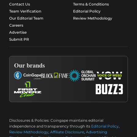
Contact Us
Terms & Conditions
Team Verification
Editorial Policy
Our Editorial Team
Review Methodology
Careers
Advertise
Submit PR
Our brands
Disclosures & Policies:
Coingape maintains editorial
independence and transparency through its
Editorial Policy
,
Review Methodology
,
Affiliate Disclosure
,
Advertising