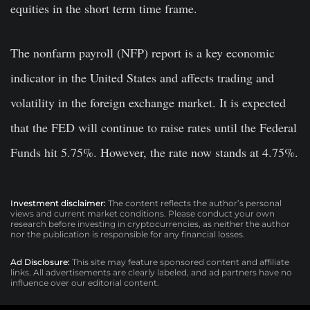
equities in the short term time frame.
The nonfarm payroll (NFP) report is a key economic
indicator in the United States and affects trading and
volatility in the foreign exchange market. It is expected
that the FED will continue to raise rates until the Federal
Funds hit 5.75%. However, the rate now stands at 4.75%.
Investment disclaimer:
The content reflects the author’s personal
views and current market conditions. Please conduct your own
research before investing in cryptocurrencies, as neither the author
nor the publication is responsible for any financial losses.
Ad Disclosure:
This site may feature sponsored content and affiliate
links. All advertisements are clearly labeled, and ad partners have no
influence over our editorial content.