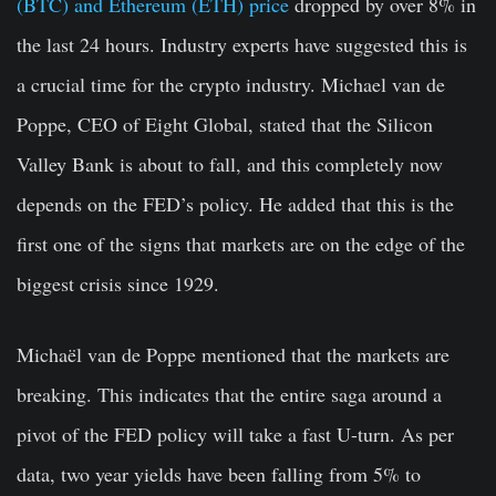
(BTC) and Ethereum (ETH) price
dropped by over 8% in
the last 24 hours. Industry experts have suggested this is
a crucial time for the crypto industry. Michael van de
Poppe, CEO of Eight Global, stated that the Silicon
Valley Bank is about to fall, and this completely now
depends on the FED’s policy. He added that this is the
first one of the signs that markets are on the edge of the
biggest crisis since 1929.
Michaël van de Poppe mentioned that the markets are
breaking. This indicates that the entire saga around a
pivot of the FED policy will take a fast U-turn. As per
data, two year yields have been falling from 5% to