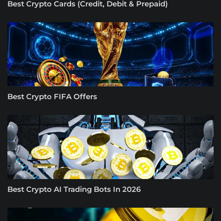
Best Crypto Cards (Credit, Debit & Prepaid)
Best Crypto FIFA Offers
Best Crypto AI Trading Bots In 2026