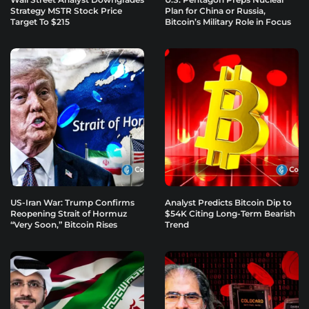
Strategy MSTR Stock Price
Plan for China or Russia,
Target To $215
Bitcoin’s Military Role in Focus
US-Iran War: Trump Confirms
Analyst Predicts Bitcoin Dip to
Reopening Strait of Hormuz
$54K Citing Long-Term Bearish
“Very Soon,” Bitcoin Rises
Trend