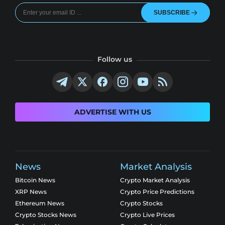
SUBSCRIBE
Follow us
ADVERTISE WITH US
News
Market Analysis
Bitcoin News
Crypto Market Analysis
XRP News
Crypto Price Predictions
Ethereum News
Crypto Stocks
Crypto Stocks News
Crypto Live Prices