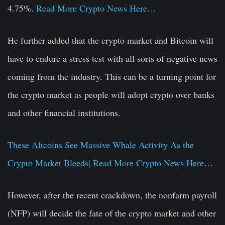
4.75%.
Read More Crypto News Here…
He further added that the crypto market and Bitcoin will
have to endure a stress test with all sorts of negative news
coming from the industry. This can be a turning point for
the crypto market as people will adopt crypto over banks
and other financial institutions.
These Altcoins See Massive Whale Activity As the
Crypto Market Bleeds| Read More Crypto News Here…
However, after the recent crackdown, the nonfarm payroll
(NFP) will decide the fate of the crypto market and other