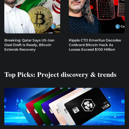
Breaking: Qatar Says US-Iran
Ripple CTO Emeritus Decodes
Deal Draft Is Ready, Bitcoin
Coldcard Bitcoin Hack As
Extends Recovery
Losses Exceed $100 Million
Top Picks: Project discovery & trends