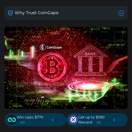
Why Trust CoinGape
Win Upto $770
Get up to $1190
›
›
Reward
. AD
. AD