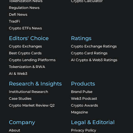
Tokenization News
Crypto Calculator
Regulation News
Defi News
TradFi
Crypto ETFs News
Editors' Choice
Ratings
Crypto Exchanges
Crypto Exchange Ratings
Best Crypto Cards
Crypto Card Ratings
Crypto Lending Platforms
AI Crypto & Web3 Ratings
Tokenization & RWA
AI & Web3
Research & Insights
Products
Institutional Research
Brand Pulse
Case Studies
Web3 Podcast
Crypto Market Review Q2
Crypto Awards
Magazine
Company
Legal & Editorial
About
Privacy Policy