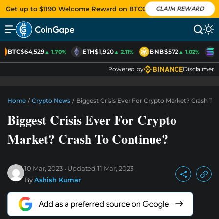
Get up to $1190 Welcome Reward on BTCC
CLAIM REWARD
BTC
$64,529
ETH
$1,920
BNB
$572
S
▲ 1.70%
▲ 2.11%
▲ 1.02%
Powered by
Disclaimer
Home
/
Crypto News
/
Biggest Crisis Ever For Crypto Market? Crash To
Biggest Crisis Ever For Crypto
Market? Crash To Continue?
10 Mar, 2023
Updated
11 Mar, 2023
By
Ashish Kumar