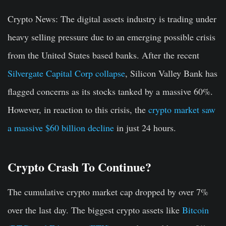
Crypto News:
The digital assets industry is trading under
heavy selling pressure due to an emerging possible crisis
from the United States based banks. After the recent
Silvergate Capital Corp collapse
, Silicon Valley Bank has
flagged concerns as its stocks tanked by a massive 60%.
However, in reaction to this crisis, the
crypto market saw
a massive $60 billion decline
in just 24 hours.
Crypto Crash To Continue?
The cumulative crypto market cap dropped by over 7%
over the last day. The biggest crypto assets like
Bitcoin