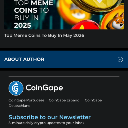
Top Meme Coins To Buy In May 2026
ABOUT AUTHOR
CoinGape Portugese
CoinGape Espanol
CoinGape
Deutschland
Subscribe to our Newsletter
5-minute daily crypto updates to your inbox