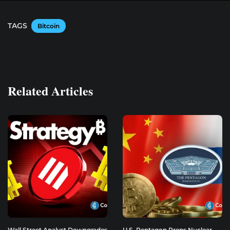
TAGS
Bitcoin
Related Articles
Wall Street Analyst Downgrades
U.S. Pentagon Preps Nuclear