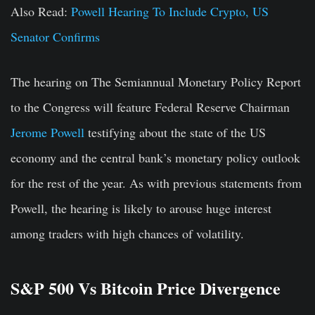
Also Read:
Powell Hearing To Include Crypto, US
Senator Confirms
The hearing on The Semiannual Monetary Policy Report
to the Congress will feature Federal Reserve Chairman
Jerome Powell
testifying about the state of the US
economy and the central bank’s monetary policy outlook
for the rest of the year. As with previous statements from
Powell, the hearing is likely to arouse huge interest
among traders with high chances of volatility.
S&P 500 Vs Bitcoin Price Divergence