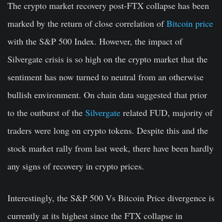
The crypto market recovery post-FTX collapse has been
marked by the return of close correlation of
Bitcoin price
with the S&P 500 Index. However, the impact of
Silvergate crisis is so high on the crypto market that the
sentiment has now turned to neutral from an otherwise
bullish environment. On chain data suggested that prior
to the outburst of the
Silvergate
related FUD, majority of
traders were long on crypto tokens. Despite this and the
stock market rally from last week, there have been hardly
any signs of recovery in crypto prices.
Interestingly, the S&P 500 Vs Bitcoin Price divergence is
currently at its highest since the FTX collapse in