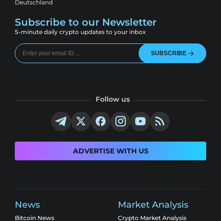
Deutschland
Subscribe to our Newsletter
5-minute daily crypto updates to your inbox
SUBSCRIBE
Follow us
ADVERTISE WITH US
News
Market Analysis
Bitcoin News
Crypto Market Analysis