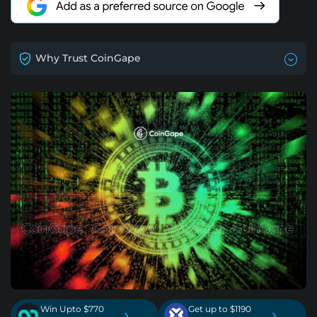
Why Trust CoinGape
Win Upto $770
Get up to $1190
›
›