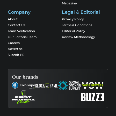
Magazine
Company
Legal & Editorial
About
Privacy Policy
Contact Us
Terms & Conditions
Team Verification
Editorial Policy
Our Editorial Team
Review Methodology
Careers
Advertise
Submit PR
Our brands