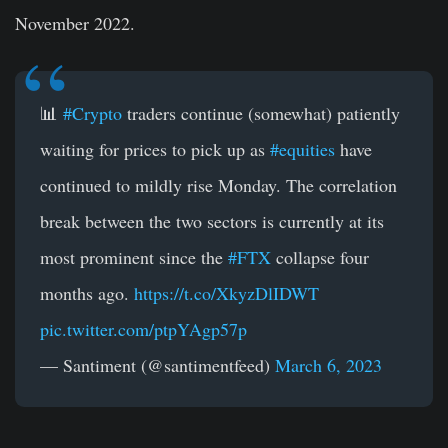
November 2022.
📊
#Crypto
traders continue (somewhat) patiently
waiting for prices to pick up as
#equities
have
continued to mildly rise Monday. The correlation
break between the two sectors is currently at its
most prominent since the
#FTX
collapse four
months ago.
https://t.co/XkyzDlIDWT
pic.twitter.com/ptpYAgp57p
— Santiment (@santimentfeed)
March 6, 2023