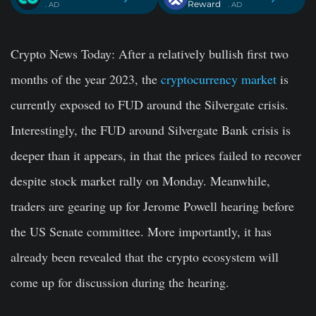
Reward
. AD
. AD
Crypto News Today
: After a relatively bullish first two
months of the year 2023, the
cryptocurrency market
is
currently exposed to FUD around the Silvergate crisis.
Interestingly, the FUD around Silvergate Bank crisis is
deeper than it appears, in that the prices failed to recover
despite stock market rally on Monday. Meanwhile,
traders are gearing up for Jerome Powell hearing before
the US Senate committee. More importantly, it has
already been revealed that the crypto ecosystem will
come up for discussion during the hearing.