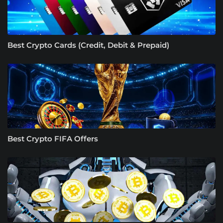
Best Crypto Cards (Credit, Debit & Prepaid)
Best Crypto FIFA Offers