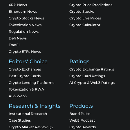
XRP News
Crypto Price Predictions
Ethereum News
Crypto Stocks
Crypto Stocks News
Crypto Live Prices
Tokenization News
Crypto Calculator
Regulation News
Defi News
TradFi
Crypto ETFs News
Editors' Choice
Ratings
Crypto Exchanges
Crypto Exchange Ratings
Best Crypto Cards
Crypto Card Ratings
Crypto Lending Platforms
AI Crypto & Web3 Ratings
Tokenization & RWA
AI & Web3
Research & Insights
Products
Institutional Research
Brand Pulse
Case Studies
Web3 Podcast
Crypto Market Review Q2
Crypto Awards