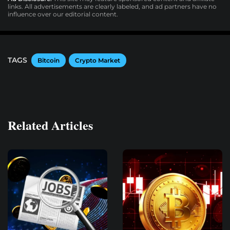
links. All advertisements are clearly labeled, and ad partners have no
influence over our editorial content.
TAGS
Bitcoin
Crypto Market
Related Articles