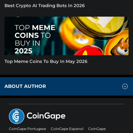
Best Crypto AI Trading Bots In 2026
Top Meme Coins To Buy In May 2026
ABOUT AUTHOR
CoinGape Portugese
CoinGape Espanol
CoinGape