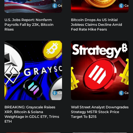
U.S. Jobs Report: Nonfarm
Bitcoin Drops As US Initial
Payrolls Fall by 23K, Bitcoin
Jobless Claims Decline Amid
Rises
Fed Rate Hike Fears
BREAKING: Grayscale Raises
Wall Street Analyst Downgrades
XRP, Bitcoin & Solana
Strategy MSTR Stock Price
Weightage in GDLC ETF, Trims
Target To $215
ETH