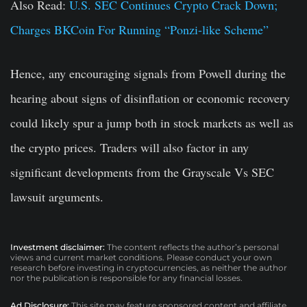
Also Read:
U.S. SEC Continues Crypto Crack Down;
Charges BKCoin For Running “Ponzi-like Scheme”
Hence, any encouraging signals from Powell during the
hearing about signs of disinflation or economic recovery
could likely spur a jump both in stock markets as well as
the crypto prices. Traders will also factor in any
significant developments from the Grayscale Vs SEC
lawsuit arguments.
Investment disclaimer:
The content reflects the author’s personal
views and current market conditions. Please conduct your own
research before investing in cryptocurrencies, as neither the author
nor the publication is responsible for any financial losses.
Ad Disclosure:
This site may feature sponsored content and affiliate