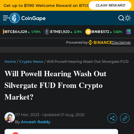
Get up to $1190 Welcome Reward on BTCC
CLAIM REWARD
BTC
$64,529
ETH
$1,920
BNB
$572
S
▲ 1.70%
▲ 2.11%
▲ 1.02%
Powered by
Disclaimer
Home
/
Crypto News
/
Will Powell Hearing Wash Out Silvergate FUD F
Will Powell Hearing Wash Out
Silvergate FUD From Crypto
Market?
07 Mar, 2023
Updated
01 Aug, 2025
By
Anvesh Reddy