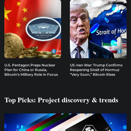
U.S. Pentagon Preps Nuclear
US-Iran War: Trump Confirms
Plan for China or Russia,
Reopening Strait of Hormuz
Bitcoin’s Military Role in Focus
“Very Soon,” Bitcoin Rises
Top Picks: Project discovery & trends