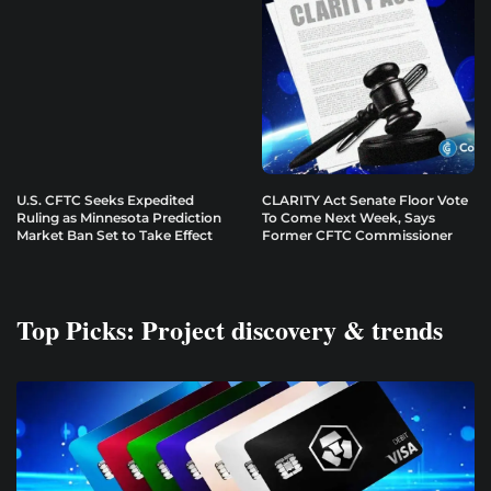
U.S. CFTC Seeks Expedited
CLARITY Act Senate Floor Vote
Ruling as Minnesota Prediction
To Come Next Week, Says
Market Ban Set to Take Effect
Former CFTC Commissioner
Top Picks: Project discovery & trends