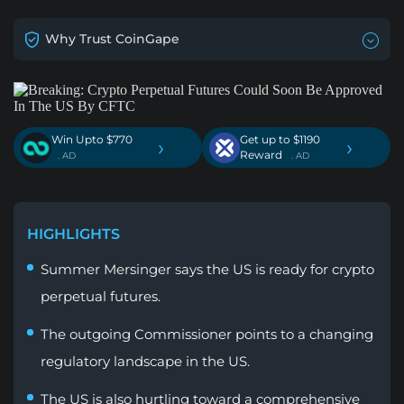
Why Trust CoinGape
Win Upto $770
Get up to $1190
›
›
Reward
. AD
. AD
HIGHLIGHTS
Summer Mersinger says the US is ready for crypto
perpetual futures.
The outgoing Commissioner points to a changing
regulatory landscape in the US.
The US is also hurtling toward a comprehensive