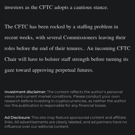
investors as the CFTC adopts a cautious stance.
The CFTC has been rocked by a staffing problem in
recent weeks, with several Commissioners leaving their
roles before the end of their tenures.. An incoming CFTC
Chair will have to bolster staff strength before turning its
gaze toward approving perpetual futures.
Investment disclaimer:
The content reflects the author’s personal
views and current market conditions. Please conduct your own
research before investing in cryptocurrencies, as neither the author
nor the publication is responsible for any financial losses.
Ad Disclosure:
This site may feature sponsored content and affiliate
links. All advertisements are clearly labeled, and ad partners have no
influence over our editorial content.