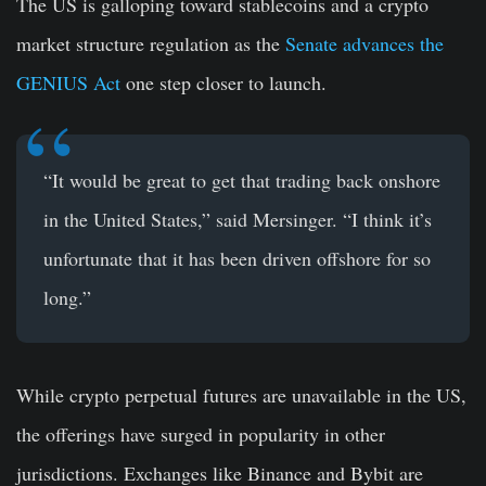
The US is galloping toward stablecoins and a crypto
market structure regulation as the
Senate advances the
GENIUS Act
one step closer to launch.
“It would be great to get that trading back onshore
in the United States,” said Mersinger. “I think it’s
unfortunate that it has been driven offshore for so
long.”
While crypto perpetual futures are unavailable in the US,
the offerings have surged in popularity in other
jurisdictions. Exchanges like Binance and Bybit are