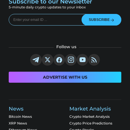
Subscribe to our Newsletter
5-minute daily crypto updates to your inbox
SUBSCRIBE
Follow us
ADVERTISE WITH US
News
Market Analysis
Bitcoin News
Crypto Market Analysis
XRP News
Crypto Price Predictions
Ethereum News
Crypto Stocks