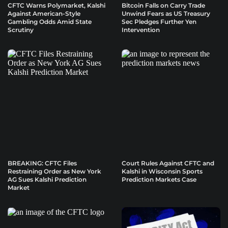
CFTC Warns Polymarket, Kalshi
Bitcoin Falls on Carry Trade
Against American-Style
Unwind Fears as US Treasury
Gambling Odds Amid State
Sec Pledges Further Yen
Scrutiny
Intervention
BREAKING: CFTC Files
Court Rules Against CFTC and
Restraining Order as New York
Kalshi in Wisconsin Sports
AG Sues Kalshi Prediction
Prediction Markets Case
Market