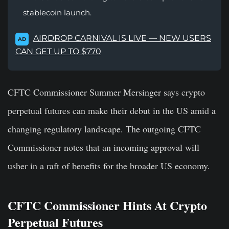
stablecoin launch.
AIRDROP CARNIVAL IS LIVE — NEW USERS
AD
CAN GET UP TO $770
CFTC Commissioner Summer Mersinger says crypto
perpetual futures can make their debut in the US amid a
changing regulatory landscape. The outgoing CFTC
Commissioner notes that an incoming approval will
usher in a raft of benefits for the broader US economy.
CFTC Commissioner Hints At Crypto
Perpetual Futures