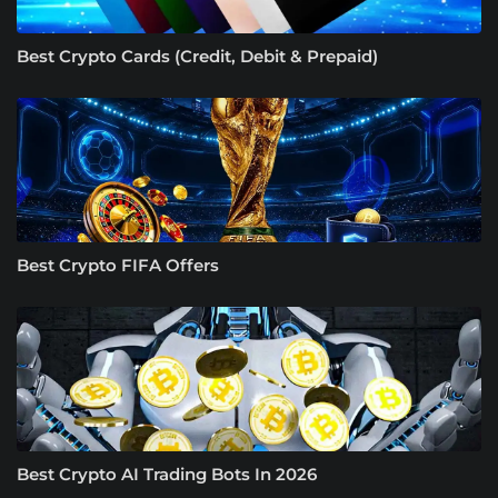
Best Crypto Cards (Credit, Debit & Prepaid)
Best Crypto FIFA Offers
Best Crypto AI Trading Bots In 2026