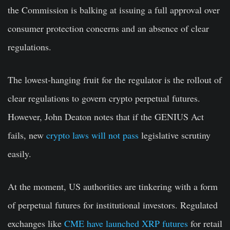
the Commission is balking at issuing a full approval over
consumer protection concerns and an absence of clear
regulations.
The lowest-hanging fruit for the regulator is the rollout of
clear regulations to govern crypto perpetual futures.
However, John Deaton notes that if the GENIUS Act
fails, new
crypto laws will not pass
legislative scrutiny
easily.
At the moment, US authorities are tinkering with a form
of perpetual futures for institutional investors. Regulated
exchanges like
CME have launched XRP futures
for retail