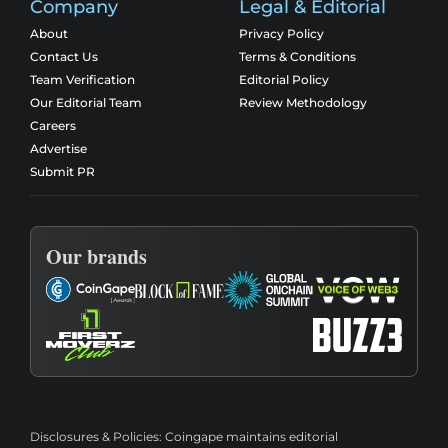
Company
Legal & Editorial
About
Privacy Policy
Contact Us
Terms & Conditions
Team Verification
Editorial Policy
Our Editorial Team
Review Methodology
Careers
Advertise
Submit PR
Our brands
Disclosures & Policies:
Coingape maintains editorial