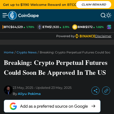
Get up to $1190 Welcome Reward on BTCC
CLAIM REWARD
BTC
$64,529
ETH
$1,920
BNB
$572
S
▲ 1.70%
▲ 2.11%
▲ 1.02%
Powered by
Disclaimer
Home
/
Crypto News
/
Breaking: Crypto Perpetual Futures Could Soon
Breaking: Crypto Perpetual Futures
Could Soon Be Approved In The US
23 May, 2025
Updated
23 May, 2025
By
Aliyu Pokima