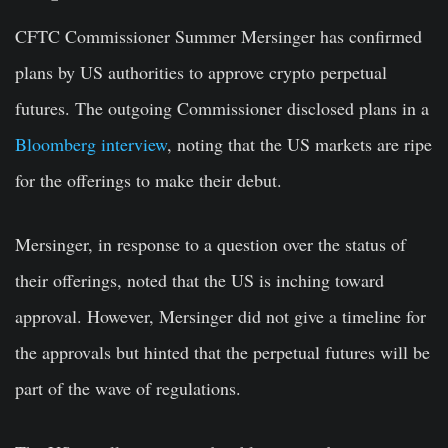
CFTC Commissioner Summer Mersinger has confirmed
plans by US authorities to approve crypto perpetual
futures. The outgoing Commissioner disclosed plans in a
Bloomberg interview
, noting that the US markets are ripe
for the offerings to make their debut.
Mersinger, in response to a question over the status of
their offerings, noted that the US is inching toward
approval. However, Mersinger did not give a timeline for
the approvals but hinted that the perpetual futures will be
part of the wave of regulations.