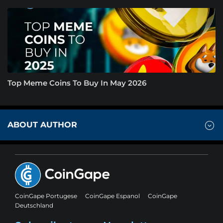
Top Meme Coins To Buy In May 2026
ABOUT AUTHOR
CoinGape Portugese
CoinGape Espanol
CoinGape
Deutschland