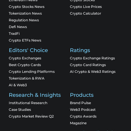
Crypto Stocks News
Crypto Live Prices
Tokenization News
Crypto Calculator
Regulation News
Defi News
TradFi
Crypto ETFs News
Editors' Choice
Ratings
Crypto Exchanges
Crypto Exchange Ratings
Best Crypto Cards
Crypto Card Ratings
Crypto Lending Platforms
AI Crypto & Web3 Ratings
Tokenization & RWA
AI & Web3
Research & Insights
Products
Institutional Research
Brand Pulse
Case Studies
Web3 Podcast
Crypto Market Review Q2
Crypto Awards
Magazine