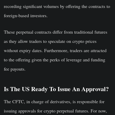
recording significant volumes by offering the contracts to
foreign-based investors.
These perpetual contracts differ from traditional futures
as they allow traders to speculate on crypto prices
without expiry dates. Furthermore, traders are attracted
to the offering given the perks of leverage and funding
fee payouts.
Is The US Ready To Issue An Approval?
The CFTC, in charge of derivatives, is responsible for
issuing approvals for crypto perpetual futures. For now,