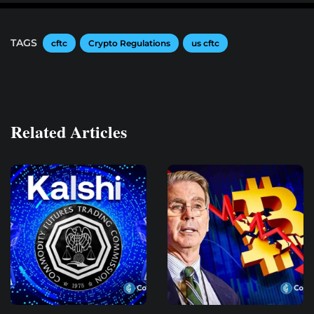
TAGS
cftc
Crypto Regulations
us cftc
Related Articles