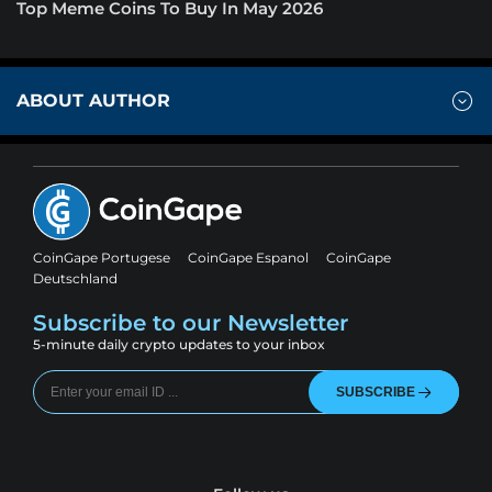
Top Meme Coins To Buy In May 2026
ABOUT AUTHOR
CoinGape Portugese
CoinGape Espanol
CoinGape
Deutschland
Subscribe to our Newsletter
5-minute daily crypto updates to your inbox
SUBSCRIBE