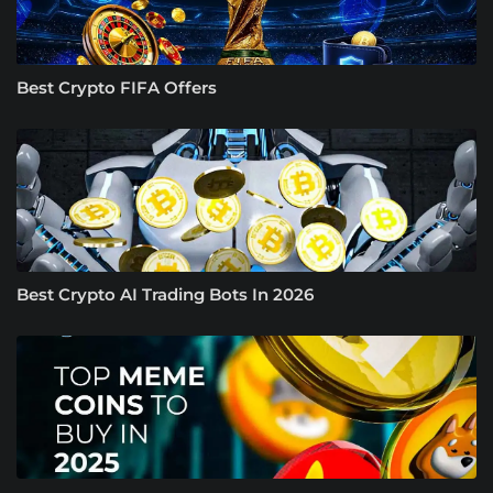
Best Crypto FIFA Offers
Best Crypto AI Trading Bots In 2026