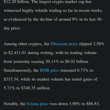
$12.20 billion. The largest crypto market cap has
witnessed highly volatile trading so far in recent weeks,
as evidenced by the decline of around 8% in its last 30-
day price.
Among other cryptos, the
Ethereum price
slipped 2.58%
to $2,411.01 during writing, with its trading volume
from yesterday soaring 20.11% to $6.02 billion.
Simultaneously, the
BNB price
retreated 0.73% to
$315.34, while its market volume has noted gains of
5.71% to $748.35 million.
Notably, the
Solana price
was down 3.90% to $88.83,