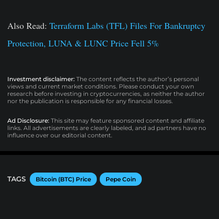
Also Read:
Terraform Labs (TFL) Files For Bankruptcy
Protection, LUNA & LUNC Price Fell 5%
Investment disclaimer:
The content reflects the author’s personal
views and current market conditions. Please conduct your own
research before investing in cryptocurrencies, as neither the author
nor the publication is responsible for any financial losses.
Ad Disclosure:
This site may feature sponsored content and affiliate
links. All advertisements are clearly labeled, and ad partners have no
influence over our editorial content.
TAGS
Bitcoin (BTC) Price
Pepe Coin