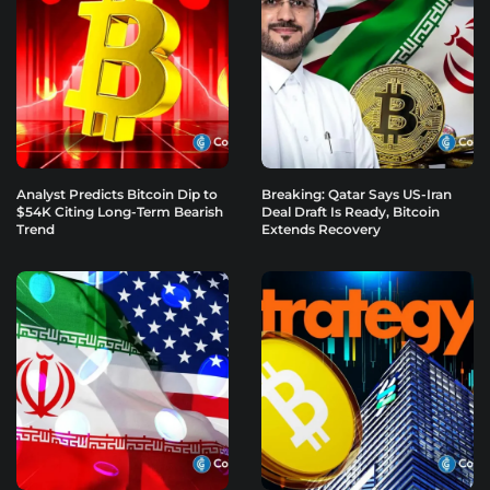
Analyst Predicts Bitcoin Dip to
Breaking: Qatar Says US-Iran
$54K Citing Long-Term Bearish
Deal Draft Is Ready, Bitcoin
Trend
Extends Recovery