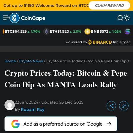
Get up to $1190 Welcome Reward on BTCC
CLAIM REWARD
BTC
$64,529
ETH
$1,920
BNB
$572
S
▲ 1.70%
▲ 2.11%
▲ 1.02%
Powered by
Disclaimer
Home
/
Crypto News
/
Crypto Prices Today: Bitcoin & Pepe Coin Dip A
Crypto Prices Today: Bitcoin & Pepe
Coin Dip As MANTA Leads Rally
22 Jan, 2024
Updated
26 Dec, 2025
By
Rupam Roy