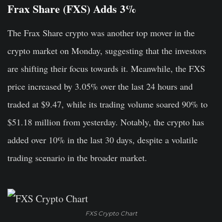
Frax Share (FXS) Adds 3%
The Frax Share crypto was another top mover in the
crypto market on Monday, suggesting that the investors
are shifting their focus towards it. Meanwhile, the FXS
price increased by 3.05% over the last 24 hours and
traded at $9.47, while its trading volume soared 90% to
$51.18 million from yesterday. Notably, the crypto has
added over 10% in the last 30 days, despite a volatile
trading scenario in the broader market.
FXS Crypto Chart