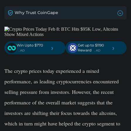
Why Trust CoinGape
Win Upto $770
Get up to $1190
›
›
Reward
. AD
. AD
The crypto prices today experienced a mixed
performance, as leading cryptocurrencies encountered
selling pressure from investors. However, the recent
performance of the overall market suggests that the
investors are shifting their focus towards the altcoins,
which in turn might have helped the crypto segment to