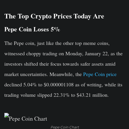
The Top Crypto Prices Today Are
Pepe Coin Loses 5%
The Pepe coin, just like the other top meme coins,
witnessed choppy trading on Monday, January 22, as the
investors shifted their focus towards safer assets amid
market uncertainties. Meanwhile, the
Pepe Coin price
declined 5.04% to $0.000001108 as of writing, while its
trading volume slipped 22.31% to $43.21 million.
Pepe Coin Chart