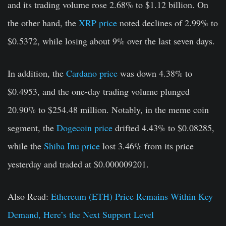
and its trading volume rose 2.68% to $1.12 billion. On
the other hand, the
XRP price
noted declines of 2.99% to
$0.5372, while losing about 9% over the last seven days.
In addition, the
Cardano price
was down 4.38% to
$0.4953, and the one-day trading volume plunged
20.90% to $254.48 million. Notably, in the meme coin
segment, the
Dogecoin price
drifted 4.43% to $0.08285,
while the
Shiba Inu price
lost 3.46% from its price
yesterday and traded at $0.000009201.
Also Read:
Ethereum (ETH) Price Remains Within Key
Demand, Here’s the Next Support Level