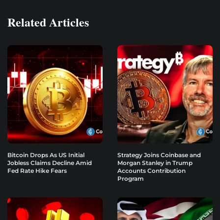
Related Articles
Bitcoin Drops As US Initial
Strategy Joins Coinbase and
Jobless Claims Decline Amid
Morgan Stanley in Trump
Fed Rate Hike Fears
Accounts Contribution
Program