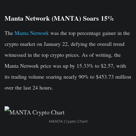
Manta Network (MANTA) Soars 15%
The
Manta Network
was the top percentage gainer in the
crypto market on January 22, defying the overall trend
witnessed in the top crypto prices. As of writing, the
Manta Network price was up by 15.33% to $2.57, with
its trading volume soaring nearly 90% to $453.73 million
over the last 24 hours.
MANTA Crypto Chart