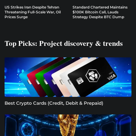
US Strikes Iran Despite Tehran
Standard Chartered Maintains
Threatening Full-Scale War, Oil
$100K Bitcoin Call, Lauds
Prices Surge
Strategy Despite BTC Dump
Top Picks: Project discovery & trends
Best Crypto Cards (Credit, Debit & Prepaid)