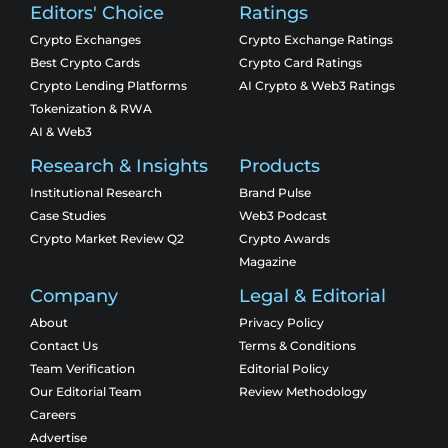
Editors' Choice
Ratings
Crypto Exchanges
Crypto Exchange Ratings
Best Crypto Cards
Crypto Card Ratings
Crypto Lending Platforms
AI Crypto & Web3 Ratings
Tokenization & RWA
AI & Web3
Research & Insights
Products
Institutional Research
Brand Pulse
Case Studies
Web3 Podcast
Crypto Market Review Q2
Crypto Awards
Magazine
Company
Legal & Editorial
About
Privacy Policy
Contact Us
Terms & Conditions
Team Verification
Editorial Policy
Our Editorial Team
Review Methodology
Careers
Advertise