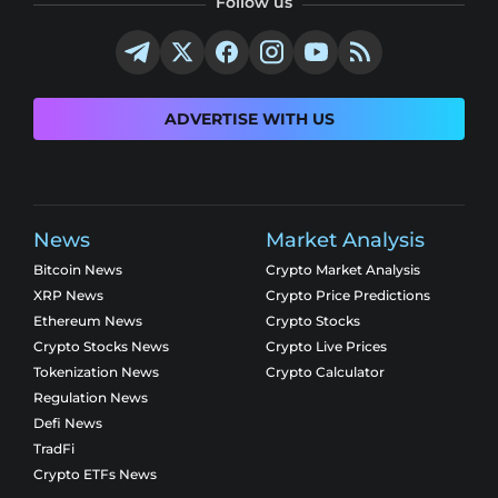
Follow us
ADVERTISE WITH US
News
Market Analysis
Bitcoin News
Crypto Market Analysis
XRP News
Crypto Price Predictions
Ethereum News
Crypto Stocks
Crypto Stocks News
Crypto Live Prices
Tokenization News
Crypto Calculator
Regulation News
Defi News
TradFi
Crypto ETFs News