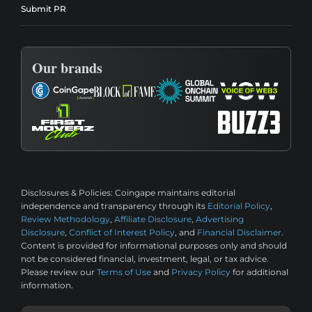
Submit PR
Our brands
Disclosures & Policies:
Coingape maintains editorial
independence and transparency through its
Editorial Policy
,
Review Methodology
,
Affiliate Disclosure
,
Advertising
Disclosure
,
Conflict of Interest Policy
, and
Financial Disclaimer
.
Content is provided for informational purposes only and should
not be considered financial, investment, legal, or tax advice.
Please review our
Terms of Use
and
Privacy Policy
for additional
information.