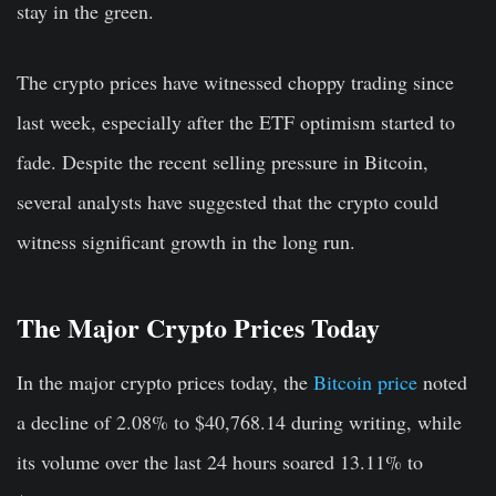
stay in the green.
The crypto prices have witnessed choppy trading since
last week, especially after the ETF optimism started to
fade. Despite the recent selling pressure in Bitcoin,
several analysts have suggested that the crypto could
witness significant growth in the long run.
The Major Crypto Prices Today
In the major crypto prices today, the
Bitcoin price
noted
a decline of 2.08% to $40,768.14 during writing, while
its volume over the last 24 hours soared 13.11% to