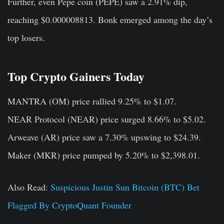
Further, even Pepe coin (PEPE) saw a 2.91% dip,
reaching $0.000008813. Bonk emerged among the day’s
top losers.
Top Crypto Gainers Today
MANTRA (OM)
price rallied 9.25% to $1.07.
NEAR Protocol (NEAR)
price surged 8.66% to $5.02.
Arweave (AR)
price saw a 7.30% upswing to $24.39.
Maker (MKR)
price pumped by 5.20% to $2,398.01.
Also Read:
Suspicious Justin Sun Bitcoin (BTC) Bet
Flagged By CryptoQuant Founder