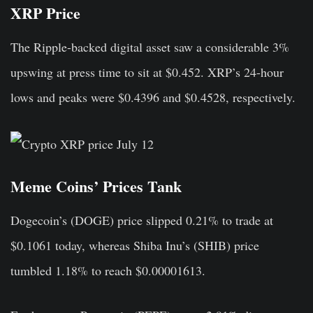
XRP Price
The Ripple-backed digital asset saw a considerable 3%
upswing at press time to sit at $0.452. XRP’s 24-hour
lows and peaks were $0.4396 and $0.4528, respectively.
Meme Coins’ Prices Tank
Dogecoin’s (DOGE) price slipped 0.21% to trade at
$0.1061 today, whereas Shiba Inu’s (SHIB) price
tumbled 1.18% to reach $0.00001613.