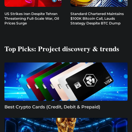
US Strikes Iran Despite Tehran
Standard Chartered Maintains
Threatening Full-Scale War, Oil
$100K Bitcoin Call, Lauds
Prices Surge
Strategy Despite BTC Dump
Top Picks: Project discovery & trends
Best Crypto Cards (Credit, Debit & Prepaid)