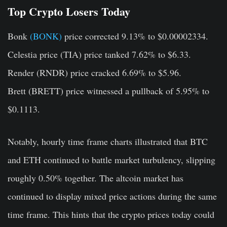
Top Crypto Losers Today
Bonk
(BONK)
price corrected 9.13% to $0.00002334.
Celestia price (TIA)
price tanked 7.62% to $6.33.
Render (RNDR)
price cracked 6.69% to $5.96.
Brett (BRETT)
price witnessed a pullback of 5.95% to
$0.1113.
Notably, hourly time frame charts illustrated that BTC
and ETH continued to battle market turbulency, slipping
roughly 0.50% together. The altcoin market has
continued to display mixed price actions during the same
time frame. This hints that the crypto prices today could