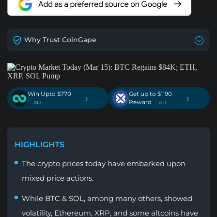
Why Trust CoinGape
Win Upto $770
Get up to $1190
›
›
Reward
. AD
. AD
HIGHLIGHTS
The crypto prices today have embarked upon
mixed price actions.
While BTC & SOL, among many others, showed
volatility, Ethereum, XRP, and some altcoins have