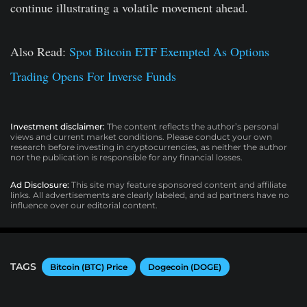
continue illustrating a volatile movement ahead.
Also Read:
Spot Bitcoin ETF Exempted As Options
Trading Opens For Inverse Funds
Investment disclaimer:
The content reflects the author’s personal
views and current market conditions. Please conduct your own
research before investing in cryptocurrencies, as neither the author
nor the publication is responsible for any financial losses.
Ad Disclosure:
This site may feature sponsored content and affiliate
links. All advertisements are clearly labeled, and ad partners have no
influence over our editorial content.
TAGS
Bitcoin (BTC) Price
Dogecoin (DOGE)