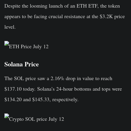
Despite the looming launch of an ETH ETF, the token
appears to be facing crucial resistance at the $3.2K price
level.
Solana Price
The SOL price saw a 2.16% drop in value to reach
$137.10 today. Solana’s 24-hour bottoms and tops were
$134.20 and $145.33, respectively.