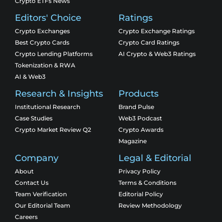
Crypto ETFs News
Editors' Choice
Ratings
Crypto Exchanges
Crypto Exchange Ratings
Best Crypto Cards
Crypto Card Ratings
Crypto Lending Platforms
AI Crypto & Web3 Ratings
Tokenization & RWA
AI & Web3
Research & Insights
Products
Institutional Research
Brand Pulse
Case Studies
Web3 Podcast
Crypto Market Review Q2
Crypto Awards
Magazine
Company
Legal & Editorial
About
Privacy Policy
Contact Us
Terms & Conditions
Team Verification
Editorial Policy
Our Editorial Team
Review Methodology
Careers