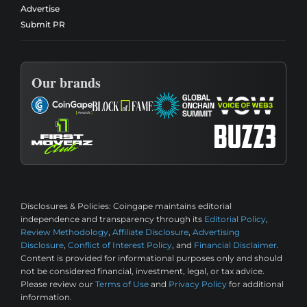
Advertise
Submit PR
Our brands
Disclosures & Policies:
Coingape maintains editorial
independence and transparency through its
Editorial Policy
,
Review Methodology
,
Affiliate Disclosure
,
Advertising
Disclosure
,
Conflict of Interest Policy
, and
Financial Disclaimer
.
Content is provided for informational purposes only and should
not be considered financial, investment, legal, or tax advice.
Please review our
Terms of Use
and
Privacy Policy
for additional
information.