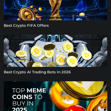
Best Crypto FIFA Offers
Best Crypto AI Trading Bots In 2026