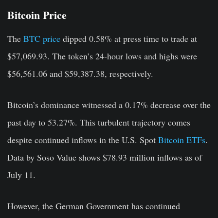
Bitcoin Price
The
BTC price
dipped 0.58% at press time to trade at
$57,069.93. The token’s 24-hour lows and highs were
$56,561.06 and $59,387.38, respectively.
Bitcoin’s dominance witnessed a 0.17% decrease over the
past day to 53.27%. This turbulent trajectory comes
despite continued inflows in the U.S. Spot
Bitcoin ETFs
.
Data by Soso Value shows $78.93 million inflows as of
July 11.
However, the German Government has continued