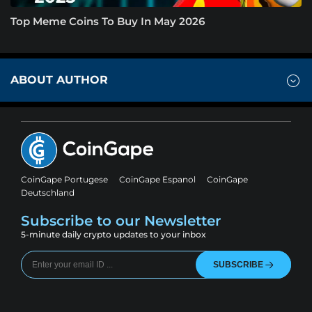
Top Meme Coins To Buy In May 2026
ABOUT AUTHOR
CoinGape Portugese
CoinGape Espanol
CoinGape
Deutschland
Subscribe to our Newsletter
5-minute daily crypto updates to your inbox
SUBSCRIBE