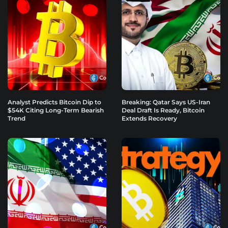
Analyst Predicts Bitcoin Dip to
Breaking: Qatar Says US-Iran
$54K Citing Long-Term Bearish
Deal Draft Is Ready, Bitcoin
Trend
Extends Recovery