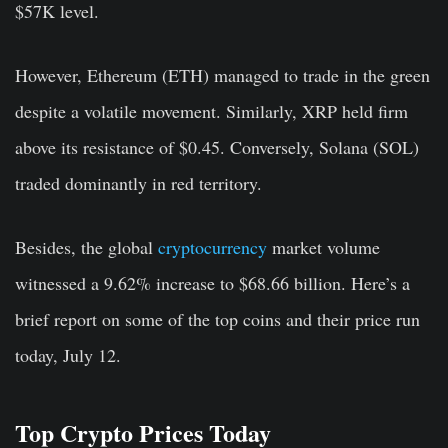
$57K level.
However, Ethereum (ETH) managed to trade in the green
despite a volatile movement. Similarly, XRP held firm
above its resistance of $0.45. Conversely, Solana (SOL)
traded dominantly in red territory.
Besides, the global
cryptocurrency
market volume
witnessed a 9.62% increase to $68.66 billion. Here’s a
brief report on some of the top coins and their price run
today, July 12.
Top Crypto Prices Today