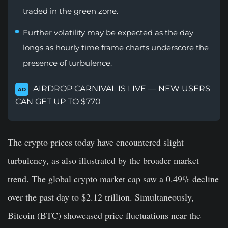
traded in the green zone.
Further volatility may be expected as the day
longs as hourly time frame charts underscore the
presence of turbulence.
AIRDROP CARNIVAL IS LIVE — NEW USERS
AD
CAN GET UP TO $770
The crypto prices today have encountered slight
turbulency, as also illustrated by the broader market
trend. The global crypto market cap saw a 0.49% decline
over the past day to $2.12 trillion. Simultaneously,
Bitcoin (BTC) showcased price fluctuations near the