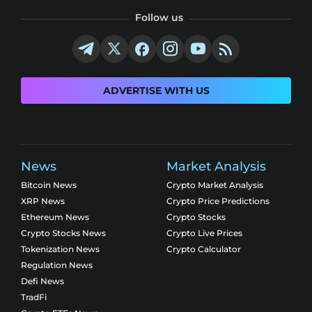
Follow us
ADVERTISE WITH US
News
Market Analysis
Bitcoin News
Crypto Market Analysis
XRP News
Crypto Price Predictions
Ethereum News
Crypto Stocks
Crypto Stocks News
Crypto Live Prices
Tokenization News
Crypto Calculator
Regulation News
Defi News
TradFi