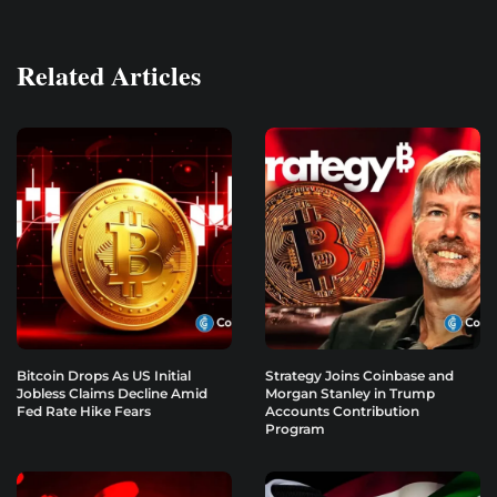
Related Articles
Bitcoin Drops As US Initial
Strategy Joins Coinbase and
Jobless Claims Decline Amid
Morgan Stanley in Trump
Fed Rate Hike Fears
Accounts Contribution
Program