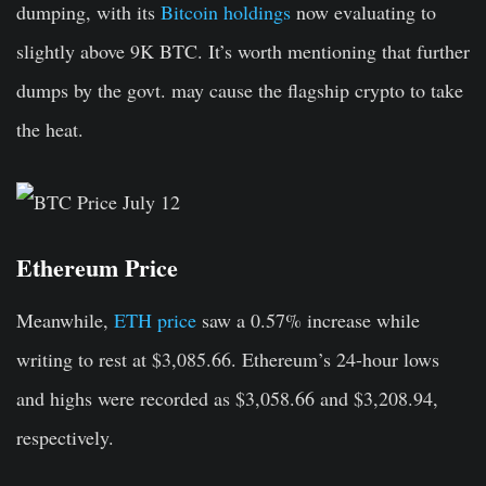
dumping, with its
Bitcoin holdings
now evaluating to
slightly above 9K BTC. It’s worth mentioning that further
dumps by the govt. may cause the flagship crypto to take
the heat.
Ethereum Price
Meanwhile,
ETH price
saw a 0.57% increase while
writing to rest at $3,085.66. Ethereum’s 24-hour lows
and highs were recorded as $3,058.66 and $3,208.94,
respectively.