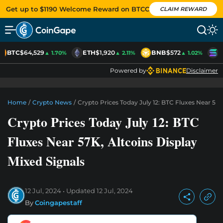
Get up to $1190 Welcome Reward on BTCC
CLAIM REWARD
BTC
$64,529
ETH
$1,920
BNB
$572
S
▲ 1.70%
▲ 2.11%
▲ 1.02%
Powered by
Disclaimer
Home
/
Crypto News
/
Crypto Prices Today July 12: BTC Fluxes Near 57K
Crypto Prices Today July 12: BTC
Fluxes Near 57K, Altcoins Display
Mixed Signals
12 Jul, 2024
Updated
12 Jul, 2024
By
Coingapestaff