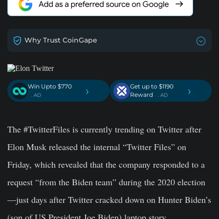
Why Trust CoinGape
Win Upto $770
Get up to $1190
›
›
Reward
. AD
. AD
The #TwitterFiles is currently trending on Twitter after
Elon Musk released the internal “Twitter Files” on
Friday, which revealed that the company responded to a
request “from the Biden team” during the 2020 election
—just days after Twitter cracked down on Hunter Biden’s
(son of US President Joe Biden) laptop story.