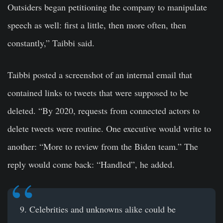
Outsiders began petitioning the company to manipulate
speech as well: first a little, then more often, then
constantly,” Taibbi said.
Taibbi posted a screenshot of an internal email that
contained links to tweets that were supposed to be
deleted. “By 2020, requests from connected actors to
delete tweets were routine. One executive would write to
another: “More to review from the Biden team.” The
reply would come back: “Handled”, he added.
9. Celebrities and unknowns alike could be