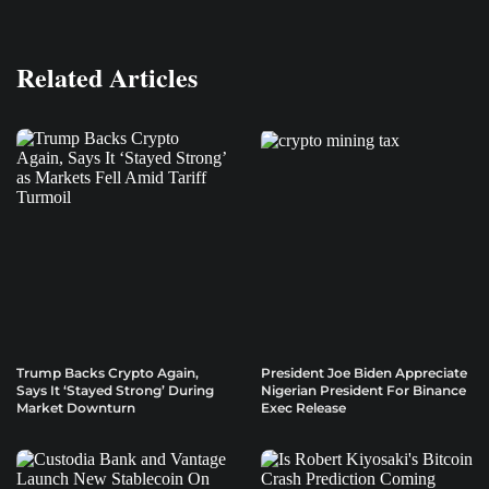
Related Articles
Trump Backs Crypto Again,
President Joe Biden Appreciate
Says It ‘Stayed Strong’ During
Nigerian President For Binance
Market Downturn
Exec Release