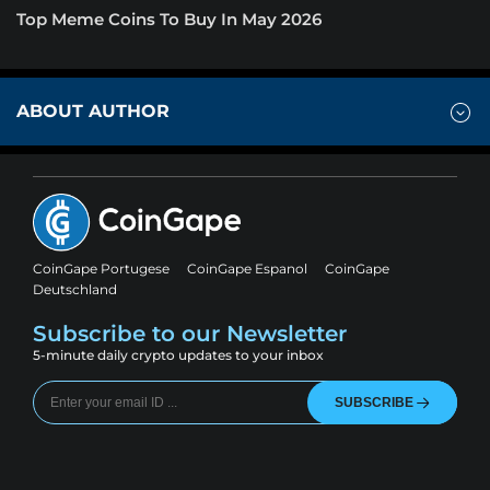
Top Meme Coins To Buy In May 2026
ABOUT AUTHOR
CoinGape Portugese
CoinGape Espanol
CoinGape
Deutschland
Subscribe to our Newsletter
5-minute daily crypto updates to your inbox
SUBSCRIBE