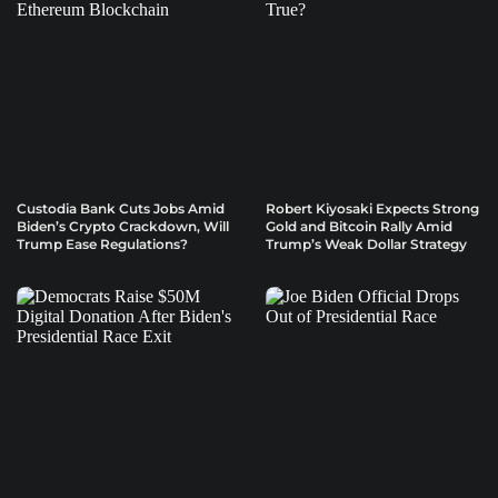
Custodia Bank Cuts Jobs Amid
Robert Kiyosaki Expects Strong
Biden’s Crypto Crackdown, Will
Gold and Bitcoin Rally Amid
Trump Ease Regulations?
Trump’s Weak Dollar Strategy