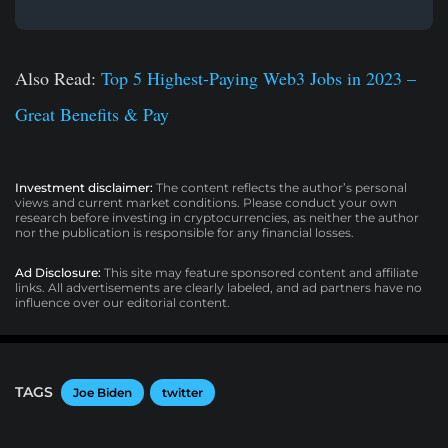
Also Read:
Top 5 Highest-Paying Web3 Jobs in 2023 –
Great Benefits & Pay
Investment disclaimer:
The content reflects the author’s personal
views and current market conditions. Please conduct your own
research before investing in cryptocurrencies, as neither the author
nor the publication is responsible for any financial losses.
Ad Disclosure:
This site may feature sponsored content and affiliate
links. All advertisements are clearly labeled, and ad partners have no
influence over our editorial content.
TAGS
Joe Biden
twitter