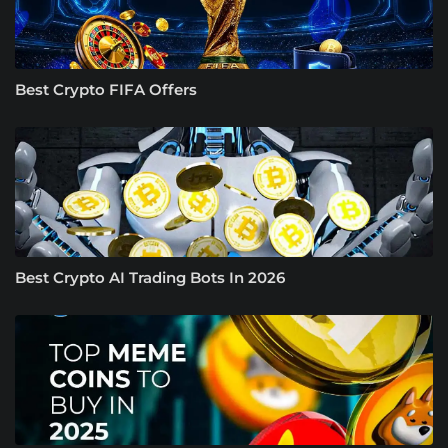
Best Crypto FIFA Offers
Best Crypto AI Trading Bots In 2026