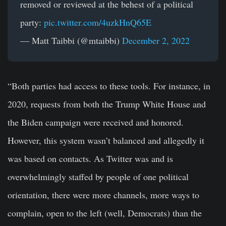
removed or reviewed at the behest of a political
party:
pic.twitter.com/4uzkHnQ65E
— Matt Taibbi (@mtaibbi)
December 2, 2022
“Both parties had access to these tools. For instance, in
2020, requests from both the Trump White House and
the Biden campaign were received and honored.
However, this system wasn’t balanced and allegedly it
was based on contacts. As Twitter was and is
overwhelmingly staffed by people of one political
orientation, there were more channels, more ways to
complain, open to the left (well, Democrats) than the