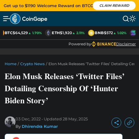
Get up to $1190 Welcome Reward on BTCC
CLAIM REWARD
BTC
$64,529
ETH
$1,920
BNB
$572
S
▲ 1.70%
▲ 2.11%
▲ 1.02%
Powered by
Disclaimer
Home
/
Crypto News
/
Elon Musk Releases ‘Twitter Files’ Detailing Cens
Elon Musk Releases ‘Twitter Files’
Detailing Censorship Of ‘Hunter
Biden Story’
03 Dec, 2022
Updated
28 May, 2025
By
Dhirendra Kumar