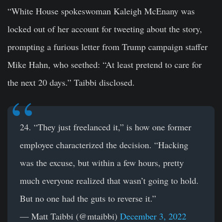
“White House spokeswoman Kaleigh McEnany was
locked out of her account for tweeting about the story,
prompting a furious letter from Trump campaign staffer
Mike Hahn, who seethed: “At least pretend to care for
the next 20 days.” Taibbi disclosed.
24. “They just freelanced it,” is how one former
employee characterized the decision. “Hacking
was the excuse, but within a few hours, pretty
much everyone realized that wasn’t going to hold.
But no one had the guts to reverse it.”
— Matt Taibbi (@mtaibbi)
December 3, 2022