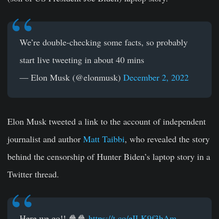
We’re double-checking some facts, so probably
start live tweeting in about 40 mins
— Elon Musk (@elonmusk)
December 2, 2022
Elon Musk tweeted a link to the account of independent
journalist and author
Matt Taibbi
, who revealed the story
behind the censorship of Hunter Biden’s laptop story in a
Twitter thread.
Here we go!! 🍿🍿
https://t.co/eILK9f3bAm