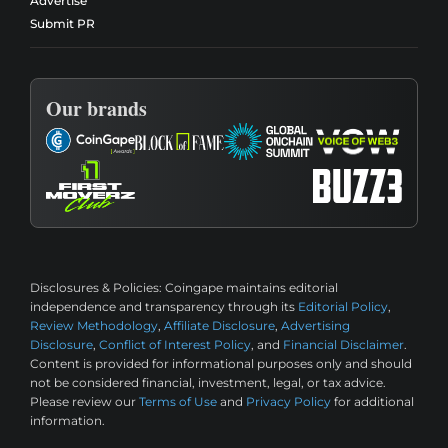
Advertise
Submit PR
Our brands
Disclosures & Policies:
Coingape maintains editorial
independence and transparency through its
Editorial Policy
,
Review Methodology
,
Affiliate Disclosure
,
Advertising
Disclosure
,
Conflict of Interest Policy
, and
Financial Disclaimer
.
Content is provided for informational purposes only and should
not be considered financial, investment, legal, or tax advice.
Please review our
Terms of Use
and
Privacy Policy
for additional
information.