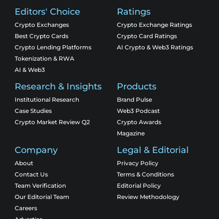
Editors' Choice
Ratings
Crypto Exchanges
Crypto Exchange Ratings
Best Crypto Cards
Crypto Card Ratings
Crypto Lending Platforms
AI Crypto & Web3 Ratings
Tokenization & RWA
AI & Web3
Research & Insights
Products
Institutional Research
Brand Pulse
Case Studies
Web3 Podcast
Crypto Market Review Q2
Crypto Awards
Magazine
Company
Legal & Editorial
About
Privacy Policy
Contact Us
Terms & Conditions
Team Verification
Editorial Policy
Our Editorial Team
Review Methodology
Careers