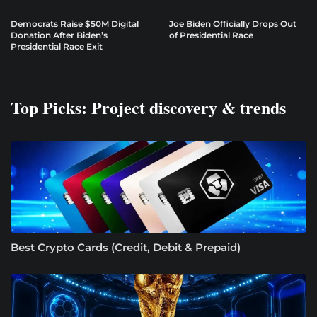
Democrats Raise $50M Digital
Joe Biden Officially Drops Out
Donation After Biden’s
of Presidential Race
Presidential Race Exit
Top Picks: Project discovery & trends
Best Crypto Cards (Credit, Debit & Prepaid)