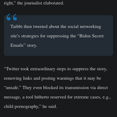
right,” the journalist elaborated.
Taibbi then tweeted about the social networking
site’s strategies for suppressing the “Biden Secret
Emails” story.
“Twitter took extraordinary steps to suppress the story,
removing links and posting warnings that it may be
“unsafe.” They even blocked its transmission via direct
message, a tool hitherto reserved for extreme cases, e.g.,
child pornography,” he said.