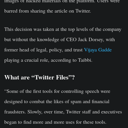
images of hacked materials on the platform. Users were
barred from sharing the article on Twitter.
This decision was taken at the top levels of the company
but without the knowledge of CEO Jack Dorsey, with
former head of legal, policy, and trust
Vijaya Gadde
playing a crucial role, according to Taibbi.
What are “Twitter Files”?
“Some of the first tools for controlling speech were
designed to combat the likes of spam and financial
fraudsters. Slowly, over time, Twitter staff and executives
began to find more and more uses for these tools.