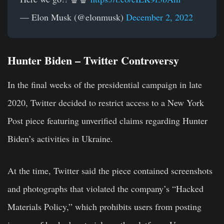
— Elon Musk (@elonmusk)
December 2, 2022
Hunter Biden – Twitter Controversy
In the final weeks of the presidential campaign in late
2020, Twitter decided to restrict access to a New York
Post piece featuring unverified claims regarding Hunter
Biden’s activities in Ukraine.
At the time, Twitter said the piece contained screenshots
and photographs that violated the company’s “Hacked
Materials Policy,” which prohibits users from posting