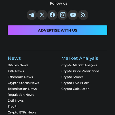
Follow us
ADVERTISE WITH US
News
Market Analysis
Bitcoin News
Crypto Market Analysis
XRP News
Crypto Price Predictions
Ethereum News
Crypto Stocks
Crypto Stocks News
Crypto Live Prices
Tokenization News
Crypto Calculator
Regulation News
Defi News
TradFi
Crypto ETFs News