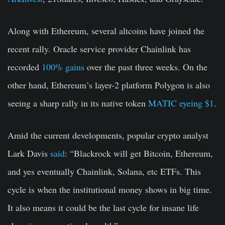
Along with Ethereum, several altcoins have joined the
recent rally. Oracle service provider Chainlink has
recorded
100% gains
over the past three weeks. On the
other hand, Ethereum’s layer-2 platform Polygon is also
seeing a sharp rally in its native token
MATIC eyeing $1
.
Amid the current developments, popular crypto analyst
Lark Davis
said
: “Blackrock will get Bitcoin, Ethereum,
and yes eventually Chainlink, Solana, etc ETFs. This
cycle is when the institutional money shows in big time.
It also means it could be the last cycle for insane life