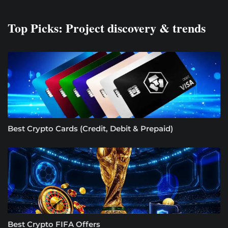
Top Picks: Project discovery & trends
Best Crypto Cards (Credit, Debit & Prepaid)
Best Crypto FIFA Offers