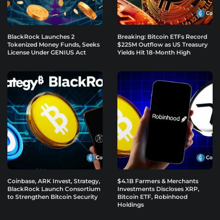
BlackRock Launches 2
Breaking: Bitcoin ETFs Record
Tokenized Money Funds, Seeks
$225M Outflow as US Treasury
License Under GENIUS Act
Yields Hit 18-Month High
Coinbase, ARK Invest, Strategy,
$4.1B Farmers & Merchants
BlackRock Launch Consortium
Investments Discloses XRP,
to Strengthen Bitcoin Security
Bitcoin ETF, Robinhood
Holdings