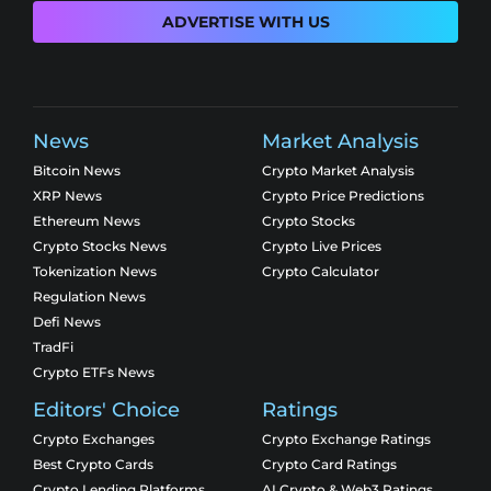
ADVERTISE WITH US
News
Market Analysis
Bitcoin News
Crypto Market Analysis
XRP News
Crypto Price Predictions
Ethereum News
Crypto Stocks
Crypto Stocks News
Crypto Live Prices
Tokenization News
Crypto Calculator
Regulation News
Defi News
TradFi
Crypto ETFs News
Editors' Choice
Ratings
Crypto Exchanges
Crypto Exchange Ratings
Best Crypto Cards
Crypto Card Ratings
Crypto Lending Platforms
AI Crypto & Web3 Ratings