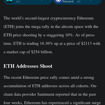
Reward
. AD
. AD
The world’s second-largest cryptocurrency Ethereum
(ETH) joins the mega rally in the altcoin space with the
ETH price shooting by a staggering 10%. As of press
time, ETH is trading 10.36% up at a price of $2113 with
a market cap of $254 billion.
ETH Addresses Shoot
The recent Ethereum price rally comes amid a strong
accumulation of ETH addresses across all cohorts. On-
chain data provider Santiment reported that in the past
four weeks, Ethereum has experienced a significant surge