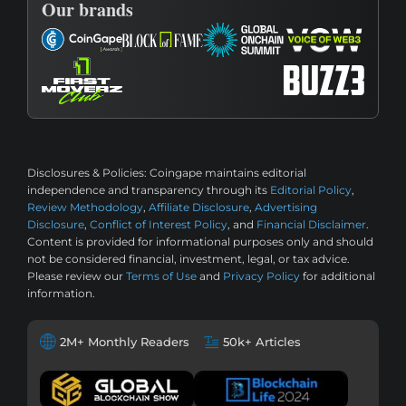
Our brands
Disclosures & Policies:
Coingape maintains editorial
independence and transparency through its
Editorial Policy
,
Review Methodology
,
Affiliate Disclosure
,
Advertising
Disclosure
,
Conflict of Interest Policy
, and
Financial Disclaimer
.
Content is provided for informational purposes only and should
not be considered financial, investment, legal, or tax advice.
Please review our
Terms of Use
and
Privacy Policy
for additional
information.
2M+ Monthly Readers
50k+ Articles