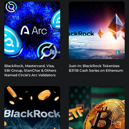
BlackRock, Mastercard, Visa,
Just-In: BlackRock Tokenizes
SBI Group, StanChar & Others
$311B Cash Series on Ethereum
Named Circle’s Arc Validators