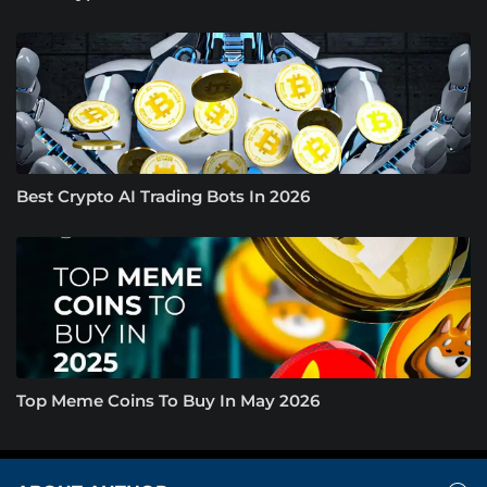
Best Crypto AI Trading Bots In 2026
Top Meme Coins To Buy In May 2026