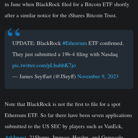
in June when BlackRock filed for a Bitcoin ETF shortly
after a similar notice for the iShares Bitcoin Trust.
UPDATE: BlackRock
#Ethereum
ETF confirmed.
They just submitted a 19b-4 filing with Nasdaq
pic.twitter.com/pLhuhhK7jo
— James Seyffart (@JSeyff)
November 9, 2023
Note that BlackRock is not the first to file for a spot
Ethereum ETF. So far there have been seven applications
submitted to the US SEC by players such as VanEck,
ArkInvest
, 21Shares, Invesco, Hasdex, and Grayscale.