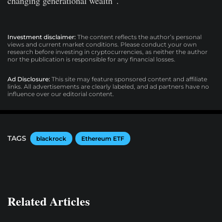
changing generational wealth”.
Investment disclaimer:
The content reflects the author’s personal
views and current market conditions. Please conduct your own
research before investing in cryptocurrencies, as neither the author
nor the publication is responsible for any financial losses.
Ad Disclosure:
This site may feature sponsored content and affiliate
links. All advertisements are clearly labeled, and ad partners have no
influence over our editorial content.
TAGS
blackrock
Ethereum ETF
Related Articles