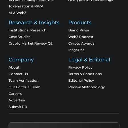
Tokenization & RWA
AI & Web3
Research & Insights
Products
Institutional Research
Brand Pulse
Case Studies
Web3 Podcast
Crypto Market Review Q2
Crypto Awards
Magazine
Company
Legal & Editorial
About
Privacy Policy
Contact Us
Terms & Conditions
Team Verification
Editorial Policy
Our Editorial Team
Review Methodology
Careers
Advertise
Submit PR