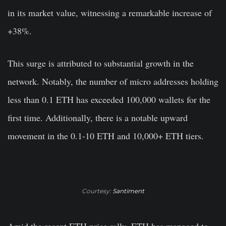
in its market value, witnessing a remarkable increase of
+38%.
This surge is attributed to substantial growth in the
network. Notably, the number of micro addresses holding
less than 0.1 ETH has exceeded 100,000 wallets for the
first time. Additionally, there is a notable upward
movement in the 0.1-10 ETH and 10,000+ ETH tiers.
Courtesy:
Santiment
Amid the recent ETH price rally, ETH has managed to