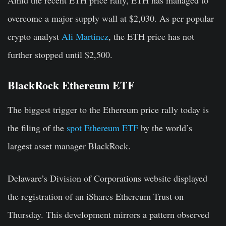
overcome a major supply wall at $2,030. As per popular
crypto analyst
Ali Martinez
, the ETH price has not
further stopped until $2,500.
BlackRock Ethereum ETF
The biggest trigger to the Ethereum price rally today is
the filing of the
spot Ethereum ETF
by the world’s
largest asset manager BlackRock.
Delaware’s Division of Corporations website displayed
the registration of an iShares Ethereum Trust on
Thursday. This development mirrors a pattern observed