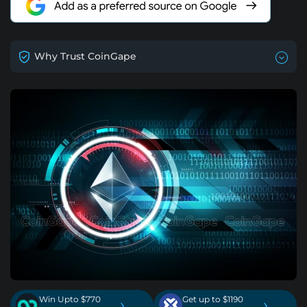
Why Trust CoinGape
Win Upto $770
Get up to $1190
›
›