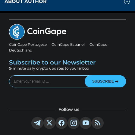
ABOUT AUTHOR
CoinGape Portugese
CoinGape Espanol
CoinGape
Deutschland
Subscribe to our Newsletter
5-minute daily crypto updates to your inbox
SUBSCRIBE
Follow us