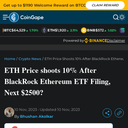
Get up to $1190 Welcome Reward on BTCC
CLAIM REWARD
BTC
$64,529
ETH
$1,920
BNB
$572
S
▲ 1.70%
▲ 2.11%
▲ 1.02%
Powered by
Disclaimer
Home
/
Crypto News
/
ETH Price Shoots 10% After BlackRock Ethereum 
ETH Price shoots 10% After
BlackRock Ethereum ETF Filing,
Next $2500?
10 Nov, 2023
Updated
10 Nov, 2023
By
Bhushan Akolkar