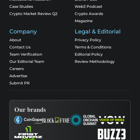
Case Studies
Web3 Podcast
Crypto Market Review Q2
Crypto Awards
Magazine
Company
Legal & Editorial
About
Privacy Policy
Contact Us
Terms & Conditions
Team Verification
Editorial Policy
Our Editorial Team
Review Methodology
Careers
Advertise
Submit PR
Our brands