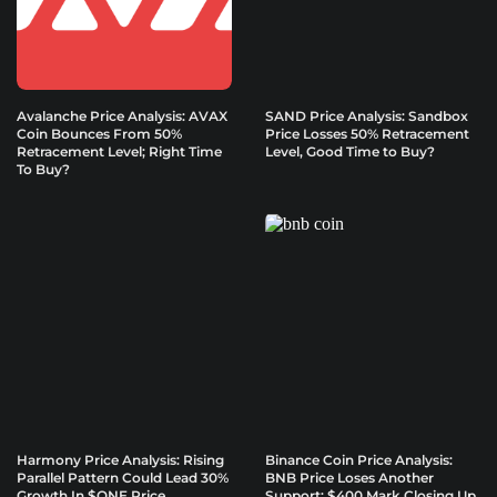
Avalanche Price Analysis: AVAX
SAND Price Analysis: Sandbox
Coin Bounces From 50%
Price Losses 50% Retracement
Retracement Level; Right Time
Level, Good Time to Buy?
To Buy?
Harmony Price Analysis: Rising
Binance Coin Price Analysis:
Parallel Pattern Could Lead 30%
BNB Price Loses Another
Growth In $ONE Price
Support; $400 Mark Closing Up