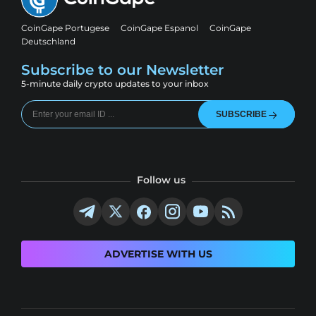
CoinGape Portugese
CoinGape Espanol
CoinGape
Deutschland
Subscribe to our Newsletter
5-minute daily crypto updates to your inbox
SUBSCRIBE
Follow us
ADVERTISE WITH US