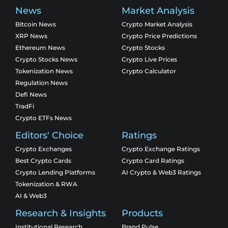
News
Market Analysis
Bitcoin News
Crypto Market Analysis
XRP News
Crypto Price Predictions
Ethereum News
Crypto Stocks
Crypto Stocks News
Crypto Live Prices
Tokenization News
Crypto Calculator
Regulation News
Defi News
TradFi
Crypto ETFs News
Editors' Choice
Ratings
Crypto Exchanges
Crypto Exchange Ratings
Best Crypto Cards
Crypto Card Ratings
Crypto Lending Platforms
AI Crypto & Web3 Ratings
Tokenization & RWA
AI & Web3
Research & Insights
Products
Institutional Research
Brand Pulse