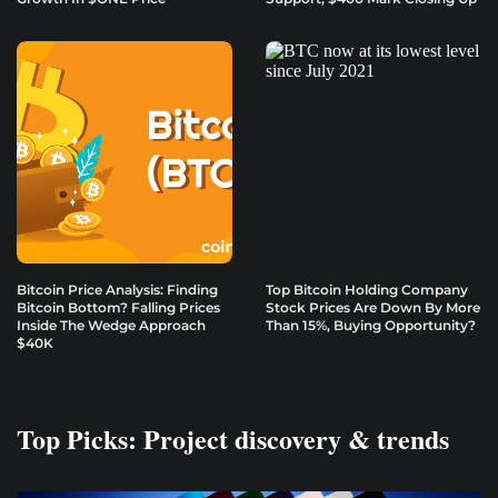
Bitcoin Price Analysis: Finding
Top Bitcoin Holding Company
Bitcoin Bottom? Falling Prices
Stock Prices Are Down By More
Inside The Wedge Approach
Than 15%, Buying Opportunity?
$40K
Top Picks: Project discovery & trends