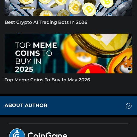
Best Crypto AI Trading Bots In 2026
Top Meme Coins To Buy In May 2026
ABOUT AUTHOR