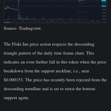
Source-
Tradingview
The Floki Inu price action respects the descending
triangle pattern of the daily time frame chart. This
indicates an even further fall in this token when the price
breakdown from the support neckline, i.e., near
$0.000153. The price has recently been rejected from the
descending trendline and is set to retest the bottom
support again.