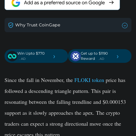
Why Trust CoinGape
Win Upto $770
Get up to $1190
›
›
Reward
. AD
. AD
Since the fall in November, the
FLOKI token
price has
followed a descending triangle pattern. This pair is
resonating between the falling trendline and $0.000153
support as it slowly approaches the apex. The crypto
traders can expect a strong directional move once the
price escapes this pattern.