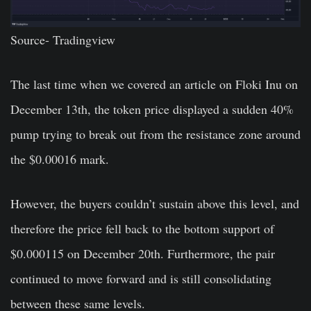
Source-
Tradingview
The last time when we covered an article on
Floki Inu
on
December 13th, the token price displayed a sudden 40%
pump trying to break out from the resistance zone around
the $0.00016 mark.
However, the buyers couldn’t sustain above this level, and
therefore the price fell back to the bottom support of
$0.000115 on December 20th. Furthermore, the pair
continued to move forward and is still consolidating
between these same levels.