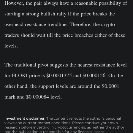
However, the pair always have a reasonable possibility of
starting a strong bullish rally if the price breaks the
overhead resistance trendline. Therefore, the crypto
traders should wait till the price breaches either of these
levels.
The traditional pivot suggests the nearest resistance level
for FLOKI price is $0.0001375 and $0.000156. On the
other hand, the support levels are around the $0.0001
mark and $0.000084 level.
Investment disclaimer:
The content reflects the author’s personal
views and current market conditions. Please conduct your own
research before investing in cryptocurrencies, as neither the author
nor the publication is responsible for any financial losses.