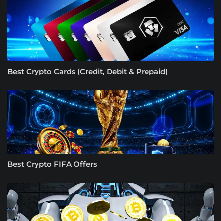
Best Crypto Cards (Credit, Debit & Prepaid)
Best Crypto FIFA Offers