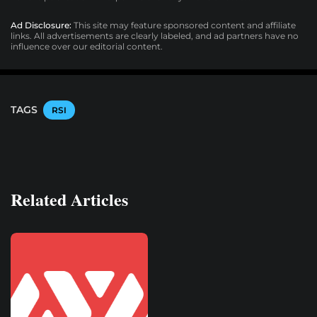
Ad Disclosure:
This site may feature sponsored content and affiliate
links. All advertisements are clearly labeled, and ad partners have no
influence over our editorial content.
TAGS
RSI
Related Articles