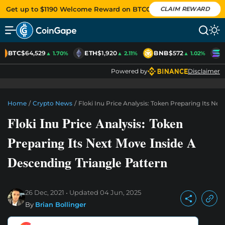
Get up to $1190 Welcome Reward on BTCC
CLAIM REWARD
BTC
$64,529
ETH
$1,920
BNB
$572
S
▲ 1.70%
▲ 2.11%
▲ 1.02%
Powered by
Disclaimer
Home
/
Crypto News
/
Floki Inu Price Analysis: Token Preparing Its Ne
Floki Inu Price Analysis: Token
Preparing Its Next Move Inside A
Descending Triangle Pattern
26 Dec, 2021
Updated
04 Jun, 2025
By
Brian Bollinger