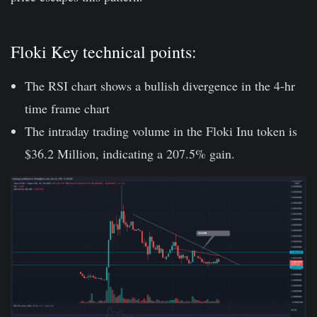
Floki Key technical points:
The RSI chart shows a bullish divergence in the 4-hr
time frame chart
The intraday trading volume in the Floki Inu token is
$36.2 Million, indicating a 207.5% gain.