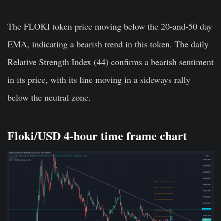
The FLOKI token price moving below the 20-and-50 day
EMA, indicating a bearish trend in this token. The daily
Relative Strength Index (44) confirms a bearish sentiment
in its price, with its line moving in a sideways rally
below the neutral zone.
Floki/USD 4-hour time frame chart