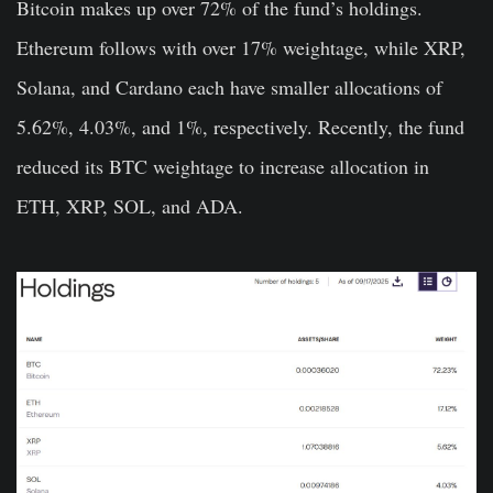
Bitcoin makes up over 72% of the fund’s holdings.
Ethereum follows with over 17% weightage, while XRP,
Solana, and Cardano each have smaller allocations of
5.62%, 4.03%, and 1%, respectively. Recently, the fund
reduced its BTC weightage to increase allocation in
ETH, XRP, SOL, and ADA.