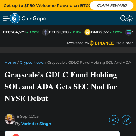
Get up to $1190 Welcome Reward on BTCC
CLAIM REWARD
BTC
$64,529
ETH
$1,920
BNB
$572
S
▲ 1.70%
▲ 2.11%
▲ 1.02%
Powered by
Disclaimer
Home
/
Crypto News
/
Grayscale’s GDLC Fund Holding SOL And ADA G
Grayscale’s GDLC Fund Holding
SOL and ADA Gets SEC Nod for
NYSE Debut
18 Sep, 2025
By
Varinder Singh