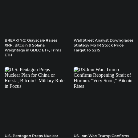
BREAKING: Grayscale Raises
Wall Street Analyst Downgrades
XRP, Bitcoin & Solana
Strategy MSTR Stock Price
Weightage in GDLC ETF, Trims
Target To $215
ETH
U.S. Pentagon Preps Nuclear
US-Iran War: Trump Confirms