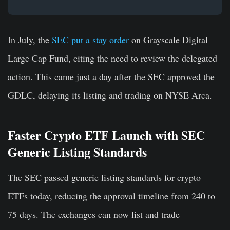
In July, the
SEC put a stay order
on Grayscale Digital
Large Cap Fund, citing the need to review the delegated
action. This came just a day after the SEC approved the
GDLC, delaying its listing and trading on NYSE Arca.
Faster Crypto ETF Launch with SEC
Generic Listing Standards
The SEC passed generic listing standards for crypto
ETFs today, reducing the approval timeline from 240 to
75 days. The exchanges can now list and trade