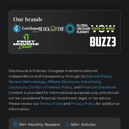
Our brands
Disclosures & Policies:
Coingape maintains editorial
independence and transparency through its
Editorial Policy
,
Review Methodology
,
Affiliate Disclosure
,
Advertising
Disclosure
,
Conflict of Interest Policy
, and
Financial Disclaimer
.
Content is provided for informational purposes only and should
not be considered financial, investment, legal, or tax advice.
Please review our
Terms of Use
and
Privacy Policy
for additional
information.
2M+ Monthly Readers
50k+ Articles