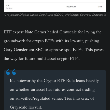
Grayscale Digital Large Cap Fund (GDLC) Holdings. Source: Grayscale
ETF expert Nate Geraci hailed Grayscale for laying the
groundwork for crypto ETFs with its lawsuit, pushing
Gary Gensler-era SEC to approve spot ETFs. This paves
the way for future multi-asset crypto ETFs.
It’s noteworthy the Crypto ETF Rule leans heavily
on whether an asset has futures contract trading
on surveilled/regulated venue. Ties into crux of
Grayscale lawsuit.