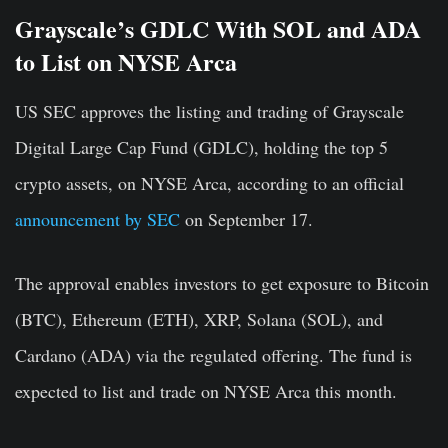
Grayscale’s GDLC With SOL and ADA
to List on NYSE Arca
US SEC approves the listing and trading of
Grayscale
Digital Large Cap Fund (GDLC), holding the top 5
crypto assets, on NYSE Arca, according to an official
announcement by SEC
on September 17.
The approval enables investors to get exposure to Bitcoin
(BTC), Ethereum (ETH), XRP, Solana (SOL), and
Cardano (ADA) via the regulated offering. The fund is
expected to list and trade on NYSE Arca this month.