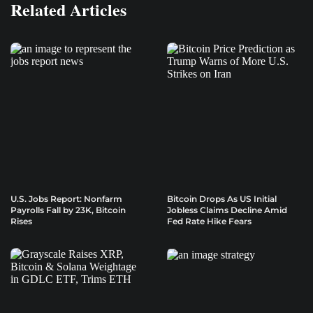
Related Articles
U.S. Jobs Report: Nonfarm
Bitcoin Drops As US Initial
Payrolls Fall by 23K, Bitcoin
Jobless Claims Decline Amid
Rises
Fed Rate Hike Fears