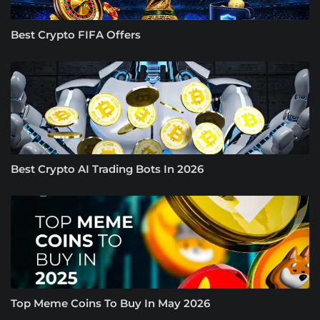
Best Crypto FIFA Offers
Best Crypto AI Trading Bots In 2026
Top Meme Coins To Buy In May 2026