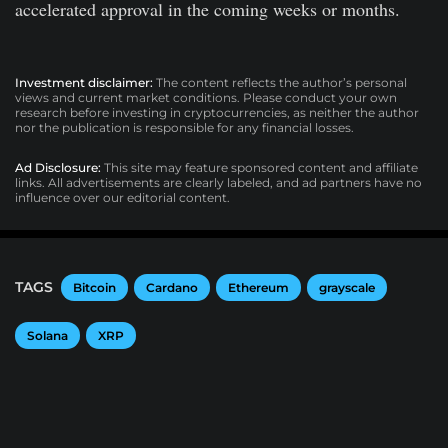
accelerated approval in the coming weeks or months.
Investment disclaimer:
The content reflects the author’s personal
views and current market conditions. Please conduct your own
research before investing in cryptocurrencies, as neither the author
nor the publication is responsible for any financial losses.
Ad Disclosure:
This site may feature sponsored content and affiliate
links. All advertisements are clearly labeled, and ad partners have no
influence over our editorial content.
TAGS
Bitcoin
Cardano
Ethereum
grayscale
Solana
XRP