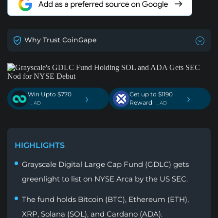
Why Trust CoinGape
Win Upto $770
Get up to $1190
›
›
Reward
. AD
. AD
HIGHLIGHTS
Grayscale Digital Large Cap Fund (GDLC) gets
greenlight to list on NYSE Arca by the US SEC.
The fund holds Bitcoin (BTC), Ethereum (ETH),
XRP, Solana (SOL), and Cardano (ADA).