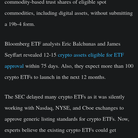
commodity-based trust shares of eligible spot
commodities, including digital assets, without submitting
a 19b-4 form.
Bloomberg ETF analysts Eric Balchunas and James
Seyffart revealed 12-15
crypto assets eligible for ETF
approval
within 75 days. Also, they expect more than 100
crypto ETFs to launch in the next 12 months.
The SEC delayed many crypto ETFs as it was silently
working with Nasdaq, NYSE, and Cboe exchanges to
approve generic listing standards for crypto ETFs. Now,
experts believe the existing crypto ETFs could get