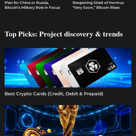
Plan for China or Russia,
Reopening Strait of Hormuz
Bitcoin’s Military Role in Focus
“Very Soon,” Bitcoin Rises
Top Picks: Project discovery & trends
Best Crypto Cards (Credit, Debit & Prepaid)