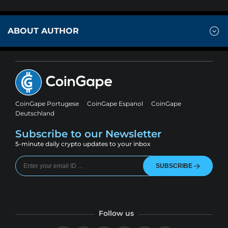
ABOUT AUTHOR
CoinGape Portugese
CoinGape Espanol
CoinGape
Deutschland
Subscribe to our Newsletter
5-minute daily crypto updates to your inbox
SUBSCRIBE
Follow us