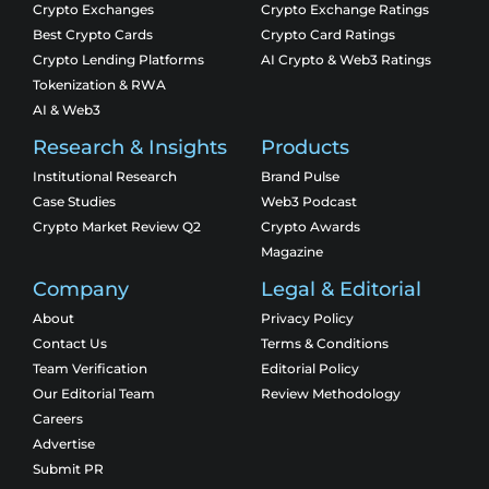
Crypto Exchanges
Crypto Exchange Ratings
Best Crypto Cards
Crypto Card Ratings
Crypto Lending Platforms
AI Crypto & Web3 Ratings
Tokenization & RWA
AI & Web3
Research & Insights
Products
Institutional Research
Brand Pulse
Case Studies
Web3 Podcast
Crypto Market Review Q2
Crypto Awards
Magazine
Company
Legal & Editorial
About
Privacy Policy
Contact Us
Terms & Conditions
Team Verification
Editorial Policy
Our Editorial Team
Review Methodology
Careers
Advertise
Submit PR