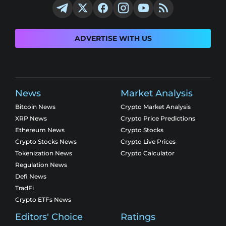
ADVERTISE WITH US
News
Market Analysis
Bitcoin News
Crypto Market Analysis
XRP News
Crypto Price Predictions
Ethereum News
Crypto Stocks
Crypto Stocks News
Crypto Live Prices
Tokenization News
Crypto Calculator
Regulation News
Defi News
TradFi
Crypto ETFs News
Editors' Choice
Ratings