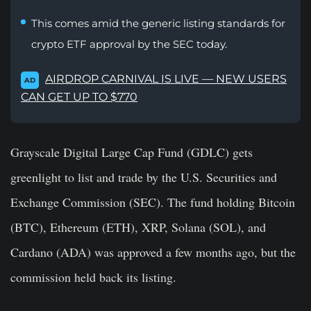
This comes amid the generic listing standards for
crypto ETF approval by the SEC today.
AIRDROP CARNIVAL IS LIVE — NEW USERS
AD
CAN GET UP TO $770
Grayscale Digital Large Cap Fund (GDLC) gets
greenlight to list and trade by the U.S. Securities and
Exchange Commission (SEC). The fund holding Bitcoin
(BTC), Ethereum (ETH), XRP, Solana (SOL), and
Cardano (ADA) was approved a few months ago, but the
commission held back its listing.