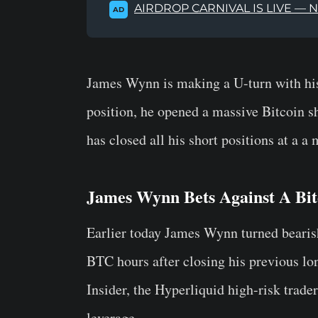
AIRDROP CARNIVAL IS LIVE — 
AD
James Wynn is making a U-turn with his
position, he opened a massive Bitcoin sho
has closed all his short positions at a a
James Wynn Bets Against A Bit
Earlier today James Wynn turned bearish
BTC hours after closing his previous lo
Insider, the Hyperliquid high-risk trade
leverage.