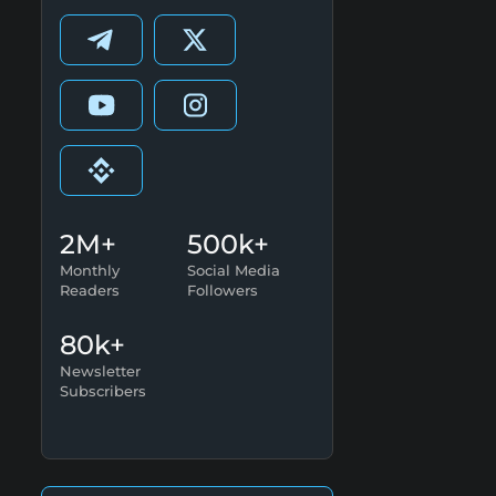
2M+
500k+
Monthly
Social Media
Readers
Followers
80k+
Newsletter
Subscribers