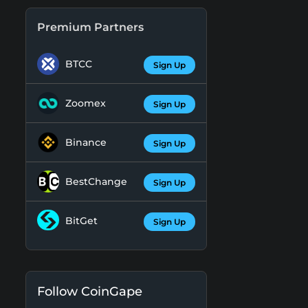
Premium Partners
BTCC
Sign Up
Zoomex
Sign Up
Binance
Sign Up
BestChange
Sign Up
BitGet
Sign Up
Follow CoinGape