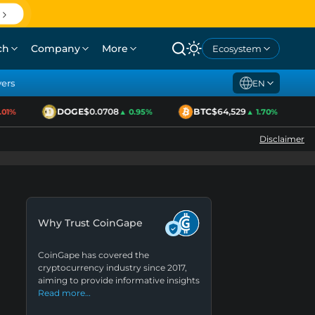
ch
Company
More
Ecosystem
yers
EN
DOGE
$0.0708
BTC
$64,529
1%
▲ 0.95%
▲ 1.70%
Disclaimer
Why Trust CoinGape
CoinGape has covered the
cryptocurrency industry since 2017,
aiming to provide informative insights
Read more…