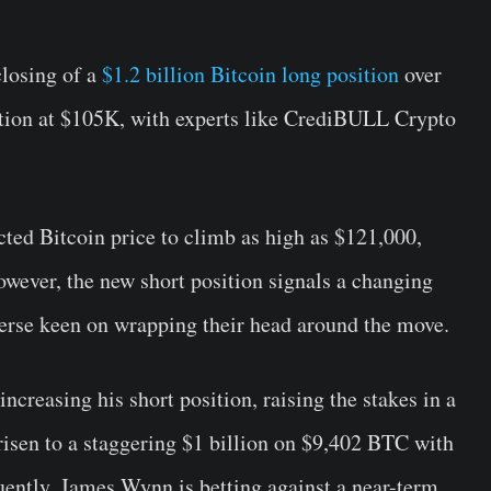
closing of a
$1.2 billion Bitcoin long position
over
tion at $105K, with experts like CrediBULL Crypto
ted Bitcoin price to climb as high as $121,000,
owever, the new short position signals a changing
erse keen on wrapping their head around the move.
ncreasing his short position, raising the stakes in a
risen to a staggering $1 billion on $9,402 BTC with
uently, James Wynn is betting against a near-term