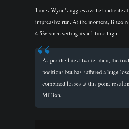
James Wynn’s aggressive bet indicates be
impressive run. At the moment, Bitcoin 
4.5% since setting its all-time high.
As per the latest twitter data, the tra
positions but has suffered a huge loss
combined losses at this point resultin
Million.