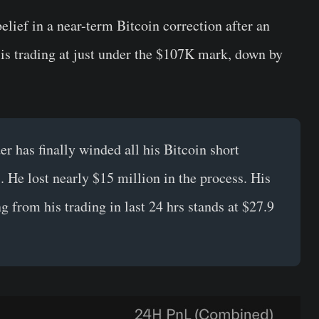
lief in a near-term Bitcoin correction after an
is trading at just under the $107K mark, down by
der has finally winded all his Bitcoin short
. He lost nearly $15 million in the process. His
g from his trading in last 24 hrs stands at $27.9