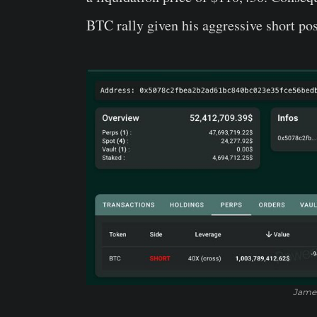
BTC rally given his aggressive short pos
James