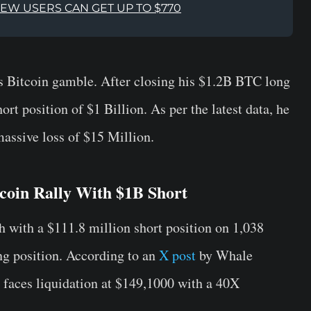
NEW USERS CAN GET UP TO $770
 Bitcoin gamble. After closing his $1.2B BTC long
rt position of $1 Billion. As per the latest data, he
 massive loss of $15 Million.
coin Rally With $1B Short
 with a $111.8 million short position on 1,038
ng position. According to an
X post
by Whale
r faces liquidation at $149,1000 with a 40X