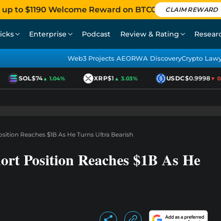
 up to $1190 Welcome Reward on BTCC
CLAIM REWARD
icks
Enterprise
Podcast
Review & Rating
Resear
Web3 Projects AEO
RWA Discovery
Crypto Law
SOL
$74
XRP
$1
USDC
$0.9998
▲ 1.04%
▲ 3.03%
▼ 0.0
sition Reaches $1B As He Turns Ultra Bearish
ort Position Reaches $1B As He