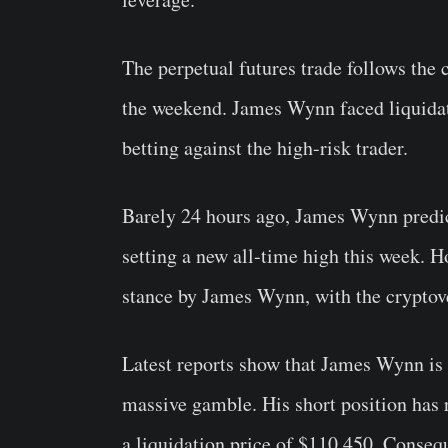
The perpetual futures trade follows the 
the weekend. James Wynn faced liquida
betting against the high-risk trader.
Barely 24 hours ago, James Wynn predic
setting a new all-time high this week. H
stance by James Wynn, with the cryptov
Latest reports show that James Wynn is i
massive gamble. His short position has 
a liquidation price of $110,450. Conseq