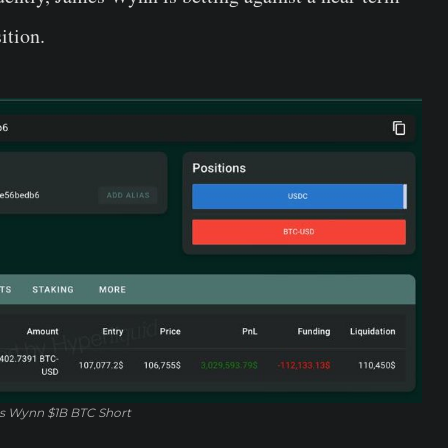
ition.
 Wynn $1B BTC Short