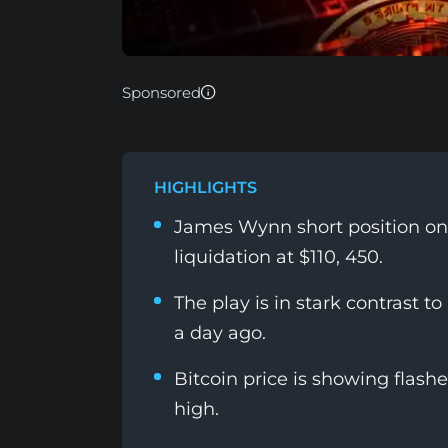
Sponsored
HIGHLIGHTS
James Wynn short position on 
liquidation at $110, 450.
The play is in stark contrast to
a day ago.
Bitcoin price is showing flashe
high.