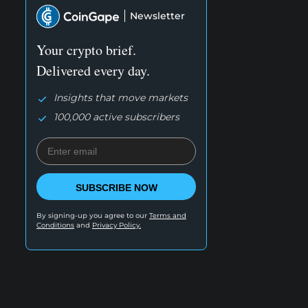
Newsletter
Your crypto brief.
Delivered every day.
Insights that move markets
100,000 active subscribers
SUBSCRIBE NOW
By signing-up you agree to our
Terms and
Conditions
and
Privacy Policy.