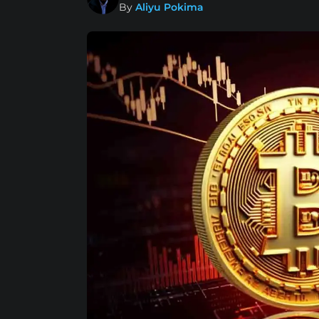
By
Aliyu Pokima