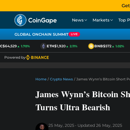
Get
News
Markets
Top P
GLOBAL ONCHAIN SUMMIT
LIVE
$64,529
ETH
$1,920
BNB
$572
▲ 1.70%
▲ 2.11%
▲ 1.02%
Powered by
Home
/
Crypto News
/
James Wynn’s Bitcoin Short Po
James Wynn’s Bitcoin Sh
Turns Ultra Bearish
25 May, 2025
Updated
26 May, 2025