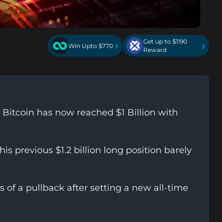
Get up to $1190
›
›
Win Upto $770
Reward
Bitcoin has now reached $1 Billion with
 his previous $1.2 billion long position barely
s of a pullback after setting a new all-time