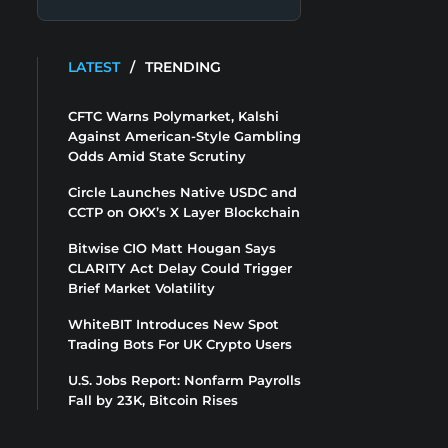
LATEST
/
TRENDING
CFTC Warns Polymarket, Kalshi
Against American-Style Gambling
Odds Amid State Scrutiny
Circle Launches Native USDC and
CCTP on OKX’s X Layer Blockchain
Bitwise CIO Matt Hougan Says
CLARITY Act Delay Could Trigger
Brief Market Volatility
WhiteBIT Introduces New Spot
Trading Bots For UK Crypto Users
U.S. Jobs Report: Nonfarm Payrolls
Fall by 23K, Bitcoin Rises