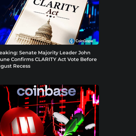
eaking: Senate Majority Leader John
une Confirms CLARITY Act Vote Before
gust Recess