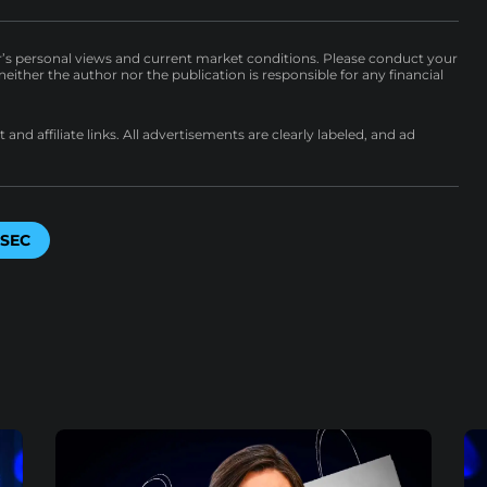
r’s personal views and current market conditions. Please conduct your
either the author nor the publication is responsible for any financial
nd affiliate links. All advertisements are clearly labeled, and ad
SEC