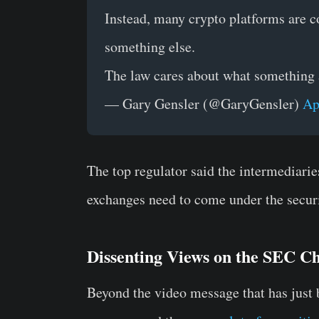
Instead, many crypto platforms are c
something else.
The law cares about what something ac
— Gary Gensler (@GaryGensler)
Ap
The top regulator said the intermediarie
exchanges need to come under the securi
Dissenting Views on the SEC Ch
Beyond the video message that has just b