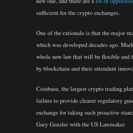
new one, and there are a
lot of oppositi
sufficient for the crypto exchanges.
One of the rationale is that the major m
which was developed decades ago. Marke
whole new law that will be flexible and f
by blockchain and their attendant innova
Coinbase, the largest crypto trading pl
failure to provide clearer regulatory gu
exchange for taking such proactive stanc
Gary Gensler with the US Lawmaker