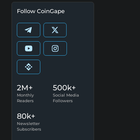
Follow CoinGape
2M+
500k+
Monthly
Social Media
Readers
Followers
80k+
Newsletter
Subscribers