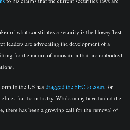
ons
to his claims that the current securities laws are
aker of what constitutes a security is the Howey Test
t leaders are advocating the development of a
itting for the nature of innovation that are embodied
tions.
atform in the US has
dragged the SEC to court
for
idelines for the industry. While many have hailed the
e, there has been a growing call for the removal of