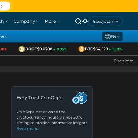
ch
Company
More
Ecosystem
yers
EN
DOGE
$0.0708
BTC
$64,529
E
1%
▲ 0.95%
▲ 1.70%
Disclaimer
Why Trust CoinGape
CoinGape has covered the
cryptocurrency industry since 2017,
aiming to provide informative insights
Read more…