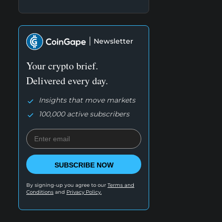
Newsletter
Your crypto brief.
Delivered every day.
Insights that move markets
100,000 active subscribers
SUBSCRIBE NOW
By signing-up you agree to our
Terms and
Conditions
and
Privacy Policy.