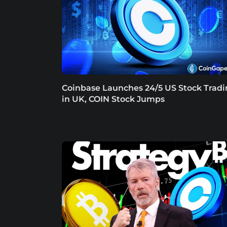
Coinbase Launches 24/5 US Stock Trad
in UK, COIN Stock Jumps