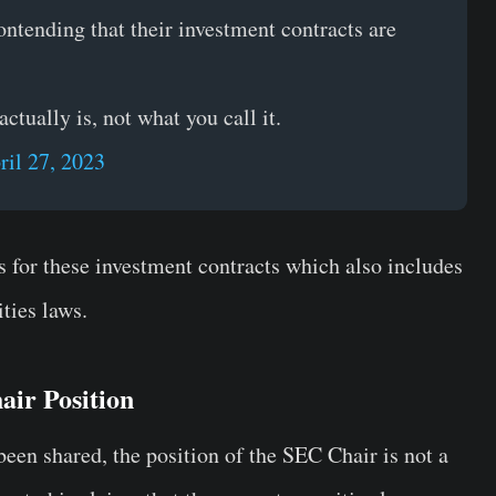
ontending that their investment contracts are
tually is, not what you call it.
ril 27, 2023
s for these investment contracts which also includes
ties laws.
air Position
een shared, the position of the SEC Chair is not a