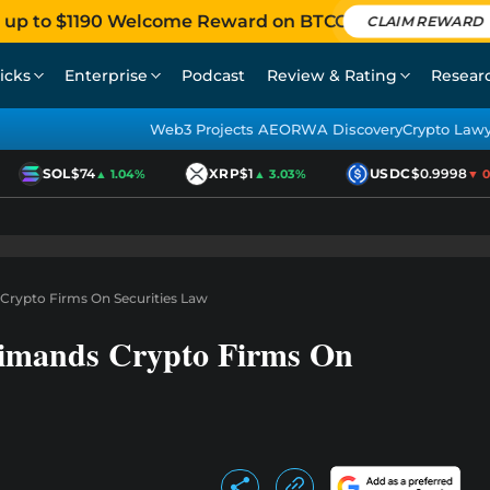
 up to $1190 Welcome Reward on BTCC
CLAIM REWARD
icks
Enterprise
Podcast
Review & Rating
Resear
Web3 Projects AEO
RWA Discovery
Crypto Law
SOL
$74
XRP
$1
USDC
$0.9998
▲ 1.04%
▲ 3.03%
▼ 0.0
 Crypto Firms On Securities Law
rimands Crypto Firms On