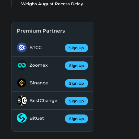
Weighs August Recess Delay
Premium Partners
BTCC
Sign Up
Zoomex
Sign Up
Binance
Sign Up
BestChange
Sign Up
BitGet
Sign Up