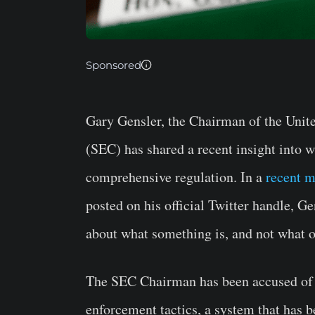
Sponsored
Gary Gensler, the Chairman of the Unit
(SEC) has shared a recent insight into w
comprehensive regulation. In a
recent 
posted on his official Twitter handle, Ge
about what something is, and not what on
The SEC Chairman has been accused of 
enforcement tactics, a system that has b