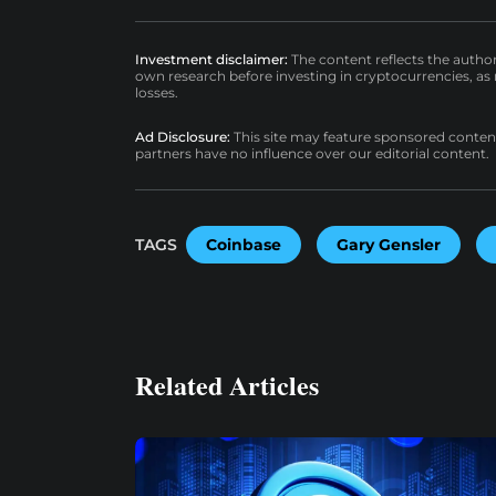
Investment disclaimer:
The content reflects the autho
own research before investing in cryptocurrencies, as n
losses.
Ad Disclosure:
This site may feature sponsored content a
partners have no influence over our editorial content.
TAGS
Coinbase
Gary Gensler
Related Articles