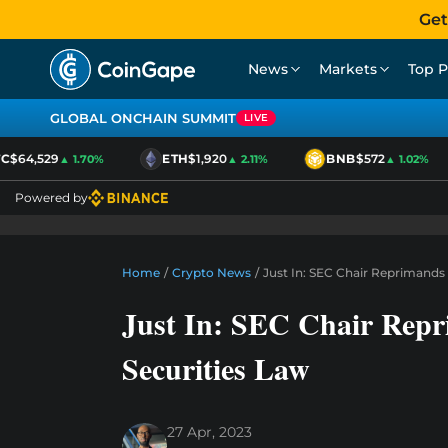
Get
News
Markets
Top P
GLOBAL ONCHAIN SUMMIT
LIVE
$64,529
ETH
$1,920
BNB
$572
▲ 1.70%
▲ 2.11%
▲ 1.02%
Powered by
Home
/
Crypto News
/
Just In: SEC Chair Reprimands
Just In: SEC Chair Rep
Securities Law
27 Apr, 2023