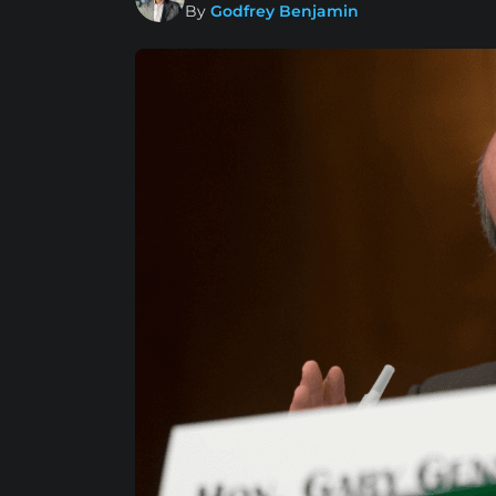
By
Godfrey Benjamin