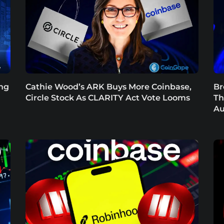
ing
Cathie Wood’s ARK Buys More Coinbase,
Br
Circle Stock As CLARITY Act Vote Looms
Th
Au