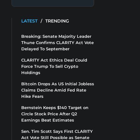
LATEST
/
TRENDING
Breaking: Senate Majority Leader
Thune Confirms CLARITY Act Vote
Delayed To September
CLARITY Act Ethics Deal Could
Force Trump To Sell Crypto
Holdings
Bitcoin Drops As US Initial Jobless
Claims Decline Amid Fed Rate
Hike Fears
Bernstein Keeps $140 Target on
Circle Stock Price After Q2
Earnings Beat Estimates
Sen. Tim Scott Says First CLARITY
Act Vote Still Possible as Senate