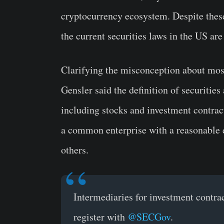
cryptocurrency ecosystem. Despite these
the current securities laws in the US ar
Clarifying the misconception about most 
Gensler said the definition of securities
including stocks and investment contrac
a common enterprise with a reasonable ex
others.
Intermediaries for investment contra
register with
@SECGov
.