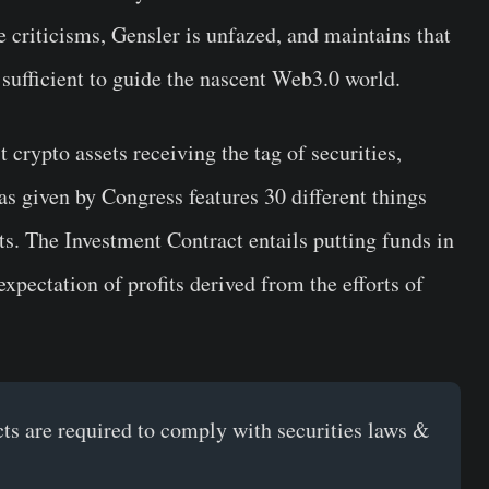
 criticisms, Gensler is unfazed, and maintains that
e sufficient to guide the nascent Web3.0 world.
crypto assets receiving the tag of securities,
 as given by Congress features 30 different things
ts. The Investment Contract entails putting funds in
pectation of profits derived from the efforts of
cts are required to comply with securities laws &