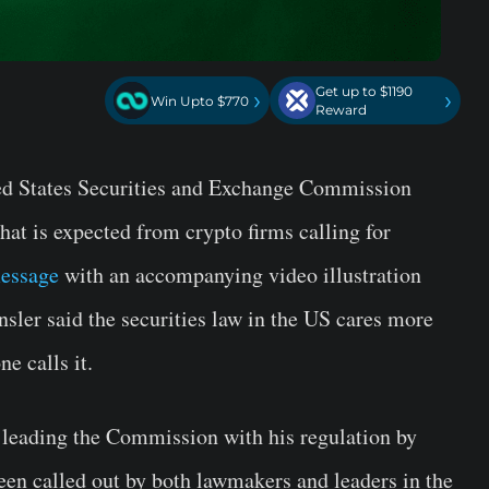
Get up to $1190
›
›
Win Upto $770
Reward
ed States Securities and Exchange Commission
hat is expected from crypto firms calling for
message
with an accompanying video illustration
nsler said the securities law in the US cares more
e calls it.
leading the Commission with his regulation by
een called out by both lawmakers and leaders in the