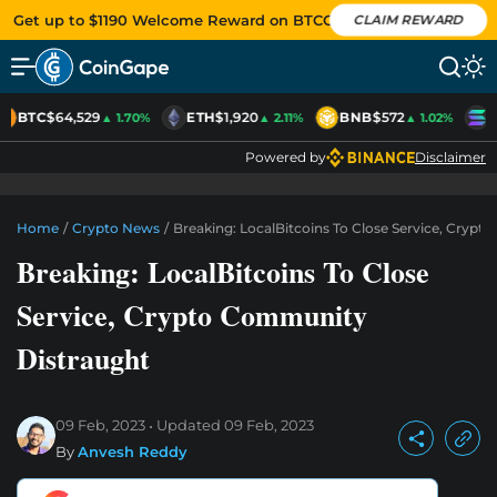
Get up to $1190 Welcome Reward on BTCC
CLAIM REWARD
BTC
$64,529
ETH
$1,920
BNB
$572
S
▲ 1.70%
▲ 2.11%
▲ 1.02%
Powered by
Disclaimer
Home
/
Crypto News
/
Breaking: LocalBitcoins To Close Service, Cryp
Breaking: LocalBitcoins To Close
Service, Crypto Community
Distraught
09 Feb, 2023
Updated
09 Feb, 2023
By
Anvesh Reddy