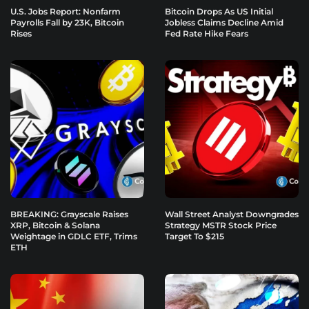
U.S. Jobs Report: Nonfarm
Bitcoin Drops As US Initial
Payrolls Fall by 23K, Bitcoin
Jobless Claims Decline Amid
Rises
Fed Rate Hike Fears
BREAKING: Grayscale Raises
Wall Street Analyst Downgrades
XRP, Bitcoin & Solana
Strategy MSTR Stock Price
Weightage in GDLC ETF, Trims
Target To $215
ETH