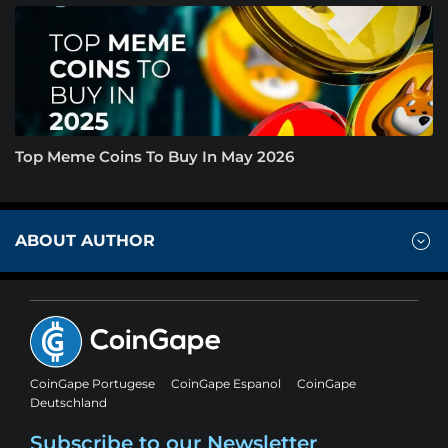
Top Meme Coins To Buy In May 2026
ABOUT AUTHOR
CoinGape Portugese
CoinGape Espanol
CoinGape
Deutschland
Subscribe to our Newsletter