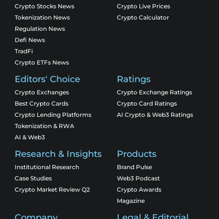
Crypto Stocks News
Crypto Live Prices
Tokenization News
Crypto Calculator
Regulation News
Defi News
TradFi
Crypto ETFs News
Editors' Choice
Ratings
Crypto Exchanges
Crypto Exchange Ratings
Best Crypto Cards
Crypto Card Ratings
Crypto Lending Platforms
AI Crypto & Web3 Ratings
Tokenization & RWA
AI & Web3
Research & Insights
Products
Institutional Research
Brand Pulse
Case Studies
Web3 Podcast
Crypto Market Review Q2
Crypto Awards
Magazine
Company
Legal & Editorial