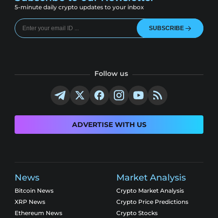
5-minute daily crypto updates to your inbox
SUBSCRIBE
Follow us
ADVERTISE WITH US
News
Market Analysis
Bitcoin News
Crypto Market Analysis
XRP News
Crypto Price Predictions
Ethereum News
Crypto Stocks