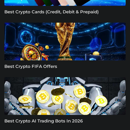
Best Crypto Cards (Credit, Debit & Prepaid)
Best Crypto FIFA Offers
Best Crypto AI Trading Bots In 2026