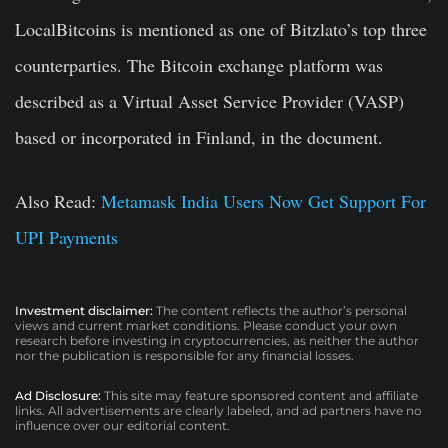
LocalBitcoins is mentioned as one of Bitzlato’s top three
counterparties. The Bitcoin exchange platform was
described as a Virtual Asset Service Provider (VASP)
based or incorporated in Finland, in the document.
Also Read:
Metamask India Users Now Get Support For
UPI Payments
Investment disclaimer:
The content reflects the author’s personal
views and current market conditions. Please conduct your own
research before investing in cryptocurrencies, as neither the author
nor the publication is responsible for any financial losses.
Ad Disclosure:
This site may feature sponsored content and affiliate
links. All advertisements are clearly labeled, and ad partners have no
influence over our editorial content.