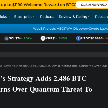
 up to $1190 Welcome Reward on BTCC
CLAIM REWARD
icks
Enterprise
Podcast
Review & Rating
Resear
Web3 Projects AEO
RWA Discovery
Crypto Law
SOL
$74
XRP
$1
USDC
$0.9998
▲ 1.04%
▲ 3.03%
▼ 0.0
ael Saylor’s Strategy Adds 2,486 BTC Amid Institutional Concerns Over Qu
r’s Strategy Adds 2,486 BTC
erns Over Quantum Threat To