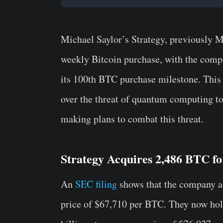
Michael Saylor’s Strategy, previously M
weekly Bitcoin purchase, with the comp
its 100th BTC purchase milestone. This 
over the threat of quantum computing t
making plans to combat this threat.
Strategy Acquires 2,486 BTC fo
An
SEC filing
shows that the company ac
price of $67,710 per BTC. They now hol