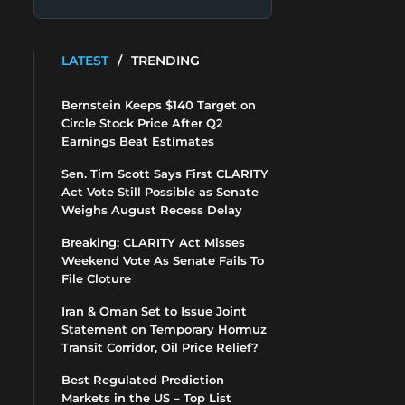
LATEST
/
TRENDING
Bernstein Keeps $140 Target on
Circle Stock Price After Q2
Earnings Beat Estimates
Sen. Tim Scott Says First CLARITY
Act Vote Still Possible as Senate
Weighs August Recess Delay
Breaking: CLARITY Act Misses
Weekend Vote As Senate Fails To
File Cloture
Iran & Oman Set to Issue Joint
Statement on Temporary Hormuz
Transit Corridor, Oil Price Relief?
Best Regulated Prediction
Markets in the US – Top List