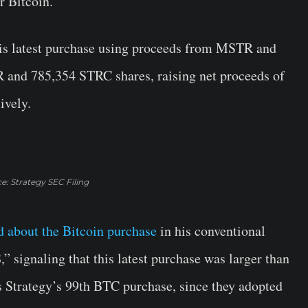
r Bitcoin.
this latest purchase using proceeds from MSTR and
 and 785,354 STRC shares, raising net proceeds of
ively.
e: Strategy SEC Filing
d about the Bitcoin purchase
in his conventional
” signaling that this latest purchase was larger than
 is Strategy’s 99th BTC purchase, since they adopted