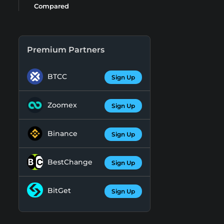
Compared
Premium Partners
BTCC
Sign Up
Zoomex
Sign Up
Binance
Sign Up
BestChange
Sign Up
BitGet
Sign Up