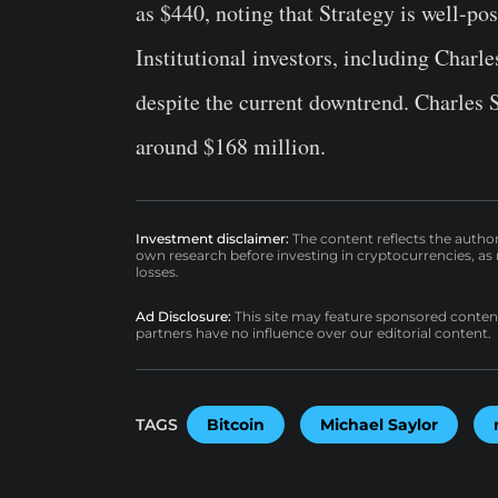
as $440, noting that Strategy is well-pos
Institutional investors, including Cha
despite the current downtrend. Charles 
around $168 million.
Investment disclaimer:
The content reflects the autho
own research before investing in cryptocurrencies, as n
losses.
Ad Disclosure:
This site may feature sponsored content a
partners have no influence over our editorial content.
TAGS
Bitcoin
Michael Saylor