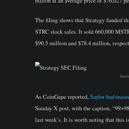
billion at an average price of $76,027 pe
The filing shows that Strategy funded 
STRC stock sales. It sold 660,000 MSTR
$90.5 million and $78.4 million, respect
Sourc
As CoinGape reported,
Saylor had tease
Sunday X post, with the caption, “99>98,
last week’s. It is worth noting that this