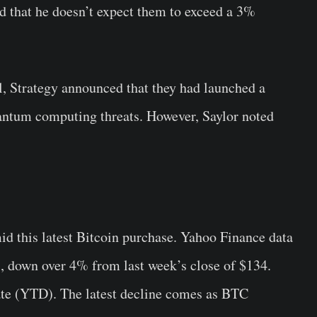
and that he doesn’t expect them to exceed a 3%
ll, Strategy announced that they had launched a
antum computing threats. However, Saylor noted
 this latest Bitcoin purchase. Yahoo Finance data
7, down over 4% from last week’s close of $134.
te (YTD). The latest decline comes as BTC