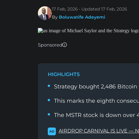
17 Feb, 2026
Updated
17 Feb, 2026
By
Boluwatife Adeyemi
Sponsored
HIGHLIGHTS
Strategy bought 2,486 Bitcoin
This marks the eighth consecu
The MSTR stock is down over 
AIRDROP CARNIVAL IS LIVE — 
AD