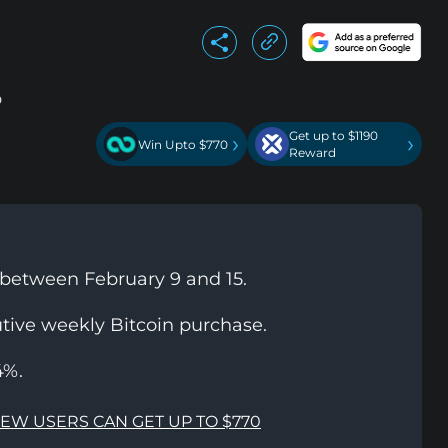
Get up to $1190
›
›
Win Upto $770
Reward
 between February 9 and 15.
tive weekly Bitcoin purchase.
4%.
NEW USERS CAN GET UP TO $770