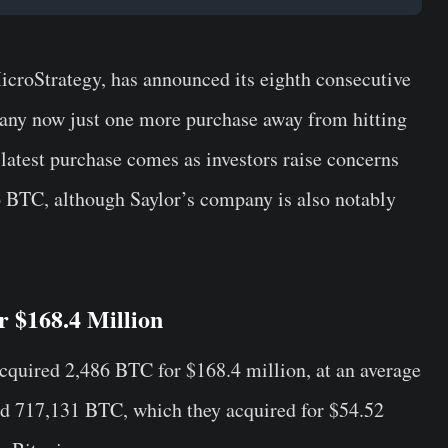
icroStrategy, has announced its eighth consecutive
any now just one more purchase away from hitting
latest purchase comes as investors raise concerns
o BTC, although Saylor’s company is also notably
r $168.4 Million
quired 2,486 BTC for $168.4 million, at an average
d 717,131 BTC, which they acquired for $54.52