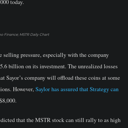
,000 today.
oo Finance; MSTR Daily Chart
e selling pressure, especially with the company
5.6 billion on its investment. The unrealized losses
at Sayor’s company will offload these coins at some
ations. However,
Saylor has assured that Strategy can
 $8,000.
cted that the MSTR stock can still rally to as high