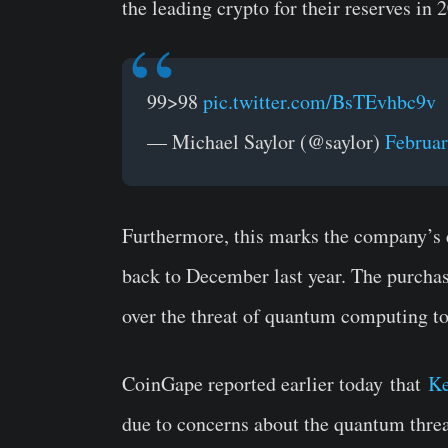
the leading crypto for their reserves in 
99>98
pic.twitter.com/BsTEvhbc9v
— Michael Saylor (@saylor)
Februar
Furthermore, this marks the company’s 
back to December last year. The purchas
over the threat of quantum computing to
CoinGape reported earlier today
that
Ke
due to concerns about
the quantum threat