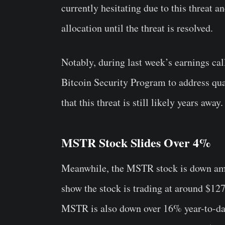
currently hesitating due to this threat 
allocation until the threat is resolved.
Notably, during last week’s earnings ca
Bitcoin Security Program to address qu
that this threat is still likely years away.
MSTR Stock Slides Over 4%
Meanwhile, the MSTR stock is down amid
show the stock is trading at around $12
MSTR is also down over 16% year-to-da