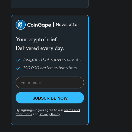
Newsletter
Your crypto brief.
Delivered every day.
Insights that move markets
100,000 active subscribers
SUBSCRIBE NOW
By signing-up you agree to our
Terms and
Conditions
and
Privacy Policy.