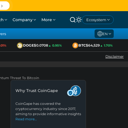
ch
Company
More
Ecosystem
yers
EN
DOGE
$0.0708
BTC
$64,529
1%
▲ 0.95%
▲ 1.70%
Disclaimer
antum Threat To Bitcoin
Why Trust CoinGape
CoinGape has covered the
cryptocurrency industry since 2017,
aiming to provide informative insights
Read more…