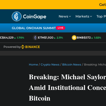
Get
News
Markets
Top P
GLOBAL ONCHAIN SUMMIT
LIVE
$64,529
ETH
$1,920
BNB
$572
▲ 1.70%
▲ 2.11%
▲ 1.02%
Powered by
Home
/
Crypto News
/
Bitcoin News
/
Breaking: Mich
Breaking: Michael Saylo
Amid Institutional Conc
Bitcoin