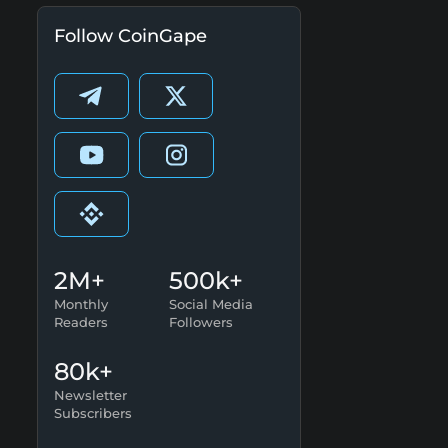
Follow CoinGape
2M+
500k+
Monthly
Social Media
Readers
Followers
80k+
Newsletter
Subscribers