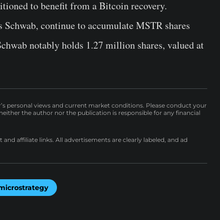
itioned to benefit from a Bitcoin recovery.
rles Schwab, continue to accumulate MSTR shares
Schwab notably holds 1.27 million shares, valued at
r’s personal views and current market conditions. Please conduct your
either the author nor the publication is responsible for any financial
nd affiliate links. All advertisements are clearly labeled, and ad
microstrategy