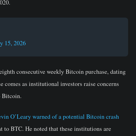
2020.
y 15, 2026
eighth consecutive weekly Bitcoin purchase, dating
e comes as institutional investors raise concerns
 Bitcoin.
vin O’Leary warned of a potential Bitcoin crash
 to BTC. He noted that these institutions are