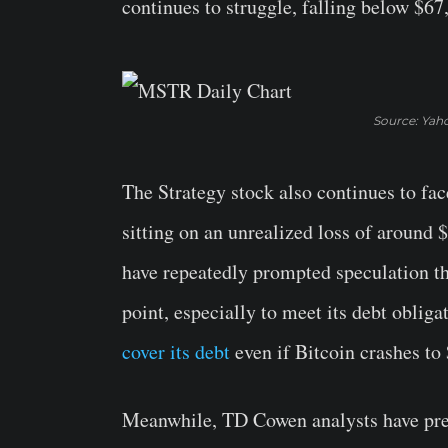
continues to struggle, falling below $67
Source: Yah
The Strategy stock also continues to fac
sitting on an unrealized loss of around $
have repeatedly prompted speculation th
point, especially to meet its debt oblig
cover its debt
even if Bitcoin crashes to
Meanwhile, TD Cowen analysts have predi