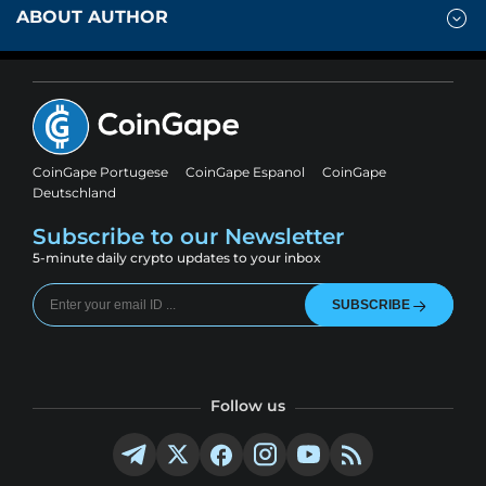
ABOUT AUTHOR
CoinGape Portugese
CoinGape Espanol
CoinGape
Deutschland
Subscribe to our Newsletter
5-minute daily crypto updates to your inbox
SUBSCRIBE
Follow us