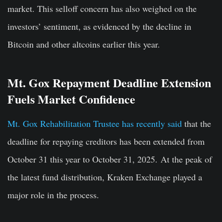
market. This selloff concern has also weighed on the
investors’ sentiment, as evidenced by the decline in
Bitcoin and other altcoins earlier this year.
Mt. Gox Repayment Deadline Extension
Fuels Market Confidence
Mt. Gox Rehabilitation Trustee has recently said
that the
deadline for repaying creditors has been extended from
October 31 this year to October 31, 2025. At the peak of
the latest fund distribution, Kraken Exchange played a
major role in the process.