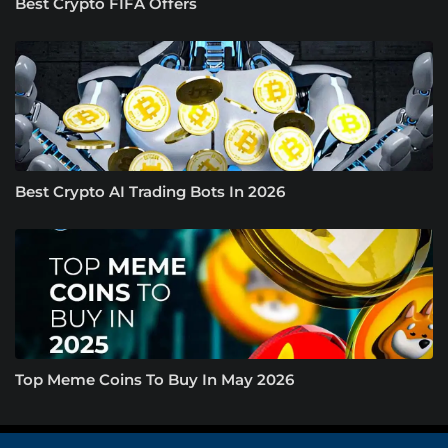
Best Crypto FIFA Offers
Best Crypto AI Trading Bots In 2026
Top Meme Coins To Buy In May 2026