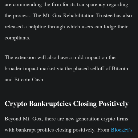
are commending the firm for its transparency regarding
the process. The Mt. Gox Rehabilitation Trustee has also
released a helpline through which users can lodge their
compliants.
The extension will also have a mild impact on the
broader impact market via the phased selloff of Bitcoin
and Bitcoin Cash.
Crypto Bankruptcies Closing Positively
Beyond Mt. Gox, there are new generation crypto firms
with bankrupt profiles closing positively. From
BlockFi’s