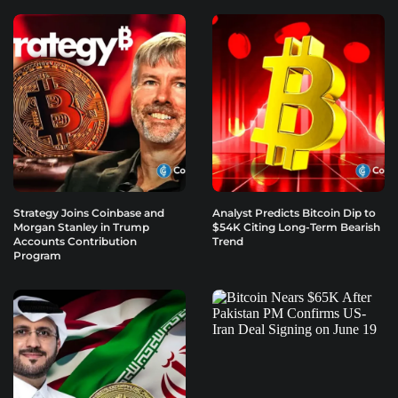
Strategy Joins Coinbase and
Analyst Predicts Bitcoin Dip to
Morgan Stanley in Trump
$54K Citing Long-Term Bearish
Accounts Contribution
Trend
Program