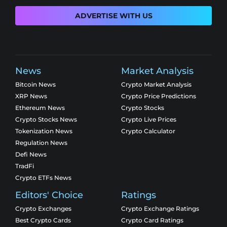
ADVERTISE WITH US
News
Market Analysis
Bitcoin News
Crypto Market Analysis
XRP News
Crypto Price Predictions
Ethereum News
Crypto Stocks
Crypto Stocks News
Crypto Live Prices
Tokenization News
Crypto Calculator
Regulation News
Defi News
TradFi
Crypto ETFs News
Editors' Choice
Ratings
Crypto Exchanges
Crypto Exchange Ratings
Best Crypto Cards
Crypto Card Ratings