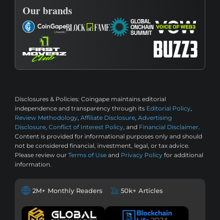
Our brands
Disclosures & Policies:
Coingape maintains editorial
independence and transparency through its
Editorial Policy
,
Review Methodology
,
Affiliate Disclosure
,
Advertising
Disclosure
,
Conflict of Interest Policy
, and
Financial Disclaimer
.
Content is provided for informational purposes only and should
not be considered financial, investment, legal, or tax advice.
Please review our
Terms of Use
and
Privacy Policy
for additional
information.
2M+ Monthly Readers
50k+ Articles