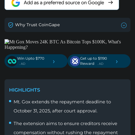
Why Trust CoinGape
Win Upto $770
Get up to $1190
›
›
Reward
. AD
. AD
HIGHLIGHTS
Mt. Gox extends the repayment deadline to
October 31, 2025, after court approval.
The extension aims to ensure creditors receive
compensation without rushing the repayment