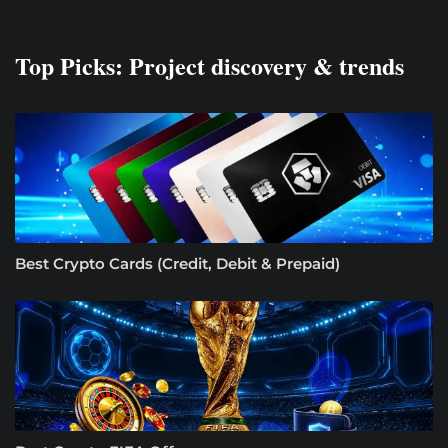
Top Picks: Project discovery & trends
Best Crypto Cards (Credit, Debit & Prepaid)