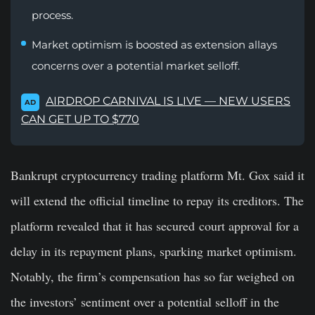
process.
Market optimism is boosted as extension allays
concerns over a potential market selloff.
AIRDROP CARNIVAL IS LIVE — NEW USERS
AD
CAN GET UP TO $770
Bankrupt cryptocurrency trading platform Mt. Gox said it
will extend the official timeline to repay its creditors. The
platform revealed that it has secured court approval for a
delay in its repayment plans, sparking market optimism.
Notably, the firm’s compensation has so far weighed on
the investors’ sentiment over a potential selloff in the