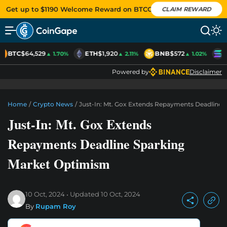
Get up to $1190 Welcome Reward on BTCC
CLAIM REWARD
BTC
$64,529
ETH
$1,920
BNB
$572
S
▲ 1.70%
▲ 2.11%
▲ 1.02%
Powered by
Disclaimer
Home
/
Crypto News
/
Just-In: Mt. Gox Extends Repayments Deadline 
Just-In: Mt. Gox Extends
Repayments Deadline Sparking
Market Optimism
10 Oct, 2024
Updated
10 Oct, 2024
By
Rupam Roy