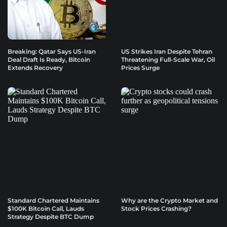
Breaking: Qatar Says US-Iran
US Strikes Iran Despite Tehran
Deal Draft Is Ready, Bitcoin
Threatening Full-Scale War, Oil
Extends Recovery
Prices Surge
Standard Chartered Maintains
Why are the Crypto Market and
$100K Bitcoin Call, Lauds
Stock Prices Crashing?
Strategy Despite BTC Dump