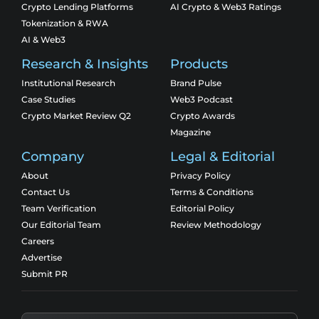
Crypto Lending Platforms
AI Crypto & Web3 Ratings
Tokenization & RWA
AI & Web3
Research & Insights
Products
Institutional Research
Brand Pulse
Case Studies
Web3 Podcast
Crypto Market Review Q2
Crypto Awards
Magazine
Company
Legal & Editorial
About
Privacy Policy
Contact Us
Terms & Conditions
Team Verification
Editorial Policy
Our Editorial Team
Review Methodology
Careers
Advertise
Submit PR