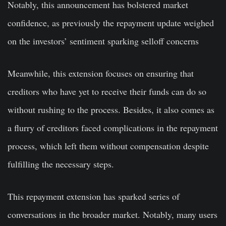
Notably, this announcement has bolstered market
confidence, as previously the repayment update weighed
on the investors’ sentiment sparking selloff concerns
Meanwhile, this extension focuses on ensuring that
creditors who have yet to receive their funds can do so
without rushing to the process. Besides, it also comes as
a flurry of creditors faced complications in the repayment
process, which left them without compensation despite
fulfilling the necessary steps.
This repayment extension has sparked series of
conversations in the broader market. Notably, many users