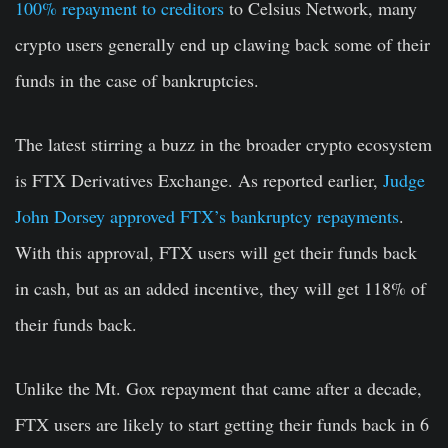
100% repayment to creditors
to Celsius Network, many
crypto users generally end up clawing back some of their
funds in the case of bankruptcies.
The latest stirring a buzz in the broader crypto ecosystem
is FTX Derivatives Exchange. As reported earlier,
Judge
John Dorsey approved FTX’s bankruptcy repayments
.
With this approval, FTX users will get their funds back
in cash, but as an added incentive, they will get 118% of
their funds back.
Unlike the Mt. Gox repayment that came after a decade,
FTX users are likely to start getting their funds back in 6