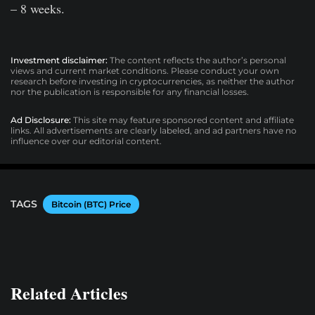
– 8 weeks.
Investment disclaimer:
The content reflects the author’s personal
views and current market conditions. Please conduct your own
research before investing in cryptocurrencies, as neither the author
nor the publication is responsible for any financial losses.
Ad Disclosure:
This site may feature sponsored content and affiliate
links. All advertisements are clearly labeled, and ad partners have no
influence over our editorial content.
TAGS
Bitcoin (BTC) Price
Related Articles