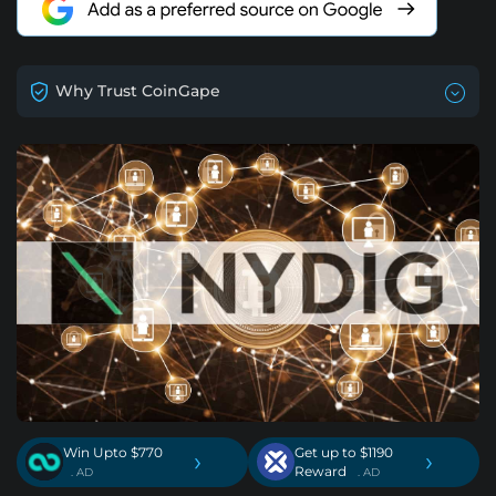
Why Trust CoinGape
Win Upto $770
Get up to $1190
›
›
Reward
. AD
. AD