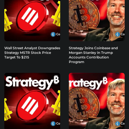
Wall Street Analyst Downgrades
Strategy Joins Coinbase and
Strategy MSTR Stock Price
Morgan Stanley in Trump
Target To $215
Accounts Contribution
Program