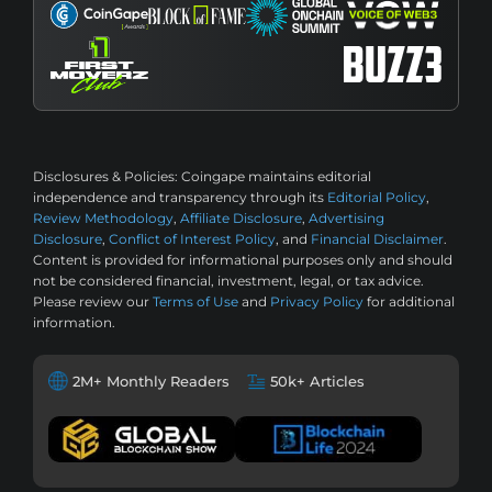
Disclosures & Policies:
Coingape maintains editorial
independence and transparency through its
Editorial Policy
,
Review Methodology
,
Affiliate Disclosure
,
Advertising
Disclosure
,
Conflict of Interest Policy
, and
Financial Disclaimer
.
Content is provided for informational purposes only and should
not be considered financial, investment, legal, or tax advice.
Please review our
Terms of Use
and
Privacy Policy
for additional
information.
2M+ Monthly Readers
50k+ Articles