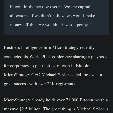
bitcoin in the next two years. We are capital
allocators. If we didn’t believe we would make
money off this, we wouldn’t invest a penny.”
Business intelligence firm MicroStrategy recently
conducted its World 2021 conference sharing a playbook
for corporates to put their extra cash in Bitcoin.
MicroStrategy CEO Michael Saylor called the event a
great success with over 22K registrants.
MicroStrategy already holds over 71,000 Bitcoin worth a
massive $2.5 billion. The great thing is Michael Saylor is