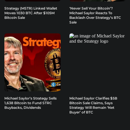
Strategy (MSTR) Linked Wallet
‘Never Sell Your Bitcoin’?
Moves 1030 BTC After $105M
Michael Saylor Reacts To
Bitcoin Sale
Backlash Over Strategy’s BTC
Sale
Michael Saylor’s Strategy Sells
Michael Saylor Clarifies $5B
1,638 Bitcoin to Fund STRC
Bitcoin Sale Claims, Says
Buybacks, Dividends
Strategy Will Remain ‘Net
Buyer’ of BTC