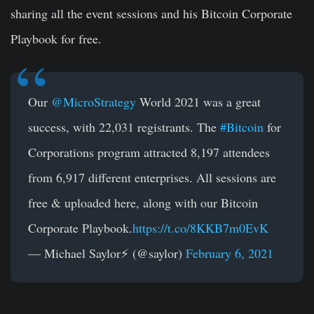
sharing all the event sessions and his Bitcoin Corporate
Playbook for free.
Our
@MicroStrategy
World 2021 was a great
success, with 22,031 registrants. The
#Bitcoin
for
Corporations program attracted 8,197 attendees
from 6,917 different enterprises. All sessions are
free & uploaded here, along with our Bitcoin
Corporate Playbook.
https://t.co/8KKB7m0EvK
— Michael Saylor⚡️ (@saylor)
February 6, 2021