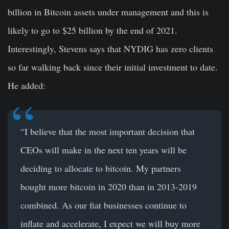
billion in Bitcoin assets under management and this is
likely to go to $25 billion by the end of 2021.
Interestingly, Stevens says that NYDIG has zero clients
so far walking back since their initial investment to date.
He added:
“I believe that the most important decision that
CEOs will make in the next ten years will be
deciding to allocate to bitcoin. My partners
bought more bitcoin in 2020 than in 2013-2019
combined. As our fiat businesses continue to
inflate and accelerate, I expect we will buy more