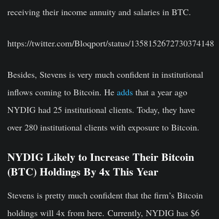
receiving their income annuity and salaries in BTC.
https://twitter.com/Bloqport/status/1358152672730374148
Besides, Stevens is very much confident in institutional
inflows coming to Bitcoin. He
adds
that a year ago
NYDIG had 25 institutional clients. Today, they have
over 280 institutional clients with exposure to Bitcoin.
NYDIG Likely to Increase Their Bitcoin
(BTC) Holdings By 4x This Year
Stevens is pretty much confident that the firm’s Bitcoin
holdings will 4x from here. Currently, NYDIG has $6