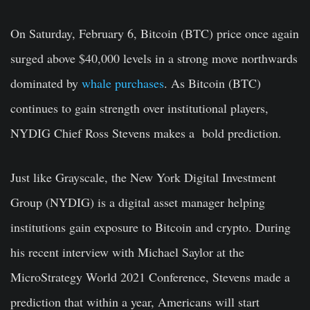
On Saturday, February 6, Bitcoin (BTC) price once again
surged above $40,000 levels in a strong move northwards
dominated by
whale purchases
. As Bitcoin (BTC)
continues to gain strength over institutional players,
NYDIG Chief Ross Stevens makes a bold prediction.
Just like Grayscale, the New York Digital Investment
Group (NYDIG) is a digital asset manager helping
institutions gain exposure to Bitcoin and crypto. During
his recent interview with Michael Saylor at the
MicroStrategy World 2021 Conference, Stevens made a
prediction that within a year, Americans will start