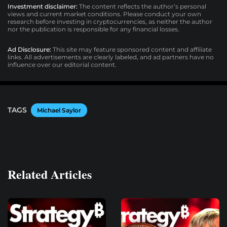
Investment disclaimer:
The content reflects the author’s personal
views and current market conditions. Please conduct your own
research before investing in cryptocurrencies, as neither the author
nor the publication is responsible for any financial losses.
Ad Disclosure:
This site may feature sponsored content and affiliate
links. All advertisements are clearly labeled, and ad partners have no
influence over our editorial content.
TAGS
Michael Saylor
Related Articles