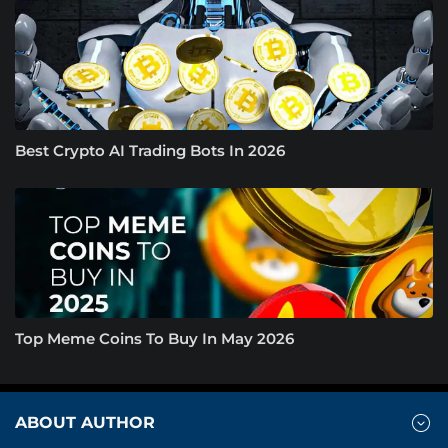
Best Crypto AI Trading Bots In 2026
Top Meme Coins To Buy In May 2026
ABOUT AUTHOR