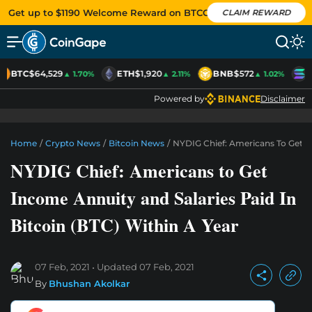
Get up to $1190 Welcome Reward on BTCC
CLAIM REWARD
BTC
$64,529
ETH
$1,920
BNB
$572
S
▲ 1.70%
▲ 2.11%
▲ 1.02%
Powered by
Disclaimer
Home
/
Crypto News
/
Bitcoin News
/
NYDIG Chief: Americans To Get In
NYDIG Chief: Americans to Get
Income Annuity and Salaries Paid In
Bitcoin (BTC) Within A Year
07 Feb, 2021
Updated
07 Feb, 2021
By
Bhushan Akolkar