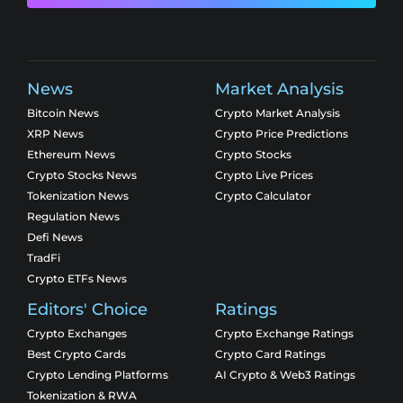
News
Market Analysis
Bitcoin News
Crypto Market Analysis
XRP News
Crypto Price Predictions
Ethereum News
Crypto Stocks
Crypto Stocks News
Crypto Live Prices
Tokenization News
Crypto Calculator
Regulation News
Defi News
TradFi
Crypto ETFs News
Editors' Choice
Ratings
Crypto Exchanges
Crypto Exchange Ratings
Best Crypto Cards
Crypto Card Ratings
Crypto Lending Platforms
AI Crypto & Web3 Ratings
Tokenization & RWA