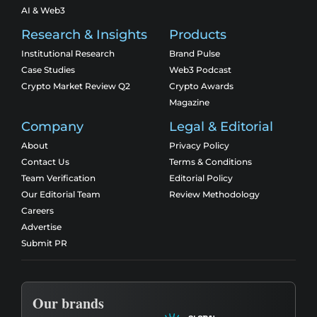
AI & Web3
Research & Insights
Products
Institutional Research
Brand Pulse
Case Studies
Web3 Podcast
Crypto Market Review Q2
Crypto Awards
Magazine
Company
Legal & Editorial
About
Privacy Policy
Contact Us
Terms & Conditions
Team Verification
Editorial Policy
Our Editorial Team
Review Methodology
Careers
Advertise
Submit PR
Our brands