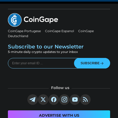
CoinGape Portugese
CoinGape Espanol
CoinGape
Deutschland
Subscribe to our Newsletter
5-minute daily crypto updates to your inbox
SUBSCRIBE
Follow us
ADVERTISE WITH US