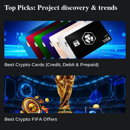
Top Picks: Project discovery & trends
Best Crypto Cards (Credit, Debit & Prepaid)
Best Crypto FIFA Offers