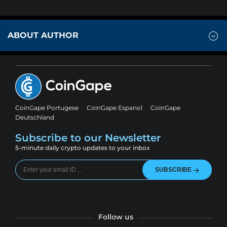
ABOUT AUTHOR
CoinGape Portugese
CoinGape Espanol
CoinGape
Deutschland
Subscribe to our Newsletter
5-minute daily crypto updates to your inbox
SUBSCRIBE
Follow us