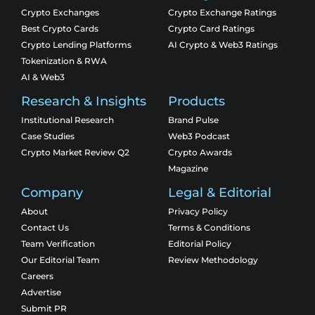
Crypto Exchanges
Crypto Exchange Ratings
Best Crypto Cards
Crypto Card Ratings
Crypto Lending Platforms
AI Crypto & Web3 Ratings
Tokenization & RWA
AI & Web3
Research & Insights
Products
Institutional Research
Brand Pulse
Case Studies
Web3 Podcast
Crypto Market Review Q2
Crypto Awards
Magazine
Company
Legal & Editorial
About
Privacy Policy
Contact Us
Terms & Conditions
Team Verification
Editorial Policy
Our Editorial Team
Review Methodology
Careers
Advertise
Submit PR