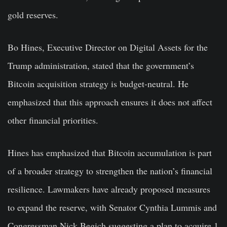
gold reserves.
Bo Hines, Executive Director on Digital Assets for the
Trump administration, stated that the government’s
Bitcoin acquisition strategy is budget-neutral. He
emphasized that this approach ensures it does not affect
other financial priorities.
Hines has emphasized that Bitcoin accumulation is part
of a broader strategy to strengthen the nation’s financial
resilience. Lawmakers have already proposed measures
to expand the reserve, with Senator Cynthia Lummis and
Congressman Nick Begich suggesting a plan to acquire 1