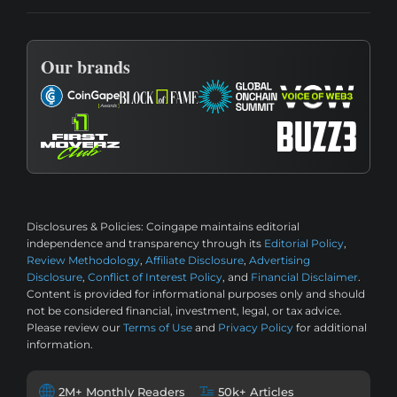
Our brands
Disclosures & Policies:
Coingape maintains editorial
independence and transparency through its
Editorial Policy
,
Review Methodology
,
Affiliate Disclosure
,
Advertising
Disclosure
,
Conflict of Interest Policy
, and
Financial Disclaimer
.
Content is provided for informational purposes only and should
not be considered financial, investment, legal, or tax advice.
Please review our
Terms of Use
and
Privacy Policy
for additional
information.
2M+ Monthly Readers
50k+ Articles