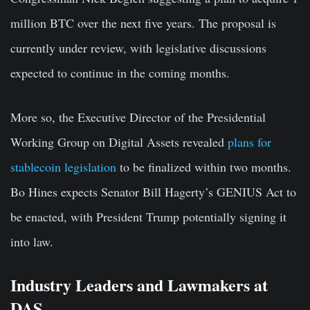
million BTC over the next five years. The proposal is
currently under review, with legislative discussions
expected to continue in the coming months.
More so, the Executive Director of the Presidential
Working Group on Digital Assets revealed
plans for
stablecoin legislation
to be finalized within two months.
Bo Hines expects Senator Bill Hagerty’s GENIUS Act to
be enacted, with President Trump potentially signing it
into law.
Industry Leaders and Lawmakers at
DAS