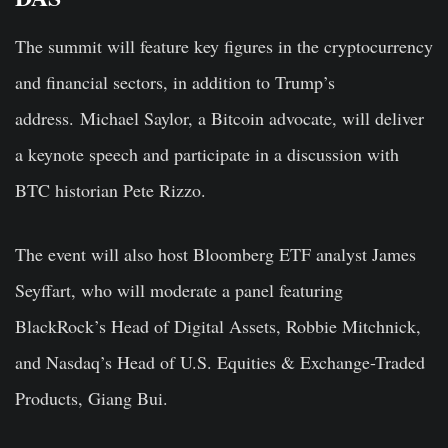
The summit will feature key figures in the cryptocurrency
and financial sectors, in addition to Trump’s
address. Michael Saylor, a Bitcoin advocate, will deliver
a keynote speech and participate in a discussion with
BTC historian Pete Rizzo.
The event will also host Bloomberg ETF analyst James
Seyffart, who will moderate a panel featuring
BlackRock’s Head of Digital Assets, Robbie Mitchnick,
and Nasdaq’s Head of U.S. Equities & Exchange-Traded
Products, Giang Bui.