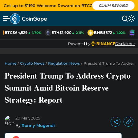
Get up to $1190 Welcome Reward on BTCC
CLAIM REWARD
BTC
$64,529
ETH
$1,920
BNB
$572
S
▲ 1.70%
▲ 2.11%
▲ 1.02%
Powered by
Disclaimer
Home
/
Crypto News
/
Regulation News
/
President Trump To Address 
President Trump To Address Crypto
Summit Amid Bitcoin Reserve
Strategy: Report
20 Mar, 2025
By
Ronny Mugendi