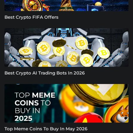
Best Crypto FIFA Offers
Best Crypto AI Trading Bots In 2026
Top Meme Coins To Buy In May 2026