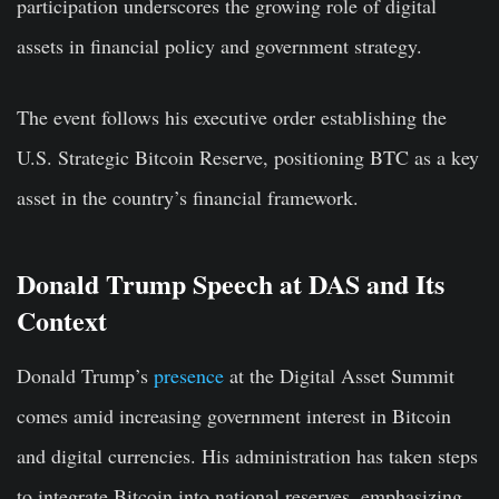
participation underscores the growing role of digital
assets in financial policy and government strategy.
The event follows his executive order establishing the
U.S. Strategic Bitcoin Reserve, positioning BTC as a key
asset in the country’s financial framework.
Donald Trump Speech at DAS and Its
Context
Donald Trump’s
presence
at the Digital Asset Summit
comes amid increasing government interest in Bitcoin
and digital currencies. His administration has taken steps
to integrate Bitcoin into national reserves, emphasizing