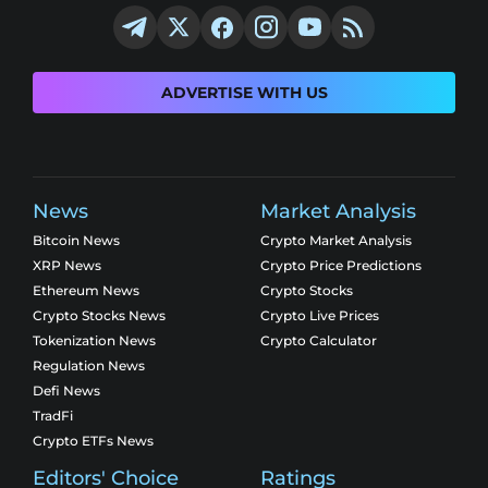
ADVERTISE WITH US
News
Market Analysis
Bitcoin News
Crypto Market Analysis
XRP News
Crypto Price Predictions
Ethereum News
Crypto Stocks
Crypto Stocks News
Crypto Live Prices
Tokenization News
Crypto Calculator
Regulation News
Defi News
TradFi
Crypto ETFs News
Editors' Choice
Ratings