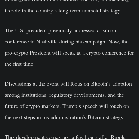
its role in the country’s long-term financial strategy.
The U.S. president previously addressed a Bitcoin
conference in Nashville during his campaign. Now, the
pro-crypto President will speak at a crypto conference for
the first time.
Discussions at the event will focus on Bitcoin’s adoption
among institutions, regulatory developments, and the
future of crypto markets. Trump’s speech will touch on
the next steps in his administration’s Bitcoin strategy.
This development comes just a few hours after Ripple