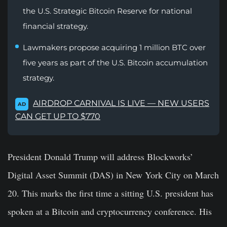
the U.S. Strategic Bitcoin Reserve for national
financial strategy.
Lawmakers propose acquiring 1 million BTC over
five years as part of the U.S. Bitcoin accumulation
strategy.
AIRDROP CARNIVAL IS LIVE — NEW USERS
AD
CAN GET UP TO $770
President Donald Trump will address Blockworks’
Digital Asset Summit (DAS) in New York City on March
20. This marks the first time a sitting U.S. president has
spoken at a Bitcoin and cryptocurrency conference.
His