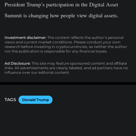
President Trump’s participation in the Digital Asset
Summit is changing how people view digital assets.
Investment disclaimer:
The content reflects the author’s personal
views and current market conditions. Please conduct your own
research before investing in cryptocurrencies, as neither the author
nor the publication is responsible for any financial losses.
Ad Disclosure:
This site may feature sponsored content and affiliate
links. All advertisements are clearly labeled, and ad partners have no
influence over our editorial content.
TAGS
Donald Trump