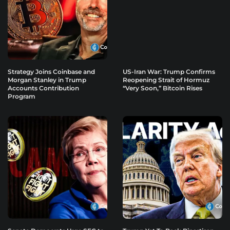
Strategy Joins Coinbase and
US-Iran War: Trump Confirms
Morgan Stanley in Trump
Reopening Strait of Hormuz
Accounts Contribution
“Very Soon,” Bitcoin Rises
Program