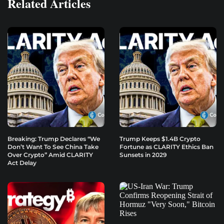
Related Articles
Breaking: Trump Declares “We
Trump Keeps $1.4B Crypto
Don’t Want To See China Take
Fortune as CLARITY Ethics Ban
Over Crypto” Amid CLARITY
Sunsets in 2029
Act Delay