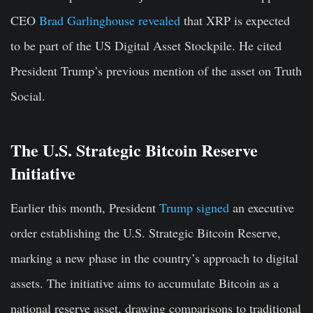
CEO
Brad Garlinghouse revealed
that XRP is expected
to be part of the US Digital Asset Stockpile. He cited
President Trump’s previous mention of the asset on Truth
Social.
The U.S. Strategic Bitcoin Reserve
Initiative
Earlier this month, President
Trump signed
an executive
order establishing the U.S. Strategic Bitcoin Reserve,
marking a new phase in the country’s approach to digital
assets. The initiative aims to accumulate Bitcoin as a
national reserve asset, drawing comparisons to traditional