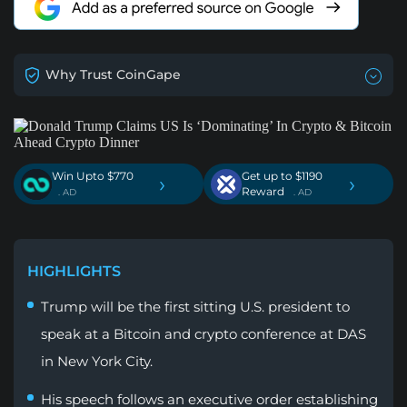
Why Trust CoinGape
Win Upto $770
Get up to $1190
›
›
Reward
. AD
. AD
HIGHLIGHTS
Trump will be the first sitting U.S. president to
speak at a Bitcoin and crypto conference at DAS
in New York City.
His speech follows an executive order establishing