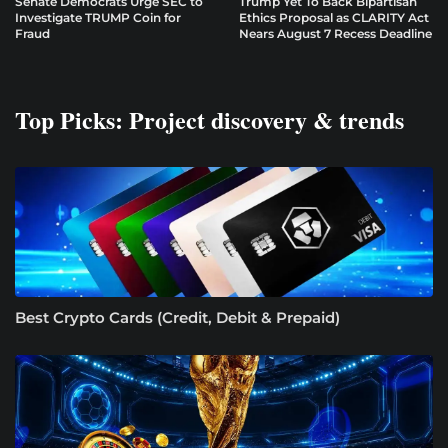
Senate Democrats Urge SEC to
Trump Yet To Back Bipartisan
Investigate TRUMP Coin for
Ethics Proposal as CLARITY Act
Fraud
Nears August 7 Recess Deadline
Top Picks: Project discovery & trends
Best Crypto Cards (Credit, Debit & Prepaid)