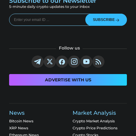
Subscribe to our Newsletter
5-minute daily crypto updates to your inbox
SUBSCRIBE
Follow us
ADVERTISE WITH US
News
Market Analysis
Bitcoin News
Crypto Market Analysis
XRP News
Crypto Price Predictions
Ethereum News
Crypto Stocks