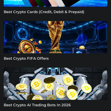
Best Crypto Cards (Credit, Debit & Prepaid)
Best Crypto FIFA Offers
Best Crypto AI Trading Bots In 2026