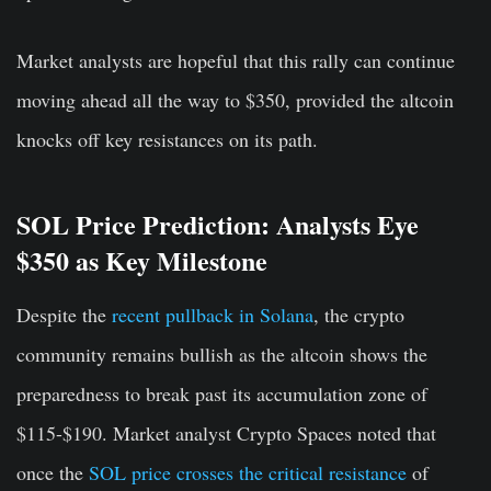
Market analysts are hopeful that this rally can continue
moving ahead all the way to $350, provided the altcoin
knocks off key resistances on its path.
SOL Price Prediction: Analysts Eye
$350 as Key Milestone
Despite the
recent pullback in Solana
, the crypto
community remains bullish as the altcoin shows the
preparedness to break past its accumulation zone of
$115-$190. Market analyst Crypto Spaces noted that
once the
SOL price crosses the critical resistance
of