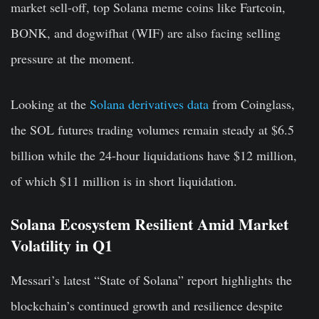
market sell-off, top Solana meme coins like Fartcoin,
BONK, and dogwifhat (WIF) are also facing selling
pressure at the moment.
Looking at the
Solana derivatives data
from Coinglass,
the SOL futures trading volumes remain steady at $6.5
billion while the 24-hour liquidations have $12 million,
of which $11 million is in short liquidation.
Solana Ecosystem Resilient Amid Market
Volatility in Q1
Messari’s latest “State of Solana” report highlights the
blockchain’s continued growth and resilience despite