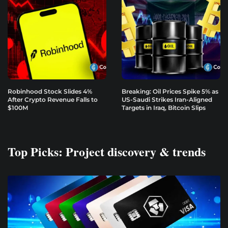
Robinhood Stock Slides 4%
Breaking: Oil Prices Spike 5% as
After Crypto Revenue Falls to
US-Saudi Strikes Iran-Aligned
$100M
Targets in Iraq, Bitcoin Slips
Top Picks: Project discovery & trends