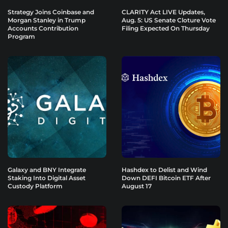
Strategy Joins Coinbase and
CLARITY Act LIVE Updates,
Morgan Stanley in Trump
Aug. 5: US Senate Cloture Vote
Accounts Contribution
Filing Expected On Thursday
Program
Galaxy and BNY Integrate
Hashdex to Delist and Wind
Staking Into Digital Asset
Down DEFI Bitcoin ETF After
Custody Platform
August 17