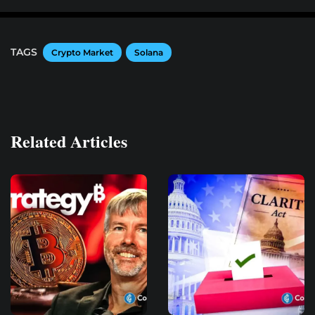
TAGS
Crypto Market
Solana
Related Articles