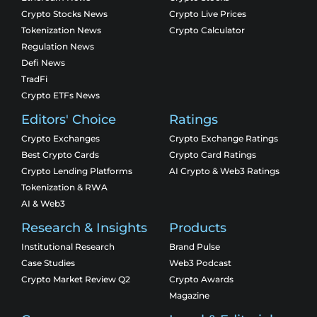
Crypto Stocks News
Crypto Live Prices
Tokenization News
Crypto Calculator
Regulation News
Defi News
TradFi
Crypto ETFs News
Editors' Choice
Ratings
Crypto Exchanges
Crypto Exchange Ratings
Best Crypto Cards
Crypto Card Ratings
Crypto Lending Platforms
AI Crypto & Web3 Ratings
Tokenization & RWA
AI & Web3
Research & Insights
Products
Institutional Research
Brand Pulse
Case Studies
Web3 Podcast
Crypto Market Review Q2
Crypto Awards
Magazine