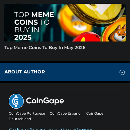
Top Meme Coins To Buy In May 2026
ABOUT AUTHOR
CoinGape Portugese
CoinGape Espanol
CoinGape
Deutschland