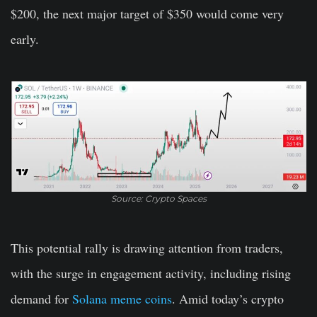
$200, the next major target of $350 would come very
early.
Source: Crypto Spaces
This potential rally is drawing attention from traders,
with the surge in engagement activity, including rising
demand for
Solana meme coins
. Amid today’s crypto