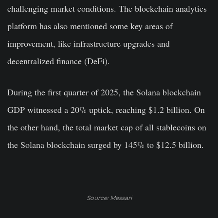
challenging market conditions. The blockchain analytics
platform has also mentioned some key areas of
improvement, like infrastructure upgrades and
decentralized finance (DeFi).
During the first quarter of 2025, the Solana blockchain
GDP witnessed a 20% uptick, reaching $1.2 billion. On
the other hand, the total market cap of all stablecoins on
the Solana blockchain surged by 145% to $12.5 billion.
Source: Messari