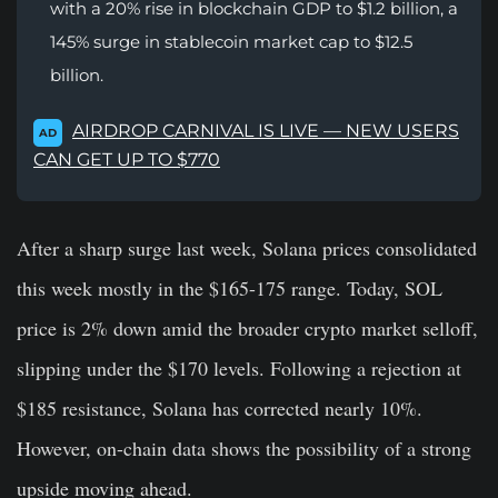
with a 20% rise in blockchain GDP to $1.2 billion, a
145% surge in stablecoin market cap to $12.5
billion.
AIRDROP CARNIVAL IS LIVE — NEW USERS
AD
CAN GET UP TO $770
After a sharp surge last week, Solana prices consolidated
this week mostly in the $165-175 range. Today, SOL
price is 2% down amid the broader crypto market selloff,
slipping under the $170 levels. Following a rejection at
$185 resistance, Solana has corrected nearly 10%.
However, on-chain data shows the possibility of a strong
upside moving ahead.