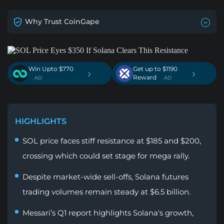
Why Trust CoinGape
Win Upto $770
Get up to $1190
›
›
Reward
. AD
. AD
HIGHLIGHTS
SOL price faces stiff resistance at $185 and $200,
crossing which could set stage for mega rally.
Despite market-wide sell-offs, Solana futures
trading volumes remain steady at $6.5 billion.
Messari’s Q1 report highlights Solana's growth,