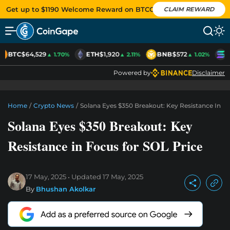
Get up to $1190 Welcome Reward on BTCC
CLAIM REWARD
BTC
$64,529
ETH
$1,920
BNB
$572
S
▲ 1.70%
▲ 2.11%
▲ 1.02%
Powered by
Disclaimer
Home
/
Crypto News
/
Solana Eyes $350 Breakout: Key Resistance In F
Solana Eyes $350 Breakout: Key
Resistance in Focus for SOL Price
17 May, 2025
Updated
17 May, 2025
By
Bhushan Akolkar