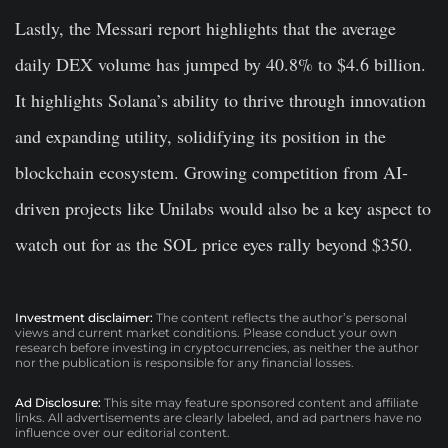
Lastly, the Messari report highlights that the average
daily DEX volume has jumped by 40.8% to $4.6 billion.
It highlights Solana’s ability to thrive through innovation
and expanding utility, solidifying its position in the
blockchain ecosystem. Growing competition from AI-
driven projects like Unilabs would also be a key aspect to
watch out for as the SOL price eyes rally beyond $350.
Investment disclaimer:
The content reflects the author’s personal
views and current market conditions. Please conduct your own
research before investing in cryptocurrencies, as neither the author
nor the publication is responsible for any financial losses.
Ad Disclosure:
This site may feature sponsored content and affiliate
links. All advertisements are clearly labeled, and ad partners have no
influence over our editorial content.