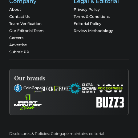
Company
Legal & Editorial
About
Privacy Policy
Contact Us
Terms & Conditions
Team Verification
Editorial Policy
Our Editorial Team
Review Methodology
Careers
Advertise
Submit PR
Our brands
Disclosures & Policies:
Coingape maintains editorial