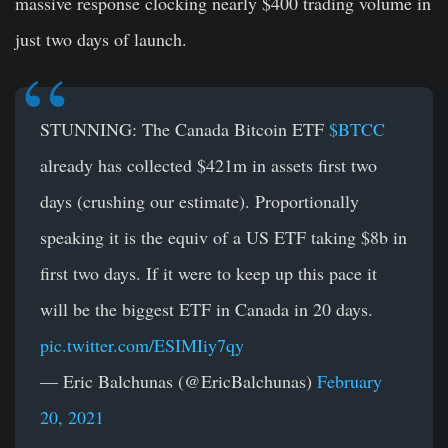
massive response clocking nearly $400 trading volume in
just two days of launch.
STUNNING: The Canada Bitcoin ETF
$BTCC
already has collected $421m in assets first two
days (crushing our estimate). Proportionally
speaking it is the equiv of a US ETF taking $8b in
first two days. If it were to keep up this pace it
will be the biggest ETF in Canada in 20 days.
pic.twitter.com/ESIMIiy7qy
— Eric Balchunas (@EricBalchunas)
February
20, 2021