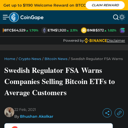
Get up to $1190 Welcome Reward on BTCC
CLAIM REWARD
BTC
$64,529
ETH
$1,920
BNB
$572
S
▲ 1.70%
▲ 2.11%
▲ 1.02%
Powered by
Disclaimer
Home
/
Crypto News
/
Bitcoin News
/
Swedish Regulator FSA Warns Co
Swedish Regulator FSA Warns
Companies Selling Bitcoin ETFs to
Average Customers
22 Feb, 2021
By
Bhushan Akolkar