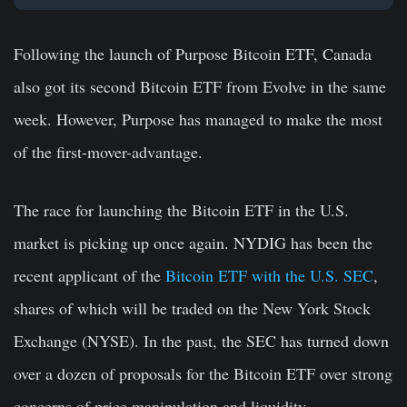
Following the launch of Purpose Bitcoin ETF, Canada
also got its second Bitcoin ETF from Evolve in the same
week. However, Purpose has managed to make the most
of the first-mover-advantage.
The race for launching the Bitcoin ETF in the U.S.
market is picking up once again. NYDIG has been the
recent applicant of the
Bitcoin ETF with the U.S. SEC
,
shares of which will be traded on the New York Stock
Exchange (NYSE). In the past, the SEC has turned down
over a dozen of proposals for the Bitcoin ETF over strong
concerns of price manipulation and liquidity.