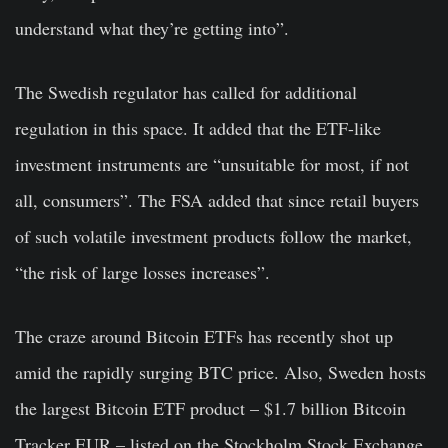
understand what they’re getting into”.
The Swedish regulator has called for additional
regulation in this space. It added that the ETF-like
investment instruments are “unsuitable for most, if not
all, consumers”. The FSA added that since retail buyers
of such volatile investment products follow the market,
“the risk of large losses increases”.
The craze around Bitcoin ETFs has recently shot up
amid the rapidly surging BTC price. Also, Sweden hosts
the largest Bitcoin ETF product – $1.7 billion Bitcoin
Tracker EUR – listed on the Stockholm Stock Exchange.