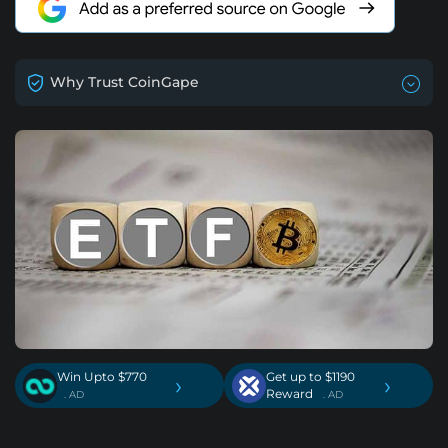
Why Trust CoinGape
Win Upto $770
Get up to $1190
›
›
Reward
. AD
. AD