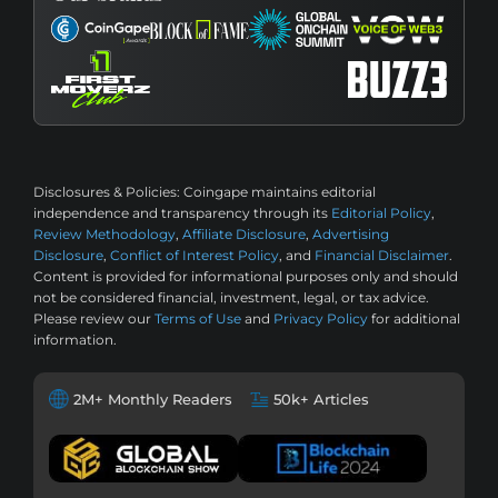
Disclosures & Policies:
Coingape maintains editorial
independence and transparency through its
Editorial Policy
,
Review Methodology
,
Affiliate Disclosure
,
Advertising
Disclosure
,
Conflict of Interest Policy
, and
Financial Disclaimer
.
Content is provided for informational purposes only and should
not be considered financial, investment, legal, or tax advice.
Please review our
Terms of Use
and
Privacy Policy
for additional
information.
2M+ Monthly Readers
50k+ Articles