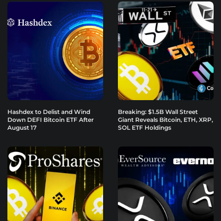
Hashdex to Delist and Wind
Breaking: $1.5B Wall Street
Down DEFI Bitcoin ETF After
Giant Reveals Bitcoin, ETH, XRP,
August 17
SOL ETF Holdings