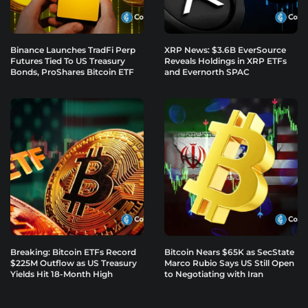
Binance Launches TradFi Perp
XRP News: $3.6B EverSource
Futures Tied To US Treasury
Reveals Holdings in XRP ETFs
Bonds, ProShares Bitcoin ETF
and Evernorth SPAC
Breaking: Bitcoin ETFs Record
Bitcoin Nears $65K as SecState
$225M Outflow as US Treasury
Marco Rubio Says US Still Open
Yields Hit 18-Month High
to Negotiating with Iran