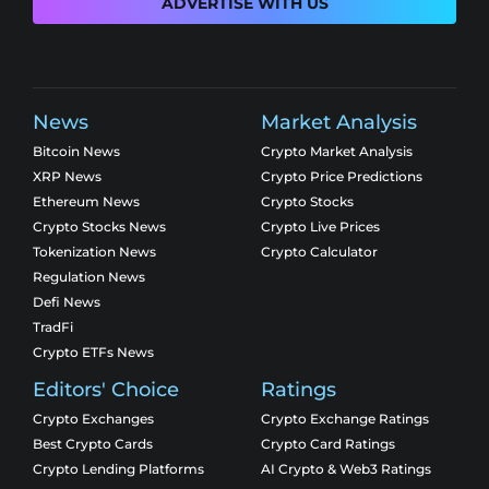
ADVERTISE WITH US
News
Market Analysis
Bitcoin News
Crypto Market Analysis
XRP News
Crypto Price Predictions
Ethereum News
Crypto Stocks
Crypto Stocks News
Crypto Live Prices
Tokenization News
Crypto Calculator
Regulation News
Defi News
TradFi
Crypto ETFs News
Editors' Choice
Ratings
Crypto Exchanges
Crypto Exchange Ratings
Best Crypto Cards
Crypto Card Ratings
Crypto Lending Platforms
AI Crypto & Web3 Ratings