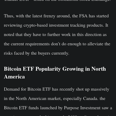
Thus, with the latest frenzy around, the FSA has started
reviewing crypto-based investment tracking products. It
noted that they have to further work in this direction as
the current requirements don’t do enough to alleviate the
risks faced by the buyers currently.
Bitcoin ETF Popularity Growing in North
America
Demand for Bitcoin ETF has recently shot up massively
in the North American market, especially Canada. the
Bitcoin ETF funds launched by Purpose Investment saw a