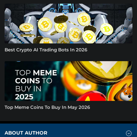
Best Crypto AI Trading Bots In 2026
Top Meme Coins To Buy In May 2026
ABOUT AUTHOR