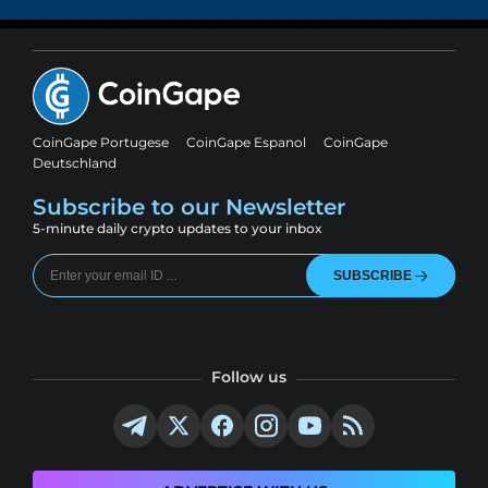
CoinGape Portugese
CoinGape Espanol
CoinGape
Deutschland
Subscribe to our Newsletter
5-minute daily crypto updates to your inbox
SUBSCRIBE
Follow us