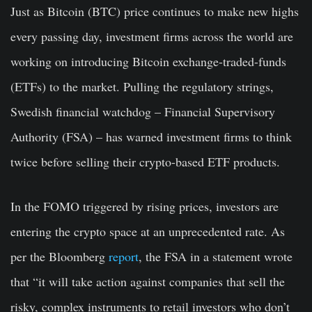
Just as Bitcoin (BTC) price continues to make new highs
every passing day, investment firms across the world are
working on introducing Bitcoin exchange-traded-funds
(ETFs) to the market. Pulling the regulatory strings,
Swedish financial watchdog – Financial Supervisory
Authority (FSA) – has warned investment firms to think
twice before selling their crypto-based ETF products.
In the FOMO triggered by rising prices, investors are
entering the crypto space at an unprecedented rate. As
per the Bloomberg
report
, the FSA in a statement wrote
that “it will take action against companies that sell the
risky, complex instruments to retail investors who don’t