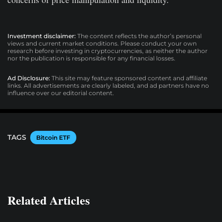
Investment disclaimer:
The content reflects the author’s personal
views and current market conditions. Please conduct your own
research before investing in cryptocurrencies, as neither the author
nor the publication is responsible for any financial losses.
Ad Disclosure:
This site may feature sponsored content and affiliate
links. All advertisements are clearly labeled, and ad partners have no
influence over our editorial content.
TAGS
Bitcoin ETF
Related Articles