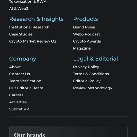
Tokenization & RWA
AI & Web3
Research & Insights
Products
Institutional Research
Brand Pulse
Case Studies
Web3 Podcast
Crypto Market Review Q2
Crypto Awards
Magazine
Company
Legal & Editorial
About
Privacy Policy
Contact Us
Terms & Conditions
Team Verification
Editorial Policy
Our Editorial Team
Review Methodology
Careers
Advertise
Submit PR
Our brands