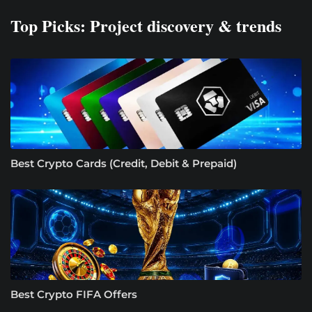
Top Picks: Project discovery & trends
Best Crypto Cards (Credit, Debit & Prepaid)
Best Crypto FIFA Offers