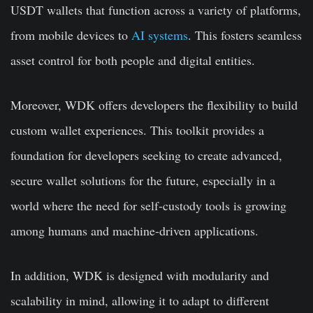
USDT wallets that function across a variety of platforms,
from mobile devices to
AI systems
. This fosters seamless
asset control for both people and digital entities.
Moreover, WDK offers developers the flexibility to build
custom wallet experiences. This toolkit provides a
foundation for developers seeking to create advanced,
secure wallet solutions for the future, especially in a
world where the need for self-custody tools is growing
among humans and machine-driven applications.
In addition, WDK is designed with modularity and
scalability in mind, allowing it to adapt to different