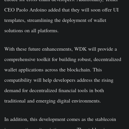
CEO Paolo Ardoino added that they will soon offer UI
templates, streamlining the deployment of wallet
solutions on all platforms.
With these future enhancements, WDK will provide a
comprehensive toolkit for building robust, decentralized
wallet applications across the blockchain. This
compatibility will help developers address the rising
demand for decentralized financial tools in both
traditional and emerging digital environments.
In addition, this development comes as the stablecoin