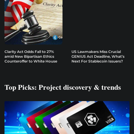
Clarity Act Odds Fall to 27%
US Lawmakers Miss Crucial
amid New Bipartisan Ethics
GENIUS Act Deadline, What’s
Counteroffer to White House
Next For Stablecoin Issuers?
Top Picks: Project discovery & trends