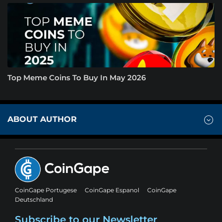
Top Meme Coins To Buy In May 2026
ABOUT AUTHOR
CoinGape Portugese
CoinGape Espanol
CoinGape
Deutschland
Subscribe to our Newsletter