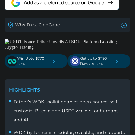
Why Trust CoinGape
Win Upto $770
Get up to $1190
›
›
Reward
. AD
. AD
HIGHLIGHTS
Tether’s WDK toolkit enables open-source, self-
custodial Bitcoin and USDT wallets for humans
and AI.
WDK by Tether is modular, scalable, and supports