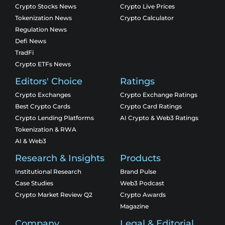
Crypto Stocks News
Crypto Live Prices
Tokenization News
Crypto Calculator
Regulation News
Defi News
TradFi
Crypto ETFs News
Editors' Choice
Ratings
Crypto Exchanges
Crypto Exchange Ratings
Best Crypto Cards
Crypto Card Ratings
Crypto Lending Platforms
AI Crypto & Web3 Ratings
Tokenization & RWA
AI & Web3
Research & Insights
Products
Institutional Research
Brand Pulse
Case Studies
Web3 Podcast
Crypto Market Review Q2
Crypto Awards
Magazine
Company
Legal & Editorial