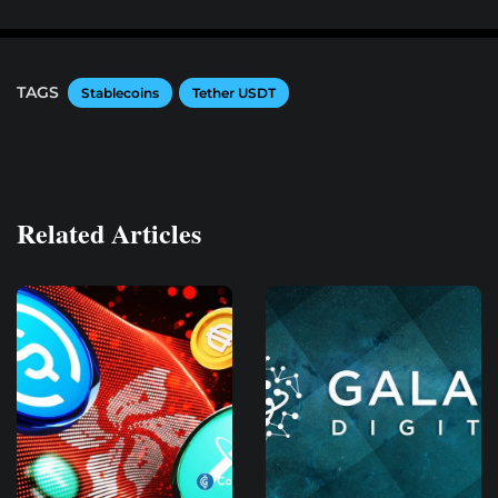
TAGS
Stablecoins
Tether USDT
Related Articles