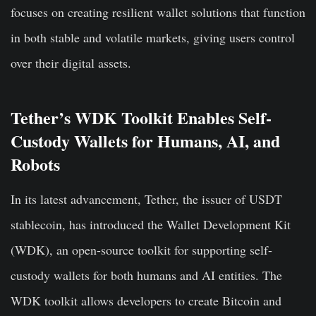
focuses on creating resilient wallet solutions that function
in both stable and volatile markets, giving users control
over their digital assets.
Tether’s WDK Toolkit Enables Self-
Custody Wallets for Humans, AI, and
Robots
In its latest advancement, Tether, the issuer of USDT
stablecoin, has introduced the Wallet Development Kit
(WDK), an open-source toolkit for supporting self-
custody wallets for both humans and AI entities. The
WDK toolkit allows developers to create Bitcoin and