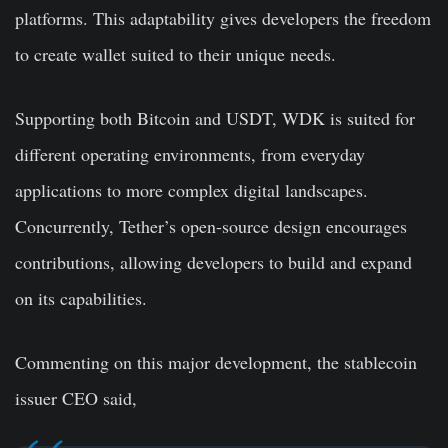
platforms. This adaptability gives developers the freedom
to create wallet suited to their unique needs.
Supporting both Bitcoin and USDT, WDK is suited for
different operating environments, from everyday
applications to more complex digital landscapes.
Concurrently, Tether’s open-source design encourages
contributions, allowing developers to build and expand
on its capabilities.
Commenting on this major development, the stablecoin
issuer CEO said,