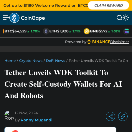
Get up to $1190 Welcome Reward on BTCC
CLAIM REWARD
BTC
$64,529
ETH
$1,920
BNB
$572
S
▲ 1.70%
▲ 2.11%
▲ 1.02%
Powered by
Disclaimer
Home
/
Crypto News
/
DeFi News
/
Tether Unveils WDK Toolkit To Crea
Tether Unveils WDK Toolkit To
Create Self-Custody Wallets For AI
And Robots
12 Nov, 2024
By
Ronny Mugendi