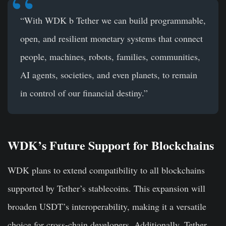
“With WDK b Tether we can build programmable,
open, and resilient monetary systems that connect
people, machines, robots, families, communities,
AI agents, societies, and even planets, to remain
in control of our financial destiny.”
WDK’s Future Support for Blockchains
WDK plans to extend compatibility to all blockchains
supported by Tether’s stablecoins. This expansion will
broaden USDT’s interoperability, making it a versatile
choice for cross-chain developers. Additionally, Tether