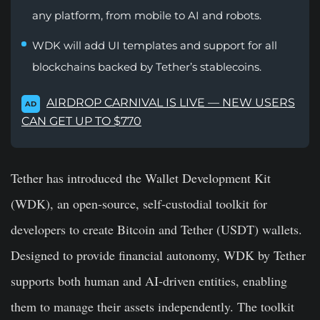
any platform, from mobile to AI and robots.
WDK will add UI templates and support for all
blockchains backed by Tether’s stablecoins.
AIRDROP CARNIVAL IS LIVE — NEW USERS
AD
CAN GET UP TO $770
Tether has introduced the Wallet Development Kit
(WDK), an open-source, self-custodial toolkit for
developers to create Bitcoin and Tether (USDT) wallets.
Designed to provide financial autonomy, WDK by Tether
supports both human and AI-driven entities, enabling
them to manage their assets independently. The toolkit