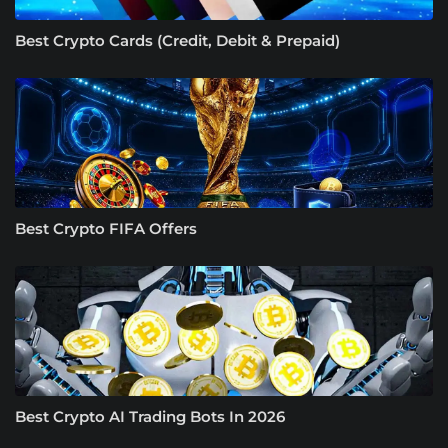
Best Crypto Cards (Credit, Debit & Prepaid)
Best Crypto FIFA Offers
Best Crypto AI Trading Bots In 2026