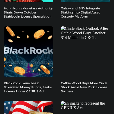
Hong Kong Monetary Authority
Galaxy and BNY Integrate
Shuts Down October
Staking Into Digital Asset
Stablecoin License Speculation
Custody Platform
BlackRock Launches 2
Cathie Wood Buys More Circle
Tokenized Money Funds, Seeks
Stock Amid New York License
License Under GENIUS Act
Success