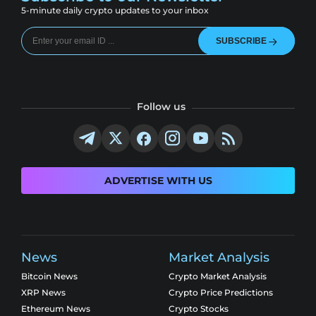
5-minute daily crypto updates to your inbox
SUBSCRIBE
Follow us
ADVERTISE WITH US
News
Market Analysis
Bitcoin News
Crypto Market Analysis
XRP News
Crypto Price Predictions
Ethereum News
Crypto Stocks