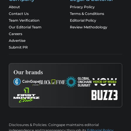
About
Privacy Policy
Contact Us
Terms & Conditions
Team Verification
Editorial Policy
Our Editorial Team
Review Methodology
Careers
Advertise
Submit PR
Our brands
Disclosures & Policies:
Coingape maintains editorial
independence and transparency through its
Editorial Policy
,