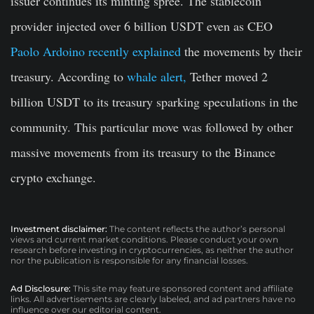
issuer continues its minting spree. The stablecoin
provider injected over 6 billion USDT even as CEO
Paolo Ardoino recently explained
the movements by their
treasury. According to
whale alert,
Tether moved 2
billion USDT to its treasury sparking speculations in the
community. This particular move was followed by other
massive movements from its treasury to the Binance
crypto exchange.
Investment disclaimer:
The content reflects the author’s personal
views and current market conditions. Please conduct your own
research before investing in cryptocurrencies, as neither the author
nor the publication is responsible for any financial losses.
Ad Disclosure:
This site may feature sponsored content and affiliate
links. All advertisements are clearly labeled, and ad partners have no
influence over our editorial content.