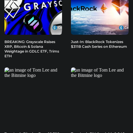
BREAKING: Grayscale Raises
Just-In: BlackRock Tokenizes
XRP, Bitcoin & Solana
$311B Cash Series on Ethereum
Weightage in GDLC ETF, Trims
ETH