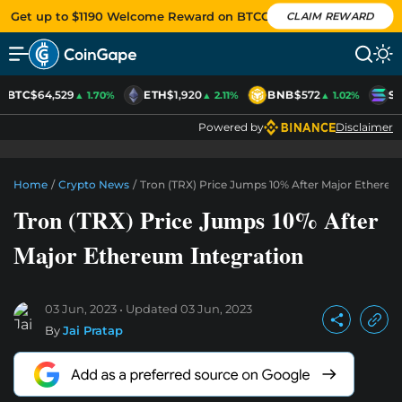
Get up to $1190 Welcome Reward on BTCC
CLAIM REWARD
BTC
$64,529
ETH
$1,920
BNB
$572
SO
▲ 1.70%
▲ 2.11%
▲ 1.02%
Powered by
Disclaimer
Home
/
Crypto News
/
Tron (TRX) Price Jumps 10% After Major Ethereu
Tron (TRX) Price Jumps 10% After
Major Ethereum Integration
03 Jun, 2023
Updated
03 Jun, 2023
By
Jai Pratap