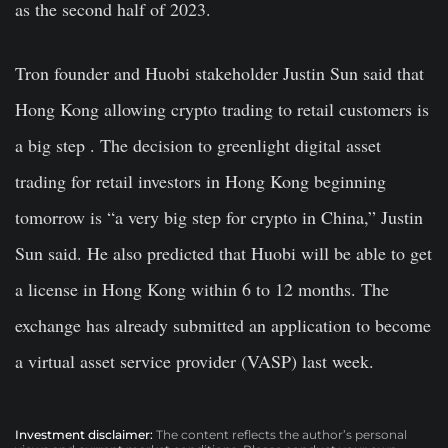
as the second half of 2023.
Tron founder and Huobi stakeholder Justin Sun said that
Hong Kong allowing crypto trading to retail customers is
a big step . The decision to greenlight digital asset
trading for retail investors in Hong Kong beginning
tomorrow is “a very big step for crypto in China,” Justin
Sun said. He also predicted that Huobi will be able to get
a license in Hong Kong within 6 to 12 months. The
exchange has already submitted an application to become
a virtual asset service provider (VASP) last week.
Investment disclaimer:
The content reflects the author’s personal