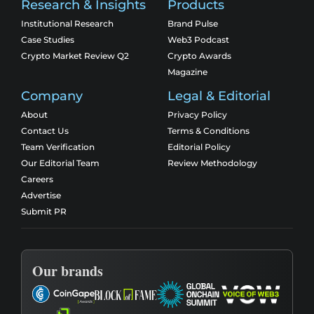
Research & Insights
Products
Institutional Research
Brand Pulse
Case Studies
Web3 Podcast
Crypto Market Review Q2
Crypto Awards
Magazine
Company
Legal & Editorial
About
Privacy Policy
Contact Us
Terms & Conditions
Team Verification
Editorial Policy
Our Editorial Team
Review Methodology
Careers
Advertise
Submit PR
Our brands