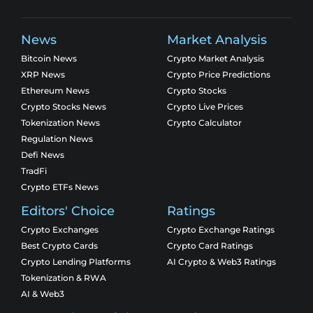
News
Market Analysis
Bitcoin News
Crypto Market Analysis
XRP News
Crypto Price Predictions
Ethereum News
Crypto Stocks
Crypto Stocks News
Crypto Live Prices
Tokenization News
Crypto Calculator
Regulation News
Defi News
TradFi
Crypto ETFs News
Editors' Choice
Ratings
Crypto Exchanges
Crypto Exchange Ratings
Best Crypto Cards
Crypto Card Ratings
Crypto Lending Platforms
AI Crypto & Web3 Ratings
Tokenization & RWA
AI & Web3