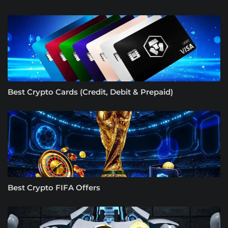
Best Crypto Cards (Credit, Debit & Prepaid)
Best Crypto FIFA Offers