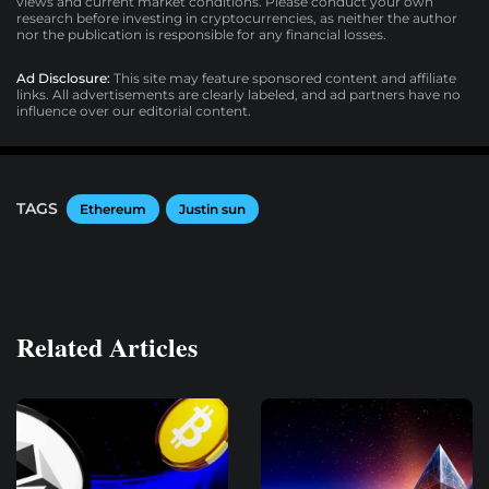
views and current market conditions. Please conduct your own
research before investing in cryptocurrencies, as neither the author
nor the publication is responsible for any financial losses.
Ad Disclosure:
This site may feature sponsored content and affiliate
links. All advertisements are clearly labeled, and ad partners have no
influence over our editorial content.
TAGS
Ethereum
Justin sun
Related Articles