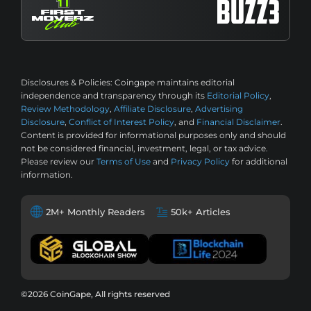
Disclosures & Policies:
Coingape maintains editorial
independence and transparency through its
Editorial Policy
,
Review Methodology
,
Affiliate Disclosure
,
Advertising
Disclosure
,
Conflict of Interest Policy
, and
Financial Disclaimer
.
Content is provided for informational purposes only and should
not be considered financial, investment, legal, or tax advice.
Please review our
Terms of Use
and
Privacy Policy
for additional
information.
2M+ Monthly Readers
50k+ Articles
©2026 CoinGape, All rights reserved