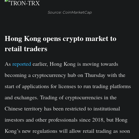
Source: CoinMarketCap
Hong Kong opens crypto market to
retail traders
As
reported
earlier, Hong Kong is moving towards
becoming a cryptocurrency hub on Thursday with the
start of applications for licenses to run trading platforms
and exchanges. Trading of cryptocurrencies in the
Chinese territory has been restricted to institutional
investors and other professionals since 2018, but Hong
Kong’s new regulations will allow retail trading as soon