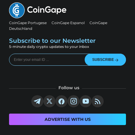
CoinGape Portugese
CoinGape Espanol
CoinGape
Deutschland
Subscribe to our Newsletter
5-minute daily crypto updates to your inbox
SUBSCRIBE
Follow us
ADVERTISE WITH US