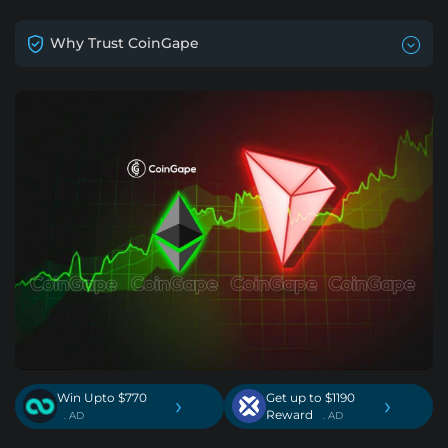
Why Trust CoinGape
Win Upto $770
Get up to $1190
›
›
Reward
. AD
. AD