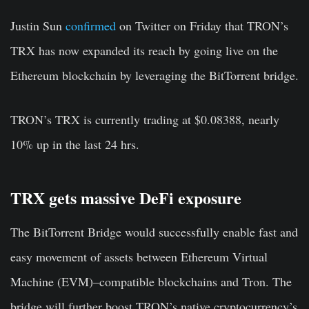
Justin Sun
confirmed
on Twitter on Friday that TRON’s
TRX has now expanded its reach by going live on the
Ethereum blockchain by leveraging the BitTorrent bridge.
TRON’s TRX is currently trading at $0.08388, nearly
10% up in the last 24 hrs.
TRX gets massive DeFi exposure
The BitTorrent Bridge would successfully enable fast and
easy movement of assets between Ethereum Virtual
Machine (EVM)–compatible blockchains and Tron. The
bridge will further boost TRON’s native cryptocurrency’s