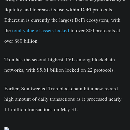
liquidity and increase its use within DeFi protocols.
Ethereum is currently the largest DeFi ecosystem, with
the
total value of assets locked
in over 800 protocols at
over $80 billion.
Tron has the second-highest TVL among blockchain
networks, with $5.61 billion locked on 22 protocols.
Earlier, Sun tweeted Tron blockchain hit a new record
high amount of daily transactions as it processed nearly
11 million transactions on May 31.