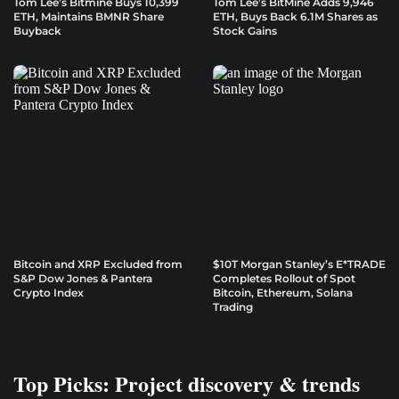
Tom Lee’s Bitmine Buys 10,399
Tom Lee’s BitMine Adds 9,946
ETH, Maintains BMNR Share
ETH, Buys Back 6.1M Shares as
Buyback
Stock Gains
Bitcoin and XRP Excluded from
$10T Morgan Stanley’s E*TRADE
S&P Dow Jones & Pantera
Completes Rollout of Spot
Crypto Index
Bitcoin, Ethereum, Solana
Trading
Top Picks: Project discovery & trends