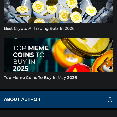
Best Crypto AI Trading Bots In 2026
Top Meme Coins To Buy In May 2026
ABOUT AUTHOR