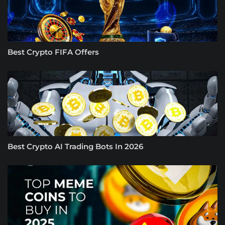
Best Crypto FIFA Offers
Best Crypto AI Trading Bots In 2026