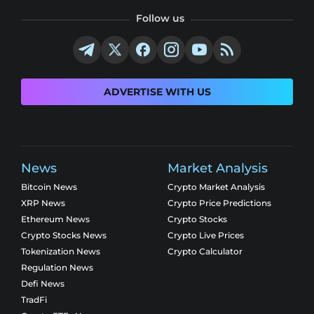
Follow us
ADVERTISE WITH US
News
Market Analysis
Bitcoin News
Crypto Market Analysis
XRP News
Crypto Price Predictions
Ethereum News
Crypto Stocks
Crypto Stocks News
Crypto Live Prices
Tokenization News
Crypto Calculator
Regulation News
Defi News
TradFi