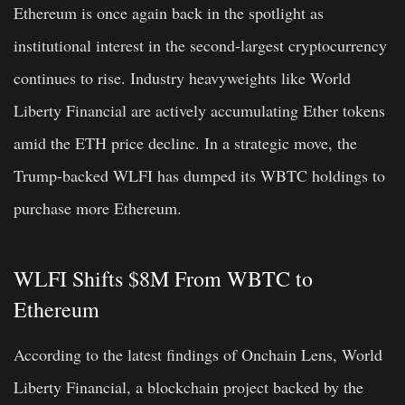
Ethereum is once again back in the spotlight as
institutional interest in the second-largest cryptocurrency
continues to rise. Industry heavyweights like World
Liberty Financial are actively accumulating Ether tokens
amid the ETH price decline. In a strategic move, the
Trump-backed WLFI has dumped its WBTC holdings to
purchase more Ethereum.
WLFI Shifts $8M From WBTC to
Ethereum
According to the latest findings of Onchain Lens, World
Liberty Financial, a blockchain project backed by the