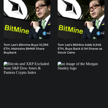
Tom Lee’s Bitmine Buys 10,399
Tom Lee’s BitMine Adds 9,946
ETH, Maintains BMNR Share
ETH, Buys Back 6.1M Shares as
Buyback
Stock Gains