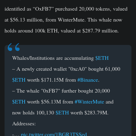
identified as “OxFB7” purchased 20,000 tokens, valued
at $56.13 million, from WinterMute. This whale now
holds around 100k ETH, valued at $287.79 million.
Whales/Institutions are accumulating
$ETH
– A newly created wallet "0xcA0" bought 61,000
$ETH
worth $171.15M from
#Binance
.
– The whale "0xFB7" further bought 20,000
$ETH
worth $56.13M from
#WinterMute
and
now holds 100,130
$ETH
worth $283.79M.
Addresses:
-…
pic.twitter.com/1BGR3TSSed