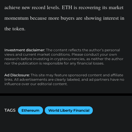
achieve new record levels. ETH is recovering its market
momentum because more buyers are showing interest in
the token.
Investment disclaimer:
The content reflects the author’s personal
views and current market conditions. Please conduct your own
research before investing in cryptocurrencies, as neither the author
nor the publication is responsible for any financial losses.
Ad Disclosure:
This site may feature sponsored content and affiliate
links. All advertisements are clearly labeled, and ad partners have no
influence over our editorial content.
TAGS
Ethereum
World Liberty Financial