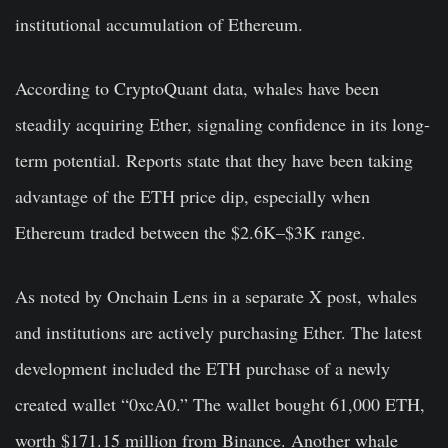
institutional accumulation of Ethereum.
According to CryptoQuant data, whales have been
steadily acquiring Ether, signaling confidence in its long-
term potential. Reports state that they have been taking
advantage of the ETH price dip, especially when
Ethereum traded between the $2.6K–$3K range.
As noted by Onchain Lens in a separate X post, whales
and institutions are actively purchasing Ether. The latest
development included the ETH purchase of a newly
created wallet “0xcA0.” The wallet bought 61,000 ETH,
worth $171.15 million from Binance. Another whale