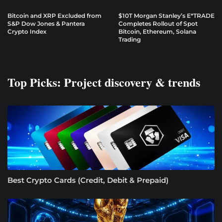
Bitcoin and XRP Excluded from
$10T Morgan Stanley’s E*TRADE
S&P Dow Jones & Pantera
Completes Rollout of Spot
Crypto Index
Bitcoin, Ethereum, Solana
Trading
Top Picks: Project discovery & trends
Best Crypto Cards (Credit, Debit & Prepaid)