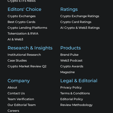
Crypto ETFs News
Editors' Choice
Ratings
Crypto Exchanges
Crypto Exchange Ratings
Best Crypto Cards
Crypto Card Ratings
Crypto Lending Platforms
AI Crypto & Web3 Ratings
Tokenization & RWA
AI & Web3
Research & Insights
Products
Institutional Research
Brand Pulse
Case Studies
Web3 Podcast
Crypto Market Review Q2
Crypto Awards
Magazine
Company
Legal & Editorial
About
Privacy Policy
Contact Us
Terms & Conditions
Team Verification
Editorial Policy
Our Editorial Team
Review Methodology
Careers