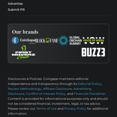
Advertise
Submit PR
Our brands
Disclosures & Policies:
Coingape maintains editorial
independence and transparency through its
Editorial Policy
,
Review Methodology
,
Affiliate Disclosure
,
Advertising
Disclosure
,
Conflict of Interest Policy
, and
Financial Disclaimer
.
Content is provided for informational purposes only and should
not be considered financial, investment, legal, or tax advice.
Please review our
Terms of Use
and
Privacy Policy
for additional
information.