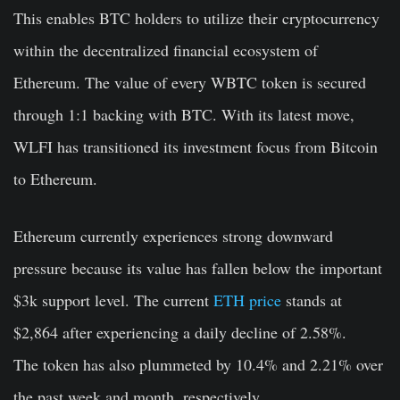
This enables BTC holders to utilize their cryptocurrency
within the decentralized financial ecosystem of
Ethereum. The value of every WBTC token is secured
through 1:1 backing with BTC. With its latest move,
WLFI has transitioned its investment focus from Bitcoin
to Ethereum.
Ethereum currently experiences strong downward
pressure because its value has fallen below the important
$3k support level. The current
ETH price
stands at
$2,864 after experiencing a daily decline of 2.58%.
The token has also plummeted by 10.4% and 2.21% over
the past week and month, respectively.