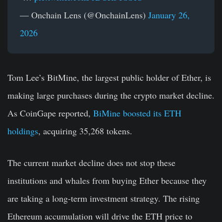
— Onchain Lens (@OnchainLens)
January 26,
2026
Tom Lee’s BitMine, the largest public holder of Ether, is
making large purchases during the crypto market decline.
As CoinGape reported,
BiMine boosted its ETH
holdings
, acquiring 35,268 tokens.
The current market decline does not stop these
institutions and whales from buying Ether because they
are taking a long-term investment strategy. The rising
Ethereum accumulation will drive the ETH price to