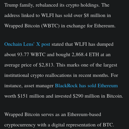
Trump family, rebalanced its crypto holdings. The
address linked to WLFI has sold over $8 million in
Wrapped Bitcoin (WBTC) in exchange for Ethereum.
Onchain Lens’ X post
stated that WLFI has dumped
about 93.77 WBTC and bought 2,868.4 ETH at an
average price of $2,813. This marks one of the largest
institutional crypto reallocations in recent months. For
instance, asset manager
BlackRock has sold Ethereum
worth $151 million and invested $290 million in Bitcoin.
Wrapped Bitcoin serves as an Ethereum-based
cryptocurrency with a digital representation of BTC.