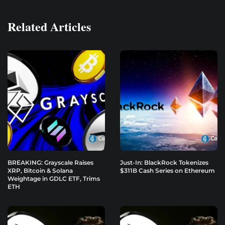
Related Articles
BREAKING: Grayscale Raises
Just-In: BlackRock Tokenizes
XRP, Bitcoin & Solana
$311B Cash Series on Ethereum
Weightage in GDLC ETF, Trims
ETH