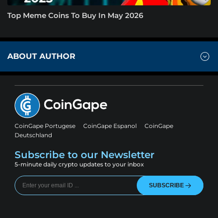
Top Meme Coins To Buy In May 2026
ABOUT AUTHOR
CoinGape Portugese
CoinGape Espanol
CoinGape
Deutschland
Subscribe to our Newsletter
5-minute daily crypto updates to your inbox
SUBSCRIBE