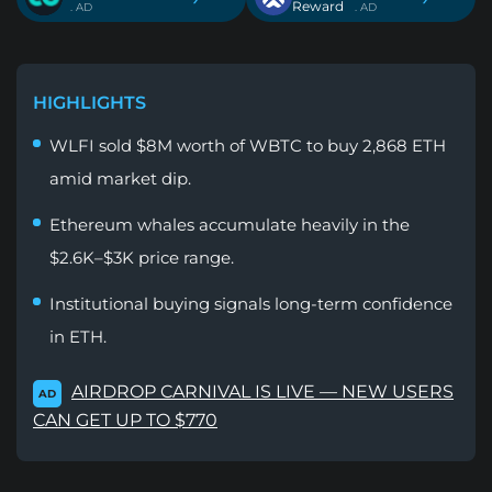
Reward
. AD
. AD
HIGHLIGHTS
WLFI sold $8M worth of WBTC to buy 2,868 ETH
amid market dip.
Ethereum whales accumulate heavily in the
$2.6K–$3K price range.
Institutional buying signals long-term confidence
in ETH.
AIRDROP CARNIVAL IS LIVE — NEW USERS
AD
CAN GET UP TO $770