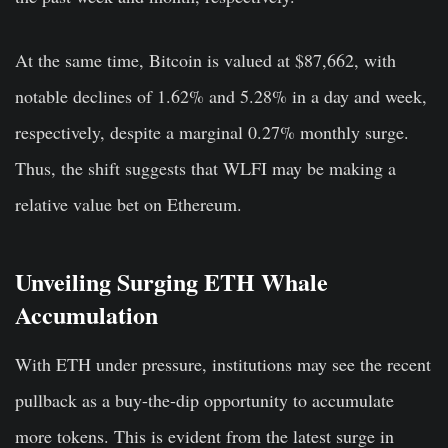
At the same time, Bitcoin is valued at $87,662, with
notable declines of 1.62% and 5.28% in a day and week,
respectively, despite a marginal 0.27% monthly surge.
Thus, the shift suggests that WLFI may be making a
relative value bet on Ethereum.
Unveiling Surging ETH Whale
Accumulation
With ETH under pressure, institutions may see the recent
pullback as a buy-the-dip opportunity to accumulate
more tokens. This is evident from the latest surge in