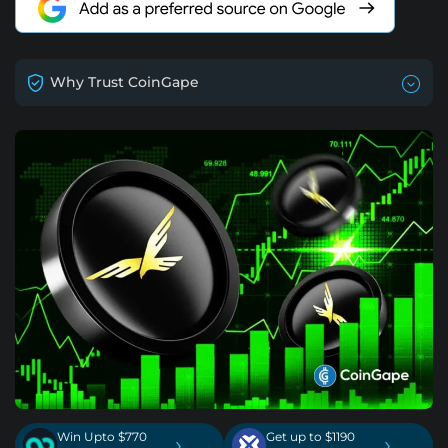
Why Trust CoinGape
Win Upto $770
Get up to $1190
›
›