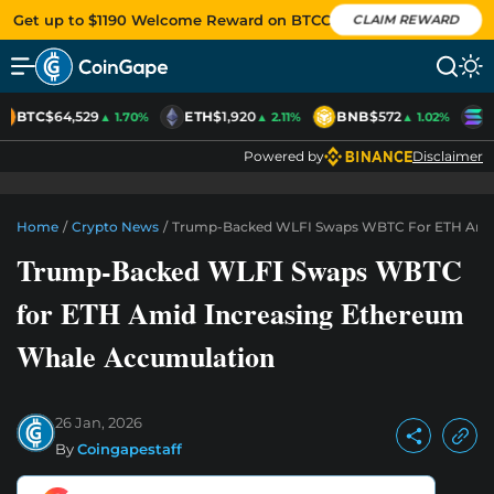
Get up to $1190 Welcome Reward on BTCC
CLAIM REWARD
BTC
$64,529
ETH
$1,920
BNB
$572
S
▲ 1.70%
▲ 2.11%
▲ 1.02%
Powered by
Disclaimer
Home
/
Crypto News
/
Trump-Backed WLFI Swaps WBTC For ETH Amid
Trump-Backed WLFI Swaps WBTC
for ETH Amid Increasing Ethereum
Whale Accumulation
26 Jan, 2026
By
Coingapestaff