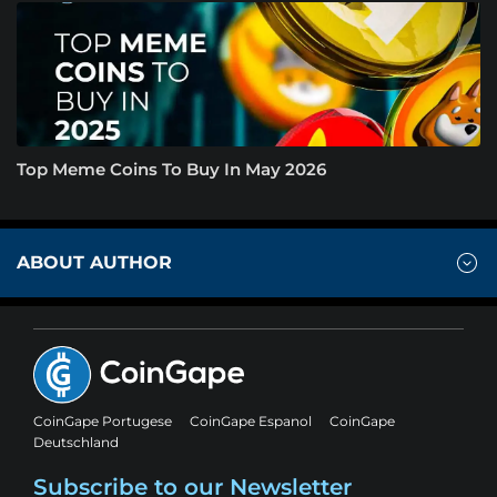
Top Meme Coins To Buy In May 2026
ABOUT AUTHOR
CoinGape Portugese
CoinGape Espanol
CoinGape
Deutschland
Subscribe to our Newsletter