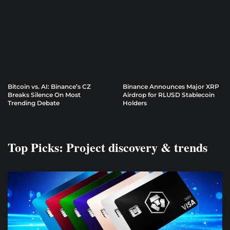
Bitcoin vs. AI: Binance’s CZ
Binance Announces Major XRP
Breaks Silence On Most
Airdrop for RLUSD Stablecoin
Trending Debate
Holders
Top Picks: Project discovery & trends