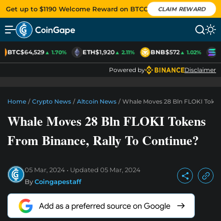
Get up to $1190 Welcome Reward on BTCC
CLAIM REWARD
BTC
$64,529
ETH
$1,920
BNB
$572
S
▲ 1.70%
▲ 2.11%
▲ 1.02%
Powered by
Disclaimer
Home
/
Crypto News
/
Altcoin News
/
Whale Moves 28 Bln FLOKI Token
Whale Moves 28 Bln FLOKI Tokens
From Binance, Rally To Continue?
05 Mar, 2024
Updated
05 Mar, 2024
By
Coingapestaff