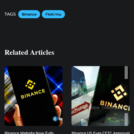
TAGS
Binance
Floki Inu
Related Articles
Binance Website Now Fully
Binance US Eyes CFTC Approval