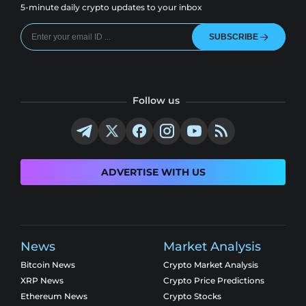
5-minute daily crypto updates to your inbox
SUBSCRIBE
Follow us
ADVERTISE WITH US
News
Market Analysis
Bitcoin News
Crypto Market Analysis
XRP News
Crypto Price Predictions
Ethereum News
Crypto Stocks