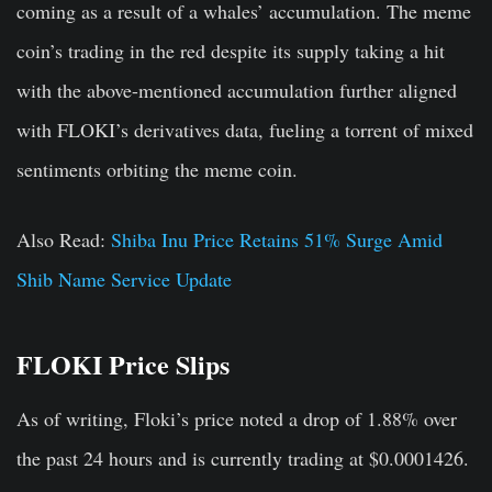
coming as a result of a whales’ accumulation. The meme
coin’s trading in the red despite its supply taking a hit
with the above-mentioned accumulation further aligned
with FLOKI’s derivatives data, fueling a torrent of mixed
sentiments orbiting the meme coin.
Also Read:
Shiba Inu Price Retains 51% Surge Amid
Shib Name Service Update
FLOKI Price Slips
As of writing, Floki’s price noted a drop of 1.88% over
the past 24 hours and is currently trading at $0.0001426.