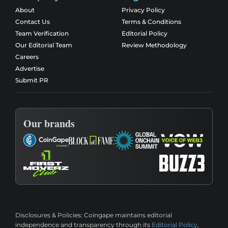
About
Privacy Policy
Contact Us
Terms & Conditions
Team Verification
Editorial Policy
Our Editorial Team
Review Methodology
Careers
Advertise
Submit PR
Our brands
Disclosures & Policies:
Coingape maintains editorial
independence and transparency through its
Editorial Policy
,