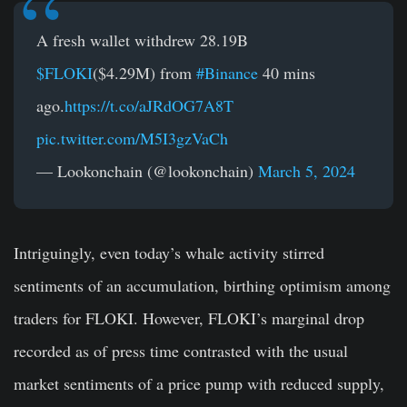
A fresh wallet withdrew 28.19B
$FLOKI
($4.29M) from
#Binance
40 mins
ago.
https://t.co/aJRdOG7A8T
pic.twitter.com/M5I3gzVaCh
— Lookonchain (@lookonchain)
March 5, 2024
Intriguingly, even today’s whale activity stirred
sentiments of an accumulation, birthing optimism among
traders for FLOKI. However, FLOKI’s marginal drop
recorded as of press time contrasted with the usual
market sentiments of a price pump with reduced supply,