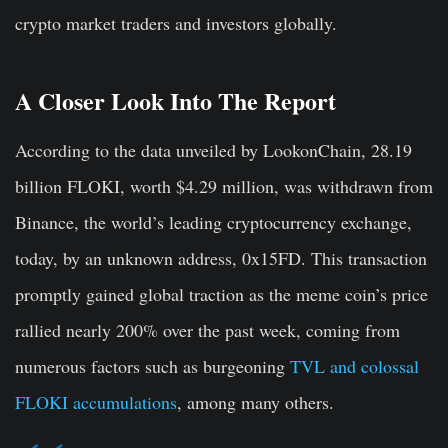
crypto market traders and investors globally.
A Closer Look Into The Report
According to the data unveiled by LookonChain, 28.19
billion FLOKI, worth $4.29 million, was withdrawn from
Binance, the world’s leading cryptocurrency exchange,
today, by an unknown address, 0x15FD. This transaction
promptly gained global traction as the meme coin’s price
rallied nearly 200% over the past week, coming from
numerous factors such as burgeoning
TVL and colossal
FLOKI accumulations
, among many others.