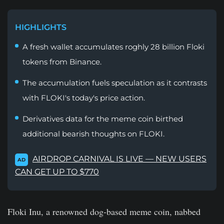
HIGHLIGHTS
A fresh wallet accumulates roghly 28 billion Floki
tokens from Binance.
The accumulation fuels speculation as it contrasts
with FLOKI's today's price action.
Derivatives data for the meme coin birthed
additional bearish thoughts on FLOKI.
AIRDROP CARNIVAL IS LIVE — NEW USERS
AD
CAN GET UP TO $770
Floki Inu, a renowned dog-based meme coin, nabbed