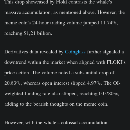
This drop showcased by Floki contrasts the whale’s
massive accumulation, as mentioned above. However, the
meme coin’s 24-hour trading volume jumped 11.74%,
reaching $1,21 billion.
Derivatives data revealed by
Coinglass
further signaled a
downtrend within the market when aligned with FLOKI’s
price action. The volume noted a substantial drop of
20.83%, whereas open interest slipped 4.97%. The OI-
weighted funding rate also slipped, reaching 0.0780%,
adding to the bearish thoughts on the meme coin.
However, with the whale’s colossal accumulation