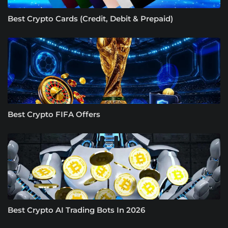
Best Crypto Cards (Credit, Debit & Prepaid)
Best Crypto FIFA Offers
Best Crypto AI Trading Bots In 2026