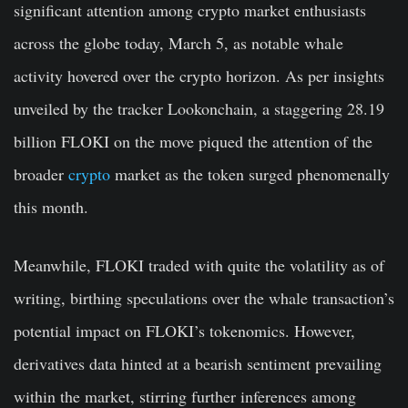
significant attention among crypto market enthusiasts
across the globe today, March 5, as notable whale
activity hovered over the crypto horizon. As per insights
unveiled by the tracker Lookonchain, a staggering 28.19
billion FLOKI on the move piqued the attention of the
broader
crypto
market as the token surged phenomenally
this month.
Meanwhile, FLOKI traded with quite the volatility as of
writing, birthing speculations over the whale transaction’s
potential impact on FLOKI’s tokenomics. However,
derivatives data hinted at a bearish sentiment prevailing
within the market, stirring further inferences among