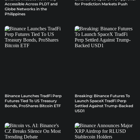
Accessible Across PLDT and
for Prediction Markets Push
Globe Networks in the
Philippines
Binance Launches TradFi Perp
Breaking: Binance Futures To
Futures Tied To US Treasury
Launch SpaceX TradFi Perp
Bonds, ProShares Bitcoin ETF
Settled Against Trump-Backed
USD1