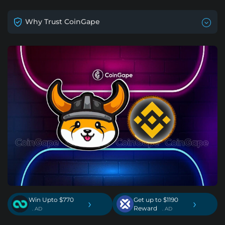
Why Trust CoinGape
Win Upto $770
Get up to $1190
›
›
Reward
. AD
. AD