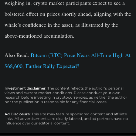
weighing in, crypto market participants expect to see a
bolstered effect on prices shortly ahead, aligning with the
whale’s confidence in the asset, as illustrated by the
above-mentioned accumulation.
Also Read:
Bitcoin (BTC) Price Nears All-Time High At
$68,600, Further Rally Expected?
Investment disclaimer:
The content reflects the author’s personal
views and current market conditions. Please conduct your own
research before investing in cryptocurrencies, as neither the author
nor the publication is responsible for any financial losses.
Ad Disclosure:
This site may feature sponsored content and affiliate
links. All advertisements are clearly labeled, and ad partners have no
influence over our editorial content.