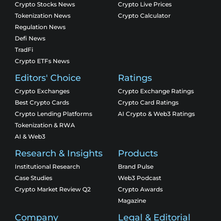
Crypto Stocks News
Crypto Live Prices
Tokenization News
Crypto Calculator
Regulation News
Defi News
TradFi
Crypto ETFs News
Editors' Choice
Ratings
Crypto Exchanges
Crypto Exchange Ratings
Best Crypto Cards
Crypto Card Ratings
Crypto Lending Platforms
AI Crypto & Web3 Ratings
Tokenization & RWA
AI & Web3
Research & Insights
Products
Institutional Research
Brand Pulse
Case Studies
Web3 Podcast
Crypto Market Review Q2
Crypto Awards
Magazine
Company
Legal & Editorial