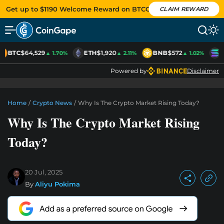
Get up to $1190 Welcome Reward on BTCC
CLAIM REWARD
BTC
$64,529
ETH
$1,920
BNB
$572
S
▲ 1.70%
▲ 2.11%
▲ 1.02%
Powered by
Disclaimer
Home
/
Crypto News
/
Why Is The Crypto Market Rising Today?
Why Is The Crypto Market Rising
Today?
20 Jul, 2025
By
Aliyu Pokima