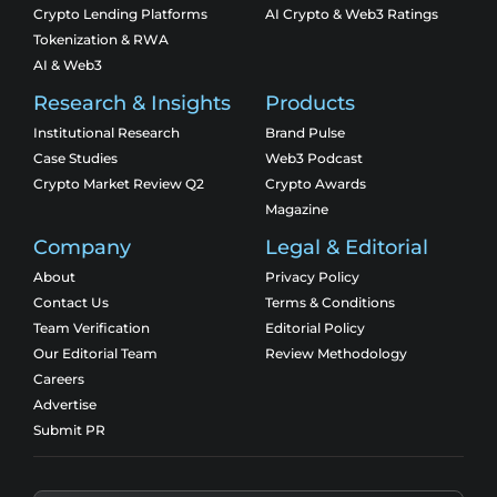
Crypto Lending Platforms
AI Crypto & Web3 Ratings
Tokenization & RWA
AI & Web3
Research & Insights
Products
Institutional Research
Brand Pulse
Case Studies
Web3 Podcast
Crypto Market Review Q2
Crypto Awards
Magazine
Company
Legal & Editorial
About
Privacy Policy
Contact Us
Terms & Conditions
Team Verification
Editorial Policy
Our Editorial Team
Review Methodology
Careers
Advertise
Submit PR