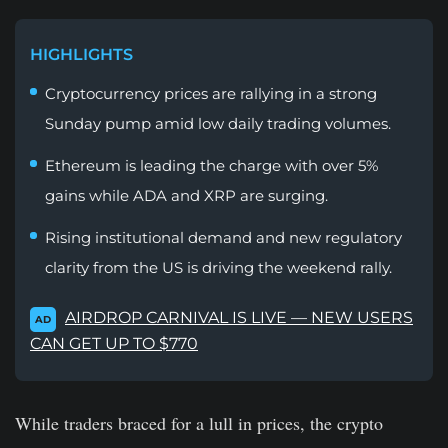
HIGHLIGHTS
Cryptocurrency prices are rallying in a strong
Sunday pump amid low daily trading volumes.
Ethereum is leading the charge with over 5%
gains while ADA and XRP are surging.
Rising institutional demand and new regulatory
clarity from the US is driving the weekend rally.
AIRDROP CARNIVAL IS LIVE — NEW USERS
AD
CAN GET UP TO $770
While traders braced for a lull in prices, the crypto