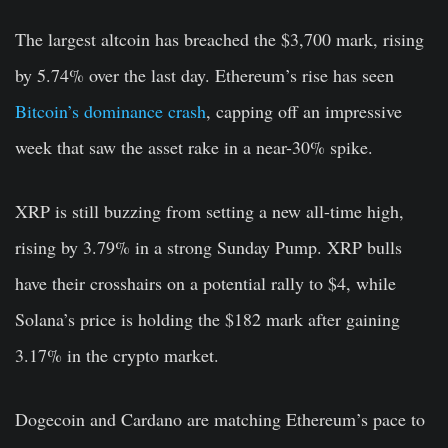
The largest altcoin has breached the $3,700 mark, rising
by 5.74% over the last day. Ethereum’s rise has seen
Bitcoin’s dominance crash
, capping off an impressive
week that saw the asset rake in a near-30% spike.
XRP is still buzzing from setting a new all-time high,
rising by 3.79% in a strong Sunday Pump. XRP bulls
have their crosshairs on a potential rally to $4, while
Solana’s price is holding the $182 mark after gaining
3.17% in the crypto market.
Dogecoin and Cardano are matching Ethereum’s pace to