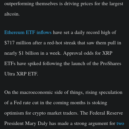
outperforming themselves is driving prices for the largest
altcoin.
Ethereum ETF inflows
have set a daily record high of
$717 million after a red-hot streak that saw them pull in
nearly $1 billion in a week. Approval odds for XRP
ETFs have spiked following the launch of the ProShares
Ultra XRP ETF.
On the macroeconomic side of things, rising speculation
of a Fed rate cut in the coming months is stoking
optimism for crypto market traders. The Federal Reserve
President Mary Daly has made a strong argument for
two