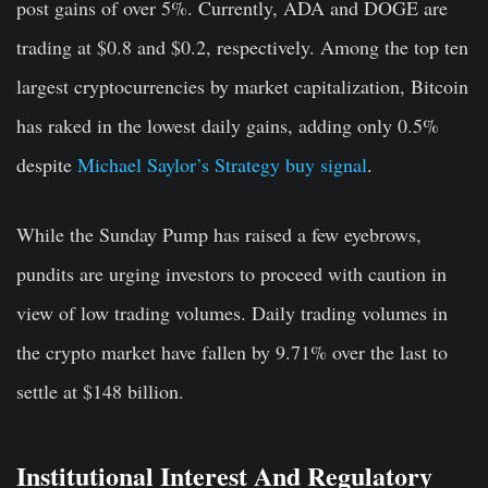
post gains of over 5%. Currently, ADA and DOGE are
trading at $0.8 and $0.2, respectively. Among the top ten
largest cryptocurrencies by market capitalization, Bitcoin
has raked in the lowest daily gains, adding only 0.5%
despite
Michael Saylor’s Strategy buy signal
.
While the Sunday Pump has raised a few eyebrows,
pundits are urging investors to proceed with caution in
view of low trading volumes. Daily trading volumes in
the crypto market have fallen by 9.71% over the last to
settle at $148 billion.
Institutional Interest And Regulatory