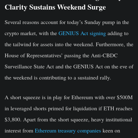
Clarity Sustains Weekend Surge
Several reasons account for today’s Sunday pump in the
crypto market, with the
GENIUS Act signing
adding to
the tailwind for assets into the weekend. Furthermore, the
House of Representatives’ passing the Anti-CBDC
Surveillance State Act and the GENIUS Act on the eve of
the weekend is contributing to a sustained rally.
A short squeeze is in play for Ethereum with over $500M
in leveraged shorts primed for liquidation if ETH reaches
$3,800. Apart from the short squeeze, heavy institutional
interest from
Ethereum treasury companies
keen on