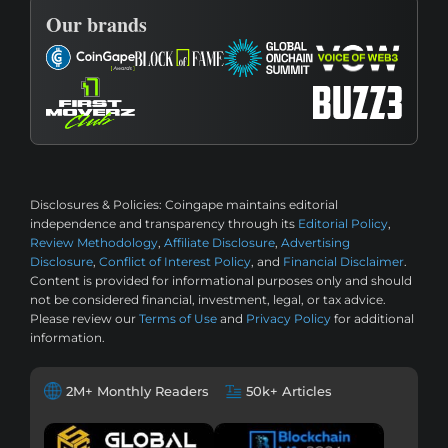
Our brands
Disclosures & Policies:
Coingape maintains editorial
independence and transparency through its
Editorial Policy
,
Review Methodology
,
Affiliate Disclosure
,
Advertising
Disclosure
,
Conflict of Interest Policy
, and
Financial Disclaimer
.
Content is provided for informational purposes only and should
not be considered financial, investment, legal, or tax advice.
Please review our
Terms of Use
and
Privacy Policy
for additional
information.
2M+ Monthly Readers
50k+ Articles