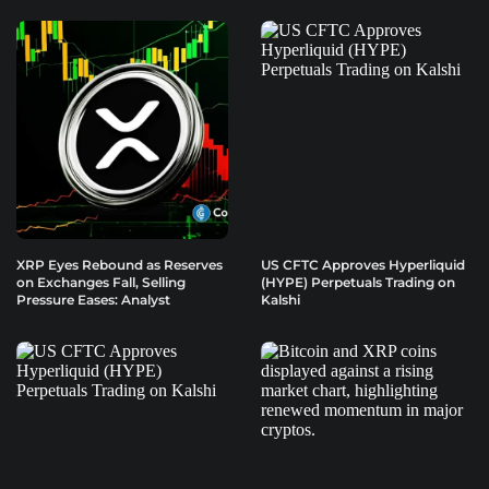
XRP Eyes Rebound as Reserves
US CFTC Approves Hyperliquid
on Exchanges Fall, Selling
(HYPE) Perpetuals Trading on
Pressure Eases: Analyst
Kalshi