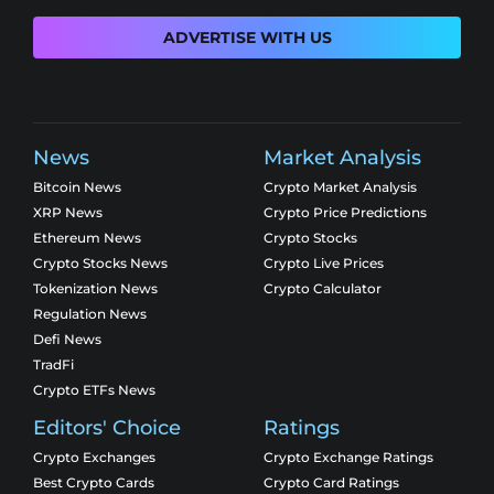
ADVERTISE WITH US
News
Market Analysis
Bitcoin News
Crypto Market Analysis
XRP News
Crypto Price Predictions
Ethereum News
Crypto Stocks
Crypto Stocks News
Crypto Live Prices
Tokenization News
Crypto Calculator
Regulation News
Defi News
TradFi
Crypto ETFs News
Editors' Choice
Ratings
Crypto Exchanges
Crypto Exchange Ratings
Best Crypto Cards
Crypto Card Ratings