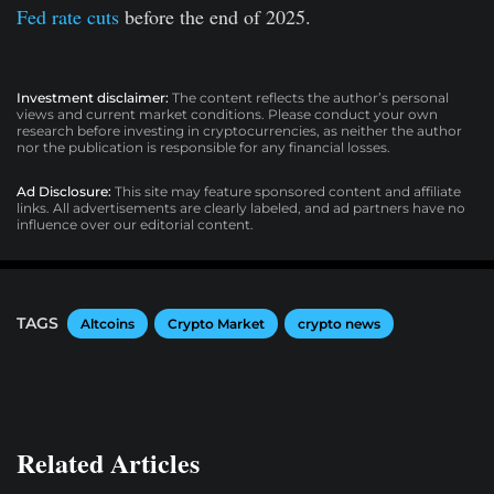
Fed rate cuts
before the end of 2025.
Investment disclaimer:
The content reflects the author’s personal
views and current market conditions. Please conduct your own
research before investing in cryptocurrencies, as neither the author
nor the publication is responsible for any financial losses.
Ad Disclosure:
This site may feature sponsored content and affiliate
links. All advertisements are clearly labeled, and ad partners have no
influence over our editorial content.
TAGS
Altcoins
Crypto Market
crypto news
Related Articles