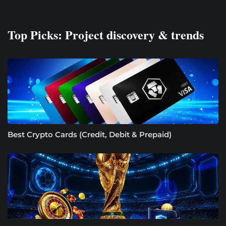
Top Picks: Project discovery & trends
Best Crypto Cards (Credit, Debit & Prepaid)