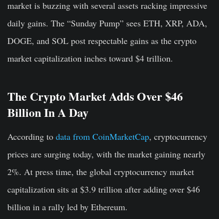
market is buzzing with several assets racking impressive
daily gains. The “Sunday Pump” sees ETH, XRP, ADA,
DOGE, and SOL post respectable gains as the crypto
market capitalization inches toward $4 trillion.
The Crypto Market Adds Over $46
Billion In A Day
According to
data from CoinMarketCap
, cryptocurrency
prices are surging today, with the market gaining nearly
2%. At press time, the global cryptocurrency market
capitalization sits at $3.9 trillion after adding over $46
billion in a rally led by Ethereum.