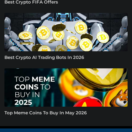
Best Crypto FIFA Offers
Best Crypto AI Trading Bots In 2026
Top Meme Coins To Buy In May 2026