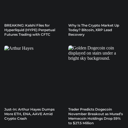
BREAKING: Kalshi Files for
Why Is The Crypto Market Up
Hyperliquid (HYPE) Perpetual
Today? Bitcoin, XRP Lead
Futures Trading with CFTC
Recovery
Just-In: Arthur Hayes Dumps
Trader Predicts Dogecoin
More ETH, ENA, AAVE Amid
November Breakout as Murad’s
Crypto Crash
Memecoin Holdings Drop 59%
to $27.5 Million