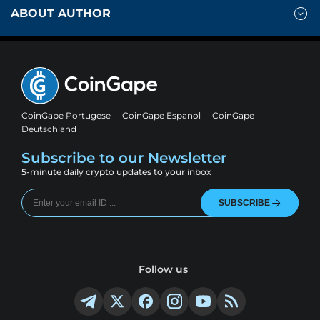
ABOUT AUTHOR
CoinGape Portugese
CoinGape Espanol
CoinGape
Deutschland
Subscribe to our Newsletter
5-minute daily crypto updates to your inbox
SUBSCRIBE
Follow us