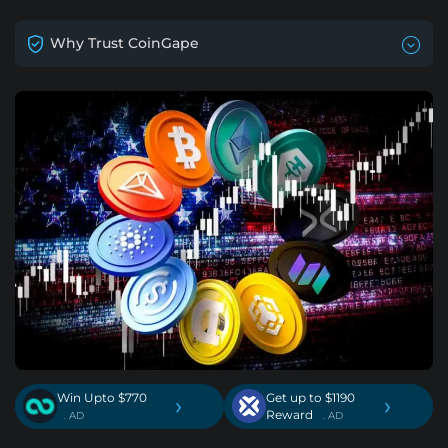
Why Trust CoinGape
Win Upto $770
Get up to $1190
›
›
Reward
. AD
. AD