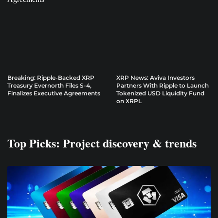
Breaking: Ripple-Backed XRP
XRP News: Aviva Investors
Treasury Evernorth Files S-4,
Partners With Ripple to Launch
Finalizes Executive Agreements
Tokenized USD Liquidity Fund
on XRPL
Top Picks: Project discovery & trends