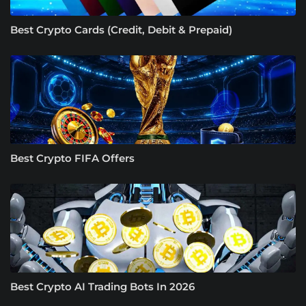
Best Crypto Cards (Credit, Debit & Prepaid)
Best Crypto FIFA Offers
Best Crypto AI Trading Bots In 2026