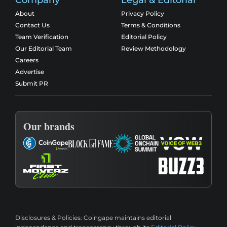
About
Privacy Policy
Contact Us
Terms & Conditions
Team Verification
Editorial Policy
Our Editorial Team
Review Methodology
Careers
Advertise
Submit PR
Our brands
Disclosures & Policies:
Coingape maintains editorial