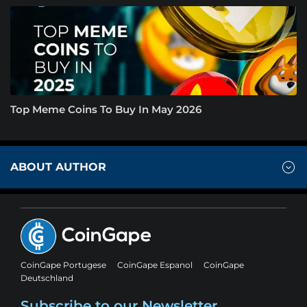
Top Meme Coins To Buy In May 2026
ABOUT AUTHOR
CoinGape Portugese
CoinGape Espanol
CoinGape
Deutschland
Subscribe to our Newsletter