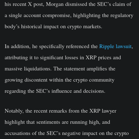
his recent X post, Morgan dismissed the SEC’s claim of
a single account compromise, highlighting the regulatory
body’s historical impact on crypto markets.
In addition, he specifically referenced the
Ripple lawsuit
,
attributing it to significant losses in XRP prices and
massive liquidations. The statement amplifies the
growing discontent within the crypto community
regarding the SEC’s influence and decisions.
Notably, the recent remarks from the XRP lawyer
highlight that sentiments are running high, and
accusations of the SEC’s negative impact on the crypto