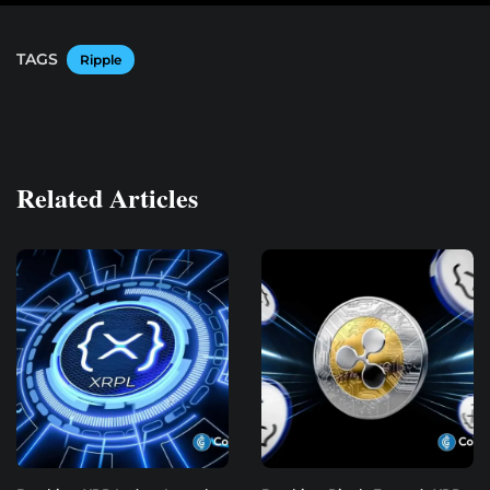
TAGS
Ripple
Related Articles