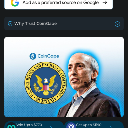
Why Trust CoinGape
Win Upto $770
Get up to $1190
›
›