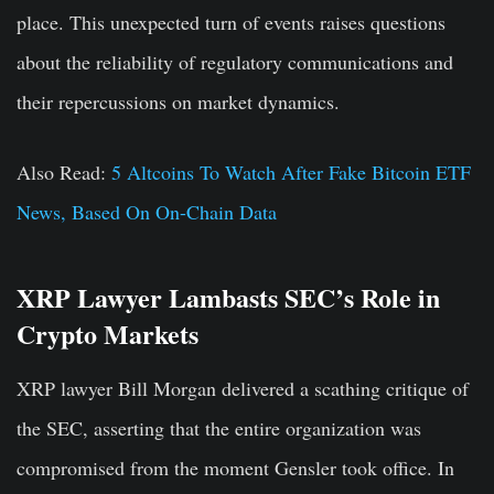
place. This unexpected turn of events raises questions
about the reliability of regulatory communications and
their repercussions on market dynamics.
Also Read:
5 Altcoins To Watch After Fake Bitcoin ETF
News, Based On On-Chain Data
XRP Lawyer Lambasts SEC’s Role in
Crypto Markets
XRP lawyer Bill Morgan delivered a scathing critique of
the SEC, asserting that the entire organization was
compromised from the moment Gensler took office. In