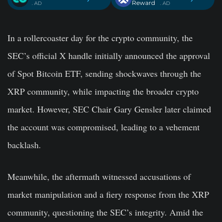
Reward
. AD
. AD
In a rollercoaster day for the crypto community, the
SEC’s official X handle initially announced the approval
of Spot Bitcoin ETF, sending shockwaves through the
XRP community, while impacting the broader crypto
market. However, SEC Chair Gary Gensler later claimed
the account was compromised, leading to a vehement
backlash.
Meanwhile, the aftermath witnessed accusations of
market manipulation and a fiery response from the XRP
community, questioning the SEC’s integrity. Amid the