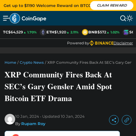
Get up to $1190 Welcome Reward on BTCC
CLAIM REWARD
BTC
$64,529
ETH
$1,920
BNB
$572
SO
▲ 1.70%
▲ 2.11%
▲ 1.02%
Powered by
Disclaimer
Home
/
Crypto News
/
XRP Community Fires Back At SEC’s Gary Gensl
XRP Community Fires Back At
SEC’s Gary Gensler Amid Spot
Bitcoin ETF Drama
10 Jan, 2024
Updated
10 Jan, 2024
By
Rupam Roy