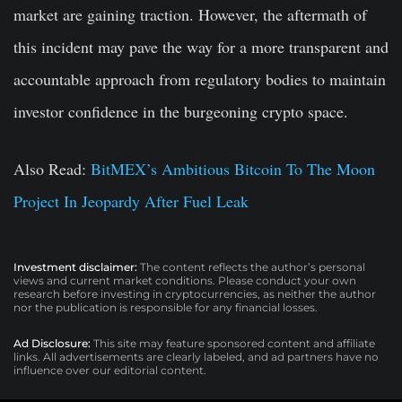
market are gaining traction. However, the aftermath of
this incident may pave the way for a more transparent and
accountable approach from regulatory bodies to maintain
investor confidence in the burgeoning crypto space.
Also Read:
BitMEX’s Ambitious Bitcoin To The Moon
Project In Jeopardy After Fuel Leak
Investment disclaimer:
The content reflects the author’s personal
views and current market conditions. Please conduct your own
research before investing in cryptocurrencies, as neither the author
nor the publication is responsible for any financial losses.
Ad Disclosure:
This site may feature sponsored content and affiliate
links. All advertisements are clearly labeled, and ad partners have no
influence over our editorial content.