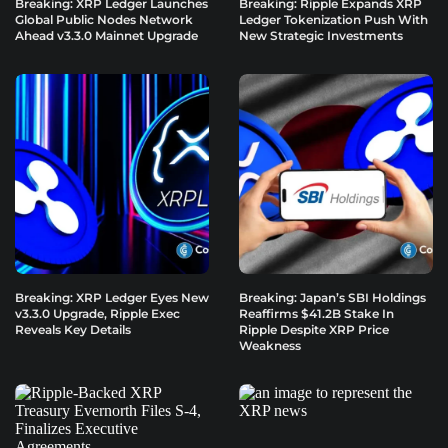
Breaking: XRP Ledger Launches
Breaking: Ripple Expands XRP
Global Public Nodes Network
Ledger Tokenization Push With
Ahead v3.3.0 Mainnet Upgrade
New Strategic Investments
Breaking: XRP Ledger Eyes New
Breaking: Japan’s SBI Holdings
v3.3.0 Upgrade, Ripple Exec
Reaffirms $41.2B Stake In
Reveals Key Details
Ripple Despite XRP Price
Weakness