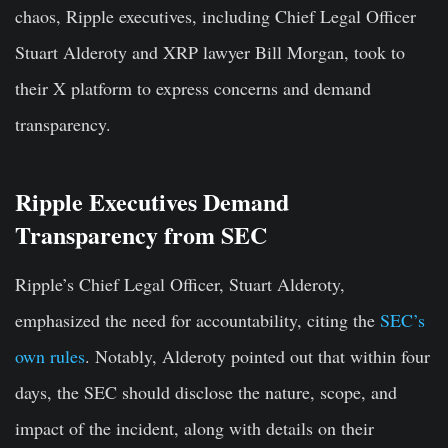
chaos, Ripple executives, including Chief Legal Officer
Stuart Alderoty and XRP lawyer Bill Morgan, took to
their X platform to express concerns and demand
transparency.
Ripple Executives Demand
Transparency from SEC
Ripple’s Chief Legal Officer, Stuart Alderoty,
emphasized the need for accountability, citing the
SEC’s
own rules
. Notably, Alderoty pointed out that within four
days, the SEC should disclose the nature, scope, and
impact of the incident, along with details on their