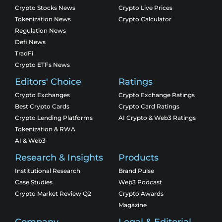
Crypto Stocks News
Crypto Live Prices
Tokenization News
Crypto Calculator
Regulation News
Defi News
TradFi
Crypto ETFs News
Editors' Choice
Ratings
Crypto Exchanges
Crypto Exchange Ratings
Best Crypto Cards
Crypto Card Ratings
Crypto Lending Platforms
AI Crypto & Web3 Ratings
Tokenization & RWA
AI & Web3
Research & Insights
Products
Institutional Research
Brand Pulse
Case Studies
Web3 Podcast
Crypto Market Review Q2
Crypto Awards
Magazine
Company
Legal & Editorial