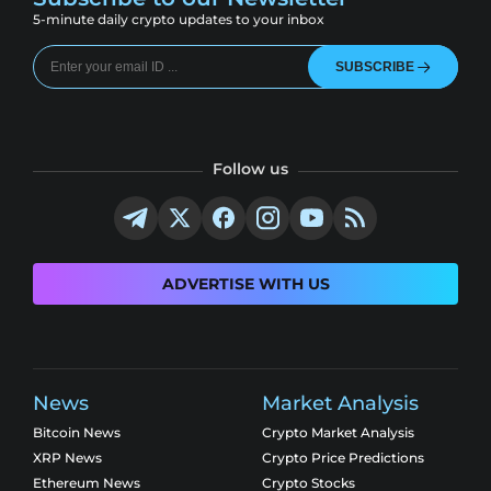
5-minute daily crypto updates to your inbox
SUBSCRIBE
Follow us
ADVERTISE WITH US
News
Market Analysis
Bitcoin News
Crypto Market Analysis
XRP News
Crypto Price Predictions
Ethereum News
Crypto Stocks