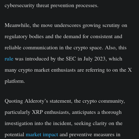
cybersecurity threat prevention processes.
Meanwhile, the move underscores growing scrutiny on
regulatory bodies and the demand for consistent and
reliable communication in the crypto space. Also, this
rule
was introduced by the SEC in July 2023, which
many crypto market enthusiasts are referring to on the X
platform.
Quoting Alderoty’s statement, the crypto community,
particularly XRP enthusiasts, anticipates a thorough
investigation into the incident, seeking clarity on the
potential
market impact
and preventive measures in