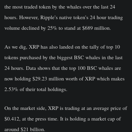
the most traded token by the whales over the last 24
hours. However, Ripple’s native token’s 24 hour trading
volume declined by 25% to stand at $689 million.
As we dig, XRP has also landed on the tally of top 10
tokens purchased by the biggest BSC whales in the last
24 hours. Data shows that the top 100 BSC whales are
now holding $29.23 million worth of XRP which makes
2.53% of their total holdings.
On the market side, XRP is trading at an average price of
$0.412, at the press time. It is holding a market cap of
around $21 billion.