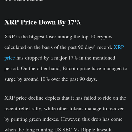
XRP Price Down By 17%
XRP is the biggest loser among the top 10 cryptos
calculated on the basis of the past 90 days’ record.
XRP
price
has dropped by a major 17% in the mentioned
period. On the other hand, Bitcoin price have managed to
surge by around 10% over the past 90 days.
XRP price decline depicts that it has failed to ride on the
recent relief rally, while other tokens manage to recover
by printing green indexes. However, this drop has come
when the long running US SEC Vs Ripple lawsuit