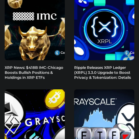
XRP News: $418B IMC-Chicago
Ripple Releases XRP Ledger
Boosts Bullish Positions &
(XRPL) 3.3.0 Upgrade to Boost
Holdings in XRP ETFs
Privacy & Tokenization: Details