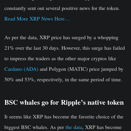
constantly sent out several positive news for the token.
Read More XRP News Here…
As per the data, XRP price has surged by a whopping
21% over the last 30 days. However, this surge has failed
to impress the traders as the other major cryptos like
Cardano (ADA)
and Polygon (MATIC) price jumped by
50% and 53%, respectively, in the same period of time.
BSC whales go for Ripple’s native token
It seems like XRP has become the favorite choice of the
biggest BSC whales. As per
the data
, XRP has become