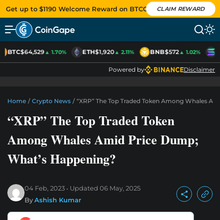
Get up to $1190 Welcome Reward on BTCC
CLAIM REWARD
BTC
$64,529
ETH
$1,920
BNB
$572
S
▲ 1.70%
▲ 2.11%
▲ 1.02%
Powered by
Disclaimer
Home
/
Crypto News
/
“XRP” The Top Traded Token Among Whales Am
“XRP” The Top Traded Token
Among Whales Amid Price Dump;
What’s Happening?
04 Feb, 2023
Updated
06 May, 2025
By
Ashish Kumar