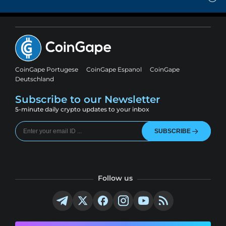
CoinGape Portugese
CoinGape Espanol
CoinGape
Deutschland
Subscribe to our Newsletter
5-minute daily crypto updates to your inbox
SUBSCRIBE
Follow us