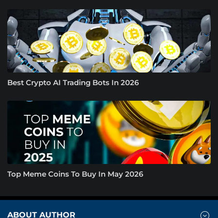
Best Crypto AI Trading Bots In 2026
Top Meme Coins To Buy In May 2026
ABOUT AUTHOR