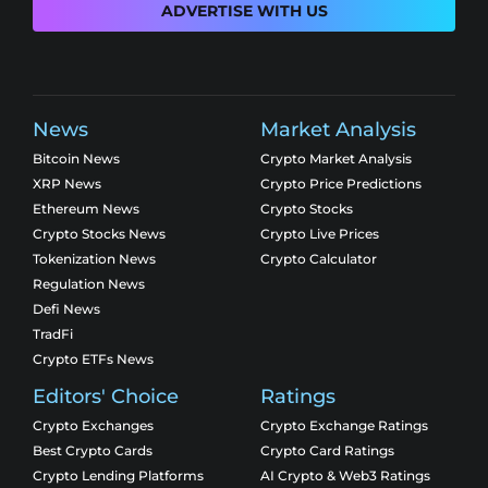
ADVERTISE WITH US
News
Market Analysis
Bitcoin News
Crypto Market Analysis
XRP News
Crypto Price Predictions
Ethereum News
Crypto Stocks
Crypto Stocks News
Crypto Live Prices
Tokenization News
Crypto Calculator
Regulation News
Defi News
TradFi
Crypto ETFs News
Editors' Choice
Ratings
Crypto Exchanges
Crypto Exchange Ratings
Best Crypto Cards
Crypto Card Ratings
Crypto Lending Platforms
AI Crypto & Web3 Ratings