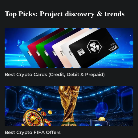
Top Picks: Project discovery & trends
Best Crypto Cards (Credit, Debit & Prepaid)
Best Crypto FIFA Offers