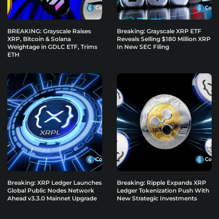
BREAKING: Grayscale Raises
Breaking: Grayscale XRP ETF
XRP, Bitcoin & Solana
Reveals Selling $180 Million XRP
Weightage in GDLC ETF, Trims
In New SEC Filing
ETH
Breaking: XRP Ledger Launches
Breaking: Ripple Expands XRP
Global Public Nodes Network
Ledger Tokenization Push With
Ahead v3.3.0 Mainnet Upgrade
New Strategic Investments