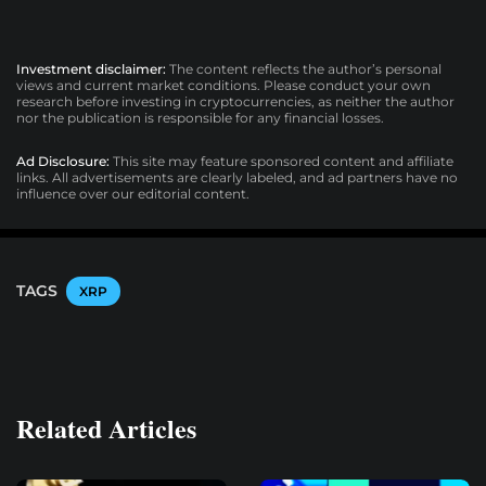
Investment disclaimer:
The content reflects the author’s personal
views and current market conditions. Please conduct your own
research before investing in cryptocurrencies, as neither the author
nor the publication is responsible for any financial losses.
Ad Disclosure:
This site may feature sponsored content and affiliate
links. All advertisements are clearly labeled, and ad partners have no
influence over our editorial content.
TAGS
XRP
Related Articles