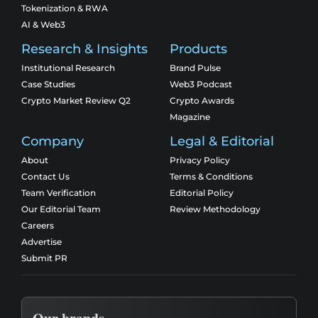
Tokenization & RWA
AI & Web3
Research & Insights
Products
Institutional Research
Brand Pulse
Case Studies
Web3 Podcast
Crypto Market Review Q2
Crypto Awards
Magazine
Company
Legal & Editorial
About
Privacy Policy
Contact Us
Terms & Conditions
Team Verification
Editorial Policy
Our Editorial Team
Review Methodology
Careers
Advertise
Submit PR