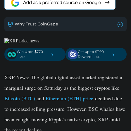
Why Trust CoinGape
Win Upto $770
Get up to $1190
›
›
Reward
. AD
. AD
XRP News:
The global digital asset market registered a
marginal surge on Saturday as the biggest cryptos like
Bitcoin (BTC)
and
Ethereum (ETH) price
declined due
to increased selling pressure. However, BSC whales have
been caught moving Ripple’s native crypto, XRP amid
the recent decline.