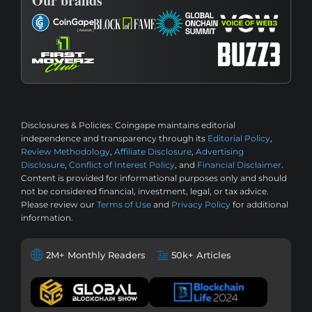
Our brands
Disclosures & Policies:
Coingape maintains editorial
independence and transparency through its
Editorial Policy
,
Review Methodology
,
Affiliate Disclosure
,
Advertising
Disclosure
,
Conflict of Interest Policy
, and
Financial Disclaimer
.
Content is provided for informational purposes only and should
not be considered financial, investment, legal, or tax advice.
Please review our
Terms of Use
and
Privacy Policy
for additional
information.
2M+ Monthly Readers
50k+ Articles