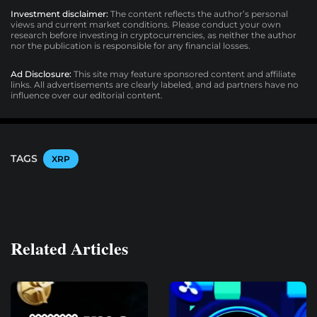
Investment disclaimer:
The content reflects the author’s personal
views and current market conditions. Please conduct your own
research before investing in cryptocurrencies, as neither the author
nor the publication is responsible for any financial losses.
Ad Disclosure:
This site may feature sponsored content and affiliate
links. All advertisements are clearly labeled, and ad partners have no
influence over our editorial content.
TAGS
XRP
Related Articles