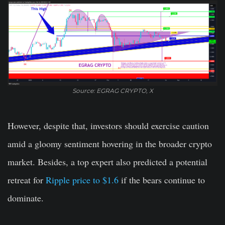
Source: EGRAG CRYPTO, X
However, despite that, investors should exercise caution
amid a gloomy sentiment hovering in the broader crypto
market. Besides, a top expert also predicted a potential
retreat for
Ripple price to $1.6
if the bears continue to
dominate.