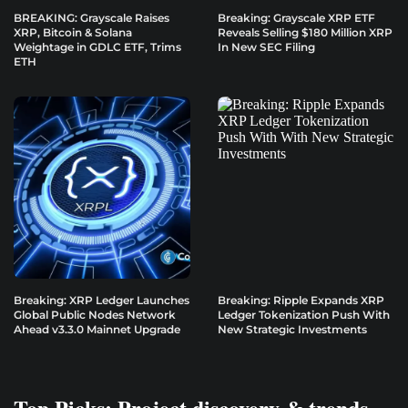
BREAKING: Grayscale Raises
Breaking: Grayscale XRP ETF
XRP, Bitcoin & Solana
Reveals Selling $180 Million XRP
Weightage in GDLC ETF, Trims
In New SEC Filing
ETH
Breaking: XRP Ledger Launches
Breaking: Ripple Expands XRP
Global Public Nodes Network
Ledger Tokenization Push With
Ahead v3.3.0 Mainnet Upgrade
New Strategic Investments
Top Picks: Project discovery & trends