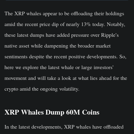
The XRP whales appear to be offloading their holdings
amid the recent price dip of nearly 13% today. Notably,
these latest dumps have added pressure over Ripple’s
native asset while dampening the broader market
sentiments despite the recent positive developments. So,
here we explore the latest whale or large investors’
movement and will take a look at what lies ahead for the
crypto amid the ongoing volatility.
XRP Whales Dump 60M Coins
In the latest developments, XRP whales have offloaded