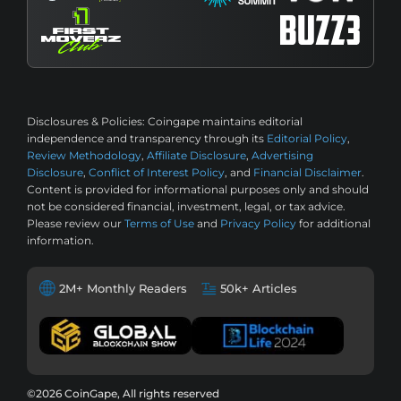
Disclosures & Policies:
Coingape maintains editorial
independence and transparency through its
Editorial Policy
,
Review Methodology
,
Affiliate Disclosure
,
Advertising
Disclosure
,
Conflict of Interest Policy
, and
Financial Disclaimer
.
Content is provided for informational purposes only and should
not be considered financial, investment, legal, or tax advice.
Please review our
Terms of Use
and
Privacy Policy
for additional
information.
2M+ Monthly Readers
50k+ Articles
©2026 CoinGape, All rights reserved