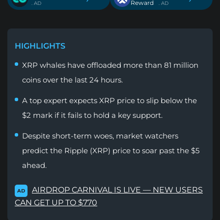
Reward
. AD
. AD
HIGHLIGHTS
XRP whales have offloaded more than 81 million
coins over the last 24 hours.
A top expert expects XRP price to slip below the
$2 mark if it fails to hold a key support.
Despite short-term woes, market watchers
predict the Ripple (XRP) price to soar past the $5
ahead.
AIRDROP CARNIVAL IS LIVE — NEW USERS
AD
CAN GET UP TO $770