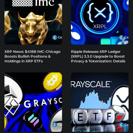
XRP News: $418B IMC-Chicago
Ripple Releases XRP Ledger
Boosts Bullish Positions &
(XRPL) 3.3.0 Upgrade to Boost
Holdings in XRP ETFs
Privacy & Tokenization: Details