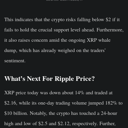
This indicates that the crypto risks falling below $2 if it
fails to hold the crucial support level ahead. Furthermore,
it also raises concern amid the ongoing XRP whale
dump, which has already weighed on the traders’
sentiment.
What’s Next For Ripple Price?
XRP price today was down about 14% and traded at
$2.16, while its one-day trading volume jumped 182% to
$10 billion. Notably, the crypto has touched a 24-hour
high and low of $2.5 and $2.12, respectively. Further,