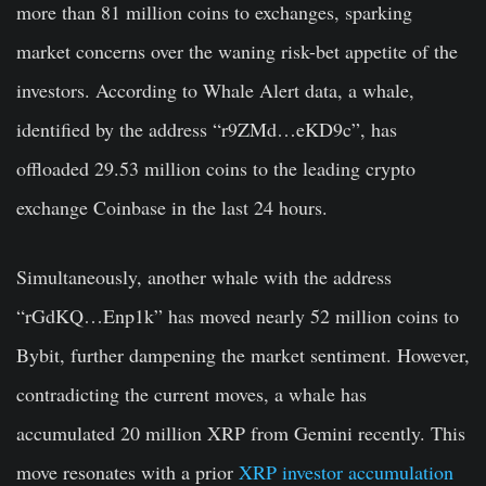
more than 81 million coins to exchanges, sparking
market concerns over the waning risk-bet appetite of the
investors. According to Whale Alert data, a whale,
identified by the address “r9ZMd…eKD9c”, has
offloaded 29.53 million coins to the leading crypto
exchange Coinbase in the last 24 hours.
Simultaneously, another whale with the address
“rGdKQ…Enp1k” has moved nearly 52 million coins to
Bybit, further dampening the market sentiment. However,
contradicting the current moves, a whale has
accumulated 20 million XRP from Gemini recently. This
move resonates with a prior
XRP investor accumulation