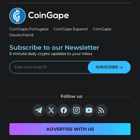
CoinGape Portugese
CoinGape Espanol
CoinGape
Deutschland
Subscribe to our Newsletter
5-minute daily crypto updates to your inbox
SUBSCRIBE
Follow us
ADVERTISE WITH US