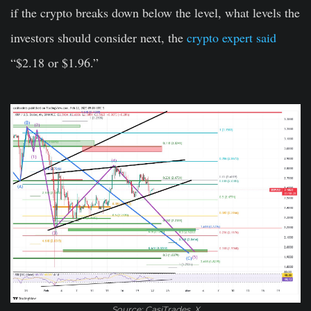
if the crypto breaks down below the level, what levels the
investors should consider next, the
crypto expert said
“$2.18 or $1.96.”
Source: CasiTrades, X