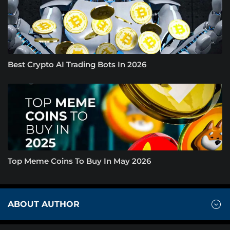
Best Crypto AI Trading Bots In 2026
Top Meme Coins To Buy In May 2026
ABOUT AUTHOR