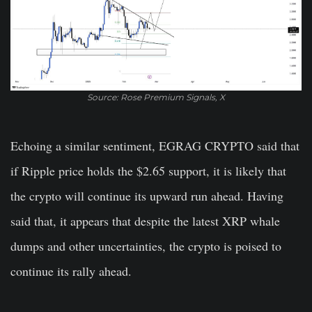
Source: Rose Premium Signals, X
Echoing a similar sentiment, EGRAG CRYPTO said that
if Ripple price holds the $2.65 support, it is likely that
the crypto will continue its upward run ahead. Having
said that, it appears that despite the latest XRP whale
dumps and other uncertainties, the crypto is poised to
continue its rally ahead.