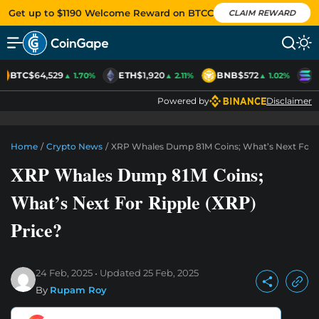
Get up to $1190 Welcome Reward on BTCC
CLAIM REWARD
BTC
$64,529
ETH
$1,920
BNB
$572
S
▲ 1.70%
▲ 2.11%
▲ 1.02%
Powered by
Disclaimer
Home
/
Crypto News
/
XRP Whales Dump 81M Coins; What’s Next For R
XRP Whales Dump 81M Coins;
What’s Next For Ripple (XRP)
Price?
24 Feb, 2025
Updated
25 Feb, 2025
By
Rupam Roy