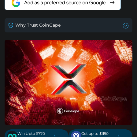
Why Trust CoinGape
Win Upto $770
Get up to $1190
›
›