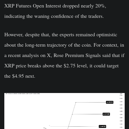
XRP Futures Open Interest dropped nearly 20%,
indicating the waning confidence of the traders.
However, despite that, the experts remained optimistic
about the long-term trajectory of the coin. For context, in
a recent analysis on X, Rose Premium Signals said that if
XRP price breaks above the $2.75 level, it could target
the $4.95 next.