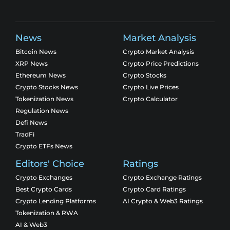
News
Market Analysis
Bitcoin News
Crypto Market Analysis
XRP News
Crypto Price Predictions
Ethereum News
Crypto Stocks
Crypto Stocks News
Crypto Live Prices
Tokenization News
Crypto Calculator
Regulation News
Defi News
TradFi
Crypto ETFs News
Editors' Choice
Ratings
Crypto Exchanges
Crypto Exchange Ratings
Best Crypto Cards
Crypto Card Ratings
Crypto Lending Platforms
AI Crypto & Web3 Ratings
Tokenization & RWA
AI & Web3