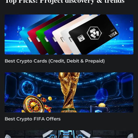
Best Crypto Cards (Credit, Debit & Prepaid)
Best Crypto FIFA Offers