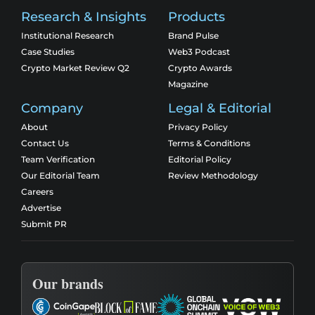
Research & Insights
Products
Institutional Research
Brand Pulse
Case Studies
Web3 Podcast
Crypto Market Review Q2
Crypto Awards
Magazine
Company
Legal & Editorial
About
Privacy Policy
Contact Us
Terms & Conditions
Team Verification
Editorial Policy
Our Editorial Team
Review Methodology
Careers
Advertise
Submit PR
Our brands