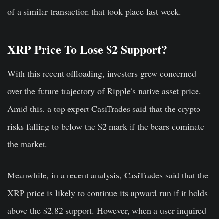
of a similar transaction that took place last week.
XRP Price To Lose $2 Support?
With this recent offloading, investors grew concerned
over the future trajectory of Ripple’s native asset price.
Amid this, a top expert CasiTrades said that the crypto
risks falling to below the $2 mark if the bears dominate
the market.
Meanwhile, in a recent analysis, CasiTrades said that the
XRP price is likely to continue its upward run if it holds
above the $2.82 support. However, when a user inquired