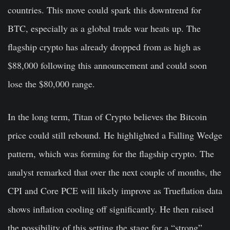
countries. This move could spark this downtrend for
BTC, especially as a global trade war heats up. The
flagship crypto has already dropped from as high as
$88,000 following this announcement and could soon
lose the $80,000 range.
In the long term, Titan of Crypto believes the Bitcoin
price could still rebound. He highlighted a Falling Wedge
pattern, which was forming for the flagship crypto. The
analyst remarked that over the next couple of months, the
CPI and Core PCE will likely improve as Trueflation data
shows inflation cooling off significantly. He then raised
the possibility of this setting the stage for a “strong”