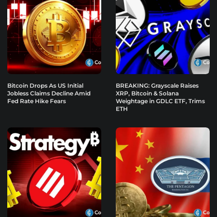
Bitcoin Drops As US Initial
BREAKING: Grayscale Raises
Jobless Claims Decline Amid
XRP, Bitcoin & Solana
Fed Rate Hike Fears
Weightage in GDLC ETF, Trims
ETH