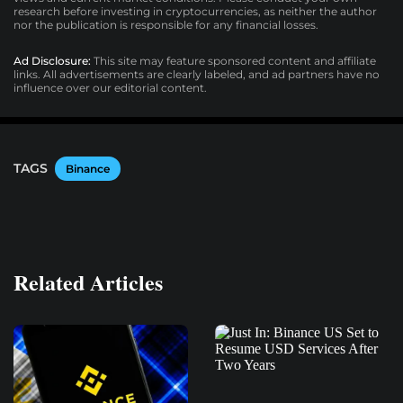
research before investing in cryptocurrencies, as neither the author
nor the publication is responsible for any financial losses.
Ad Disclosure:
This site may feature sponsored content and affiliate
links. All advertisements are clearly labeled, and ad partners have no
influence over our editorial content.
TAGS
Binance
Related Articles