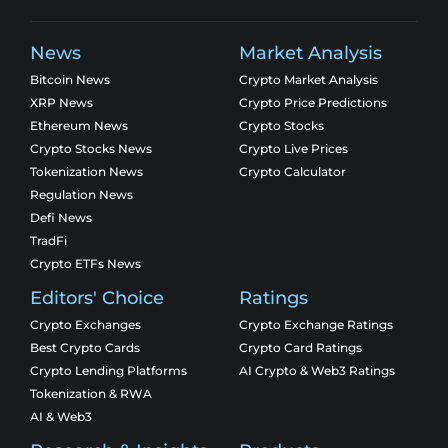
News
Market Analysis
Bitcoin News
Crypto Market Analysis
XRP News
Crypto Price Predictions
Ethereum News
Crypto Stocks
Crypto Stocks News
Crypto Live Prices
Tokenization News
Crypto Calculator
Regulation News
Defi News
TradFi
Crypto ETFs News
Editors' Choice
Ratings
Crypto Exchanges
Crypto Exchange Ratings
Best Crypto Cards
Crypto Card Ratings
Crypto Lending Platforms
AI Crypto & Web3 Ratings
Tokenization & RWA
AI & Web3