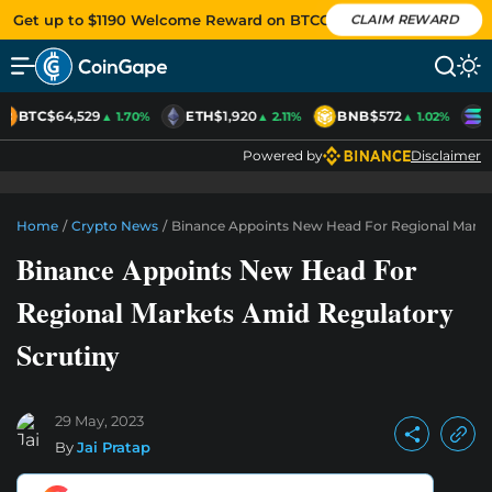
Get up to $1190 Welcome Reward on BTCC
CLAIM REWARD
BTC
$64,529
ETH
$1,920
BNB
$572
S
▲ 1.70%
▲ 2.11%
▲ 1.02%
Powered by
Disclaimer
Home
/
Crypto News
/
Binance Appoints New Head For Regional Marke
Binance Appoints New Head For
Regional Markets Amid Regulatory
Scrutiny
29 May, 2023
By
Jai Pratap