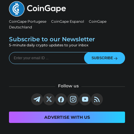
CoinGape Portugese
CoinGape Espanol
CoinGape
Deutschland
Subscribe to our Newsletter
5-minute daily crypto updates to your inbox
SUBSCRIBE
Follow us
ADVERTISE WITH US