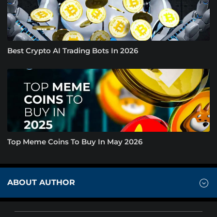
Best Crypto AI Trading Bots In 2026
Top Meme Coins To Buy In May 2026
ABOUT AUTHOR