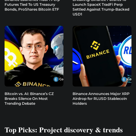
Futures Tied To US Treasury
Launch SpaceX TradFi Perp
Bonds, ProShares Bitcoin ETF
Settled Against Trump-Backed
USD1
Bitcoin vs. AI: Binance’s CZ
Binance Announces Major XRP
Breaks Silence On Most
Airdrop for RLUSD Stablecoin
Trending Debate
Holders
Top Picks: Project discovery & trends