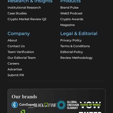
Research & Insights
Products
Institutional Research
Brand Pulse
Case Studies
Web3 Podcast
Crypto Market Review Q2
Crypto Awards
Magazine
Company
Legal & Editorial
About
Privacy Policy
Contact Us
Terms & Conditions
Team Verification
Editorial Policy
Our Editorial Team
Review Methodology
Careers
Advertise
Submit PR
Our brands