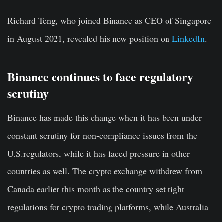
Richard Teng, who joined Binance as CEO of Singapore
in August 2021, revealed his new position on
LinkedIn
.
Binance continues to face regulatory
scrutiny
Binance has made this change when it has been under
constant scrutiny for non-compliance issues from the
U.S.regulators, while it has faced pressure in other
countries as well. The crypto exchange withdrew from
Canada earlier this month as the country set tight
regulations for crypto trading platforms, while Australia