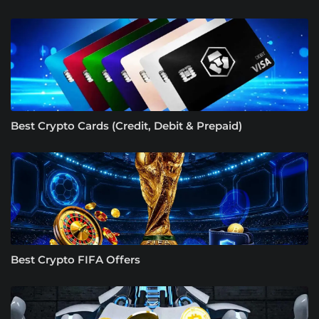
Best Crypto Cards (Credit, Debit & Prepaid)
Best Crypto FIFA Offers