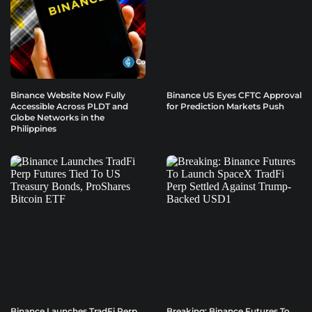
Binance Website Now Fully
Binance US Eyes CFTC Approval
Accessible Across PLDT and
for Prediction Markets Push
Globe Networks in the
Philippines
Binance Launches TradFi Perp
Breaking: Binance Futures To