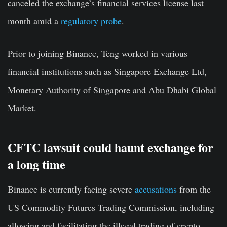
canceled the exchange’s financial services license last
month amid a
regulatory probe
.
Prior to joining Binance, Teng worked in various
financial institutions such as Singapore Exchange Ltd,
Monetary Authority of Singapore and Abu Dhabi Global
Market.
CFTC lawsuit could haunt exchange for
a long time
Binance is currently facing severe
accusations
from the
US Commodity Futures Trading Commission, including
allowing and facilitating the illegal trading of crypto