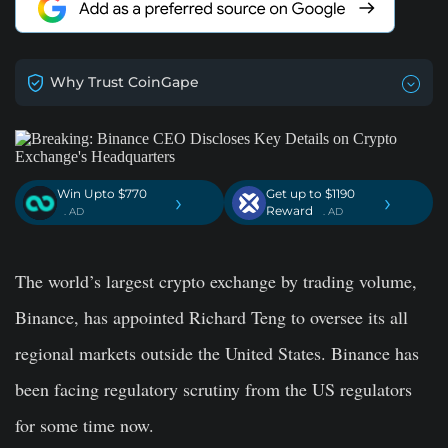
Why Trust CoinGape
Win Upto $770
Get up to $1190
›
›
Reward
. AD
. AD
The world’s largest crypto exchange by trading volume,
Binance, has appointed Richard Teng to oversee its all
regional markets outside the United States. Binance has
been facing regulatory scrutiny from the US regulators
for some time now.