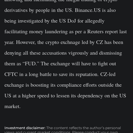
derivatives by people in the US. Binance.US is also
being investigated by the US DoJ for allegedly
facilitating money laundering as per a Reuters report last
year. However, the crypto exchnage led by CZ has been
denying all these accusations vigrously and dismissing
them as “FUD.” The exchange will have to fight out
CFTC in a long battle to save its reputation. CZ-led
exchange is boosting its compliance efforts outside the
US at a higher speed to lessen its dependency on the US
market.
Investment disclaimer:
The content reflects the author’s personal
views and current market conditions. Please conduct your own