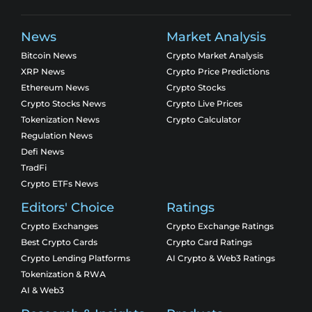
News
Market Analysis
Bitcoin News
Crypto Market Analysis
XRP News
Crypto Price Predictions
Ethereum News
Crypto Stocks
Crypto Stocks News
Crypto Live Prices
Tokenization News
Crypto Calculator
Regulation News
Defi News
TradFi
Crypto ETFs News
Editors' Choice
Ratings
Crypto Exchanges
Crypto Exchange Ratings
Best Crypto Cards
Crypto Card Ratings
Crypto Lending Platforms
AI Crypto & Web3 Ratings
Tokenization & RWA
AI & Web3