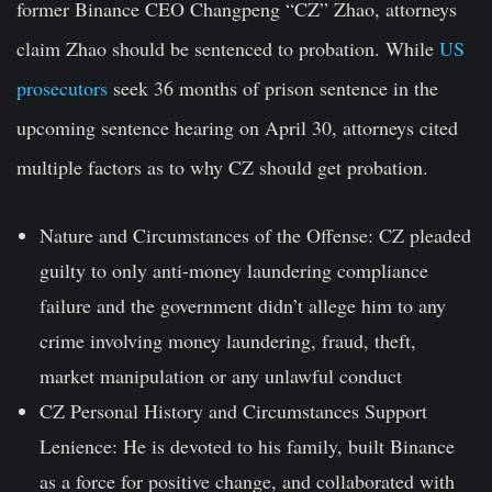
former Binance CEO Changpeng “CZ” Zhao, attorneys
claim Zhao should be sentenced to probation. While
US
prosecutors
seek 36 months of prison sentence in the
upcoming sentence hearing on April 30, attorneys cited
multiple factors as to why CZ should get probation.
Nature and Circumstances of the Offense:
CZ pleaded
guilty to only anti-money laundering compliance
failure and the government didn’t allege him to any
crime involving money laundering, fraud, theft,
market manipulation or any unlawful conduct
CZ Personal History and Circumstances Support
Lenience:
He is devoted to his family, built Binance
as a force for positive change, and collaborated with