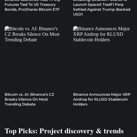
Futures Tied To US Treasury
Launch SpaceX TradFi Perp
Bonds, ProShares Bitcoin ETF
Settled Against Trump-Backed
USD1
Bitcoin vs. AI: Binance’s CZ
Binance Announces Major XRP
Breaks Silence On Most
Airdrop for RLUSD Stablecoin
Trending Debate
Holders
Top Picks: Project discovery & trends