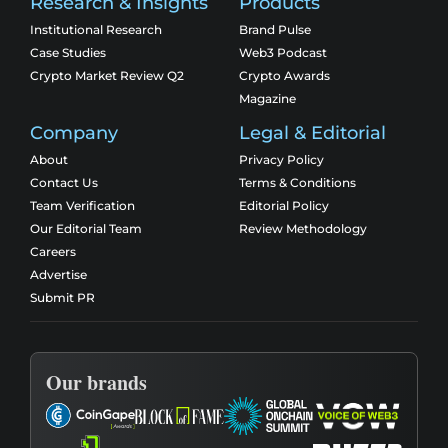
Research & Insights
Products
Institutional Research
Brand Pulse
Case Studies
Web3 Podcast
Crypto Market Review Q2
Crypto Awards
Magazine
Company
Legal & Editorial
About
Privacy Policy
Contact Us
Terms & Conditions
Team Verification
Editorial Policy
Our Editorial Team
Review Methodology
Careers
Advertise
Submit PR
Our brands