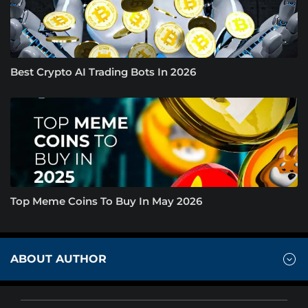
Best Crypto AI Trading Bots In 2026
Top Meme Coins To Buy In May 2026
ABOUT AUTHOR