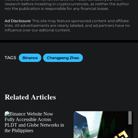
research before investing in cryptocurrencies, as neither the author
nor the publication is responsible for any financial losses.
Ad Disclosure:
This site may feature sponsored content and affiliate
links. All advertisements are clearly labeled, and ad partners have no
influence over our editorial content.
TAGS
Binance
Changpeng Zhao
Related Articles