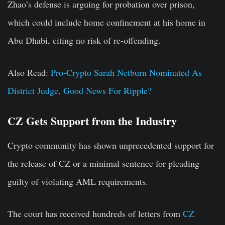
Zhao’s defense is arguing for probation over prison,
which could include home confinement at his home in
Abu Dhabi, citing no risk of re-offending.
Also Read:
Pro-Crypto Sarah Netburn Nominated As
District Judge, Good News For Ripple?
CZ Gets Support from the Industry
Crypto community has shown unprecedented support for
the release of CZ or a minimal sentence for pleading
guilty of violating AML requirements.
The court has received hundreds of letters from
CZ