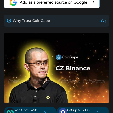
Why Trust CoinGape
Win Upto $770
Get up to $1190
›
›