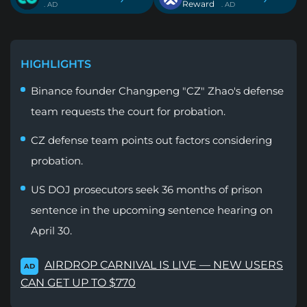
Reward
. AD
. AD
HIGHLIGHTS
Binance founder Changpeng "CZ" Zhao's defense
team requests the court for probation.
CZ defense team points out factors considering
probation.
US DOJ prosecutors seek 36 months of prison
sentence in the upcoming sentence hearing on
April 30.
AIRDROP CARNIVAL IS LIVE — NEW USERS
AD
CAN GET UP TO $770