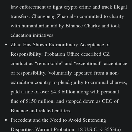
law enforcement to fight crypto crime and track illegal
transfers. Changpeng Zhao also committed to charity
with humanitarian aid by Binance Charity and took
education initiatives.
Zhao Has Shown Extraordinary Acceptance of
Responsibility:
Probation Office described CZ
conduct as “remarkable” and “exceptional” acceptance
of responsibility. Voluntarily appeared from a non-
extradition country to plead guilty to criminal charges,
paid a fine of over $4.3 billion along with personal
fine of $150 million, and stepped down as CEO of
Binance and related entities.
Precedent and the Need to Avoid Sentencing
Disparities Warrant Probation:
18 U.S.C. § 3553(a)