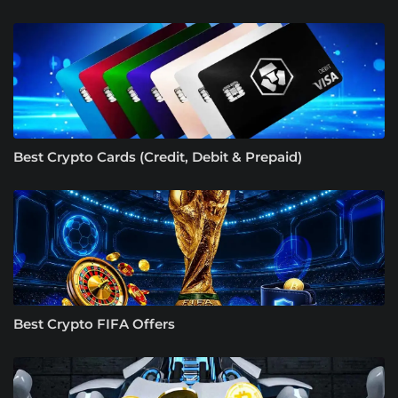
Best Crypto Cards (Credit, Debit & Prepaid)
Best Crypto FIFA Offers