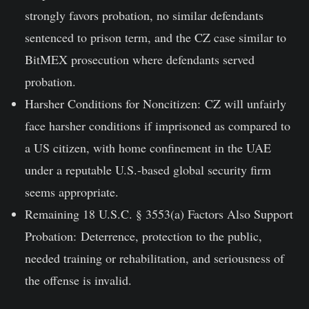
strongly favors probation, no similar defendants
sentenced to prison term, and the CZ case similar to
BitMEX prosecution where defendants served
probation.
Harsher Conditions for Noncitizen:
CZ will unfairly
face harsher conditions if imprisoned as compared to
a US citizen, with home confinement in the UAE
under a reputable U.S.-based global security firm
seems appropriate.
Remaining 18 U.S.C. § 3553(a) Factors Also Support
Probation:
Deterrence, protection to the public,
needed training or rehabilitation, and seriousness of
the offense is invalid.