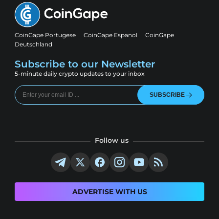
CoinGape Portugese
CoinGape Espanol
CoinGape
Deutschland
Subscribe to our Newsletter
5-minute daily crypto updates to your inbox
SUBSCRIBE
Follow us
ADVERTISE WITH US