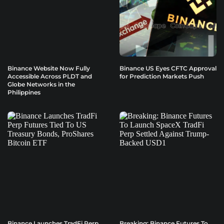
Binance Website Now Fully
Binance US Eyes CFTC Approval
Accessible Across PLDT and
for Prediction Markets Push
Globe Networks in the
Philippines
Binance Launches TradFi Perp
Breaking: Binance Futures To