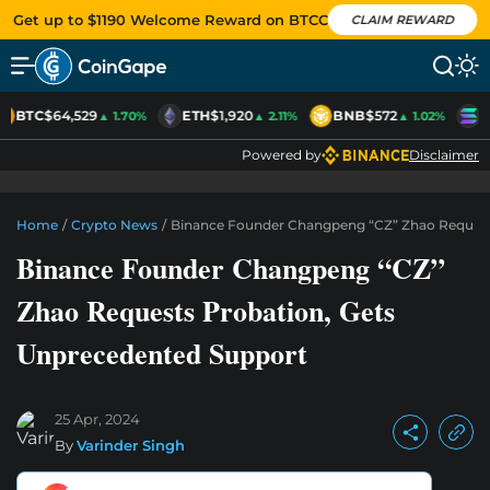
Get up to $1190 Welcome Reward on BTCC
CLAIM REWARD
BTC
$64,529
ETH
$1,920
BNB
$572
S
▲ 1.70%
▲ 2.11%
▲ 1.02%
Powered by
Disclaimer
Home
/
Crypto News
/
Binance Founder Changpeng “CZ” Zhao Request
Binance Founder Changpeng “CZ”
Zhao Requests Probation, Gets
Unprecedented Support
25 Apr, 2024
By
Varinder Singh