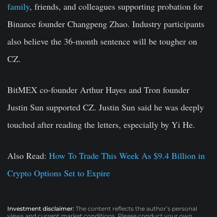
family
, friends, and colleagues supporting probation for
Binance founder Changpeng Zhao. Industry participants
also believe the 36-month sentence will be tougher on
CZ.
BitMEX co-founder Arthur Hayes and Tron founder
Justin Sun supported CZ. Justin Sun said he was deeply
touched after reading the letters, especially by Yi He.
Also Read:
How To Trade This Week As $9.4 Billion in
Crypto Options Set to Expire
Investment disclaimer:
The content reflects the author’s personal
views and current market conditions. Please conduct your own