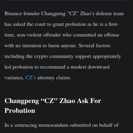
Binance founder Changpeng “CZ” Zhao’s defense team
has asked the court to grant probation as he is a first-
time, non-violent offender who committed an offense
with no intention to harm anyone. Several factors
including the crypto community support appropriately
led probation to recommend a modest downward
variance,
CZ’s
attorney claims.
Changpeng “CZ” Zhao Ask For
Probation
In a sentencing memorandum submitted on behalf of