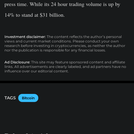
press time. While its 24 hour trading volume is up by
14% to stand at $31 billion.
Investment disclaimer:
The content reflects the author’s personal
views and current market conditions. Please conduct your own
research before investing in cryptocurrencies, as neither the author
nor the publication is responsible for any financial losses.
Ad Disclosure:
This site may feature sponsored content and affiliate
links. All advertisements are clearly labeled, and ad partners have no
influence over our editorial content.
TAGS
Bitcoin