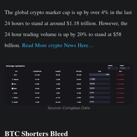
The global crypto market cap is up by over 4% in the last
24 hours to stand at around $1.18 trillion. However, the
24 hour trading volume is up by 20% to stand at $58
billion.
Read More crypto News Here…
Source: Coinglass Data
BTC Shorters Bleed