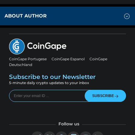
ABOUT AUTHOR
CoinGape Portugese
CoinGape Espanol
CoinGape
Deutschland
Subscribe to our Newsletter
5-minute daily crypto updates to your inbox
SUBSCRIBE
Follow us