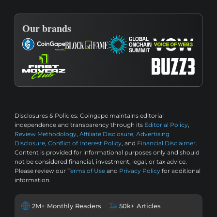
Our brands
Disclosures & Policies:
Coingape maintains editorial
independence and transparency through its
Editorial Policy
,
Review Methodology
,
Affiliate Disclosure
,
Advertising
Disclosure
,
Conflict of Interest Policy
, and
Financial Disclaimer
.
Content is provided for informational purposes only and should
not be considered financial, investment, legal, or tax advice.
Please review our
Terms of Use
and
Privacy Policy
for additional
information.
2M+ Monthly Readers
50k+ Articles