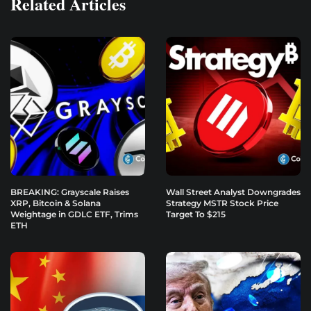
Related Articles
BREAKING: Grayscale Raises
Wall Street Analyst Downgrades
XRP, Bitcoin & Solana
Strategy MSTR Stock Price
Weightage in GDLC ETF, Trims
Target To $215
ETH