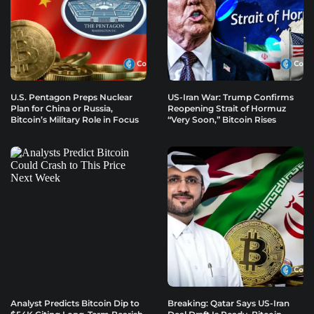
U.S. Pentagon Preps Nuclear
US-Iran War: Trump Confirms
Plan for China or Russia,
Reopening Strait of Hormuz
Bitcoin’s Military Role in Focus
“Very Soon,” Bitcoin Rises
Analyst Predicts Bitcoin Dip to
Breaking: Qatar Says US-Iran