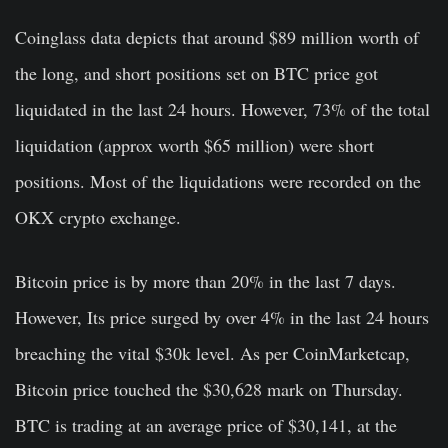
Coinglass data depicts that around $89 million worth of
the long, and short positions set on BTC price got
liquidated in the last 24 hours. However, 73% of the total
liquidation (approx worth $65 million) were short
positions. Most of the liquidations were recorded on the
OKX crypto exchange.
Bitcoin price is by more than 20% in the last 7 days.
However, Its price surged by over 4% in the last 24 hours
breaching the vital $30k level. As per CoinMarketcap,
Bitcoin price touched the $30,628 mark on Thursday.
BTC is trading at an average price of $30,141, at the