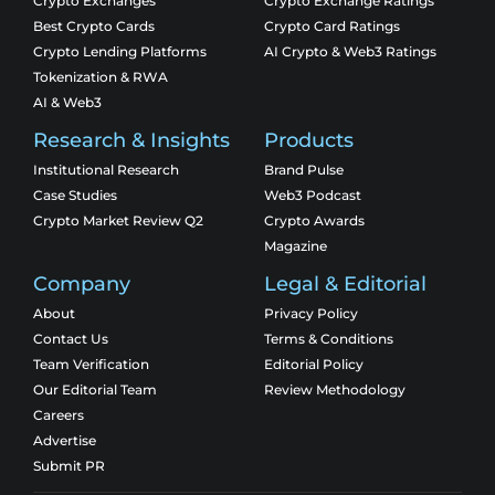
Crypto Exchanges
Crypto Exchange Ratings
Best Crypto Cards
Crypto Card Ratings
Crypto Lending Platforms
AI Crypto & Web3 Ratings
Tokenization & RWA
AI & Web3
Research & Insights
Products
Institutional Research
Brand Pulse
Case Studies
Web3 Podcast
Crypto Market Review Q2
Crypto Awards
Magazine
Company
Legal & Editorial
About
Privacy Policy
Contact Us
Terms & Conditions
Team Verification
Editorial Policy
Our Editorial Team
Review Methodology
Careers
Advertise
Submit PR