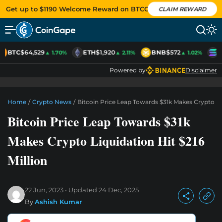
Get up to $1190 Welcome Reward on BTCC
CLAIM REWARD
BTC
$64,529
ETH
$1,920
BNB
$572
S
▲ 1.70%
▲ 2.11%
▲ 1.02%
Powered by
Disclaimer
Home
/
Crypto News
/
Bitcoin Price Leap Towards $31k Makes Crypto Liq
Bitcoin Price Leap Towards $31k
Makes Crypto Liquidation Hit $216
Million
22 Jun, 2023
Updated
24 Dec, 2025
By
Ashish Kumar