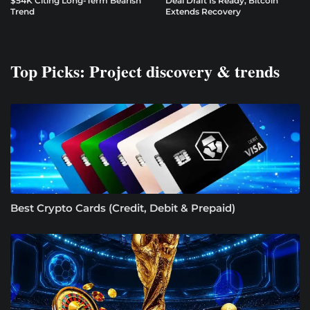
$54K Citing Long-Term Bearish
Deal Draft Is Ready, Bitcoin
Trend
Extends Recovery
Top Picks: Project discovery & trends
Best Crypto Cards (Credit, Debit & Prepaid)