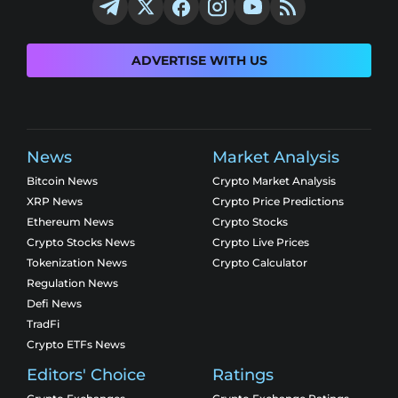
ADVERTISE WITH US
News
Market Analysis
Bitcoin News
Crypto Market Analysis
XRP News
Crypto Price Predictions
Ethereum News
Crypto Stocks
Crypto Stocks News
Crypto Live Prices
Tokenization News
Crypto Calculator
Regulation News
Defi News
TradFi
Crypto ETFs News
Editors' Choice
Ratings