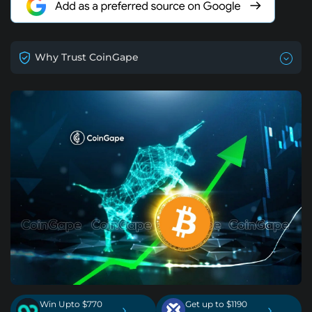
Why Trust CoinGape
Win Upto $770
Get up to $1190
›
›