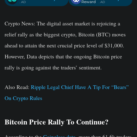
Reward
. AD
. AD
Crypto News:
The digital asset market is rejoicing a
relief rally as the biggest crypto, Bitcoin (BTC) moves
ahead to attain the next crucial price level of $31,000.
However, Data depicts that the ongoing Bitcoin price
rally is going against the traders’ sentiment.
Also Read:
Ripple Legal Chief Have A Tip For “Bears”
On Crypto Rules
Bitcoin Price Rally To Continue?
According to the
Coinglass data
, more than 61.6k traders