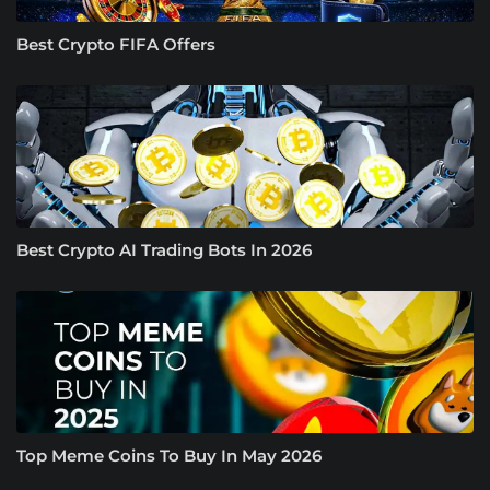
Best Crypto FIFA Offers
Best Crypto AI Trading Bots In 2026
Top Meme Coins To Buy In May 2026