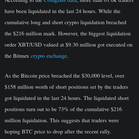
have been liquidated in the last 24 hours. While the
cumulative long and short crypto liquidation breached
the $216 million mark. However, the biggest liquidation
order XBT/USD valued at $9.30 million got executed on
the Bitmex
crypto exchange
.
As the Bitcoin price breached the $30,000 level, over
$158 million worth of short positions set by the traders
got liquidated in the last 24 hours. The liquidated short
positions turn out to be 73% of the cumulative $216
million liquidation. This suggests that traders were
hoping BTC price to drop after the recent rally.