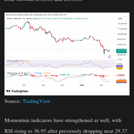
Source:
TradingView
Momentum indicators have strengthened as well, with
RSI rising to 36.95 after previously dropping near 29.37.