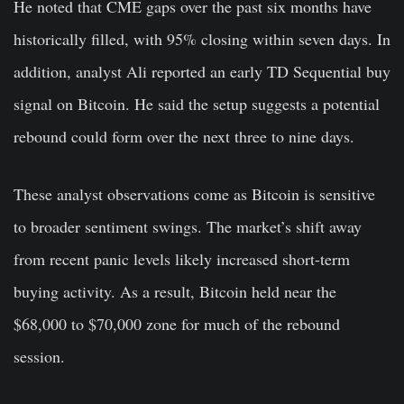
He noted that CME gaps over the past six months have
historically filled, with 95% closing within seven days. In
addition, analyst Ali reported an early TD Sequential buy
signal on Bitcoin. He said the setup suggests a potential
rebound could form over the next three to nine days.
These analyst observations come as Bitcoin is sensitive
to broader sentiment swings. The market’s shift away
from recent panic levels likely increased short-term
buying activity. As a result, Bitcoin held near the
$68,000 to $70,000 zone for much of the rebound
session.