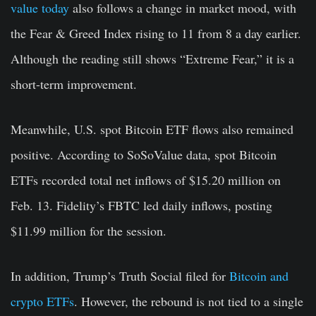
value today
also follows a change in market mood, with
the Fear & Greed Index rising to 11 from 8 a day earlier.
Although the reading still shows “Extreme Fear,” it is a
short-term improvement.
Meanwhile, U.S. spot Bitcoin ETF flows also remained
positive. According to SoSoValue data, spot Bitcoin
ETFs recorded total net inflows of $15.20 million on
Feb. 13. Fidelity’s FBTC led daily inflows, posting
$11.99 million for the session.
In addition, Trump’s Truth Social filed for
Bitcoin and
crypto ETFs
. However, the rebound is not tied to a single