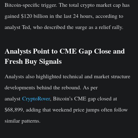
Bitcoin-specific trigger. The total crypto market cap has
gained $120 billion in the last 24 hours, according to
analyst Ted, who described the surge as a relief rally.
Analysts Point to CME Gap Close and
Fresh Buy Signals
Analysts also highlighted technical and market structure
developments behind the rebound. As per
analyst
CryptoRover
, Bitcoin’s CME gap closed at
$68,899, adding that weekend price jumps often follow
similar patterns.