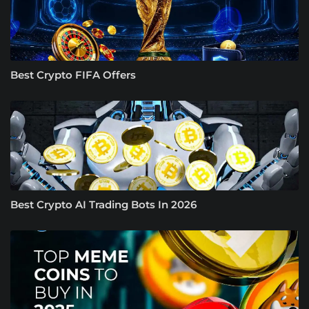
Best Crypto FIFA Offers
Best Crypto AI Trading Bots In 2026