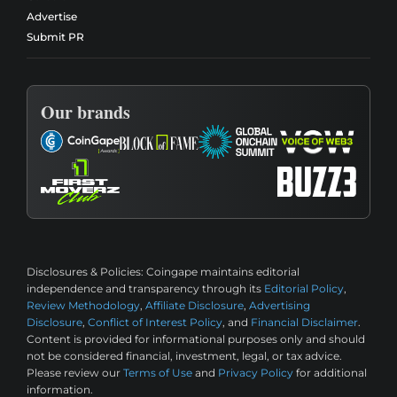
Advertise
Submit PR
Our brands
Disclosures & Policies:
Coingape maintains editorial
independence and transparency through its
Editorial Policy
,
Review Methodology
,
Affiliate Disclosure
,
Advertising
Disclosure
,
Conflict of Interest Policy
, and
Financial Disclaimer
.
Content is provided for informational purposes only and should
not be considered financial, investment, legal, or tax advice.
Please review our
Terms of Use
and
Privacy Policy
for additional
information.