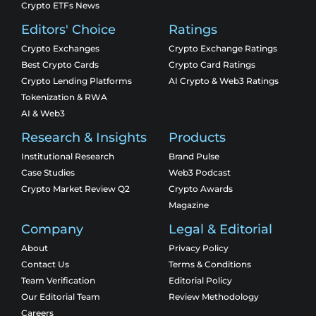
Crypto ETFs News
Editors' Choice
Ratings
Crypto Exchanges
Crypto Exchange Ratings
Best Crypto Cards
Crypto Card Ratings
Crypto Lending Platforms
AI Crypto & Web3 Ratings
Tokenization & RWA
AI & Web3
Research & Insights
Products
Institutional Research
Brand Pulse
Case Studies
Web3 Podcast
Crypto Market Review Q2
Crypto Awards
Magazine
Company
Legal & Editorial
About
Privacy Policy
Contact Us
Terms & Conditions
Team Verification
Editorial Policy
Our Editorial Team
Review Methodology
Careers