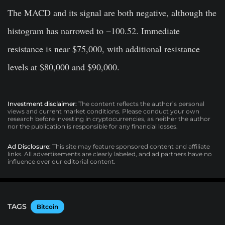
The MACD and its signal are both negative, although the
histogram has narrowed to −100.52. Immediate
resistance is near $75,000, with additional resistance
levels at $80,000 and $90,000.
Investment disclaimer:
The content reflects the author’s personal
views and current market conditions. Please conduct your own
research before investing in cryptocurrencies, as neither the author
nor the publication is responsible for any financial losses.
Ad Disclosure:
This site may feature sponsored content and affiliate
links. All advertisements are clearly labeled, and ad partners have no
influence over our editorial content.
TAGS
Bitcoin