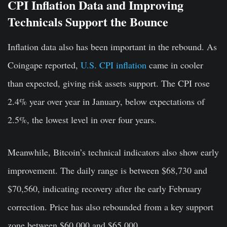
CPI Inflation Data and Improving
Technicals Support the Bounce
Inflation data also has been important in the rebound. As
Coingape reported,
U.S. CPI inflation
came in cooler
than expected, giving risk assets support. The CPI rose
2.4% year over year in January, below expectations of
2.5%, the lowest level in over four years.
Meanwhile, Bitcoin’s technical indicators also show early
improvement. The daily range is between $68,730 and
$70,560, indicating recovery after the early February
correction. Price has also rebounded from a key support
zone between $60,000 and $65,000.