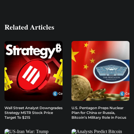
Related Articles
Wall Street Analyst Downgrades
U.S. Pentagon Preps Nuclear
Strategy MSTR Stock Price
Plan for China or Russia,
Target To $215
Bitcoin’s Military Role in Focus