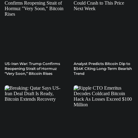
US-Iran War: Trump Confirms
Analyst Predicts Bitcoin Dip to
Reopening Strait of Hormuz
$54K Citing Long-Term Bearish
“Very Soon,” Bitcoin Rises
Trend