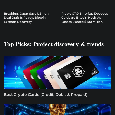
Breaking: Qatar Says US-Iran
Ripple CTO Emeritus Decodes
Deal Draft Is Ready, Bitcoin
Coldcard Bitcoin Hack As
Extends Recovery
Losses Exceed $100 Million
Top Picks: Project discovery & trends
Best Crypto Cards (Credit, Debit & Prepaid)