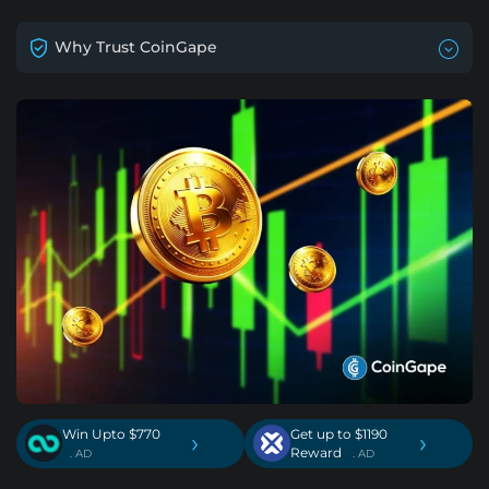
Why Trust CoinGape
Win Upto $770
Get up to $1190
›
›
Reward
. AD
. AD