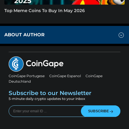
Top Meme Coins To Buy In May 2026
ABOUT AUTHOR
CoinGape Portugese
CoinGape Espanol
CoinGape
Deutschland
Subscribe to our Newsletter
5-minute daily crypto updates to your inbox
SUBSCRIBE