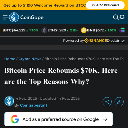
Get up to $1190 Welcome Reward on BTCC
CLAIM REWARD
BTC
$64,529
ETH
$1,920
BNB
$572
S
▲ 1.70%
▲ 2.11%
▲ 1.02%
Powered by
Disclaimer
Home
/
Crypto News
/
Bitcoin Price Rebounds $70K, Here Are The To
Bitcoin Price Rebounds $70K, Here
are the Top Reasons Why?
14 Feb, 2026
Updated
14 Feb, 2026
By
Coingapestaff