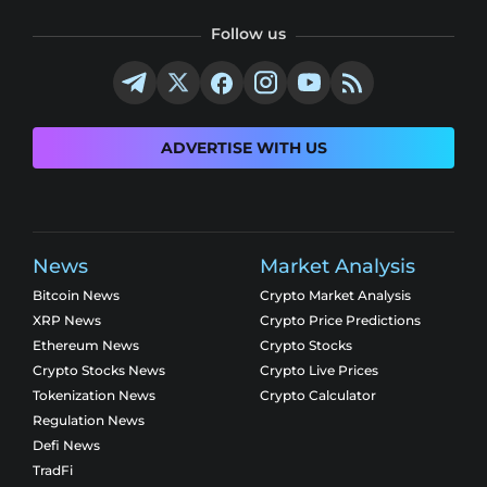
Follow us
ADVERTISE WITH US
News
Market Analysis
Bitcoin News
Crypto Market Analysis
XRP News
Crypto Price Predictions
Ethereum News
Crypto Stocks
Crypto Stocks News
Crypto Live Prices
Tokenization News
Crypto Calculator
Regulation News
Defi News
TradFi