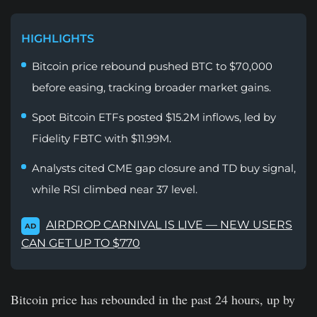
HIGHLIGHTS
Bitcoin price rebound pushed BTC to $70,000
before easing, tracking broader market gains.
Spot Bitcoin ETFs posted $15.2M inflows, led by
Fidelity FBTC with $11.99M.
Analysts cited CME gap closure and TD buy signal,
while RSI climbed near 37 level.
AIRDROP CARNIVAL IS LIVE — NEW USERS
AD
CAN GET UP TO $770
Bitcoin price has rebounded in the past 24 hours, up by