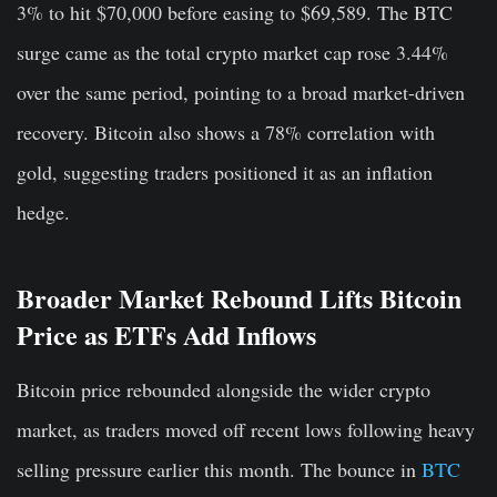
3% to hit $70,000 before easing to $69,589. The BTC
surge came as the total crypto market cap rose 3.44%
over the same period, pointing to a broad market-driven
recovery. Bitcoin also shows a 78% correlation with
gold, suggesting traders positioned it as an inflation
hedge.
Broader Market Rebound Lifts Bitcoin
Price as ETFs Add Inflows
Bitcoin price rebounded alongside the wider crypto
market, as traders moved off recent lows following heavy
selling pressure earlier this month. The bounce in
BTC