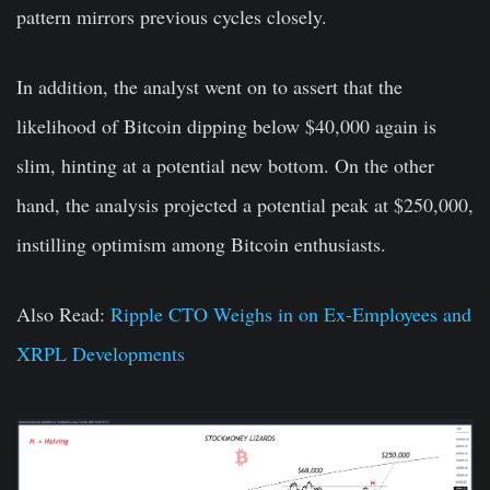
pattern mirrors previous cycles closely.
In addition, the analyst went on to assert that the
likelihood of Bitcoin dipping below $40,000 again is
slim, hinting at a potential new bottom. On the other
hand, the analysis projected a potential peak at $250,000,
instilling optimism among Bitcoin enthusiasts.
Also Read:
Ripple CTO Weighs in on Ex-Employees and
XRPL Developments