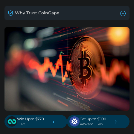
Why Trust CoinGape
Win Upto $770
Get up to $1190
›
›
Reward
. AD
. AD