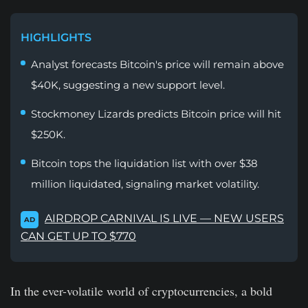
HIGHLIGHTS
Analyst forecasts Bitcoin's price will remain above
$40K, suggesting a new support level.
Stockmoney Lizards predicts Bitcoin price will hit
$250K.
Bitcoin tops the liquidation list with over $38
million liquidated, signaling market volatility.
AIRDROP CARNIVAL IS LIVE — NEW USERS
AD
CAN GET UP TO $770
In the ever-volatile world of cryptocurrencies, a bold