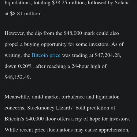
liquidations, totaling $38.25 million, followed by Solana
at $8.81 million.
However, the dip from the $48,000 mark could also
propel a buying opportunity for some investors. As of
writing, the
Bitcoin price
was trading at $47,204.28,
down 0.20%, after reaching a 24-hour high of
$48,152.49.
Meanwhile, amid market turbulence and liquidation
concerns, Stockmoney Lizards’ bold prediction of
Bitcoin’s $40,000 floor offers a ray of hope for investors.
While recent price fluctuations may cause apprehension,