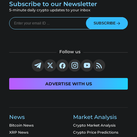
Subscribe to our Newsletter
5-minute daily crypto updates to your inbox
SUBSCRIBE
Follow us
ADVERTISE WITH US
News
Market Analysis
Bitcoin News
Crypto Market Analysis
XRP News
Crypto Price Predictions