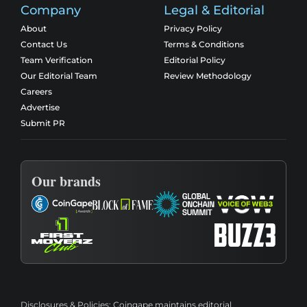
Company
Legal & Editorial
About
Privacy Policy
Contact Us
Terms & Conditions
Team Verification
Editorial Policy
Our Editorial Team
Review Methodology
Careers
Advertise
Submit PR
Our brands
Disclosures & Policies:
Coingape maintains editorial