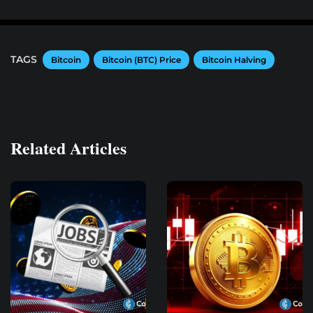
TAGS
Bitcoin
Bitcoin (BTC) Price
Bitcoin Halving
Related Articles