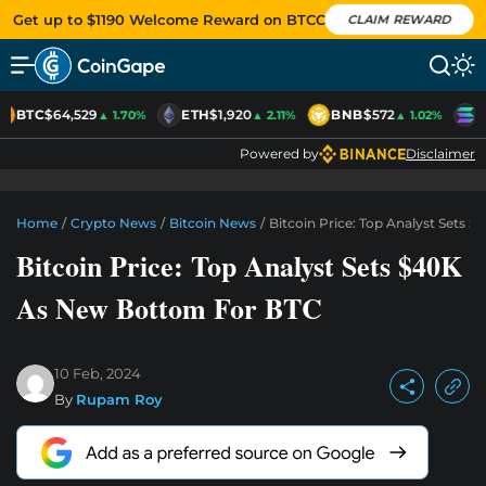
Get up to $1190 Welcome Reward on BTCC
CLAIM REWARD
BTC
$64,529
ETH
$1,920
BNB
$572
S
▲ 1.70%
▲ 2.11%
▲ 1.02%
Powered by
Disclaimer
Home
/
Crypto News
/
Bitcoin News
/
Bitcoin Price: Top Analyst Sets
Bitcoin Price: Top Analyst Sets $40K
As New Bottom For BTC
10 Feb, 2024
By
Rupam Roy