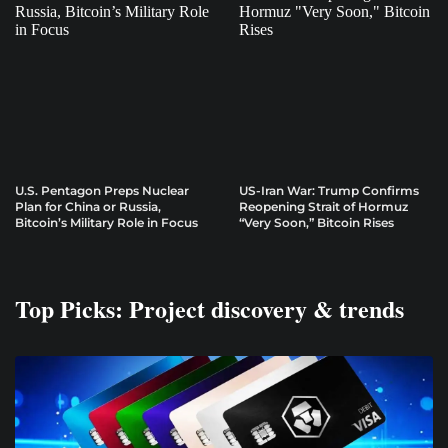
U.S. Pentagon Preps Nuclear
US-Iran War: Trump Confirms
Plan for China or Russia,
Reopening Strait of Hormuz
Bitcoin’s Military Role in Focus
“Very Soon,” Bitcoin Rises
Top Picks: Project discovery & trends