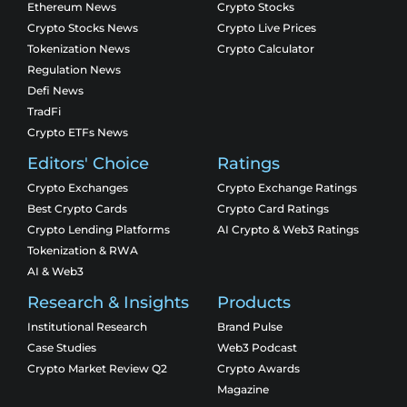
Ethereum News
Crypto Stocks
Crypto Stocks News
Crypto Live Prices
Tokenization News
Crypto Calculator
Regulation News
Defi News
TradFi
Crypto ETFs News
Editors' Choice
Ratings
Crypto Exchanges
Crypto Exchange Ratings
Best Crypto Cards
Crypto Card Ratings
Crypto Lending Platforms
AI Crypto & Web3 Ratings
Tokenization & RWA
AI & Web3
Research & Insights
Products
Institutional Research
Brand Pulse
Case Studies
Web3 Podcast
Crypto Market Review Q2
Crypto Awards
Magazine