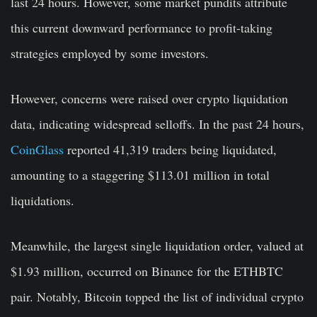
last 24 hours. However, some market pundits attribute
this current downward performance to profit-taking
strategies employed by some investors.
However, concerns were raised over crypto liquidation
data, indicating widespread selloffs. In the past 24 hours,
CoinGlass
reported 41,319 traders being liquidated,
amounting to a staggering $113.01 million in total
liquidations.
Meanwhile, the largest single liquidation order, valued at
$1.93 million, occurred on Binance for the ETHBTC
pair. Notably, Bitcoin topped the list of individual crypto