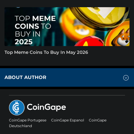
Top Meme Coins To Buy In May 2026
ABOUT AUTHOR
CoinGape Portugese
CoinGape Espanol
CoinGape
Deutschland