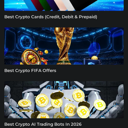
Best Crypto Cards (Credit, Debit & Prepaid)
Best Crypto FIFA Offers
Best Crypto AI Trading Bots In 2026