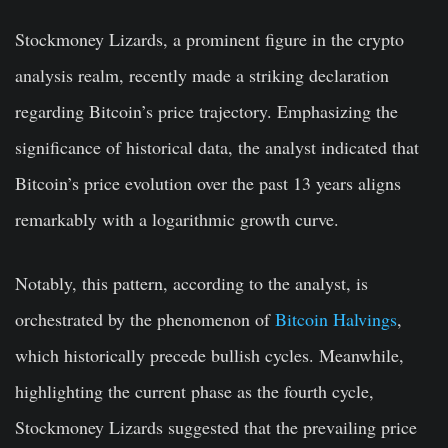
Stockmoney Lizards, a prominent figure in the crypto
analysis realm, recently made a striking declaration
regarding Bitcoin’s price trajectory. Emphasizing the
significance of historical data, the analyst indicated that
Bitcoin’s price evolution over the past 13 years aligns
remarkably with a logarithmic growth curve.
Notably, this pattern, according to the analyst, is
orchestrated by the phenomenon of
Bitcoin Halvings
,
which historically precede bullish cycles. Meanwhile,
highlighting the current phase as the fourth cycle,
Stockmoney Lizards suggested that the prevailing price