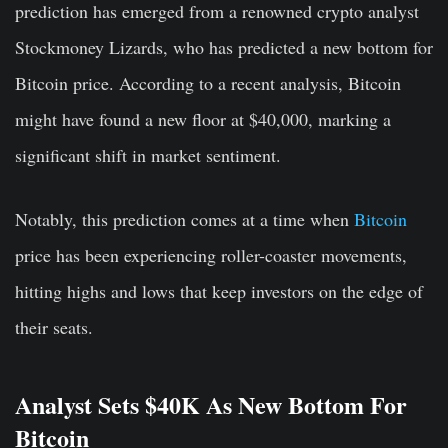
prediction has emerged from a renowned crypto analyst
Stockmoney Lizards, who has predicted a new bottom for
Bitcoin price. According to a recent analysis, Bitcoin
might have found a new floor at $40,000, marking a
significant shift in market sentiment.
Notably, this prediction comes at a time when
Bitcoin
price has been experiencing roller-coaster movements,
hitting highs and lows that keep investors on the edge of
their seats.
Analyst Sets $40K As New Bottom For
Bitcoin