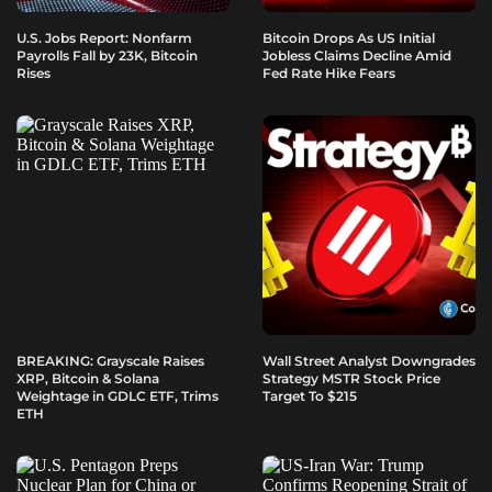
U.S. Jobs Report: Nonfarm
Bitcoin Drops As US Initial
Payrolls Fall by 23K, Bitcoin
Jobless Claims Decline Amid
Rises
Fed Rate Hike Fears
BREAKING: Grayscale Raises
Wall Street Analyst Downgrades
XRP, Bitcoin & Solana
Strategy MSTR Stock Price
Weightage in GDLC ETF, Trims
Target To $215
ETH