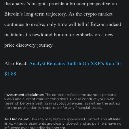
the analyst’s insights provide a broader perspective on
Bitcoin’s long-term trajectory. As the crypto market
continues to evolve, only time will tell if Bitcoin indeed
maintains its newfound bottom or embarks on a new
price discovery journey.
Also Read:
Analyst Remains Bullish On XRP’s Run To
$1.88
Investment disclaimer:
The content reflects the author’s personal
views and current market conditions. Please conduct your own
research before investing in cryptocurrencies, as neither the author
nor the publication is responsible for any financial losses.
Ad Disclosure:
This site may feature sponsored content and affiliate
links. All advertisements are clearly labeled, and ad partners have no
influence over our editorial content.