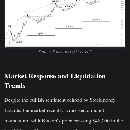
Source: Stockmoney Lizards, X
Market Response and Liquidation
Trends
Despite the bullish sentiment echoed by Stockmoney
Lizards, the market recently witnessed a muted
momentum, with Bitcoin’s price crossing $48,000 in the