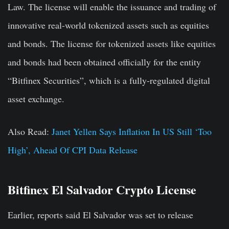
Law. The license will enable the issuance and trading of
innovative real-world tokenized assets such as equities
and bonds. The license for tokenized assets like equities
and bonds had been obtained officially for the entity
“Bitfinex Securities”, which is a fully-regulated digital
asset exchange.
Also Read:
Janet Yellen Says Inflation In US Still ‘Too
High’, Ahead Of CPI Data Release
Bitfinex El Salvador Crypto License
Earlier, reports said El Salvador was set to release