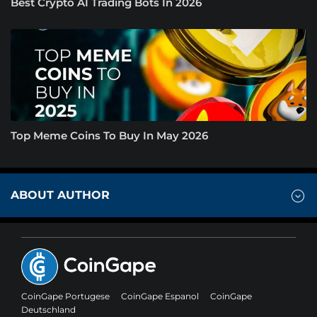
Best Crypto AI Trading Bots In 2026
Top Meme Coins To Buy In May 2026
ABOUT AUTHOR
CoinGape Portugese
CoinGape Espanol
CoinGape
Deutschland