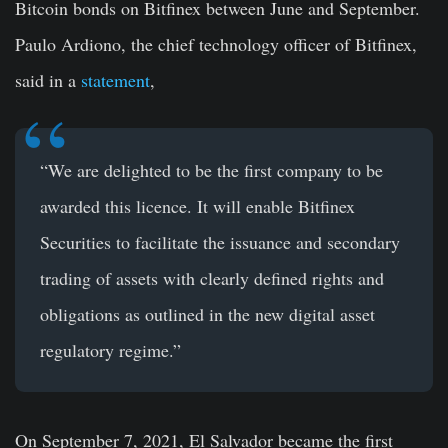
Bitcoin bonds on Bitfinex between June and September.
Paulo Ardiono, the chief technology officer of Bitfinex,
said in a
statement
,
“We are delighted to be the first company to be
awarded this licence. It will enable Bitfinex
Securities to facilitate the issuance and secondary
trading of assets with clearly defined rights and
obligations as outlined in the new digital asset
regulatory regime.”
On September 7, 2021, El Salvador became the first