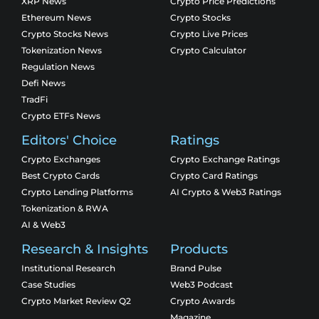
XRP News
Crypto Price Predictions
Ethereum News
Crypto Stocks
Crypto Stocks News
Crypto Live Prices
Tokenization News
Crypto Calculator
Regulation News
Defi News
TradFi
Crypto ETFs News
Editors' Choice
Ratings
Crypto Exchanges
Crypto Exchange Ratings
Best Crypto Cards
Crypto Card Ratings
Crypto Lending Platforms
AI Crypto & Web3 Ratings
Tokenization & RWA
AI & Web3
Research & Insights
Products
Institutional Research
Brand Pulse
Case Studies
Web3 Podcast
Crypto Market Review Q2
Crypto Awards
Magazine