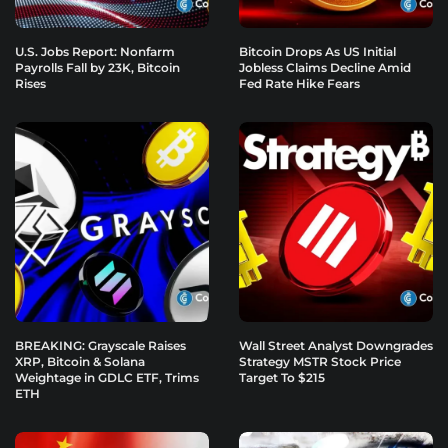
U.S. Jobs Report: Nonfarm
Bitcoin Drops As US Initial
Payrolls Fall by 23K, Bitcoin
Jobless Claims Decline Amid
Rises
Fed Rate Hike Fears
BREAKING: Grayscale Raises
Wall Street Analyst Downgrades
XRP, Bitcoin & Solana
Strategy MSTR Stock Price
Weightage in GDLC ETF, Trims
Target To $215
ETH