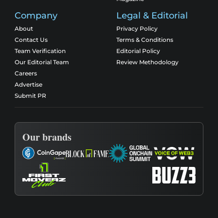
Company
Legal & Editorial
About
Privacy Policy
Contact Us
Terms & Conditions
Team Verification
Editorial Policy
Our Editorial Team
Review Methodology
Careers
Advertise
Submit PR
Our brands