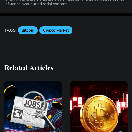
influence over our editorial content.
TAGS
Bitcoin
Crypto Market
Related Articles