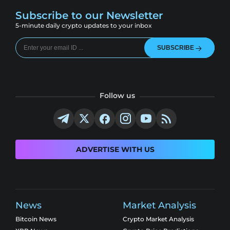
Subscribe to our Newsletter
5-minute daily crypto updates to your inbox
SUBSCRIBE
Follow us
ADVERTISE WITH US
News
Market Analysis
Bitcoin News
Crypto Market Analysis