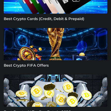
Best Crypto Cards (Credit, Debit & Prepaid)
Best Crypto FIFA Offers