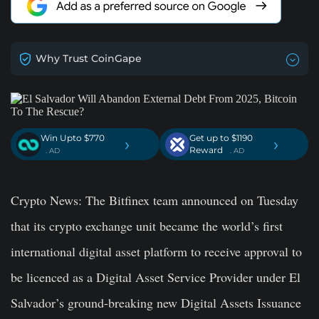
Why Trust CoinGape
Win Upto $770
Get up to $1190
›
›
Reward
. AD
. AD
Crypto News
: The Bitfinex team announced on Tuesday
that its crypto exchange unit became the world’s first
international digital asset platform to receive approval to
be licenced as a Digital Asset Service Provider under El
Salvador’s ground-breaking new Digital Assets Issuance