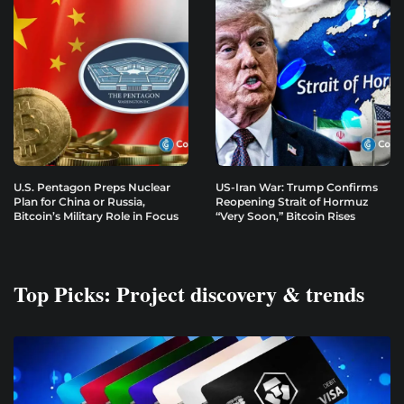
U.S. Pentagon Preps Nuclear
US-Iran War: Trump Confirms
Plan for China or Russia,
Reopening Strait of Hormuz
Bitcoin’s Military Role in Focus
“Very Soon,” Bitcoin Rises
Top Picks: Project discovery & trends