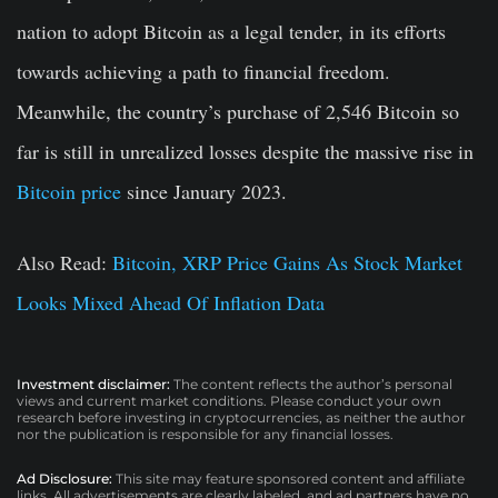
nation to adopt Bitcoin as a legal tender, in its efforts
towards achieving a path to financial freedom.
Meanwhile, the country’s purchase of 2,546 Bitcoin so
far is still in unrealized losses despite the massive rise in
Bitcoin price
since January 2023.
Also Read:
Bitcoin, XRP Price Gains As Stock Market
Looks Mixed Ahead Of Inflation Data
Investment disclaimer:
The content reflects the author’s personal
views and current market conditions. Please conduct your own
research before investing in cryptocurrencies, as neither the author
nor the publication is responsible for any financial losses.
Ad Disclosure:
This site may feature sponsored content and affiliate
links. All advertisements are clearly labeled, and ad partners have no