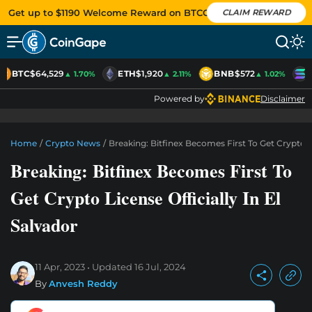
Get up to $1190 Welcome Reward on BTCC
CLAIM REWARD
BTC
$64,529
ETH
$1,920
BNB
$572
S
▲ 1.70%
▲ 2.11%
▲ 1.02%
Powered by
Disclaimer
Home
/
Crypto News
/
Breaking: Bitfinex Becomes First To Get Crypto Li
Breaking: Bitfinex Becomes First To
Get Crypto License Officially In El
Salvador
11 Apr, 2023
Updated
16 Jul, 2024
By
Anvesh Reddy