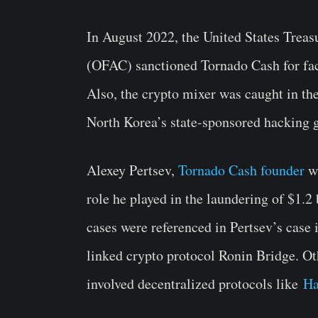
In August 2022, the United States Trea
(OFAC) sanctioned Tornado Cash for faci
Also, the crypto mixer was caught in th
North Korea’s state-sponsored hacking 
Alexey Pertsev,
Tornado Cash founder
wa
role he played in the laundering of $1.2 
cases were referenced in Pertsev’s case 
linked crypto protocol Ronin Bridge. Oth
involved decentralized protocols like
H