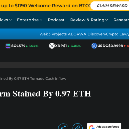
 up to $1190 Welcome Reward on BTCC
CLAIM REWARD
icks
Enterprise
Podcast
Review & Rating
Resear
Web3 Projects AEO
RWA Discovery
Crypto Law
SOL
$74
XRP
$1
USDC
$0.9998
▲ 1.04%
▲ 3.03%
▼ 0.0
ined By 0.97 ETH Tornado Cash Inflow
rm Stained By 0.97 ETH