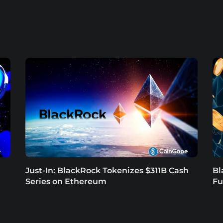
Just-In: BlackRock Tokenizes $311B Cash
Bl
Series on Ethereum
Fu