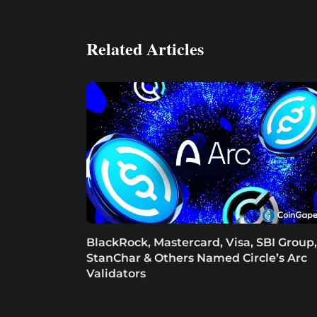
Related Articles
BlackRock, Mastercard, Visa, SBI Group,
StanChar & Others Named Circle’s Arc
Validators