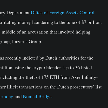
sury Department
Office of Foreign Assets Control
litating money laundering to the tune of $7 billion.
e middle of an accusation that involved helping
group, Lazarus Group.
s recently indicted by Dutch authorities for the
billion using the crypto blender. Up to 36 listed
including the theft of 175 ETH from Axie Infinity-
er illicit transactions on the Dutch prosecutors’ list
armony
and
Nomad Bridge
.