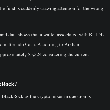
 the fund is suddenly drawing attention for the wrong
, and data shows that a wallet associated with BUIDL
from Tornado Cash. According to Arkham
 approximately $3,324 considering the current
ckRock?
r BlackRock as the crypto mixer in question is