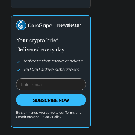
Newsletter
Your crypto brief.
Delivered every day.
Insights that move markets
100,000 active subscribers
SUBSCRIBE NOW
By signing-up you agree to our
Terms and
Conditions
and
Privacy Policy.