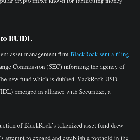
ular crypto mixer known for facilitating money
Into BUIDL
tment asset management firm
BlackRock sent a filing
change Commission (SEC) informing the agency of
. The new fund which is dubbed BlackRock USD
UIDL) emerged in alliance with Securitize, a
duction of BlackRock’s tokenized asset fund drew
s attempt to expand and establish a foothold in the