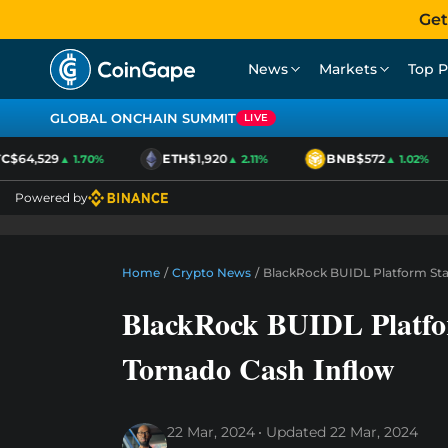
Get
News
Markets
Top P
GLOBAL ONCHAIN SUMMIT
LIVE
$64,529
ETH
$1,920
BNB
$572
▲ 1.70%
▲ 2.11%
▲ 1.02%
Powered by
Home
/
Crypto News
/
BlackRock BUIDL Platform Sta
BlackRock BUIDL Platfo
Tornado Cash Inflow
22 Mar, 2024
Updated
22 Mar, 2024