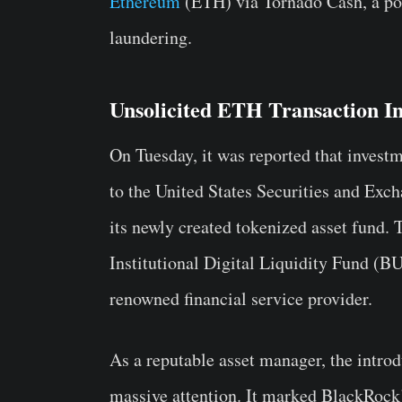
Ethereum
(ETH) via Tornado Cash, a pop
laundering.
Unsolicited ETH Transaction 
On Tuesday, it was reported that inves
to the United States Securities and Ex
its newly created tokenized asset fund
Institutional Digital Liquidity Fund (B
renowned financial service provider.
As a reputable asset manager, the intro
massive attention. It marked BlackRock’