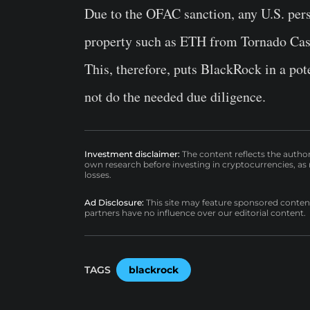
Due to the OFAC sanction, any U.S. perso
property such as ETH from Tornado Cash i
This, therefore, puts BlackRock in a poten
not do the needed due diligence.
Investment disclaimer:
The content reflects the autho
own research before investing in cryptocurrencies, as n
losses.
Ad Disclosure:
This site may feature sponsored content a
partners have no influence over our editorial content.
TAGS
blackrock