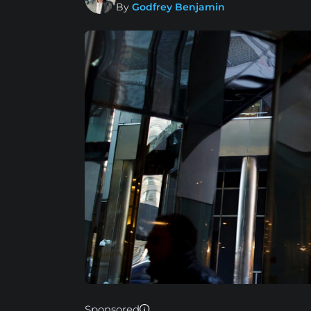
By
Godfrey Benjamin
Sponsored