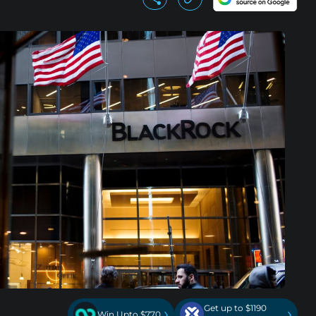
Get up to $1190
›
›
Win Upto $770