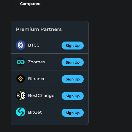
Compared
Premium Partners
BTCC
Sign Up
Zoomex
Sign Up
Binance
Sign Up
BestChange
Sign Up
BitGet
Sign Up