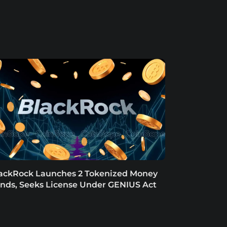
ackRock Launches 2 Tokenized Money
nds, Seeks License Under GENIUS Act