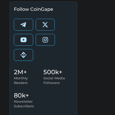
Follow CoinGape
2M+
500k+
Monthly
Social Media
Readers
Followers
80k+
Newsletter
Subscribers