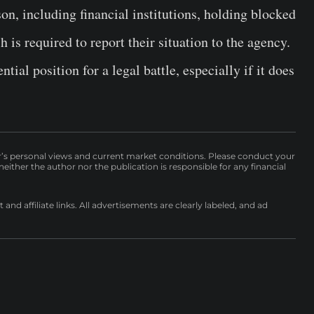
n, including financial institutions, holding blocked
s required to report their situation to the agency.
tial position for a legal battle, especially if it does
r’s personal views and current market conditions. Please conduct your
either the author nor the publication is responsible for any financial
nd affiliate links. All advertisements are clearly labeled, and ad