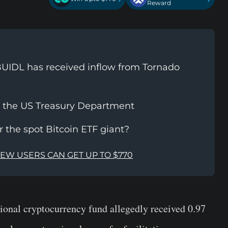
Reward
UIDL has received inflow from Tornado
y the US Treasury Department
or the spot Bitcoin ETF giant?
NEW USERS CAN GET UP TO $770
ional cryptocurrency fund allegedly received 0.97