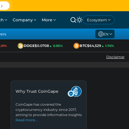
ch
Company
More
Ecosystem
yers
EN
DOGE
$0.0708
BTC
$64,529
E
1%
▲ 0.95%
▲ 1.70%
Disclaimer
Why Trust CoinGape
CoinGape has covered the
cryptocurrency industry since 2017,
aiming to provide informative insights
Read more…