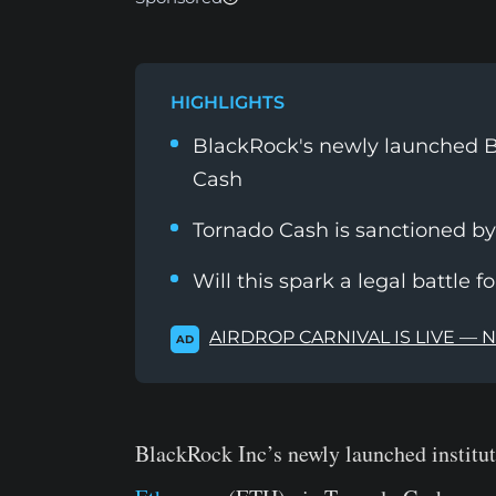
HIGHLIGHTS
BlackRock's newly launched B
Cash
Tornado Cash is sanctioned b
Will this spark a legal battle f
AIRDROP CARNIVAL IS LIVE — 
AD
BlackRock Inc’s newly launched institut