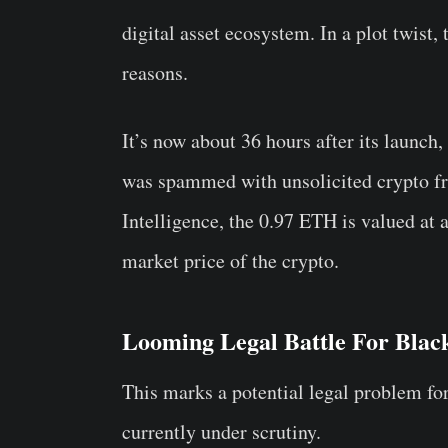
digital asset ecosystem. In a plot twist,
reasons.
It’s now about 36 hours after its launch
was spammed with unsolicited crypto 
Intelligence, the 0.97 ETH is valued at
market price of the crypto.
Looming Legal Battle For Bla
This marks a potential legal problem fo
currently under scrutiny.