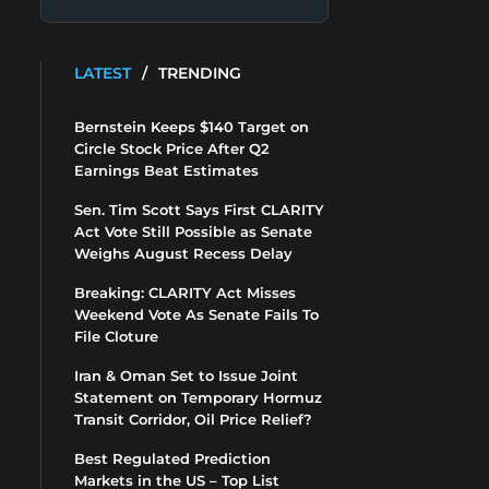
LATEST
/
TRENDING
Bernstein Keeps $140 Target on
Circle Stock Price After Q2
Earnings Beat Estimates
Sen. Tim Scott Says First CLARITY
Act Vote Still Possible as Senate
Weighs August Recess Delay
Breaking: CLARITY Act Misses
Weekend Vote As Senate Fails To
File Cloture
Iran & Oman Set to Issue Joint
Statement on Temporary Hormuz
Transit Corridor, Oil Price Relief?
Best Regulated Prediction
Markets in the US – Top List