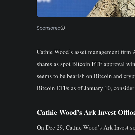
Sponsored
Cathie Wood’s asset management firm Ar
shares as spot Bitcoin ETF approval wi
seems to be bearish on Bitcoin and crypt
Bitcoin ETFs as of January 10, considerin
Cathie Wood’s Ark Invest Offl
On Dec 29, Cathie Wood’s Ark Invest so