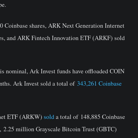
pe.
 Coinbase shares, ARK Next Generation Internet
s, and ARK Fintech Innovation ETF (ARKF) sold
f is nominal, Ark Invest funds have offloaded COIN
nths. Ark Invest sold a total of
343,261 Coinbase
ernet ETF (ARKW)
sold
a total of
148,885 Coinbase
n,
2.25 million Grayscale Bitcoin Trust (GBTC)