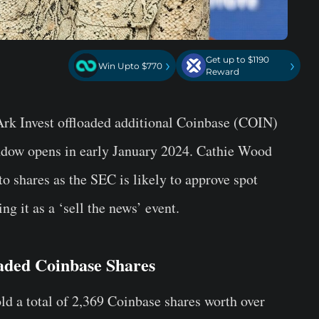
Get up to $1190
›
›
Win Upto $770
Reward
k Invest offloaded additional
Coinbase (COIN)
ndow opens in early January 2024. Cathie Wood
o shares as the SEC is likely to approve spot
g it as a ‘sell the news’ event.
oaded Coinbase Shares
ld a total of
2,369 Coinbase shares
worth over