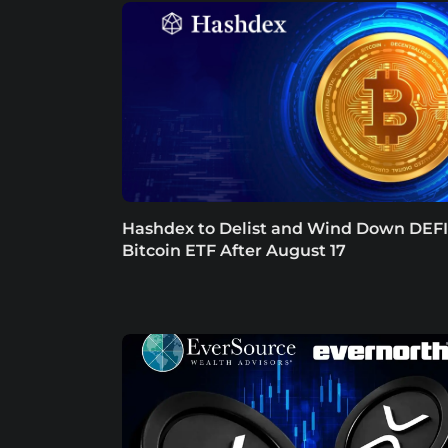
Hashdex to Delist and Wind Down DEFI
Bitcoin ETF After August 17