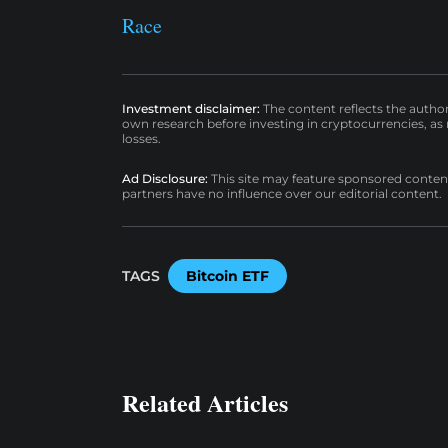
Race
Investment disclaimer:
The content reflects the autho
own research before investing in cryptocurrencies, as n
losses.
Ad Disclosure:
This site may feature sponsored content a
partners have no influence over our editorial content.
TAGS
Bitcoin ETF
Related Articles