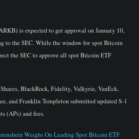
ARKB) is expected to get approval on January 10,
ng to the SEC. While the window for spot Bitcoin
pect the SEC to approve all spot Bitcoin ETF
Shares, BlackRock, Fidelity, Valkyrie, VanEck,
ee, and Franklin Templeton submitted updated S-1
ts (APs) and fees.
nenshein Weighs On Leading Spot Bitcoin ETF