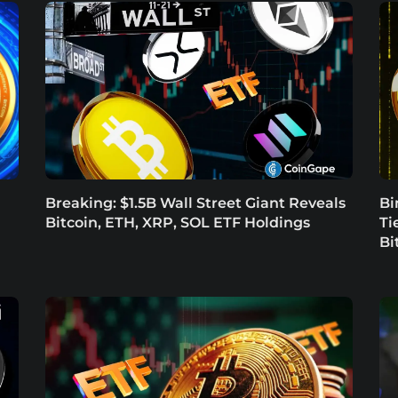
Breaking: $1.5B Wall Street Giant Reveals
Bi
Bitcoin, ETH, XRP, SOL ETF Holdings
Ti
Bi