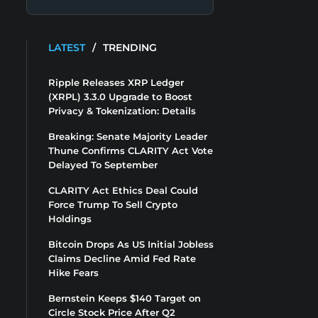
LATEST
/
TRENDING
Ripple Releases XRP Ledger
(XRPL) 3.3.0 Upgrade to Boost
Privacy & Tokenization: Details
Breaking: Senate Majority Leader
Thune Confirms CLARITY Act Vote
Delayed To September
CLARITY Act Ethics Deal Could
Force Trump To Sell Crypto
Holdings
Bitcoin Drops As US Initial Jobless
Claims Decline Amid Fed Rate
Hike Fears
Bernstein Keeps $140 Target on
Circle Stock Price After Q2