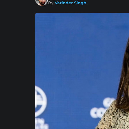
By
Varinder Singh