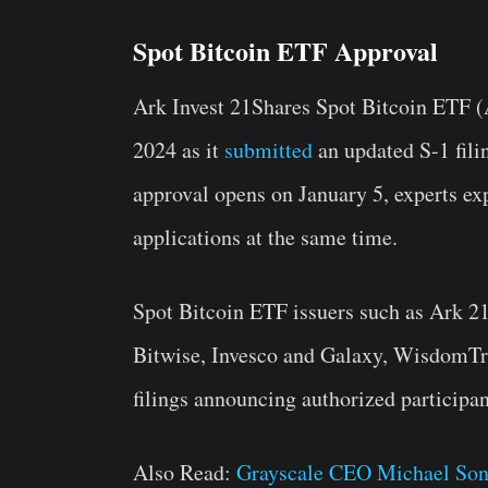
Spot Bitcoin ETF Approval
Ark Invest 21Shares Spot Bitcoin ETF (
2024 as it
submitted
an updated S-1 fili
approval opens on January 5, experts ex
applications at the same time.
Spot Bitcoin ETF issuers such as Ark 21
Bitwise, Invesco and Galaxy, WisdomTr
filings announcing authorized participan
Also Read:
Grayscale CEO Michael Son