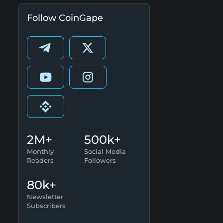
Follow CoinGape
2M+
500k+
Monthly
Social Media
Readers
Followers
80k+
Newsletter
Subscribers