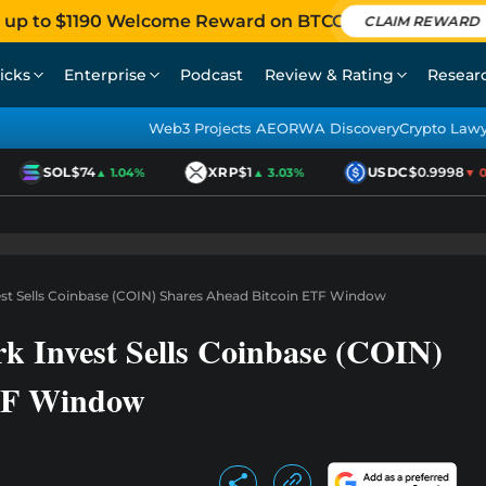
 up to $1190 Welcome Reward on BTCC
CLAIM REWARD
icks
Enterprise
Podcast
Review & Rating
Resear
Web3 Projects AEO
RWA Discovery
Crypto Law
SOL
$74
XRP
$1
USDC
$0.9998
▲ 1.04%
▲ 3.03%
▼ 0.0
st Sells Coinbase (COIN) Shares Ahead Bitcoin ETF Window
k Invest Sells Coinbase (COIN)
ETF Window