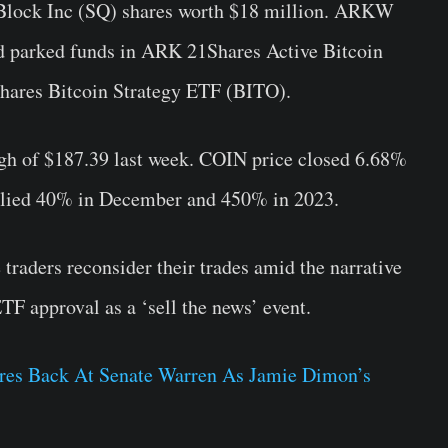
Block Inc (SQ) shares
worth $18 million. ARKW
nd parked funds in ARK 21Shares Active Bitcoin
hares Bitcoin Strategy ETF (
BITO
).
high of $187.39 last week. COIN price closed 6.68%
allied 40% in December and 450% in 2023.
raders reconsider their trades amid the narrative
TF approval as a ‘sell the news’ event.
res Back At Senate Warren As Jamie Dimon’s