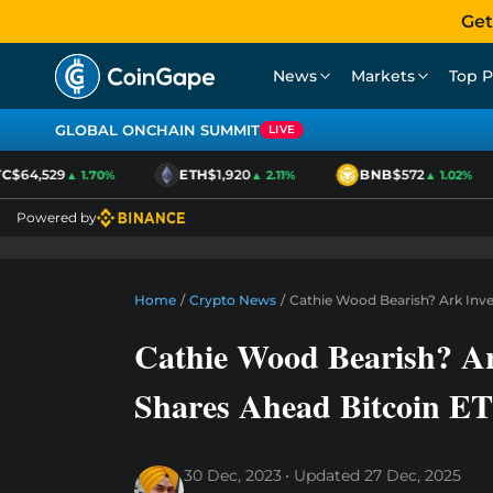
Get
News
Markets
Top P
GLOBAL ONCHAIN SUMMIT
LIVE
$64,529
ETH
$1,920
BNB
$572
▲ 1.70%
▲ 2.11%
▲ 1.02%
Powered by
Home
/
Crypto News
/
Cathie Wood Bearish? Ark Inve
Cathie Wood Bearish? Ar
Shares Ahead Bitcoin 
30 Dec, 2023
Updated
27 Dec, 2025