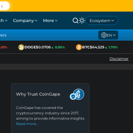
ch
Company
More
Ecosystem
yers
EN
DOGE
$0.0708
BTC
$64,529
1%
▲ 0.95%
▲ 1.70%
Disclaimer
Why Trust CoinGape
CoinGape has covered the
cryptocurrency industry since 2017,
aiming to provide informative insights
Read more…