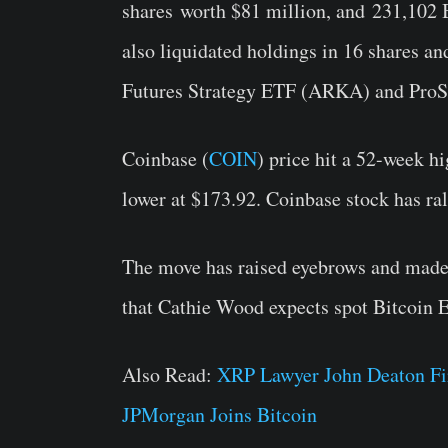
shares
worth $81 million, and
231,102 
also liquidated holdings in 16 shares a
Futures Strategy ETF (
ARKA
) and ProS
Coinbase (
COIN
) price hit a 52-week 
lower at $173.92. Coinbase stock has r
The move has raised eyebrows and made t
that Cathie Wood expects spot Bitcoin E
Also Read:
XRP Lawyer John Deaton Fi
JPMorgan Joins Bitcoin