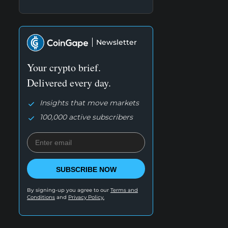
Newsletter
Your crypto brief.
Delivered every day.
Insights that move markets
100,000 active subscribers
SUBSCRIBE NOW
By signing-up you agree to our
Terms and
Conditions
and
Privacy Policy.