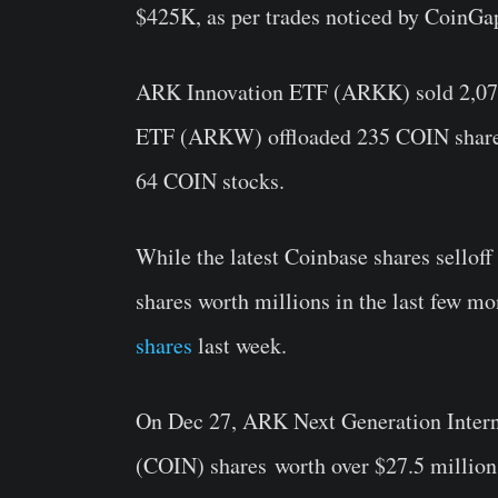
$425K, as per trades noticed by CoinGa
ARK Innovation ETF (ARKK) sold 2,070
ETF (ARKW) offloaded 235 COIN share
64 COIN stocks.
While the latest Coinbase shares sellof
shares worth millions in the last few mo
shares
last week.
On Dec 27, ARK Next Generation Int
(COIN) shares
worth over $27.5 millio