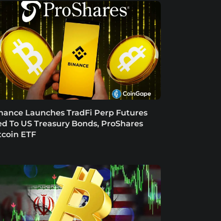
nance Launches TradFi Perp Futures
ed To US Treasury Bonds, ProShares
tcoin ETF