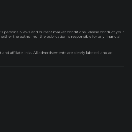
r’s personal views and current market conditions. Please conduct your
either the author nor the publication is responsible for any financial
nd affiliate links. All advertisements are clearly labeled, and ad