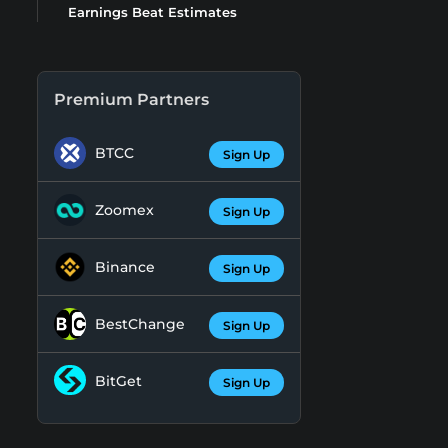
Earnings Beat Estimates
Premium Partners
BTCC
Sign Up
Zoomex
Sign Up
Binance
Sign Up
BestChange
Sign Up
BitGet
Sign Up