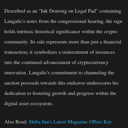
Described as an “Ink Drawing on Legal Pad” containing
Langalis’s notes from the congressional hearing, the sign
holds intrinsic historical significance within the crypto
community. Its sale represents more than just a financial
transaction; it symbolizes a reinvestment of resources
into the continued advancement of cryptocurrency
innovation. Langalis’s commitment to channeling the
auction proceeds towards this endeavor underscores his
dedication to fostering growth and progress within the
digital asset ecosystem.
Also Read:
Shiba Inu’s Latest Magazine Offers Key