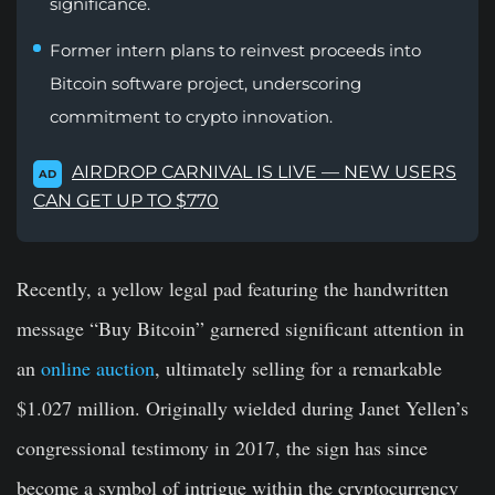
significance.
Former intern plans to reinvest proceeds into
Bitcoin software project, underscoring
commitment to crypto innovation.
AIRDROP CARNIVAL IS LIVE — NEW USERS
AD
CAN GET UP TO $770
Recently, a yellow legal pad featuring the handwritten
message “Buy Bitcoin” garnered significant attention in
an
online auction
, ultimately selling for a remarkable
$1.027 million. Originally wielded during Janet Yellen’s
congressional testimony in 2017, the sign has since
become a symbol of intrigue within the cryptocurrency