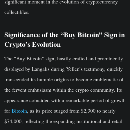
significant moment in the evolution of cryptocurrency
collectibles.
Significance of the “Buy Bitcoin” Sign in
Crypto’s Evolution
The “Buy Bitcoin” sign, hastily crafted and prominently
displayed by Langalis during Yellen’s testimony, quickly
transcended its humble origins to become emblematic of
the fervent enthusiasm within the crypto community. Its
appearance coincided with a remarkable period of growth
for
Bitcoin
, as its price surged from $2,300 to nearly
$74,000, reflecting the expanding institutional and retail