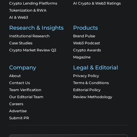
Crypto Lending Platforms
AI Crypto & Web3 Ratings
Tokenization & RWA
AI & Web3
Research & Insights
Products
Institutional Research
Brand Pulse
Case Studies
Web3 Podcast
Crypto Market Review Q2
Crypto Awards
Magazine
Company
Legal & Editorial
About
Privacy Policy
Contact Us
Terms & Conditions
Team Verification
Editorial Policy
Our Editorial Team
Review Methodology
Careers
Advertise
Submit PR