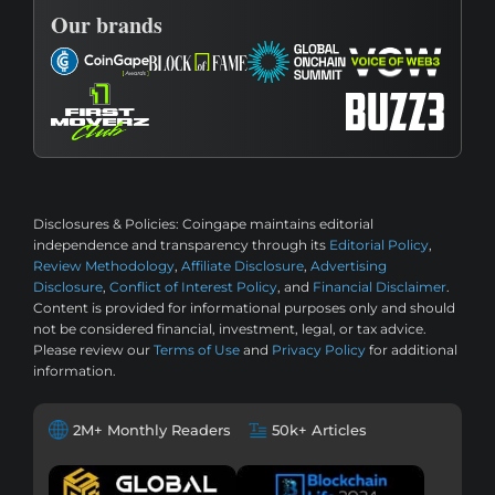
Our brands
Disclosures & Policies:
Coingape maintains editorial
independence and transparency through its
Editorial Policy
,
Review Methodology
,
Affiliate Disclosure
,
Advertising
Disclosure
,
Conflict of Interest Policy
, and
Financial Disclaimer
.
Content is provided for informational purposes only and should
not be considered financial, investment, legal, or tax advice.
Please review our
Terms of Use
and
Privacy Policy
for additional
information.
2M+ Monthly Readers
50k+ Articles