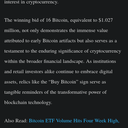
interest in cryptocurrency.
The winning bid of 16 Bitcoin, equivalent to $1.027
million, not only demonstrates the immense value
attributed to early Bitcoin artifacts but also serves as a
testament to the enduring significance of cryptocurrency
within the broader financial landscape. As institutions
and retail investors alike continue to embrace digital
assets, relics like the “Buy Bitcoin” sign serve as
tangible reminders of the transformative power of
blockchain technology.
Also Read:
Bitcoin ETF Volume Hits Four Week High,