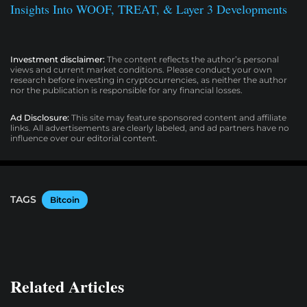
Insights Into WOOF, TREAT, & Layer 3 Developments
Investment disclaimer:
The content reflects the author’s personal
views and current market conditions. Please conduct your own
research before investing in cryptocurrencies, as neither the author
nor the publication is responsible for any financial losses.
Ad Disclosure:
This site may feature sponsored content and affiliate
links. All advertisements are clearly labeled, and ad partners have no
influence over our editorial content.
TAGS
Bitcoin
Related Articles