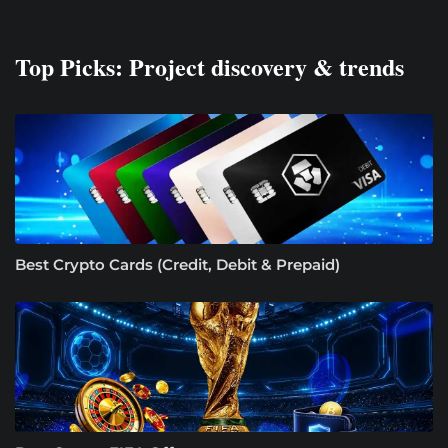
Top Picks: Project discovery & trends
Best Crypto Cards (Credit, Debit & Prepaid)