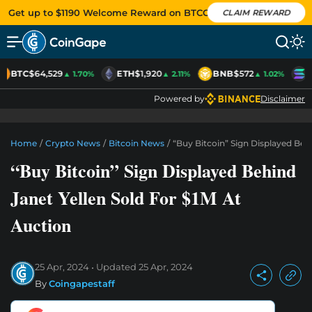
Get up to $1190 Welcome Reward on BTCC
CLAIM REWARD
BTC
$64,529
ETH
$1,920
BNB
$572
S
▲ 1.70%
▲ 2.11%
▲ 1.02%
Powered by
Disclaimer
Home
/
Crypto News
/
Bitcoin News
/
“Buy Bitcoin” Sign Displayed Beh
“Buy Bitcoin” Sign Displayed Behind
Janet Yellen Sold For $1M At
Auction
25 Apr, 2024
Updated
25 Apr, 2024
By
Coingapestaff