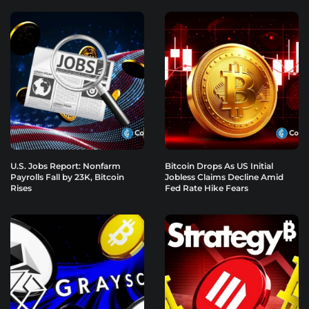
U.S. Jobs Report: Nonfarm
Bitcoin Drops As US Initial
Payrolls Fall by 23K, Bitcoin
Jobless Claims Decline Amid
Rises
Fed Rate Hike Fears