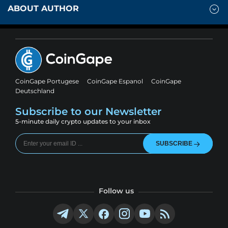
ABOUT AUTHOR
CoinGape Portugese
CoinGape Espanol
CoinGape
Deutschland
Subscribe to our Newsletter
5-minute daily crypto updates to your inbox
SUBSCRIBE
Follow us