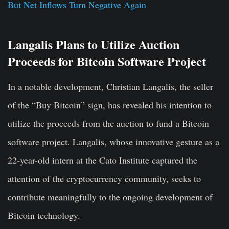
But Net Inflows Turn Negative Again
Langalis Plans to Utilize Auction
Proceeds for Bitcoin Software Project
In a notable development, Christian Langalis, the seller
of the “Buy Bitcoin” sign, has revealed his intention to
utilize the proceeds from the auction to fund a Bitcoin
software project. Langalis, whose innovative gesture as a
22-year-old intern at the Cato Institute captured the
attention of the cryptocurrency community, seeks to
contribute meaningfully to the ongoing development of
Bitcoin technology.