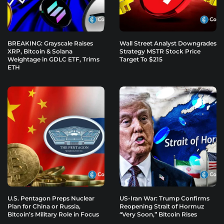
BREAKING: Grayscale Raises
Wall Street Analyst Downgrades
XRP, Bitcoin & Solana
Strategy MSTR Stock Price
Weightage in GDLC ETF, Trims
Target To $215
ETH
U.S. Pentagon Preps Nuclear
US-Iran War: Trump Confirms
Plan for China or Russia,
Reopening Strait of Hormuz
Bitcoin’s Military Role in Focus
“Very Soon,” Bitcoin Rises