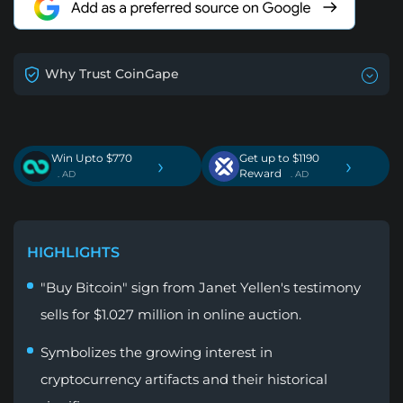
Why Trust CoinGape
Win Upto $770
Get up to $1190
›
›
Reward
. AD
. AD
HIGHLIGHTS
"Buy Bitcoin" sign from Janet Yellen's testimony
sells for $1.027 million in online auction.
Symbolizes the growing interest in
cryptocurrency artifacts and their historical