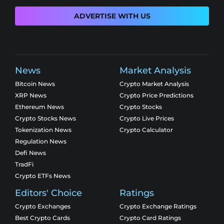
ADVERTISE WITH US
News
Market Analysis
Bitcoin News
Crypto Market Analysis
XRP News
Crypto Price Predictions
Ethereum News
Crypto Stocks
Crypto Stocks News
Crypto Live Prices
Tokenization News
Crypto Calculator
Regulation News
Defi News
TradFi
Crypto ETFs News
Editors' Choice
Ratings
Crypto Exchanges
Crypto Exchange Ratings
Best Crypto Cards
Crypto Card Ratings