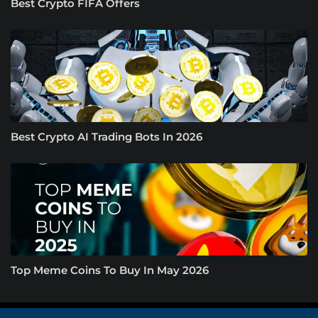
Best Crypto FIFA Offers
Best Crypto AI Trading Bots In 2026
Top Meme Coins To Buy In May 2026