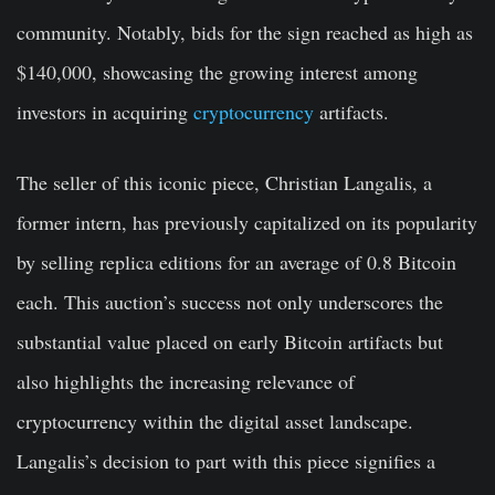
community. Notably, bids for the sign reached as high as
$140,000, showcasing the growing interest among
investors in acquiring
cryptocurrency
artifacts.
The seller of this iconic piece, Christian Langalis, a
former intern, has previously capitalized on its popularity
by selling replica editions for an average of 0.8 Bitcoin
each. This auction’s success not only underscores the
substantial value placed on early Bitcoin artifacts but
also highlights the increasing relevance of
cryptocurrency within the digital asset landscape.
Langalis’s decision to part with this piece signifies a