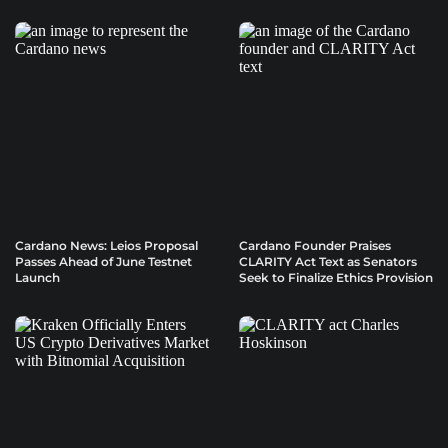
Cardano News: Leios Proposal
Cardano Founder Praises
Passes Ahead of June Testnet
CLARITY Act Text as Senators
Launch
Seek to Finalize Ethics Provision