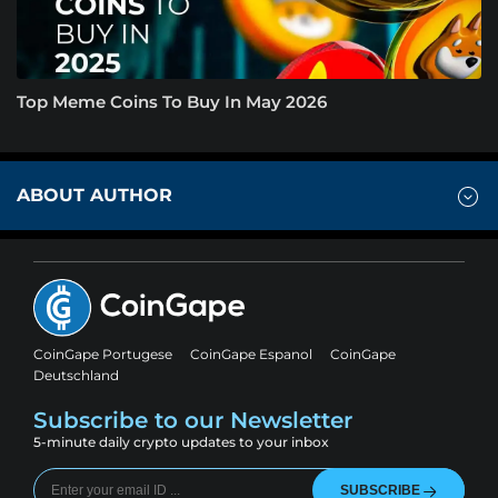
Top Meme Coins To Buy In May 2026
ABOUT AUTHOR
CoinGape Portugese
CoinGape Espanol
CoinGape
Deutschland
Subscribe to our Newsletter
5-minute daily crypto updates to your inbox
SUBSCRIBE