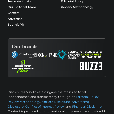
Team Verification
Editorial Policy
Our Editorial Team
Review Methodology
Careers
Advertise
Submit PR
Our brands
Disclosures & Policies:
Coingape maintains editorial
independence and transparency through its
Editorial Policy
,
Review Methodology
,
Affiliate Disclosure
,
Advertising
Disclosure
,
Conflict of Interest Policy
, and
Financial Disclaimer
.
Content is provided for informational purposes only and should