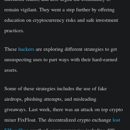
remain vigilant. They went a step further by offering
education on cryptocurrency risks and safe investment
practices.
These
hackers
are exploring different strategies to get
unsuspecting uses to part ways with their hard-earned
assets.
Some of these strategies includes the use of fake
airdrops, phishing attempts, and misleading
giveaways. Last week, there was an attack on top crypto
mixer FixFloat. The decentralized crypto exchange
lost