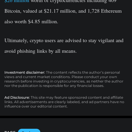
$26 million
worth of cryptocurrencies including 409
Bitcoin, valued at $21.17 million, and 1,728 Ethereum
also worth $4.85 million.
Ultimately, crypto users are advised to stay vigilant and
avoid phishing links by all means.
Investment disclaimer:
The content reflects the author’s personal
views and current market conditions. Please conduct your own
research before investing in cryptocurrencies, as neither the author
nor the publication is responsible for any financial losses.
Ad Disclosure:
This site may feature sponsored content and affiliate
links. All advertisements are clearly labeled, and ad partners have no
influence over our editorial content.