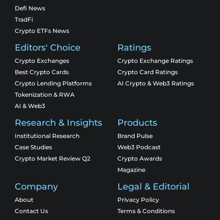
Defi News
TradFi
Crypto ETFs News
Editors' Choice
Ratings
Crypto Exchanges
Crypto Exchange Ratings
Best Crypto Cards
Crypto Card Ratings
Crypto Lending Platforms
AI Crypto & Web3 Ratings
Tokenization & RWA
AI & Web3
Research & Insights
Products
Institutional Research
Brand Pulse
Case Studies
Web3 Podcast
Crypto Market Review Q2
Crypto Awards
Magazine
Company
Legal & Editorial
About
Privacy Policy
Contact Us
Terms & Conditions