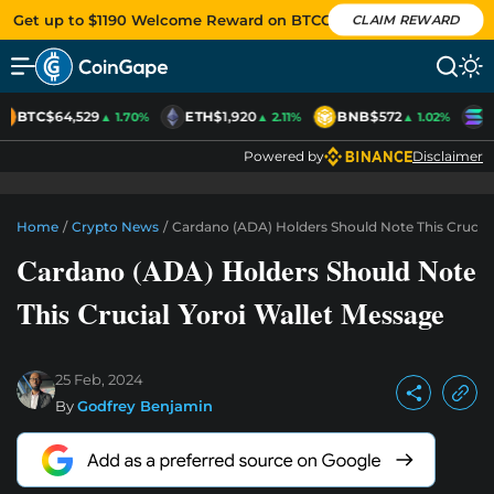
Get up to $1190 Welcome Reward on BTCC
CLAIM REWARD
BTC
$64,529
ETH
$1,920
BNB
$572
S
▲ 1.70%
▲ 2.11%
▲ 1.02%
Powered by
Disclaimer
Home
/
Crypto News
/
Cardano (ADA) Holders Should Note This Crucial
Cardano (ADA) Holders Should Note
This Crucial Yoroi Wallet Message
25 Feb, 2024
By
Godfrey Benjamin