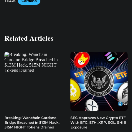
TAGS
Cardano
Related Articles
Breaking: Wanchain Cardano
SEC Approves New Crypto ETF
Bridge Breached in $13M Hack,
With BTC, ETH, XRP, SOL, SHIB
515M NIGHT Tokens Drained
Exposure