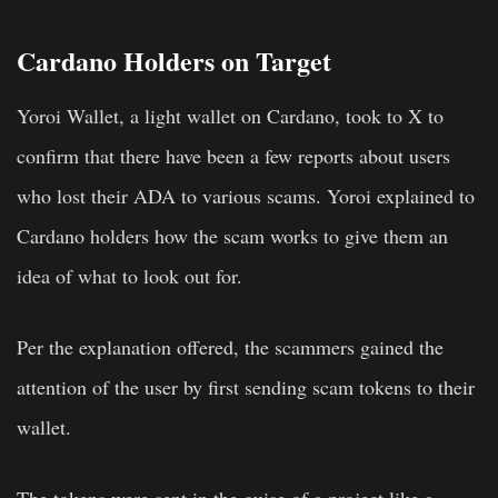
Cardano Holders on Target
Yoroi Wallet, a light wallet on Cardano, took to X to
confirm that there have been a few reports about users
who lost their ADA to various scams. Yoroi explained to
Cardano holders how the scam works to give them an
idea of what to look out for.
Per the explanation offered, the scammers gained the
attention of the user by first sending scam tokens to their
wallet.