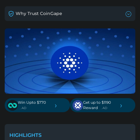
Why Trust CoinGape
Win Upto $770
Get up to $1190
›
›
Reward
. AD
. AD
HIGHLIGHTS