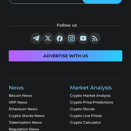
Follow us
ADVERTISE WITH US
News
Market Analysis
Bitcoin News
Crypto Market Analysis
XRP News
Crypto Price Predictions
Ethereum News
Crypto Stocks
Crypto Stocks News
Crypto Live Prices
Tokenization News
Crypto Calculator
Regulation News