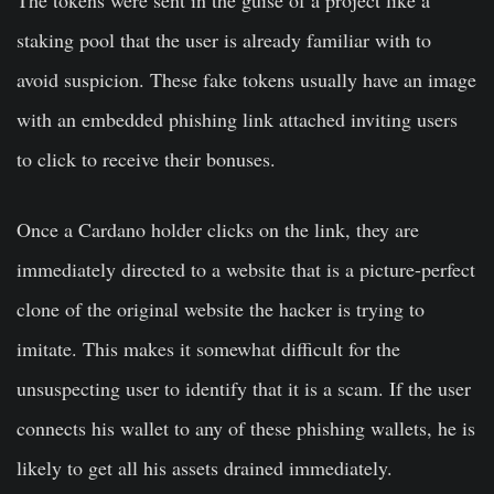
The tokens were sent in the guise of a project like a
staking pool that the user is already familiar with to
avoid suspicion. These fake tokens usually have an image
with an embedded phishing link attached inviting users
to click to receive their bonuses.
Once a Cardano holder clicks on the link, they are
immediately directed to a website that is a picture-perfect
clone of the original website the hacker is trying to
imitate. This makes it somewhat difficult for the
unsuspecting user to identify that it is a scam. If the user
connects his wallet to any of these phishing wallets, he is
likely to get all his assets drained immediately.