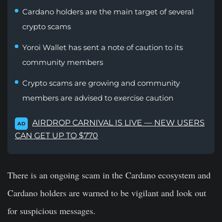
Cardano holders are the main target of several
crypto scams
Yoroi Wallet has sent a note of caution to its
community members
Crypto scams are growing and community
members are advised to exercise caution
AIRDROP CARNIVAL IS LIVE — NEW USERS
AD
CAN GET UP TO $770
There is an ongoing scam in the Cardano ecosystem and
Cardano holders are warned to be vigilant and look out
for suspicious messages.