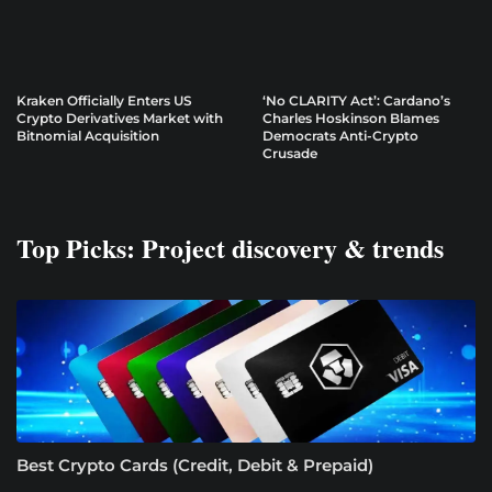
Kraken Officially Enters US
‘No CLARITY Act’: Cardano’s
Crypto Derivatives Market with
Charles Hoskinson Blames
Bitnomial Acquisition
Democrats Anti-Crypto
Crusade
Top Picks: Project discovery & trends
Best Crypto Cards (Credit, Debit & Prepaid)