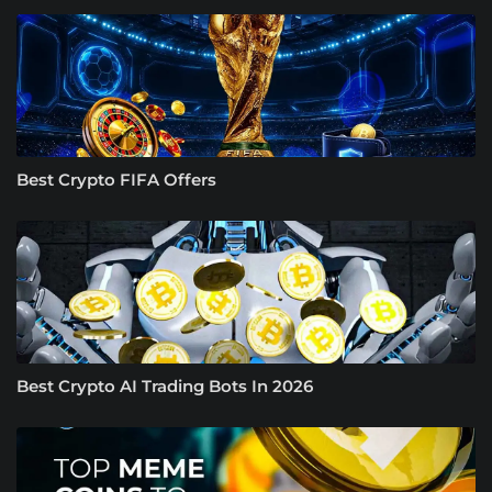
Best Crypto FIFA Offers
Best Crypto AI Trading Bots In 2026