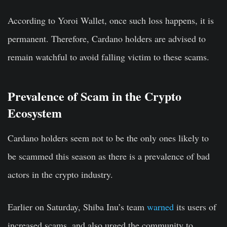
According to Yoroi Wallet, once such loss happens, it is
permanent. Therefore, Cardano holders are advised to
remain watchful to avoid falling victim to these scams.
Prevalence of Scam in the Crypto
Ecosystem
Cardano holders seem not to be the only ones likely to
be scammed this season as there is a prevalence of bad
actors in the crypto industry.
Earlier on Saturday, Shiba Inu’s team
warned
its users of
increased scams, and also urged the community to