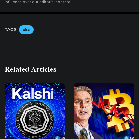
influence over our editorial content.
TAGS
cftc
Related Articles