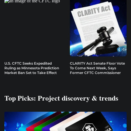
U.S. CFTC Seeks Expedited
CLARITY Act Senate Floor Vote
Ruling as Minnesota Prediction
To Come Next Week, Says
Market Ban Set to Take Effect
Former CFTC Commissioner
Top Picks: Project discovery & trends