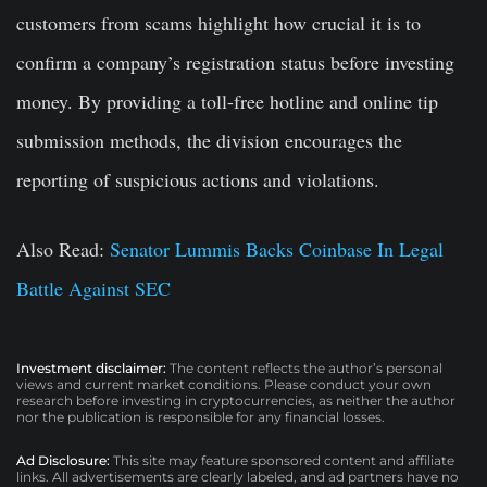
customers from scams highlight how crucial it is to
confirm a company’s registration status before investing
money. By providing a toll-free hotline and online tip
submission methods, the division encourages the
reporting of suspicious actions and violations.
Also Read:
Senator Lummis Backs Coinbase In Legal
Battle Against SEC
Investment disclaimer:
The content reflects the author’s personal
views and current market conditions. Please conduct your own
research before investing in cryptocurrencies, as neither the author
nor the publication is responsible for any financial losses.
Ad Disclosure:
This site may feature sponsored content and affiliate
links. All advertisements are clearly labeled, and ad partners have no