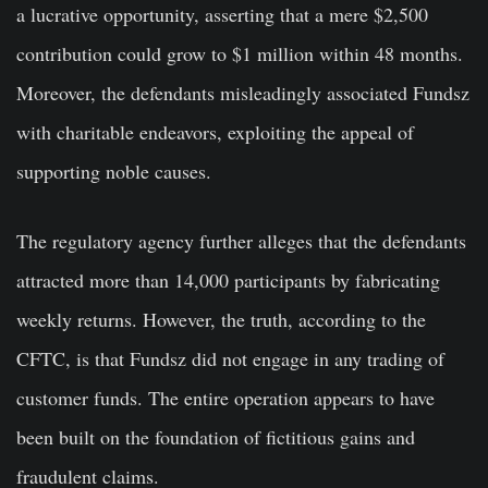
a lucrative opportunity, asserting that a mere $2,500
contribution could grow to $1 million within 48 months.
Moreover, the defendants misleadingly associated Fundsz
with charitable endeavors, exploiting the appeal of
supporting noble causes.
The regulatory agency further alleges that the defendants
attracted more than 14,000 participants by fabricating
weekly returns. However, the truth, according to the
CFTC, is that Fundsz did not engage in any trading of
customer funds. The entire operation appears to have
been built on the foundation of fictitious gains and
fraudulent claims.