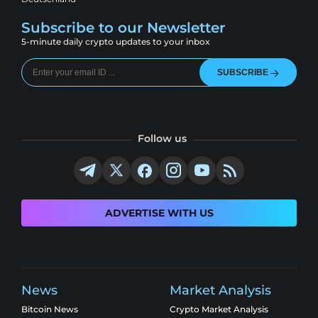
Subscribe to our Newsletter
5-minute daily crypto updates to your inbox
SUBSCRIBE
Follow us
ADVERTISE WITH US
News
Market Analysis
Bitcoin News
Crypto Market Analysis