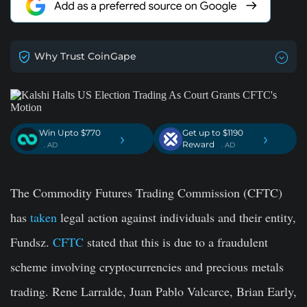
Why Trust CoinGape
Win Upto $770
Get up to $1190
›
›
Reward
. AD
. AD
The Commodity Futures Trading Commission (CFTC)
has
taken
legal action against individuals and their entity,
Fundsz.
CFTC
stated that this is due to a fraudulent
scheme involving cryptocurrencies and precious metals
trading. Rene Larralde, Juan Pablo Valcarce, Brian Early,