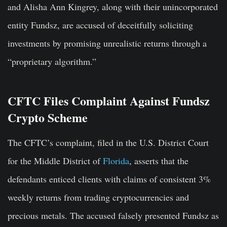
and Alisha Ann Kingrey, along with their unincorporated
entity Fundsz, are accused of deceitfully soliciting
investments by promising unrealistic returns through a
“proprietary algorithm.”
CFTC Files Complaint Against Fundsz
Crypto Scheme
The CFTC’s complaint, filed in the U.S. District Court
for the Middle District of
Florida
, asserts that the
defendants enticed clients with claims of consistent 3%
weekly returns from trading cryptocurrencies and
precious metals. The accused falsely presented Fundsz as