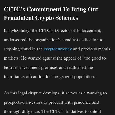
CFTC’s Commitment To Bring Out
Fraudulent Crypto Schemes
Ian McGinley, the CFTC’s Director of Enforcement,
underscored the organization’s steadfast dedication to
stopping fraud in the
cryptocurrency
and precious metals
markets. He warned against the appeal of “too good to
be true” investment promises and reaffirmed the
importance of caution for the general population.
As this legal dispute develops, it serves as a warning to
prospective investors to proceed with prudence and
thorough diligence. The CFTC’s initiatives to shield