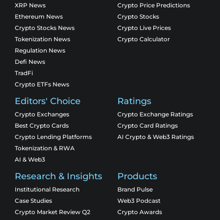
XRP News
Crypto Price Predictions
Ethereum News
Crypto Stocks
Crypto Stocks News
Crypto Live Prices
Tokenization News
Crypto Calculator
Regulation News
Defi News
TradFi
Crypto ETFs News
Editors' Choice
Ratings
Crypto Exchanges
Crypto Exchange Ratings
Best Crypto Cards
Crypto Card Ratings
Crypto Lending Platforms
AI Crypto & Web3 Ratings
Tokenization & RWA
AI & Web3
Research & Insights
Products
Institutional Research
Brand Pulse
Case Studies
Web3 Podcast
Crypto Market Review Q2
Crypto Awards