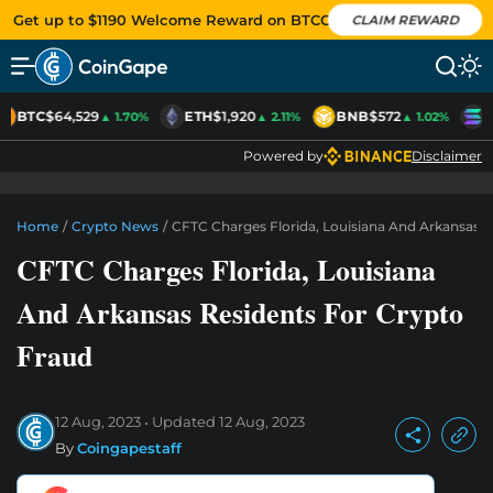
Get up to $1190 Welcome Reward on BTCC
CLAIM REWARD
BTC
$64,529
ETH
$1,920
BNB
$572
S
▲ 1.70%
▲ 2.11%
▲ 1.02%
Powered by
Disclaimer
Home
/
Crypto News
/
CFTC Charges Florida, Louisiana And Arkansas R
CFTC Charges Florida, Louisiana
And Arkansas Residents For Crypto
Fraud
12 Aug, 2023
Updated
12 Aug, 2023
By
Coingapestaff