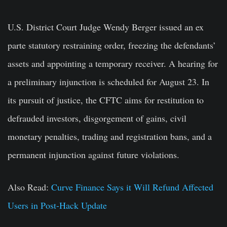
U.S. District Court Judge Wendy Berger issued an ex
parte statutory restraining order, freezing the defendants’
assets and appointing a temporary receiver. A hearing for
a preliminary injunction is scheduled for August 23. In
its pursuit of justice, the CFTC aims for restitution to
defrauded investors, disgorgement of gains, civil
monetary penalties, trading and registration bans, and a
permanent injunction against future violations.
Also Read:
Curve Finance Says it Will Refund Affected
Users in Post-Hack Update