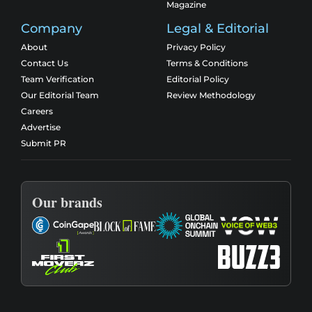
Magazine
Company
Legal & Editorial
About
Privacy Policy
Contact Us
Terms & Conditions
Team Verification
Editorial Policy
Our Editorial Team
Review Methodology
Careers
Advertise
Submit PR
Our brands