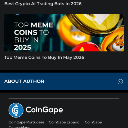
Best Crypto AI Trading Bots In 2026
Top Meme Coins To Buy In May 2026
ABOUT AUTHOR
CoinGape Portugese
CoinGape Espanol
CoinGape
Deutschland