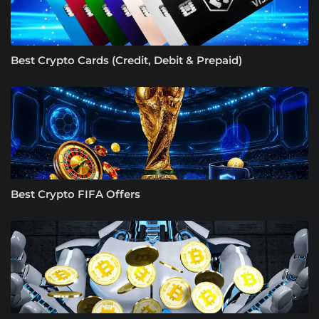
Best Crypto Cards (Credit, Debit & Prepaid)
Best Crypto FIFA Offers