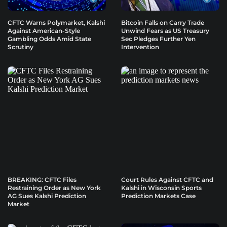
CFTC Warns Polymarket, Kalshi
Bitcoin Falls on Carry Trade
Against American-Style
Unwind Fears as US Treasury
Gambling Odds Amid State
Sec Pledges Further Yen
Scrutiny
Intervention
BREAKING: CFTC Files
Court Rules Against CFTC and
Restraining Order as New York
Kalshi in Wisconsin Sports
AG Sues Kalshi Prediction
Prediction Markets Case
Market