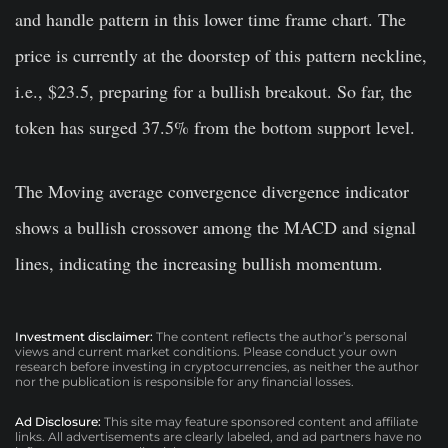
and handle pattern in this lower time frame chart. The
price is currently at the doorstep of this pattern neckline,
i.e., $23.5, preparing for a bullish breakout. So far, the
token has surged 37.5% from the bottom support level.
The Moving average convergence divergence indicator
shows a bullish crossover among the MACD and signal
lines, indicating the increasing bullish momentum.
Investment disclaimer:
The content reflects the author’s personal
views and current market conditions. Please conduct your own
research before investing in cryptocurrencies, as neither the author
nor the publication is responsible for any financial losses.
Ad Disclosure:
This site may feature sponsored content and affiliate
links. All advertisements are clearly labeled, and ad partners have no