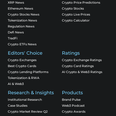
XRP News
Crypto Price Predictions
Ethereum News
Crypto Stocks
Crypto Stocks News
Crypto Live Prices
Tokenization News
Crypto Calculator
Regulation News
Defi News
TradFi
Crypto ETFs News
Editors' Choice
Ratings
Crypto Exchanges
Crypto Exchange Ratings
Best Crypto Cards
Crypto Card Ratings
Crypto Lending Platforms
AI Crypto & Web3 Ratings
Tokenization & RWA
AI & Web3
Research & Insights
Products
Institutional Research
Brand Pulse
Case Studies
Web3 Podcast
Crypto Market Review Q2
Crypto Awards