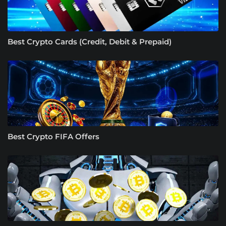
Best Crypto Cards (Credit, Debit & Prepaid)
Best Crypto FIFA Offers