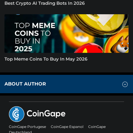
Best Crypto AI Trading Bots In 2026
Top Meme Coins To Buy In May 2026
ABOUT AUTHOR
CoinGape Portugese
CoinGape Espanol
CoinGape
Deutschland