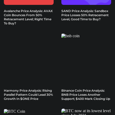
Avalanche Price Analysis: AVAX
SAND Price Analysis: Sandbox
Coin Bounces From 50%
Price Losses 50% Retracement
Retracement Level; Right Time
Level, Good Time to Buy?
To Buy?
Harmony Price Analysis: Rising
Binance Coin Price Analysis:
Parallel Pattern Could Lead 30%
BNB Price Loses Another
Growth In $ONE Price
Support; $400 Mark Closing Up