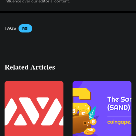
influence over our editorial content.
TAGS
RSI
Related Articles