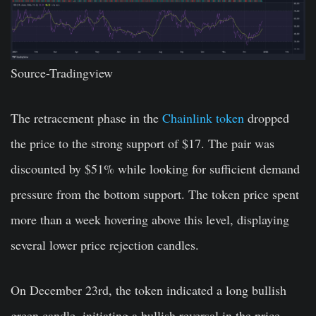
Source-
Tradingview
The retracement phase in the
Chainlink token
dropped
the price to the strong support of $17. The pair was
discounted by $51% while looking for sufficient demand
pressure from the bottom support. The token price spent
more than a week hovering above this level, displaying
several lower price rejection candles.
On December 23rd, the token indicated a long bullish
green candle, initiating a bullish reversal in the price.