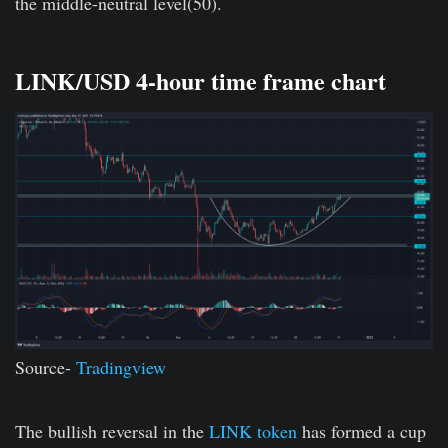
the middle-neutral level(50).
LINK/USD 4-hour time frame chart
Source-
Tradingview
The bullish reversal in the
LINK token
has formed a cup