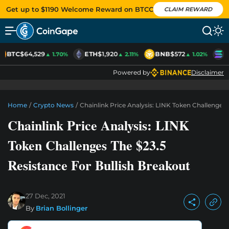
Get up to $1190 Welcome Reward on BTCC
CLAIM REWARD
BTC
$64,529
ETH
$1,920
BNB
$572
S
▲ 1.70%
▲ 2.11%
▲ 1.02%
Powered by
Disclaimer
Home
/
Crypto News
/
Chainlink Price Analysis: LINK Token Challenges 
Chainlink Price Analysis: LINK
Token Challenges The $23.5
Resistance For Bullish Breakout
27 Dec, 2021
By
Brian Bollinger