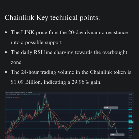
Chainlink Key technical points:
The LINK price flips the 20-day dynamic resistance
into a possible support
The daily RSI line charging towards the overbought
zone
The 24-hour trading volume in the Chainlink token is
$1.09 Billion, indicating a 29.96% gain.