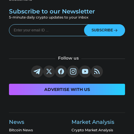
Subscribe to our Newsletter
5-minute daily crypto updates to your inbox
SUBSCRIBE
Follow us
ADVERTISE WITH US
News
Market Analysis
Bitcoin News
Crypto Market Analysis