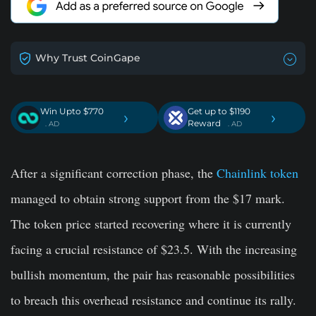
Why Trust CoinGape
Win Upto $770
Get up to $1190
›
›
Reward
. AD
. AD
After a significant correction phase, the
Chainlink token
managed to obtain strong support from the $17 mark.
The token price started recovering where it is currently
facing a crucial resistance of $23.5. With the increasing
bullish momentum, the pair has reasonable possibilities
to breach this overhead resistance and continue its rally.