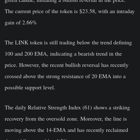
The current price of the token is $23.58, with an intraday
gain of 2.66%
The LINK token is still trading below the trend defining
100 and 200 EMA, indicating a bearish trend in the
price. However, the recent bullish reversal has recently
crossed above the strong resistance of 20 EMA into a
possible support level.
The daily Relative Strength Index (61) shows a striking
recovery from the oversold zone. Moreover, the line is
moving above the 14-EMA and has recently reclaimed