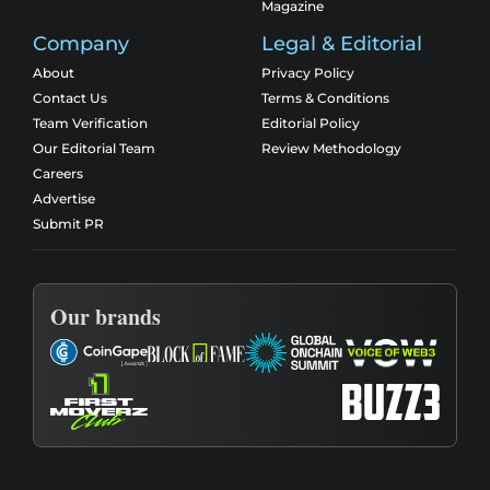
Magazine
Company
Legal & Editorial
About
Privacy Policy
Contact Us
Terms & Conditions
Team Verification
Editorial Policy
Our Editorial Team
Review Methodology
Careers
Advertise
Submit PR
Our brands