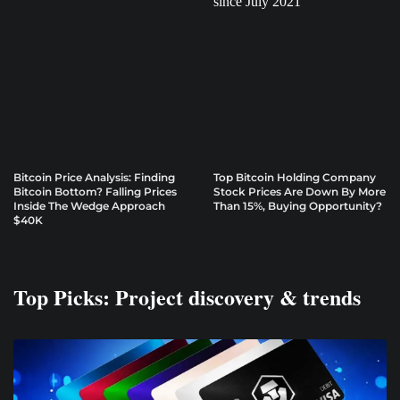
Bitcoin Price Analysis: Finding
Top Bitcoin Holding Company
Bitcoin Bottom? Falling Prices
Stock Prices Are Down By More
Inside The Wedge Approach
Than 15%, Buying Opportunity?
$40K
Top Picks: Project discovery & trends