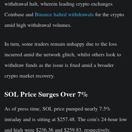
withdrawal halt, wherein leading crypto exchanges
Coinbase and
Binance halted withdrawals
for the crypto
amid high withdrawal volumes.
In turn, some traders remain unhappy due to the loss
incurred amid the network glitch, whilst others look to
withdraw funds as the issue is fixed amid a broader
crypto market recovery.
SOL Price Surges Over 7%
As of press time, SOL price pumped nearly 7.5%
intraday and is sitting at $257.48. The coin’s 24-hour low
and high were $236.36 and $259.83, respectively.