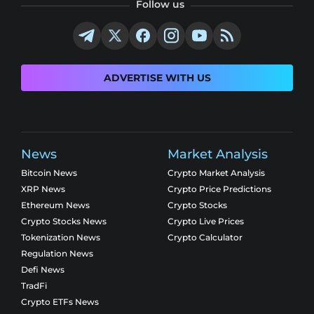
Follow us
ADVERTISE WITH US
News
Market Analysis
Bitcoin News
Crypto Market Analysis
XRP News
Crypto Price Predictions
Ethereum News
Crypto Stocks
Crypto Stocks News
Crypto Live Prices
Tokenization News
Crypto Calculator
Regulation News
Defi News
TradFi
Crypto ETFs News