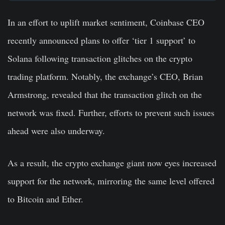
In an effort to uplift market sentiment, Coinbase CEO
recently announced plans to offer ‘tier 1 support’ to
Solana following transaction glitches on the crypto
trading platform. Notably, the exchange’s CEO, Brian
Armstrong, revealed that the transaction glitch on the
network was fixed. Further, efforts to prevent such issues
ahead were also underway.
As a result, the crypto exchange giant now eyes increased
support for the network, mirroring the same level offered
to Bitcoin and Ether.