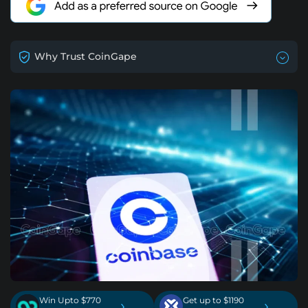
Why Trust CoinGape
Win Upto $770
Get up to $1190
›
›