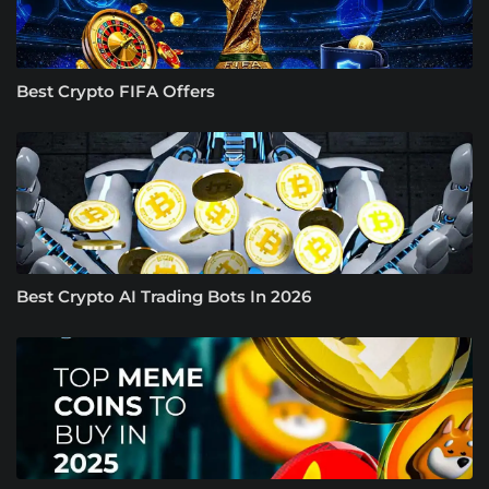
Best Crypto FIFA Offers
Best Crypto AI Trading Bots In 2026