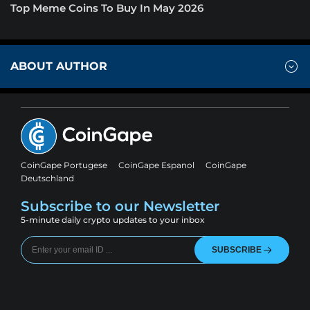
Top Meme Coins To Buy In May 2026
ABOUT AUTHOR
CoinGape Portugese
CoinGape Espanol
CoinGape
Deutschland
Subscribe to our Newsletter
5-minute daily crypto updates to your inbox
SUBSCRIBE