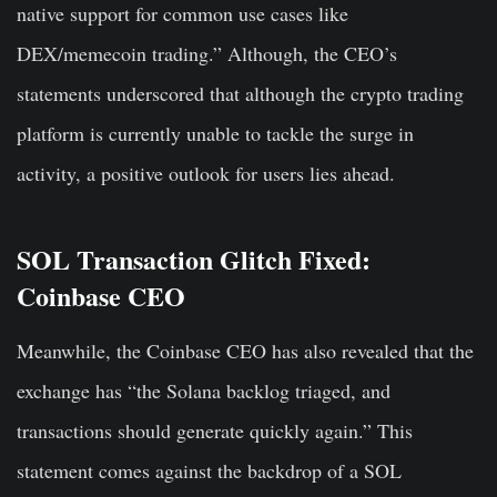
native support for common use cases like
DEX/memecoin trading.” Although, the CEO’s
statements underscored that although the crypto trading
platform is currently unable to tackle the surge in
activity, a positive outlook for users lies ahead.
SOL Transaction Glitch Fixed:
Coinbase CEO
Meanwhile, the Coinbase CEO has also revealed that the
exchange has “the Solana backlog triaged, and
transactions should generate quickly again.” This
statement comes against the backdrop of a SOL