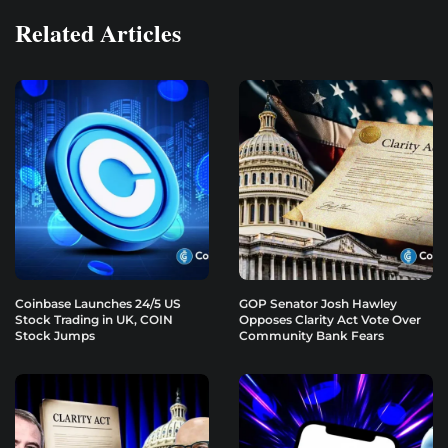
Related Articles
Coinbase Launches 24/5 US
GOP Senator Josh Hawley
Stock Trading in UK, COIN
Opposes Clarity Act Vote Over
Stock Jumps
Community Bank Fears