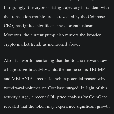
Intriguingly, the crypto’s rising trajectory in tandem with
the transaction trouble fix, as revealed by the Coinbase
CEO, has ignited significant investor enthusiasm.
Moreover, the current pump also mirrors the broader
crypto market trend, as mentioned above.
Also, it’s worth mentioning that the Solana network saw
a huge surge in activity amid the meme coins TRUMP
and MELANIA’s recent launch, a potential reason why
withdrawal volumes on Coinbase surged. In light of this
activity surge, a recent SOL price analysis by CoinGape
revealed that the token may experience significant growth