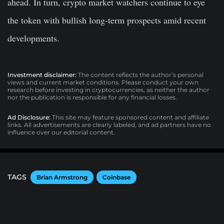
ahead. In turn, crypto market watchers continue to eye
the token with bullish long-term prospects amid recent
developments.
Investment disclaimer:
The content reflects the author’s personal
views and current market conditions. Please conduct your own
research before investing in cryptocurrencies, as neither the author
nor the publication is responsible for any financial losses.
Ad Disclosure:
This site may feature sponsored content and affiliate
links. All advertisements are clearly labeled, and ad partners have no
influence over our editorial content.
TAGS
Brian Armstrong
Coinbase