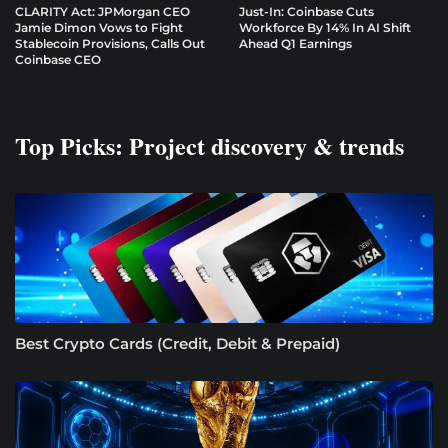
CLARITY Act: JPMorgan CEO
Just-In: Coinbase Cuts
Jamie Dimon Vows to Fight
Workforce By 14% In AI Shift
Stablecoin Provisions, Calls Out
Ahead Q1 Earnings
Coinbase CEO
Top Picks: Project discovery & trends
Best Crypto Cards (Credit, Debit & Prepaid)