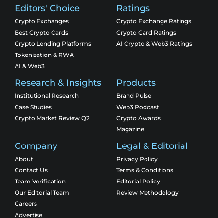
Editors' Choice
Ratings
Crypto Exchanges
Crypto Exchange Ratings
Best Crypto Cards
Crypto Card Ratings
Crypto Lending Platforms
AI Crypto & Web3 Ratings
Tokenization & RWA
AI & Web3
Research & Insights
Products
Institutional Research
Brand Pulse
Case Studies
Web3 Podcast
Crypto Market Review Q2
Crypto Awards
Magazine
Company
Legal & Editorial
About
Privacy Policy
Contact Us
Terms & Conditions
Team Verification
Editorial Policy
Our Editorial Team
Review Methodology
Careers
Advertise