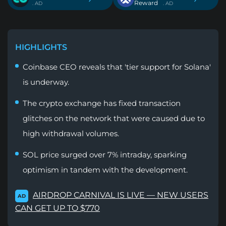
Reward
. AD
. AD
HIGHLIGHTS
Coinbase CEO reveals that 'tier support for Solana'
is underway.
The crypto exchange has fixed transaction
glitches on the network that were caused due to
high withdrawal volumes.
SOL price surged over 7% intraday, sparking
optimism in tandem with the development.
AIRDROP CARNIVAL IS LIVE — NEW USERS
AD
CAN GET UP TO $770