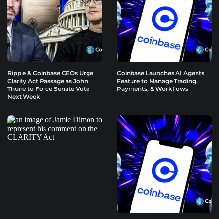
Ripple & Coinbase CEOs Urge
Coinbase Launches AI Agents
Clarity Act Passage as John
Feature to Manage Trading,
Thune to Force Senate Vote
Payments, & Workflows
Next Week