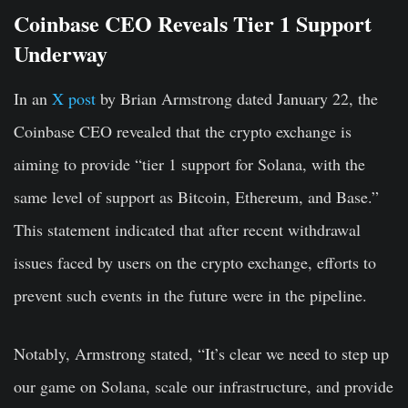
Coinbase CEO Reveals Tier 1 Support
Underway
In an
X post
by Brian Armstrong dated January 22, the
Coinbase CEO revealed that the crypto exchange is
aiming to provide “tier 1 support for Solana, with the
same level of support as Bitcoin, Ethereum, and Base.”
This statement indicated that after recent withdrawal
issues faced by users on the crypto exchange, efforts to
prevent such events in the future were in the pipeline.
Notably, Armstrong stated, “It’s clear we need to step up
our game on Solana, scale our infrastructure, and provide