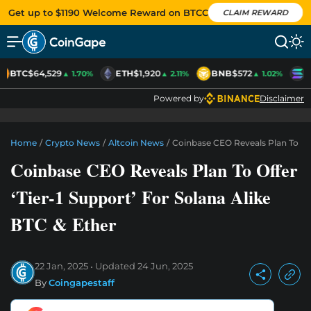
Get up to $1190 Welcome Reward on BTCC
CLAIM REWARD
BTC
$64,529
ETH
$1,920
BNB
$572
S
▲ 1.70%
▲ 2.11%
▲ 1.02%
Powered by
Disclaimer
Home
/
Crypto News
/
Altcoin News
/
Coinbase CEO Reveals Plan To Offe
Coinbase CEO Reveals Plan To Offer
‘Tier-1 Support’ For Solana Alike
BTC & Ether
22 Jan, 2025
Updated
24 Jun, 2025
By
Coingapestaff