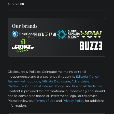
Submit PR
Our brands
Disclosures & Policies:
Coingape maintains editorial
independence and transparency through its
Editorial Policy
,
Review Methodology
,
Affiliate Disclosure
,
Advertising
Disclosure
,
Conflict of Interest Policy
, and
Financial Disclaimer
.
Content is provided for informational purposes only and should
not be considered financial, investment, legal, or tax advice.
Please review our
Terms of Use
and
Privacy Policy
for additional
information.