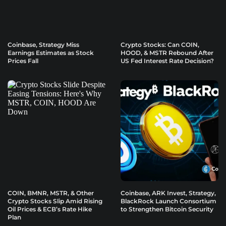
Coinbase, Strategy Miss
Crypto Stocks: Can COIN,
Earnings Estimates as Stock
HOOD, & MSTR Rebound After
Prices Fall
US Fed Interest Rate Decision?
COIN, BMNR, MSTR, & Other
Coinbase, ARK Invest, Strategy,
Crypto Stocks Slip Amid Rising
BlackRock Launch Consortium
Oil Prices & ECB’s Rate Hike
to Strengthen Bitcoin Security
Plan