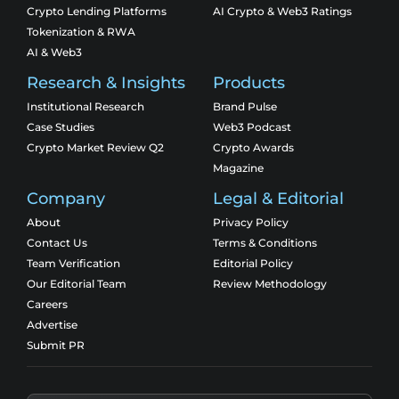
Crypto Lending Platforms
AI Crypto & Web3 Ratings
Tokenization & RWA
AI & Web3
Research & Insights
Products
Institutional Research
Brand Pulse
Case Studies
Web3 Podcast
Crypto Market Review Q2
Crypto Awards
Magazine
Company
Legal & Editorial
About
Privacy Policy
Contact Us
Terms & Conditions
Team Verification
Editorial Policy
Our Editorial Team
Review Methodology
Careers
Advertise
Submit PR