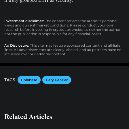
Investment disclaimer:
The content reflects the author’s personal
views and current market conditions. Please conduct your own
research before investing in cryptocurrencies, as neither the author
nor the publication is responsible for any financial losses.
Ad Disclosure:
This site may feature sponsored content and affiliate
links. All advertisements are clearly labeled, and ad partners have no
influence over our editorial content.
TAGS
Coinbase
Gary Gensler
Related Articles