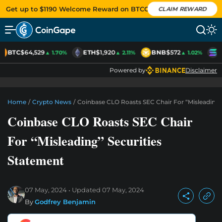
Get up to $1190 Welcome Reward on BTCC
CLAIM REWARD
BTC
$64,529
ETH
$1,920
BNB
$572
S
▲ 1.70%
▲ 2.11%
▲ 1.02%
Powered by
Disclaimer
Home
/
Crypto News
/
Coinbase CLO Roasts SEC Chair For “Misleading”
Coinbase CLO Roasts SEC Chair
For “Misleading” Securities
Statement
07 May, 2024
Updated
07 May, 2024
By
Godfrey Benjamin