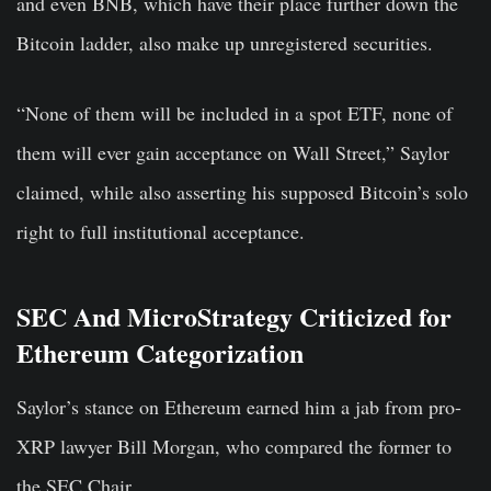
and even BNB, which have their place further down the
Bitcoin ladder, also make up unregistered securities.
“None of them will be included in a spot ETF, none of
them will ever gain acceptance on Wall Street,” Saylor
claimed, while also asserting his supposed Bitcoin’s solo
right to full institutional acceptance.
SEC And MicroStrategy Criticized for
Ethereum Categorization
Saylor’s stance on Ethereum earned him a jab from pro-
XRP lawyer Bill Morgan, who compared the former to
the SEC Chair.