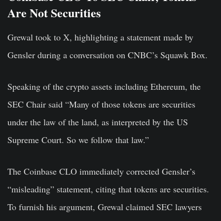
Are Not Securities
Grewal took to X, highlighting a statement made by
Gensler during a conversation on CNBC’s Squawk Box.
Speaking of the crypto assets including Ethereum, the
SEC Chair said “Many of those tokens are securities
under the law of the land, as interpreted by the US
Supreme Court. So we follow that law.”
The Coinbase CLO immediately corrected Gensler’s
“misleading” statement, citing that tokens are securities.
To furnish his argument, Grewal claimed SEC lawyers