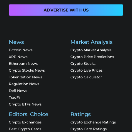
ADVERTISE WITH US
News
Market Analysis
Bitcoin News
Crypto Market Analysis
XRP News
Crypto Price Predictions
Ethereum News
Crypto Stocks
Crypto Stocks News
Crypto Live Prices
Tokenization News
Crypto Calculator
Regulation News
Defi News
TradFi
Crypto ETFs News
Editors' Choice
Ratings
Crypto Exchanges
Crypto Exchange Ratings
Best Crypto Cards
Crypto Card Ratings