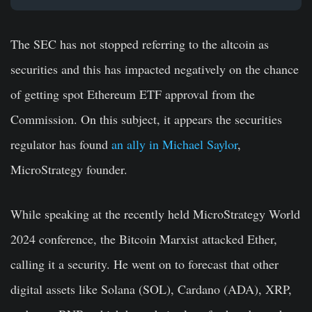
The SEC has not stopped referring to the altcoin as
securities and this has impacted negatively on the chance
of getting spot Ethereum ETF approval from the
Commission. On this subject, it appears the securities
regulator has found
an ally in Michael Saylor
,
MicroStrategy founder.
While speaking at the recently held MicroStrategy World
2024 conference, the Bitcoin Marxist attacked Ether,
calling it a security. He went on to forecast that other
digital assets like Solana (SOL), Cardano (ADA), XRP,