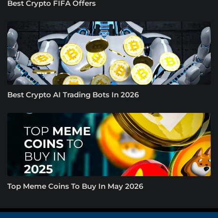
Best Crypto FIFA Offers
Best Crypto AI Trading Bots In 2026
Top Meme Coins To Buy In May 2026