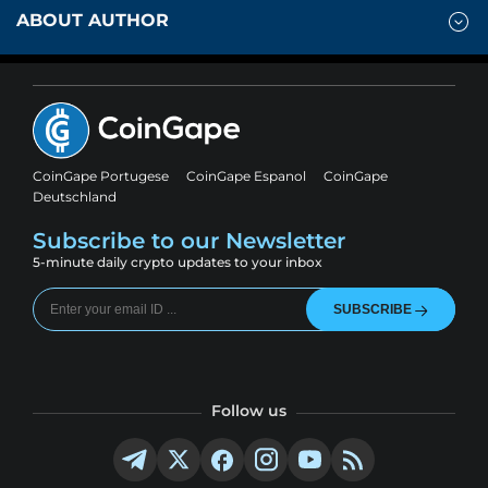
ABOUT AUTHOR
CoinGape Portugese
CoinGape Espanol
CoinGape
Deutschland
Subscribe to our Newsletter
5-minute daily crypto updates to your inbox
SUBSCRIBE
Follow us