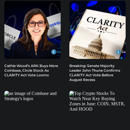
Cathie Wood’s ARK Buys More
Breaking: Senate Majority
Coinbase, Circle Stock As
Leader John Thune Confirms
CLARITY Act Vote Looms
CLARITY Act Vote Before
August Recess