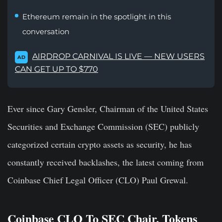
Ethereum remain in the spotlight in this
conversation
AIRDROP CARNIVAL IS LIVE — NEW USERS
AD
CAN GET UP TO $770
Ever since Gary Gensler, Chairman of the United States
Securities and Exchange Commission (SEC) publicly
categorized certain crypto assets as security, he has
constantly received backlashes, the latest coming from
Coinbase Chief Legal Officer (CLO) Paul Grewal.
Coinbase CLO To SEC Chair, Tokens