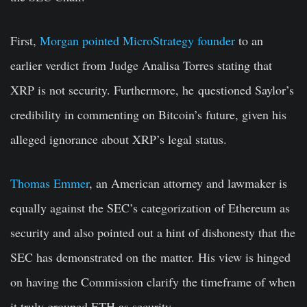
First,
Morgan pointed MicroStrategy founder
to an
earlier verdict from Judge Analisa Torres stating that
XRP is not security. Furthermore, he questioned Saylor’s
credibility in commenting on Bitcoin’s future, given his
alleged ignorance about XRP’s legal status.
Thomas Emmer
, an American attorney and lawmaker is
equally against the SEC’s categorization of Ethereum as
security and also pointed out a hint of dishonesty that the
SEC has demonstrated on the matter. His view is hinged
on having the Commission clarify the timeframe of when
it truly grouped ETH as security.