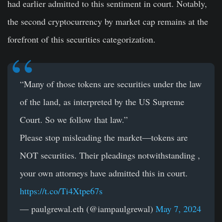
had earlier admitted to this sentiment in court. Notably,
the second cryptocurrency by market cap remains at the
forefront of this securities categorization.
“Many of those tokens are securities under the law
of the land, as interpreted by the US Supreme
Court. So we follow that law.”
Please stop misleading the market—tokens are
NOT securities. Their pleadings notwithstanding ,
your own attorneys have admitted this in court.
https://t.co/Ti4Xtpe67s
— paulgrewal.eth (@iampaulgrewal)
May 7, 2024