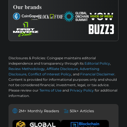
Our brands
Disclosures & Policies:
Coingape maintains editorial
independence and transparency through its
Editorial Policy
,
Review Methodology
,
Affiliate Disclosure
,
Advertising
Disclosure
,
Conflict of Interest Policy
, and
Financial Disclaimer
.
Content is provided for informational purposes only and should
not be considered financial, investment, legal, or tax advice.
Please review our
Terms of Use
and
Privacy Policy
for additional
information.
2M+ Monthly Readers
50k+ Articles