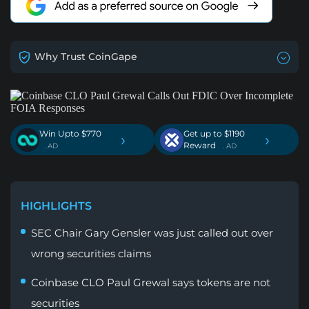
Why Trust CoinGape
Win Upto $770
Get up to $1190
›
›
Reward
. AD
. AD
HIGHLIGHTS
SEC Chair Gary Gensler was just called out over
wrong securities claims
Coinbase CLO Paul Grewal says tokens are not
securities