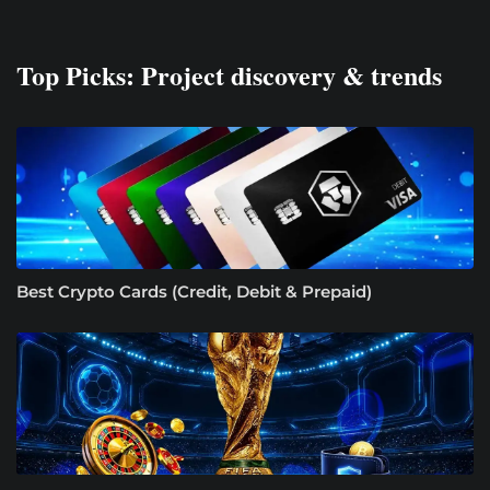
Top Picks: Project discovery & trends
Best Crypto Cards (Credit, Debit & Prepaid)