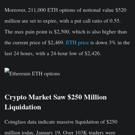
Moreover, 211,000 ETH options of notional value $520
million are set to expire, with a put call ratio of 0.55.
The max pain point is $2,500, which is also higher than
the current price of $2,469.
ETH price
is down 3% in the
last 24 hours, with a 24-hour low of $2,426.
Crypto Market Saw $250 Million
Liquidation
Coinglass
data indicate massive liquidation of $250
million today, January 19. Over 103K
traders were