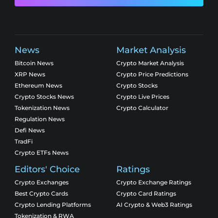
News
Market Analysis
Bitcoin News
Crypto Market Analysis
XRP News
Crypto Price Predictions
Ethereum News
Crypto Stocks
Crypto Stocks News
Crypto Live Prices
Tokenization News
Crypto Calculator
Regulation News
Defi News
TradFi
Crypto ETFs News
Editors' Choice
Ratings
Crypto Exchanges
Crypto Exchange Ratings
Best Crypto Cards
Crypto Card Ratings
Crypto Lending Platforms
AI Crypto & Web3 Ratings
Tokenization & RWA