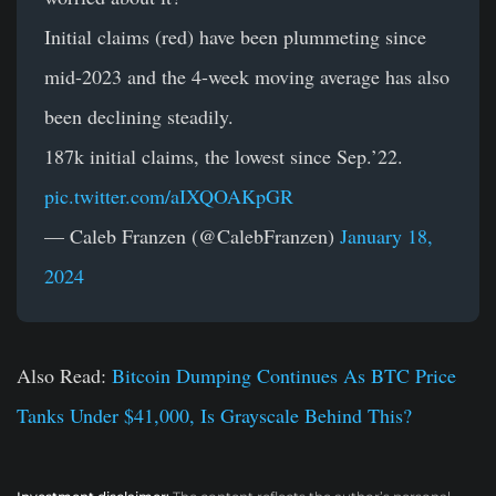
Initial claims (red) have been plummeting since
mid-2023 and the 4-week moving average has also
been declining steadily.
187k initial claims, the lowest since Sep.’22.
pic.twitter.com/aIXQOAKpGR
— Caleb Franzen (@CalebFranzen)
January 18,
2024
Also Read:
Bitcoin Dumping Continues As BTC Price
Tanks Under $41,000, Is Grayscale Behind This?