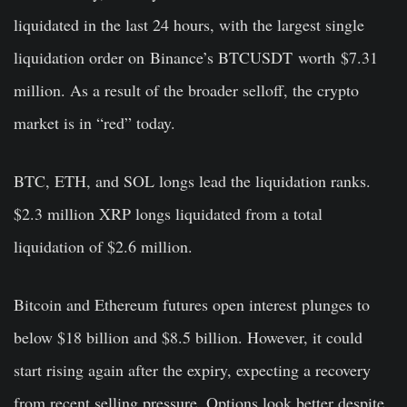
liquidated in the last 24 hours, with the largest single
liquidation order on
Binance
’s BTCUSDT
worth
$7.31
million. As a result of the broader selloff, the crypto
market is in “red” today.
BTC, ETH, and SOL longs lead the liquidation ranks.
$2.3 million XRP longs liquidated from a total
liquidation of $2.6 million.
Bitcoin and Ethereum futures open interest plunges to
below $18 billion and $8.5 billion. However, it could
start rising again after the expiry, expecting a recovery
from recent selling pressure. Options look better despite