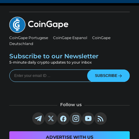
CoinGape Portugese
CoinGape Espanol
CoinGape
Deutschland
Subscribe to our Newsletter
5-minute daily crypto updates to your inbox
SUBSCRIBE
Follow us
ADVERTISE WITH US