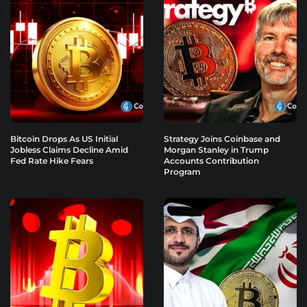
Bitcoin Drops As US Initial
Strategy Joins Coinbase and
Jobless Claims Decline Amid
Morgan Stanley in Trump
Fed Rate Hike Fears
Accounts Contribution
Program