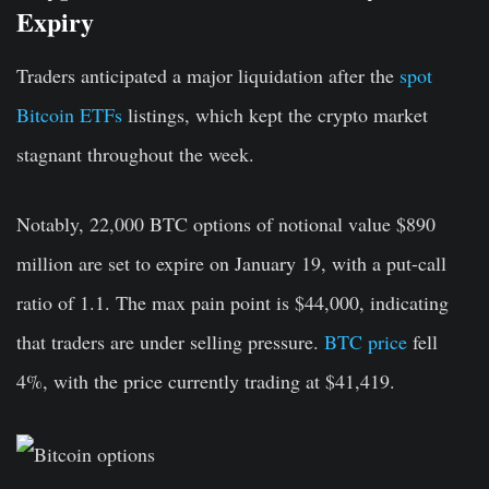
Expiry
Traders anticipated a major liquidation after the
spot
Bitcoin ETFs
listings, which kept the crypto market
stagnant throughout the week.
Notably, 22,000 BTC options of notional value $890
million are set to expire on January 19, with a put-call
ratio of 1.1. The max pain point is $44,000, indicating
that traders are under selling pressure.
BTC price
fell
4%, with the price currently trading at $41,419.