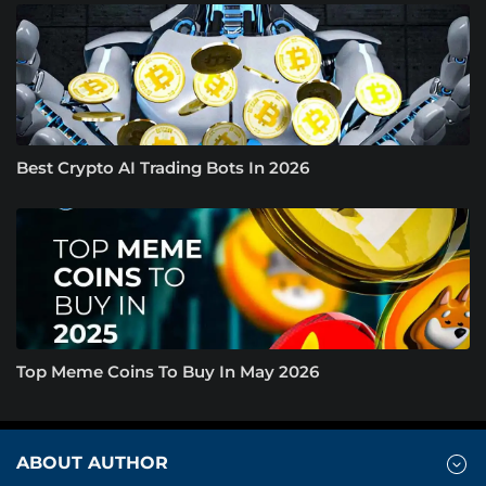
Best Crypto AI Trading Bots In 2026
Top Meme Coins To Buy In May 2026
ABOUT AUTHOR