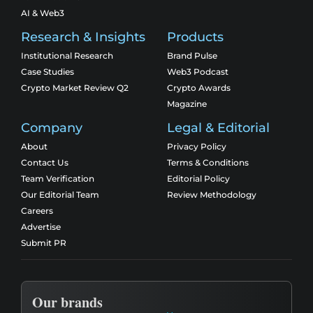
AI & Web3
Research & Insights
Products
Institutional Research
Brand Pulse
Case Studies
Web3 Podcast
Crypto Market Review Q2
Crypto Awards
Magazine
Company
Legal & Editorial
About
Privacy Policy
Contact Us
Terms & Conditions
Team Verification
Editorial Policy
Our Editorial Team
Review Methodology
Careers
Advertise
Submit PR
Our brands