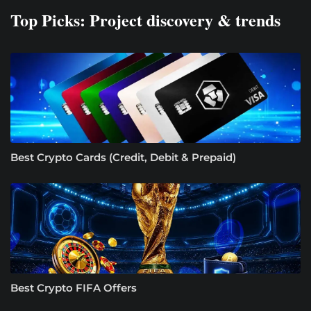
Top Picks: Project discovery & trends
Best Crypto Cards (Credit, Debit & Prepaid)
Best Crypto FIFA Offers