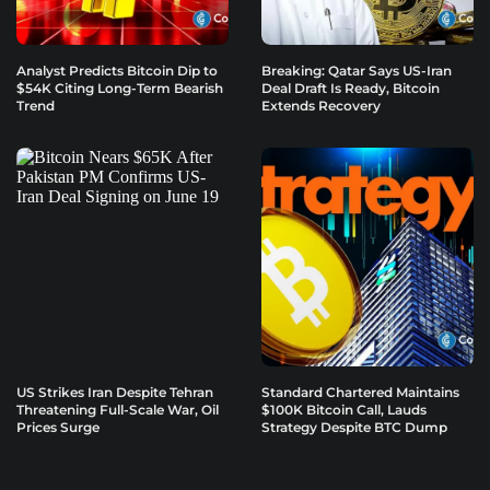
Analyst Predicts Bitcoin Dip to
Breaking: Qatar Says US-Iran
$54K Citing Long-Term Bearish
Deal Draft Is Ready, Bitcoin
Trend
Extends Recovery
US Strikes Iran Despite Tehran
Standard Chartered Maintains
Threatening Full-Scale War, Oil
$100K Bitcoin Call, Lauds
Prices Surge
Strategy Despite BTC Dump