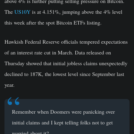
above 4% is further putting selling pressure on Bitcoin.
The
US10Y
is at 4.151%, jumping above the 4% level
this week after the spot Bitcoin ETFs listing.
Hawkish Federal Reserve officials tempered expectations
of an interest rate cut in March. Data released on
Thursday showed that initial jobless claims unexpectedly
declined to 187K, the lowest level since September last
year.
Remember when Doomers were panicking over
initial claims and I kept telling folks not to get
worried about it?