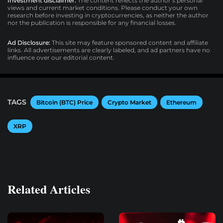
Investment disclaimer:
The content reflects the author’s personal
views and current market conditions. Please conduct your own
research before investing in cryptocurrencies, as neither the author
nor the publication is responsible for any financial losses.
Ad Disclosure:
This site may feature sponsored content and affiliate
links. All advertisements are clearly labeled, and ad partners have no
influence over our editorial content.
TAGS
Bitcoin (BTC) Price
Crypto Market
Ethereum
XRP
Related Articles