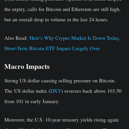
the expiry, calls for Bitcoin and Ethereum are still high,
but an overall drop in volume in the last 24 hours.
Also Read:
Here’s Why Crypto Market Is Down Today,
Short-Term Bitcoin ETF Impact Largely Over
Macro Impacts
Strong US dollar causing selling pressure on Bitcoin.
The
US dollar index
(
DXY
) reverses back above 103.50
from 101 in early January.
Moreover, the
U.S. 10-year treasury yields
rising again