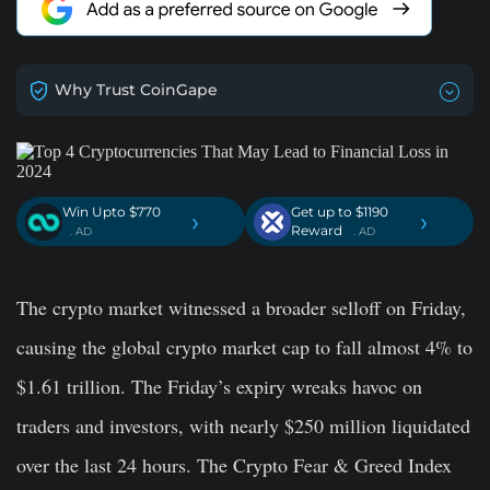
Why Trust CoinGape
Win Upto $770
Get up to $1190
›
›
Reward
. AD
. AD
The crypto market witnessed a broader selloff on Friday,
causing the global crypto market cap to fall almost 4% to
$1.61 trillion. The Friday’s expiry wreaks havoc on
traders and investors, with nearly $250 million liquidated
over the last 24 hours. The Crypto Fear & Greed Index