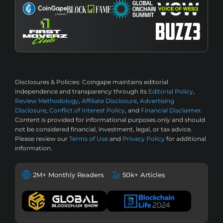
Disclosures & Policies:
Coingape maintains editorial
independence and transparency through its
Editorial Policy
,
Review Methodology
,
Affiliate Disclosure
,
Advertising
Disclosure
,
Conflict of Interest Policy
, and
Financial Disclaimer
.
Content is provided for informational purposes only and should
not be considered financial, investment, legal, or tax advice.
Please review our
Terms of Use
and
Privacy Policy
for additional
information.
2M+ Monthly Readers
50k+ Articles