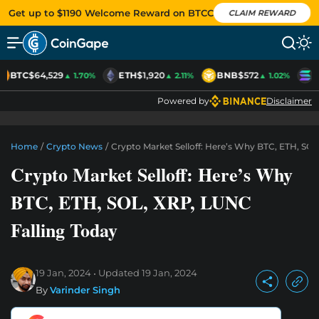
Get up to $1190 Welcome Reward on BTCC
CLAIM REWARD
BTC
$64,529
ETH
$1,920
BNB
$572
S
▲ 1.70%
▲ 2.11%
▲ 1.02%
Powered by
Disclaimer
Home
/
Crypto News
/
Crypto Market Selloff: Here’s Why BTC, ETH, SOL
Crypto Market Selloff: Here’s Why
BTC, ETH, SOL, XRP, LUNC
Falling Today
19 Jan, 2024
Updated
19 Jan, 2024
By
Varinder Singh