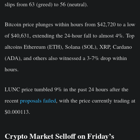
slips from 63 (greed) to 56 (neutral).
Bitcoin price plunges within hours from $42,720 to a low
of $40,631, extending the 24-hour fall to almost 4%. Top
altcoins Ethereum (ETH), Solana (SOL), XRP, Cardano
(ADA), and others also witnessed a 3-7% drop within
hours.
LUNC price tumbled 9% in the past 24 hours after the
recent
proposals failed
, with the price currently trading at
$0.000113.
Crypto Market Selloff on Friday’s