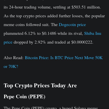
its 24-hour trading volume, settling at $503.51 million.
As the top crypto prices added further losses, the popular
meme coins followed suit. The
Dogecoin price
plummeted 6.12% to $0.1486 while its rival,
Shiba Inu
price
dropped by 2.92% and traded at $0.0000222.
Also Read:
Bitcoin Price: Is BTC Price Next Move 50K
or 70K?
Top Crypto Prices Today Are
Pepe Coin (PEPE)
The Pepe Coin (PEPE) crypto, a hyped Solana meme