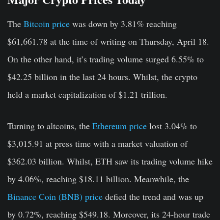
The
Bitcoin price
was down by 3.81
%
reaching
$61,661.78 at the time of writing on Thursday, April 18.
On the other hand, it’s trading volume surged 6.55% to
$42.25 billion in the last 24 hours. Whilst, the crypto
held a market capitalization of $1.21 trillion.
Turning to altcoins, the
Ethereum price
lost 3.04% to
$3,015.91 at press time with a market valuation of
$362.03 billion. Whilst, ETH saw its trading volume hike
by 4.06%, reaching $18.11 billion. Meanwhile, the
Binance Coin (BNB) price
defied the trend and was up
by 0.72%, reaching $549.18. Moreover, its 24-hour trade