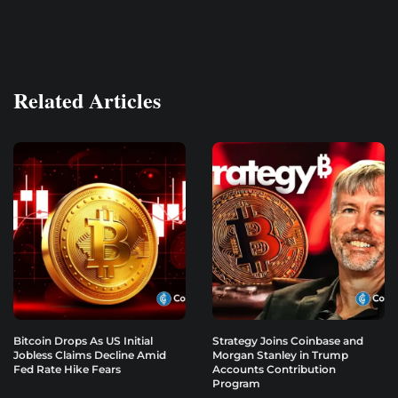
Related Articles
Bitcoin Drops As US Initial
Strategy Joins Coinbase and
Jobless Claims Decline Amid
Morgan Stanley in Trump
Fed Rate Hike Fears
Accounts Contribution
Program