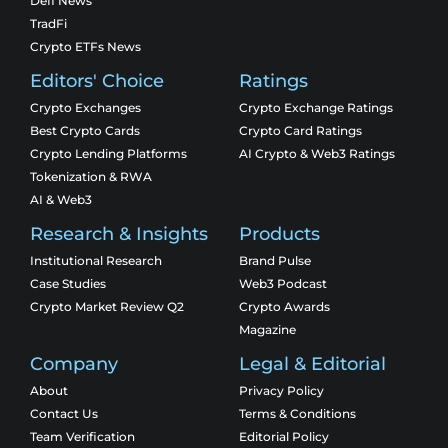
Defi News
TradFi
Crypto ETFs News
Editors' Choice
Ratings
Crypto Exchanges
Crypto Exchange Ratings
Best Crypto Cards
Crypto Card Ratings
Crypto Lending Platforms
AI Crypto & Web3 Ratings
Tokenization & RWA
AI & Web3
Research & Insights
Products
Institutional Research
Brand Pulse
Case Studies
Web3 Podcast
Crypto Market Review Q2
Crypto Awards
Magazine
Company
Legal & Editorial
About
Privacy Policy
Contact Us
Terms & Conditions
Team Verification
Editorial Policy