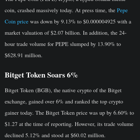
coin, crashed massively today. At press time, the
Pepe
Coin price
was down by 9.13% to $0.000004925 with a
market valuation of $2.07 billion. In addition, the 24-
hour trade volume for PEPE slumped by 13.90% to
$628.91 million.
Bitget Token Soars 6%
Bitget Token (BGB), the native crypto of the Bitget
exchange, gained over 6% and ranked the top crypto
gainer today. The Bitget Token price was up by 6.60% to
$1.27 at the time of reporting. However, its trade volume
declined 5.12% and stood at $60.02 million.