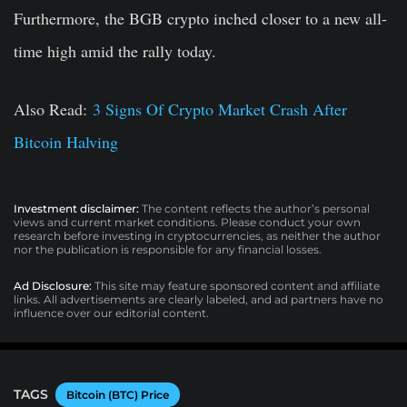
Furthermore, the BGB crypto inched closer to a new all-
time high amid the rally today.
Also Read:
3 Signs Of Crypto Market Crash After
Bitcoin Halving
Investment disclaimer:
The content reflects the author’s personal
views and current market conditions. Please conduct your own
research before investing in cryptocurrencies, as neither the author
nor the publication is responsible for any financial losses.
Ad Disclosure:
This site may feature sponsored content and affiliate
links. All advertisements are clearly labeled, and ad partners have no
influence over our editorial content.
TAGS
Bitcoin (BTC) Price