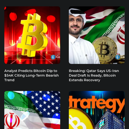
Analyst Predicts Bitcoin Dip to
Breaking: Qatar Says US-Iran
$54K Citing Long-Term Bearish
Deal Draft Is Ready, Bitcoin
Trend
Extends Recovery