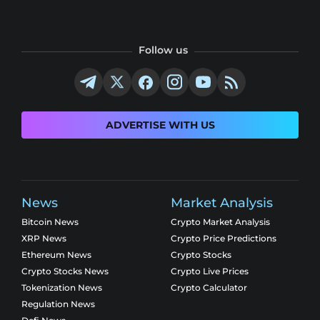
Follow us
ADVERTISE WITH US
News
Market Analysis
Bitcoin News
Crypto Market Analysis
XRP News
Crypto Price Predictions
Ethereum News
Crypto Stocks
Crypto Stocks News
Crypto Live Prices
Tokenization News
Crypto Calculator
Regulation News