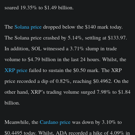
soared 19.35% to $1.49 billion.
The
Solana price
dropped below the $140 mark today.
The Solana price crashed by 5.14%
,
settling at $133.97.
In addition, SOL witnessed a 3.71% slump in trade
volume to $4.79 billion in the last 24 hours. Whilst, the
XRP price
failed to sustain the $0.50 mark. The XRP
price recorded a dip of 0.82%, reaching $0.4962. On the
other hand, XRP’s trading volume surged 7.98% to $1.84
billion.
Meanwhile, the
Cardano price
was down by 3.10% to
$0.4495 today. Whilst, ADA recorded a hike of 4.09% in