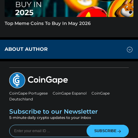
Top Meme Coins To Buy In May 2026
ABOUT AUTHOR
CoinGape Portugese
CoinGape Espanol
CoinGape
Deutschland
Subscribe to our Newsletter
5-minute daily crypto updates to your inbox
SUBSCRIBE