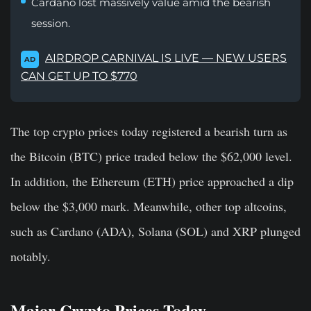
Cardano lost massively value amid the bearish
session.
AIRDROP CARNIVAL IS LIVE — NEW USERS
AD
CAN GET UP TO $770
The top crypto prices today registered a bearish turn as
the Bitcoin (BTC) price traded below the $62,000 level.
In addition, the Ethereum (ETH) price approached a dip
below the $3,000 mark. Meanwhile, other top altcoins,
such as Cardano (ADA), Solana (SOL) and XRP plunged
notably.
Major Crypto Prices Today