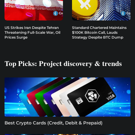
US Strikes Iran Despite Tehran
Standard Chartered Maintains
Threatening Full-Scale War, Oil
$100K Bitcoin Call, Lauds
Prices Surge
Strategy Despite BTC Dump
Top Picks: Project discovery & trends
Best Crypto Cards (Credit, Debit & Prepaid)