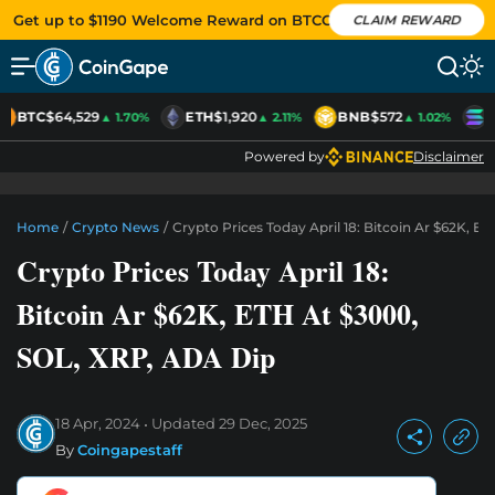
Get up to $1190 Welcome Reward on BTCC
CLAIM REWARD
BTC
$64,529
ETH
$1,920
BNB
$572
S
▲ 1.70%
▲ 2.11%
▲ 1.02%
Powered by
Disclaimer
Home
/
Crypto News
/
Crypto Prices Today April 18: Bitcoin Ar $62K, 
Crypto Prices Today April 18:
Bitcoin Ar $62K, ETH At $3000,
SOL, XRP, ADA Dip
18 Apr, 2024
Updated
29 Dec, 2025
By
Coingapestaff