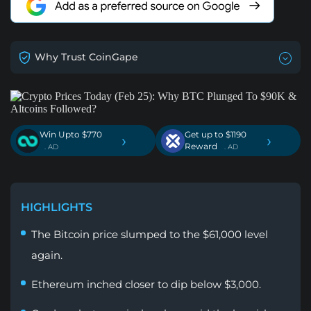
Why Trust CoinGape
Win Upto $770
Get up to $1190
›
›
Reward
. AD
. AD
HIGHLIGHTS
The Bitcoin price slumped to the $61,000 level
again.
Ethereum inched closer to dip below $3,000.