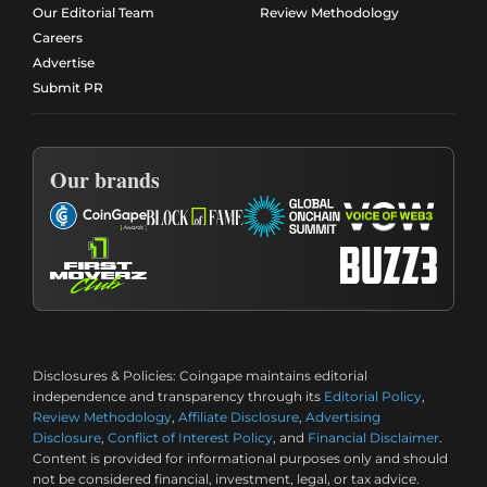
Our Editorial Team
Review Methodology
Careers
Advertise
Submit PR
Our brands
Disclosures & Policies:
Coingape maintains editorial
independence and transparency through its
Editorial Policy
,
Review Methodology
,
Affiliate Disclosure
,
Advertising
Disclosure
,
Conflict of Interest Policy
, and
Financial Disclaimer
.
Content is provided for informational purposes only and should
not be considered financial, investment, legal, or tax advice.