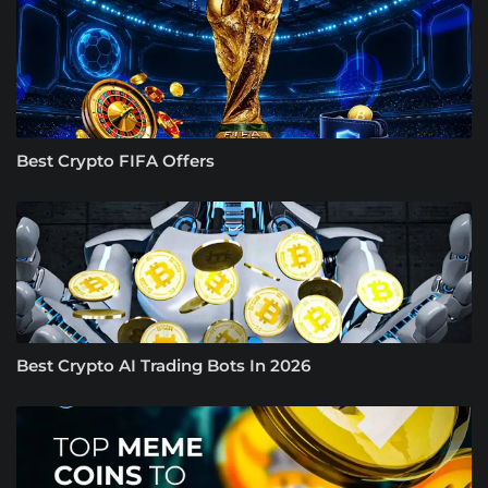
Best Crypto FIFA Offers
Best Crypto AI Trading Bots In 2026