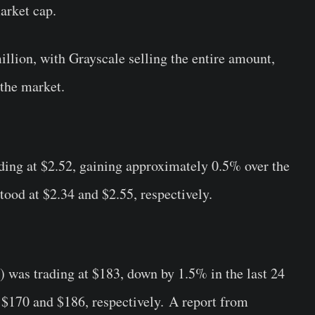
arket cap.
lion, with Grayscale selling the entire amount,
 the market.
ding at $2.52, gaining approximately 0.5% over the
tood at $2.34 and $2.55, respectively.
) was trading at $183, down by 1.5% in the last 24
t $170 and $186, respectively. A report from