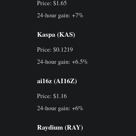
Price: $1.65
24-hour gain: +7%
Kaspa (KAS)
Price: $0.1219
24-hour gain: +6.5%
ai16z (AI16Z)
Price: $1.16
24-hour gain: +6%
Raydium (RAY)