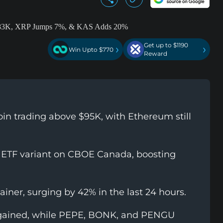
Get up to $1190
›
›
Win Upto $770
Reward
oin trading above $95K, with Ethereum still
 ETF variant on CBOE Canada, boosting
iner, surging by 42% in the last 24 hours.
ained, while PEPE, BONK, and PENGU