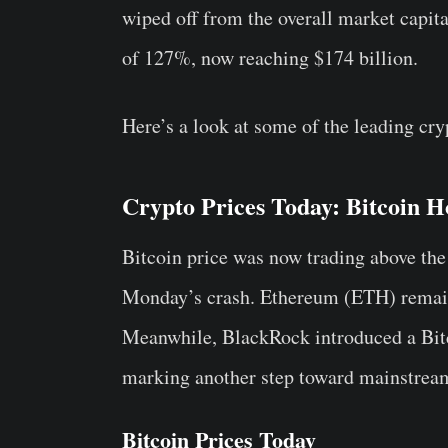
wiped off from the overall market capit
of 127%, now reaching $174 billion.
Here’s a look at some of the leading cry
Crypto Prices Today: Bitcoin
Bitcoin price was now trading above the
Monday’s crash. Ethereum (ETH) remain
Meanwhile, BlackRock introduced a Bit
marking another step toward mainstream
Bitcoin Prices Today