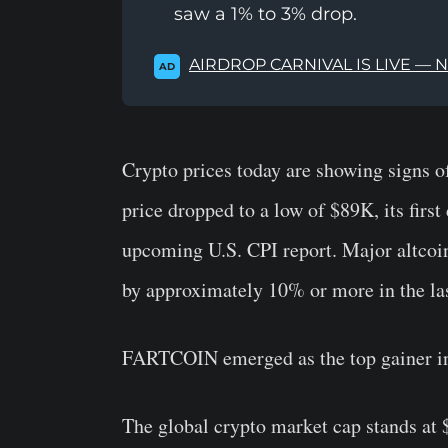
saw a 1% to 3% drop.
AIRDROP CARNIVAL IS LIVE — 
AD
Crypto prices today are showing signs o
price dropped to a low of $89K, its first 
upcoming U.S. CPI report. Major altcoi
by approximately 10% or more in the las
FARTCOIN emerged as the top gainer in 
The global crypto market cap stands at $