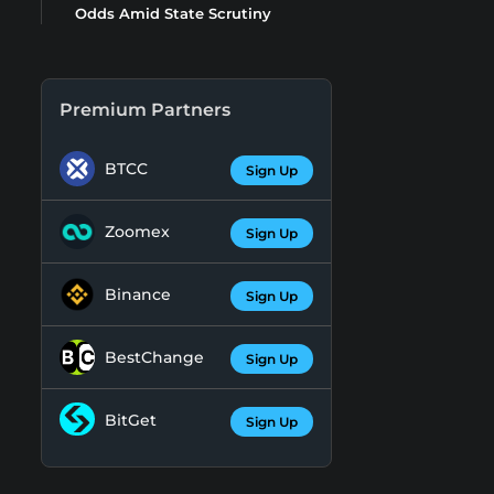
Odds Amid State Scrutiny
Premium Partners
BTCC
Sign Up
Zoomex
Sign Up
Binance
Sign Up
BestChange
Sign Up
BitGet
Sign Up