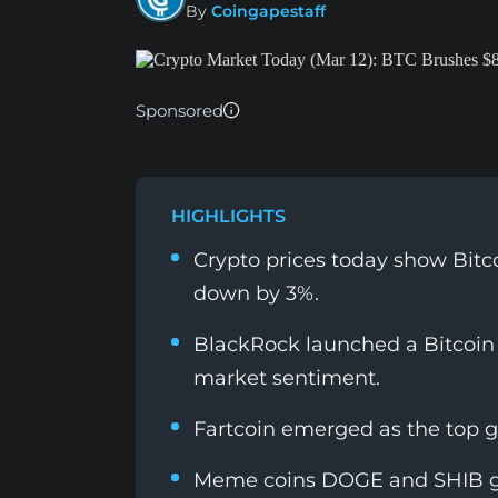
By
Coingapestaff
Sponsored
HIGHLIGHTS
Crypto prices today show Bitc
down by 3%.
BlackRock launched a Bitcoin
market sentiment.
Fartcoin emerged as the top ga
Meme coins DOGE and SHIB g