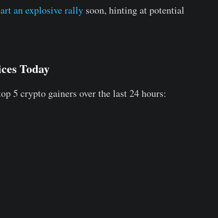
art an explosive rally
soon, hinting at potential
ices Today
top 5 crypto gainers over the last 24 hours: