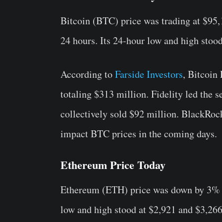
Bitcoin (BTC) price was trading at $95,
24 hours. Its 24-hour low and high stood
According to
Farside Investors
, Bitcoin
totaling $313 million. Fidelity led the 
collectively sold $92 million. BlackRock
impact BTC prices in the coming days.
Ethereum Price Today
Ethereum (ETH) price was down by 3% in 
low and high stood at $2,921 and $3,266,