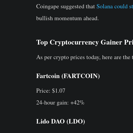
Coingape suggested that
Solana could st
bullish momentum ahead.
Top Cryptocurrency Gainer Pr
As per crypto prices today, here are the 
Fartcoin (FARTCOIN)
Price: $1.07
24-hour gain: +42%
Lido DAO (LDO)