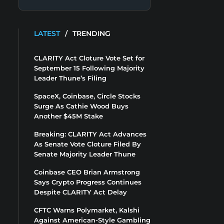
LATEST
/
TRENDING
CLARITY Act Cloture Vote Set for
September 15 Following Majority
Leader Thune’s Filing
SpaceX, Coinbase, Circle Stocks
Surge As Cathie Wood Buys
Another $45M Stake
Breaking: CLARITY Act Advances
As Senate Vote Cloture Filed By
Senate Majority Leader Thune
Coinbase CEO Brian Armstrong
Says Crypto Progress Continues
Despite CLARITY Act Delay
CFTC Warns Polymarket, Kalshi
Against American-Style Gambling