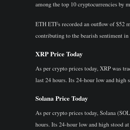
among the top 10 cryptocurrencies by m
ETH ETFs recorded an outflow of $52 mil
contributing to the bearish sentiment in
XRP Price Today
As per crypto prices today, XRP was tra
last 24 hours. Its 24-hour low and high s
Solana Price Today
As per crypto prices today, Solana (SOL
hours. Its 24-hour low and high stood a