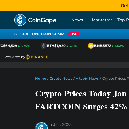
Get
News
Markets
Top P
GLOBAL ONCHAIN SUMMIT
LIVE
C
$64,529
ETH
$1,920
BNB
$572
▲ 1.70%
▲ 2.11%
▲ 1.02%
Powered by
Home
/
Crypto News
/
Altcoin News
/
Crypto Prices 
Crypto Prices Today Jan 
FARTCOIN Surges 42%
14 Jan, 2025