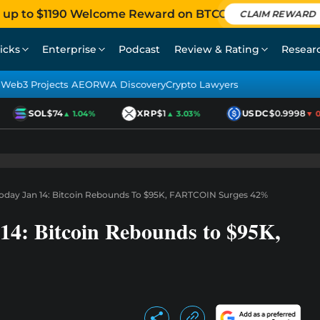
 up to $1190 Welcome Reward on BTCC
CLAIM REWARD
icks
Enterprise
Podcast
Review & Rating
Resear
Web3 Projects AEO
RWA Discovery
Crypto Lawyers
SOL
$74
XRP
$1
USDC
$0.9998
▲ 1.04%
▲ 3.03%
▼ 0.
Today Jan 14: Bitcoin Rebounds To $95K, FARTCOIN Surges 42%
14: Bitcoin Rebounds to $95K,