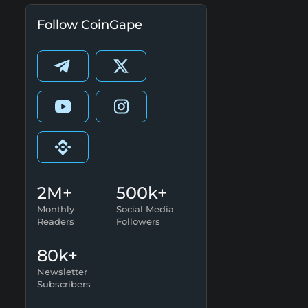
Follow CoinGape
2M+
500k+
Monthly
Social Media
Readers
Followers
80k+
Newsletter
Subscribers