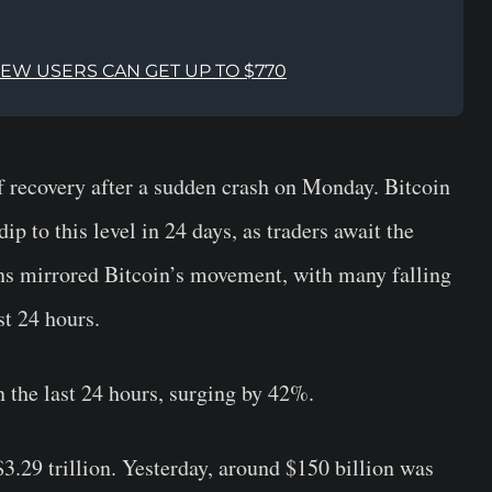
NEW USERS CAN GET UP TO $770
f recovery after a sudden crash on Monday. Bitcoin
dip to this level in 24 days, as traders await the
ns mirrored Bitcoin’s movement, with many falling
t 24 hours.
the last 24 hours, surging by 42%.
3.29 trillion. Yesterday, around $150 billion was