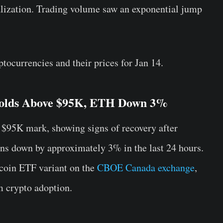
alization. Trading volume saw an exponential jump
ptocurrencies and their prices for Jan 14.
 Holds Above $95K, ETH Down 3%
 $95K mark, showing signs of recovery after
s down by approximately 3% in the last 24 hours.
coin ETF variant on the
CBOE Canada exchange
,
 crypto adoption.