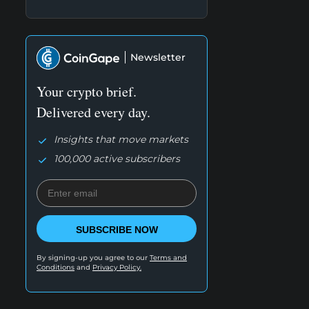
Newsletter
Your crypto brief.
Delivered every day.
Insights that move markets
100,000 active subscribers
SUBSCRIBE NOW
By signing-up you agree to our
Terms and
Conditions
and
Privacy Policy.