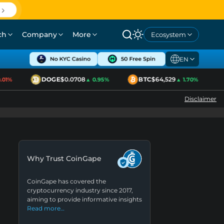
ch
Company
More
Ecosystem
EN
DOGE
$0.0708
BTC
$64,529
01%
▲ 0.95%
▲ 1.70%
Disclaimer
Why Trust CoinGape
CoinGape has covered the
cryptocurrency industry since 2017,
aiming to provide informative insights
Read more…