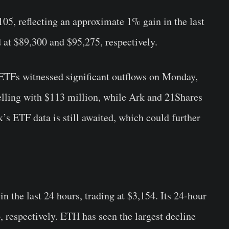
105, reflecting an approximate 1% gain in the last
 at $89,300 and $95,275, respectively.
 ETFs witnessed significant outflows on Monday,
selling with $113 million, while Ark and 21Shares
’s ETF data is still awaited, which could further
the last 24 hours, trading at $3,154. Its 24-hour
 respectively. ETH has seen the largest decline