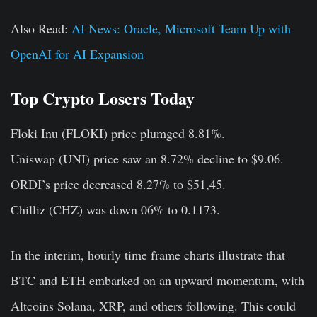
Also Read:
AI News: Oracle, Microsoft Team Up with
OpenAI for AI Expansion
Top Crypto Losers Today
Floki Inu (FLOKI)
price plumged 8.81%.
Uniswap (UNI)
price saw an 8.72% decline to $9.06.
ORDI’s
price decreased 8.27% to $51,45.
Chilliz (CHZ)
was down 06% to 0.1173.
In the interim, hourly time frame charts illustrate that
BTC and ETH embarked on an upward momentum, with
Altcoins Solana, XRP, and others following. This could