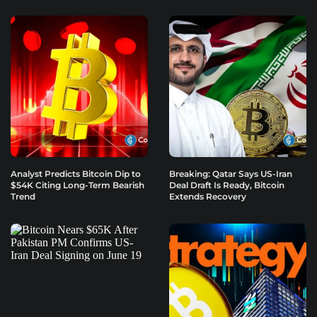
Analyst Predicts Bitcoin Dip to
Breaking: Qatar Says US-Iran
$54K Citing Long-Term Bearish
Deal Draft Is Ready, Bitcoin
Trend
Extends Recovery