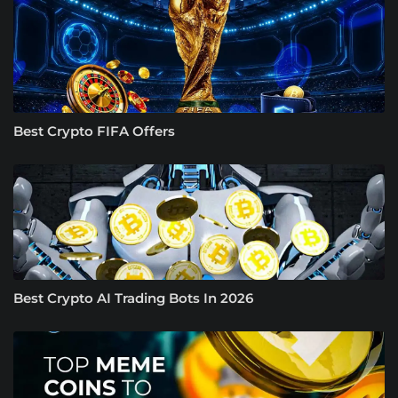
Best Crypto FIFA Offers
Best Crypto AI Trading Bots In 2026