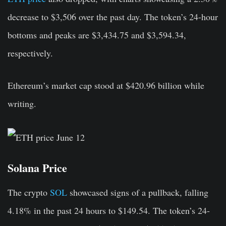
decrease to $3,506 over the past day. The token’s 24-hour
bottoms and peaks are $3,434.75 and $3,594.34,
respectively.
Ethereum’s market cap stood at $420.96 billion while
writing.
Solana Price
The crypto
SOL
showcased signs of a pullback, falling
4.18% in the past 24 hours to $149.54. The token’s 24-