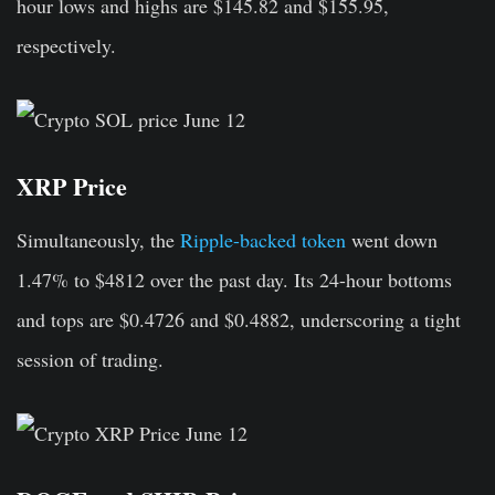
hour lows and highs are $145.82 and $155.95,
respectively.
XRP Price
Simultaneously, the
Ripple-backed token
went down
1.47% to $4812 over the past day. Its 24-hour bottoms
and tops are $0.4726 and $0.4882, underscoring a tight
session of trading.