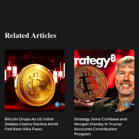
Related Articles
Bitcoin Drops As US Initial
Strategy Joins Coinbase and
Jobless Claims Decline Amid
Morgan Stanley in Trump
Fed Rate Hike Fears
Accounts Contribution
Program