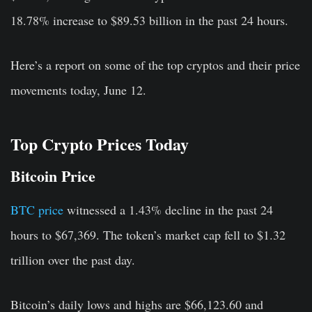
18.78% increase to $89.53 billion in the past 24 hours.
Here’s a report on some of the top cryptos and their price
movements today, June 12.
Top Crypto Prices Today
Bitcoin Price
BTC price
witnessed a 1.43% decline in the past 24
hours to $67,369. The token’s market cap fell to $1.32
trillion over the past day.
Bitcoin’s daily lows and highs are $66,123.60 and