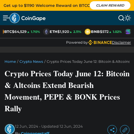
Get up to $1190 Welcome Reward on BTCC
CLAIM REWARD
BTC
$64,529
ETH
$1,920
BNB
$572
S
▲ 1.70%
▲ 2.11%
▲ 1.02%
Powered by
Disclaimer
Home
/
Crypto News
/
Crypto Prices Today June 12: Bitcoin & Altcoin
Crypto Prices Today June 12: Bitcoin
& Altcoins Extend Bearish
Movement, PEPE & BONK Prices
Rally
12 Jun, 2024
Updated
12 Jun, 2024
By
Coingapestaff