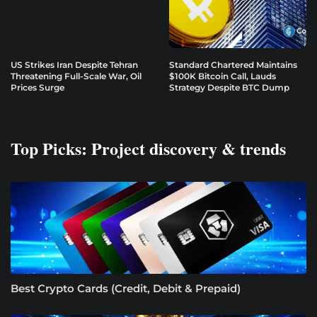
US Strikes Iran Despite Tehran
Standard Chartered Maintains
Threatening Full-Scale War, Oil
$100K Bitcoin Call, Lauds
Prices Surge
Strategy Despite BTC Dump
Top Picks: Project discovery & trends
Best Crypto Cards (Credit, Debit & Prepaid)