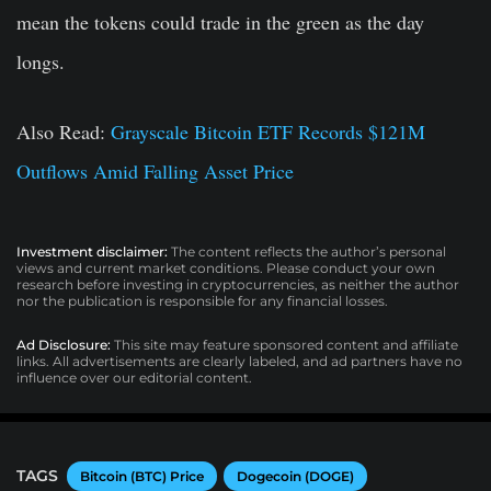
mean the tokens could trade in the green as the day
longs.
Also Read:
Grayscale Bitcoin ETF Records $121M
Outflows Amid Falling Asset Price
Investment disclaimer:
The content reflects the author’s personal
views and current market conditions. Please conduct your own
research before investing in cryptocurrencies, as neither the author
nor the publication is responsible for any financial losses.
Ad Disclosure:
This site may feature sponsored content and affiliate
links. All advertisements are clearly labeled, and ad partners have no
influence over our editorial content.
TAGS
Bitcoin (BTC) Price
Dogecoin (DOGE)