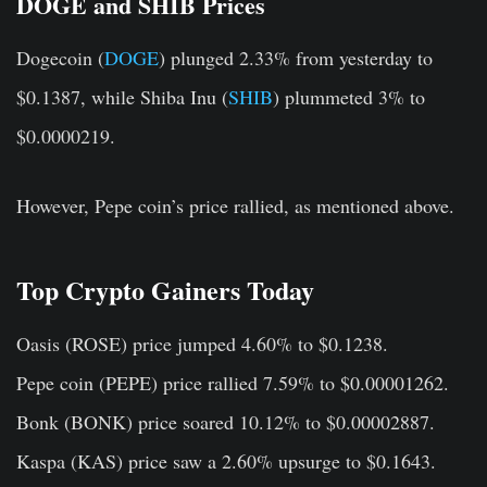
DOGE and SHIB Prices
Dogecoin (
DOGE
) plunged 2.33% from yesterday to
$0.1387, while Shiba Inu (
SHIB
) plummeted 3% to
$0.0000219.
However, Pepe coin’s price rallied, as mentioned above.
Top Crypto Gainers Today
Oasis (ROSE)
price jumped 4.60% to $0.1238.
Pepe coin (PEPE)
price rallied 7.59% to $0.00001262.
Bonk (BONK)
price soared 10.12% to $0.00002887.
Kaspa (KAS)
price saw a 2.60% upsurge to $0.1643.