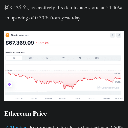
$68,426.62, respectively. Its dominance stood at 54.46%,
an upswing of 0.33% from yesterday.
Ethereum Price
ETH price
also dropped, with charts showcasing a 2.50%