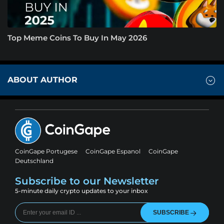
Top Meme Coins To Buy In May 2026
ABOUT AUTHOR
CoinGape Portugese
CoinGape Espanol
CoinGape
Deutschland
Subscribe to our Newsletter
5-minute daily crypto updates to your inbox
SUBSCRIBE