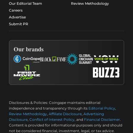
Our Editorial Team
Review Methodology
Careers
Advertise
Submit PR
Our brands
Disclosures & Policies:
Coingape maintains editorial
independence and transparency through its
Editorial Policy
,
Review Methodology
,
Affiliate Disclosure
,
Advertising
Disclosure
,
Conflict of Interest Policy
, and
Financial Disclaimer
.
Content is provided for informational purposes only and should
not be considered financial, investment, legal, or tax advice.