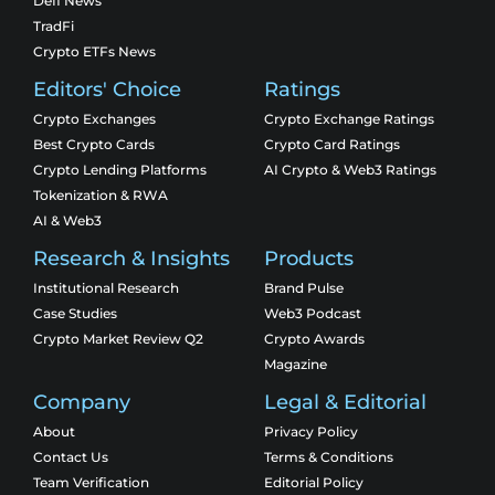
Defi News
TradFi
Crypto ETFs News
Editors' Choice
Ratings
Crypto Exchanges
Crypto Exchange Ratings
Best Crypto Cards
Crypto Card Ratings
Crypto Lending Platforms
AI Crypto & Web3 Ratings
Tokenization & RWA
AI & Web3
Research & Insights
Products
Institutional Research
Brand Pulse
Case Studies
Web3 Podcast
Crypto Market Review Q2
Crypto Awards
Magazine
Company
Legal & Editorial
About
Privacy Policy
Contact Us
Terms & Conditions
Team Verification
Editorial Policy