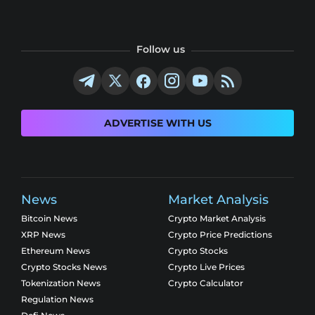
Follow us
ADVERTISE WITH US
News
Market Analysis
Bitcoin News
Crypto Market Analysis
XRP News
Crypto Price Predictions
Ethereum News
Crypto Stocks
Crypto Stocks News
Crypto Live Prices
Tokenization News
Crypto Calculator
Regulation News