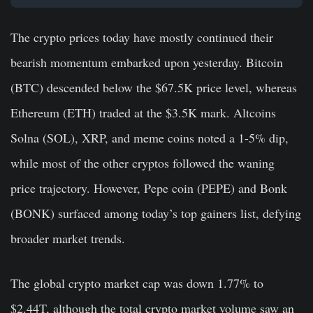
The crypto prices today have mostly continued their
bearish momentum embarked upon yesterday. Bitcoin
(BTC) descended below the $67.5K price level, whereas
Ethereum (ETH) traded at the $3.5K mark. Altcoins
Solna (SOL), XRP, and meme coins noted a 1-5% dip,
while most of the other cryptos followed the waning
price trajectory. However, Pepe coin (PEPE) and Bonk
(BONK) surfaced among today’s top gainers list, defying
broader market trends.
The global crypto market cap was down 1.77% to
$2.44T, although the total crypto market volume saw an