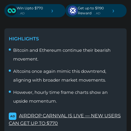
Win Upto $770
Get up to $1190
›
›
Reward
. AD
. AD
HIGHLIGHTS
Bitcoin and Ethereum continue their bearish
movement.
Altcoins once again mimic this downtrend,
aligning with broader market movements.
However, hourly time frame charts show an
upside momentum.
AIRDROP CARNIVAL IS LIVE — NEW USERS
AD
CAN GET UP TO $770