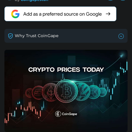
Why Trust CoinGape