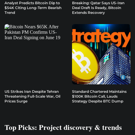
Analyst Predicts Bitcoin Dip to
Breaking: Qatar Says US-Iran
$54K Citing Long-Term Bearish
Deal Draft Is Ready, Bitcoin
Trend
Extends Recovery
US Strikes Iran Despite Tehran
Standard Chartered Maintains
Threatening Full-Scale War, Oil
$100K Bitcoin Call, Lauds
Prices Surge
Strategy Despite BTC Dump
Top Picks: Project discovery & trends