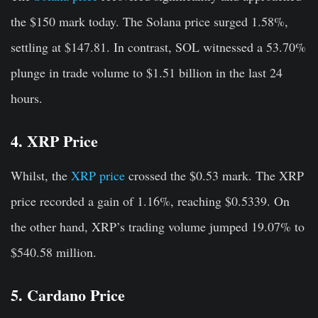
the $150 mark today. The Solana price surged 1.58%
,
settling at $147.81. In contrast, SOL witnessed a 53.70%
plunge in trade volume to $1.51 billion in the last 24
hours.
4. XRP Price
Whilst, the
XRP price
crossed the $0.53 mark. The XRP
price recorded a gain of 1.16%, reaching $0.5339. On
the other hand, XRP’s trading volume jumped 19.07% to
$540.58 million.
5. Cardano Price