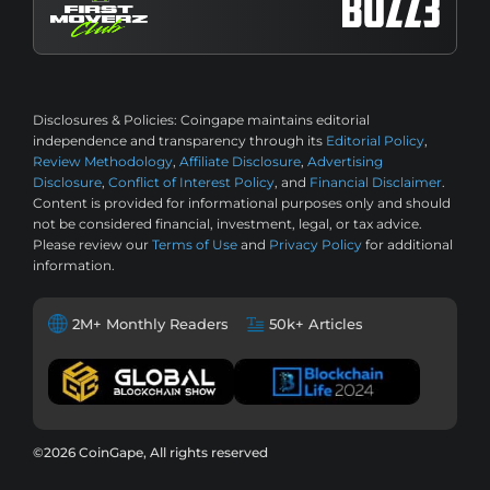
Disclosures & Policies:
Coingape maintains editorial
independence and transparency through its
Editorial Policy
,
Review Methodology
,
Affiliate Disclosure
,
Advertising
Disclosure
,
Conflict of Interest Policy
, and
Financial Disclaimer
.
Content is provided for informational purposes only and should
not be considered financial, investment, legal, or tax advice.
Please review our
Terms of Use
and
Privacy Policy
for additional
information.
2M+ Monthly Readers
50k+ Articles
©2026 CoinGape, All rights reserved