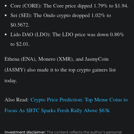
Core (CORE):
The Core price dipped 1.79% to $1.94.
Sei (SEI):
The Ondo crypto dropped 1.02% to
$0.5672.
Lido DAO (LDO):
The LDO price was down 0.86%
to $2.01.
Ethena (ENA), Monero (XMR), and JasmyCoin
(JASMY) also made it to the top crypto gainers list
today.
Also Read:
Crypto Price Prediction: Top Meme Coins to
Focus As $BTC Sparks Fresh Rally Above $63k
Investment disclaimer:
The content reflects the author’s personal