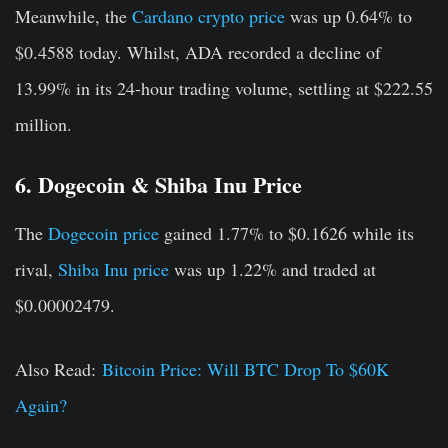
Meanwhile, the
Cardano crypto price
was up 0.64% to
$0.4588 today. Whilst, ADA recorded a decline of
13.99% in its 24-hour trading volume, settling at $222.55
million.
6. Dogecoin & Shiba Inu Price
The
Dogecoin price
gained 1.77% to $0.1626 while its
rival,
Shiba Inu price
was up 1.22% and traded at
$0.00002479.
Also Read:
Bitcoin Price: Will BTC Drop To $60K
Again?