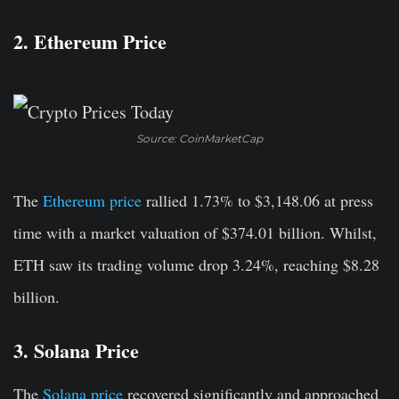
2. Ethereum Price
Source: CoinMarketCap
The
Ethereum price
rallied 1.73% to $3,148.06 at press
time with a market valuation of $374.01 billion. Whilst,
ETH saw its trading volume drop 3.24%, reaching $8.28
billion.
3. Solana Price
The
Solana price
recovered significantly and approached