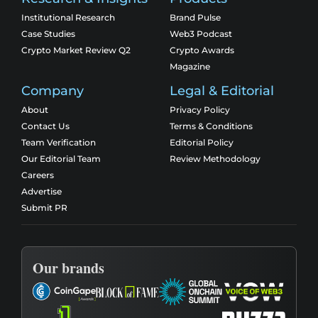
Institutional Research
Brand Pulse
Case Studies
Web3 Podcast
Crypto Market Review Q2
Crypto Awards
Magazine
Company
Legal & Editorial
About
Privacy Policy
Contact Us
Terms & Conditions
Team Verification
Editorial Policy
Our Editorial Team
Review Methodology
Careers
Advertise
Submit PR
Our brands