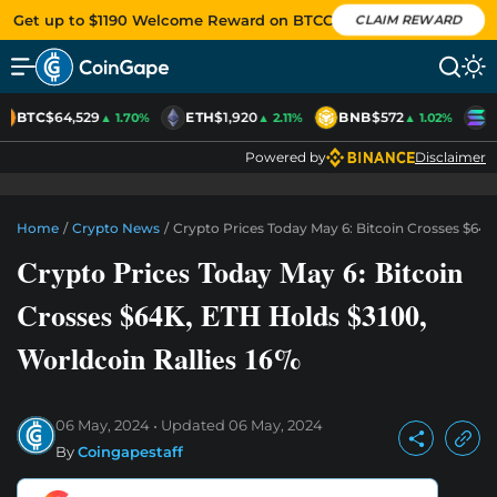
Get up to $1190 Welcome Reward on BTCC
CLAIM REWARD
BTC
$64,529
ETH
$1,920
BNB
$572
S
▲ 1.70%
▲ 2.11%
▲ 1.02%
Powered by
Disclaimer
Home
/
Crypto News
/
Crypto Prices Today May 6: Bitcoin Crosses $64K
Crypto Prices Today May 6: Bitcoin
Crosses $64K, ETH Holds $3100,
Worldcoin Rallies 16%
06 May, 2024
Updated
06 May, 2024
By
Coingapestaff