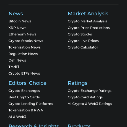
News
Market Analysis
Bitcoin News
Crypto Market Analysis
XRP News
Crypto Price Predictions
Ethereum News
Crypto Stocks
Crypto Stocks News
Crypto Live Prices
Tokenization News
Crypto Calculator
Regulation News
Defi News
TradFi
Crypto ETFs News
Editors' Choice
Ratings
Crypto Exchanges
Crypto Exchange Ratings
Best Crypto Cards
Crypto Card Ratings
Crypto Lending Platforms
AI Crypto & Web3 Ratings
Tokenization & RWA
AI & Web3
Research & Insights
Products