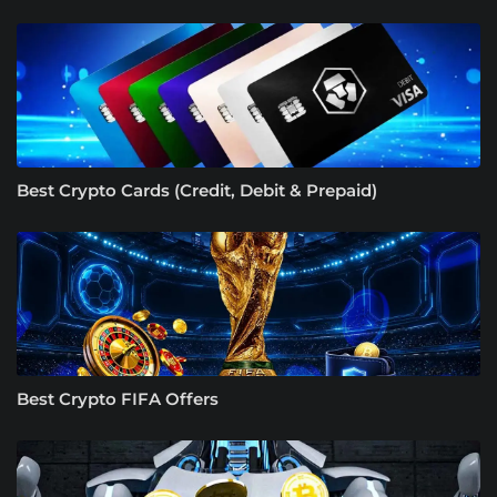
Best Crypto Cards (Credit, Debit & Prepaid)
Best Crypto FIFA Offers