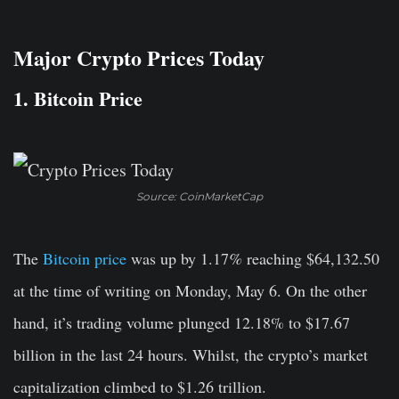
Major Crypto Prices Today
1. Bitcoin Price
Source: CoinMarketCap
The
Bitcoin price
was up by 1.17
%
reaching $64,132.50
at the time of writing on Monday, May 6. On the other
hand, it’s trading volume plunged 12.18% to $17.67
billion in the last 24 hours. Whilst, the crypto’s market
capitalization climbed to $1.26 trillion.