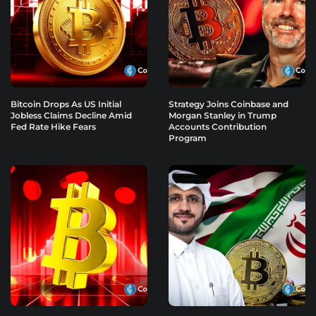
Bitcoin Drops As US Initial
Strategy Joins Coinbase and
Jobless Claims Decline Amid
Morgan Stanley in Trump
Fed Rate Hike Fears
Accounts Contribution
Program