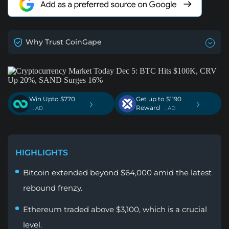
Why Trust CoinGape
Win Upto $770
Get up to $1190
›
›
Reward
. AD
. AD
HIGHLIGHTS
Bitcoin extended beyond $64,000 amid the latest
rebound frenzy.
Ethereum traded above $3,100, which is a crucial
level.