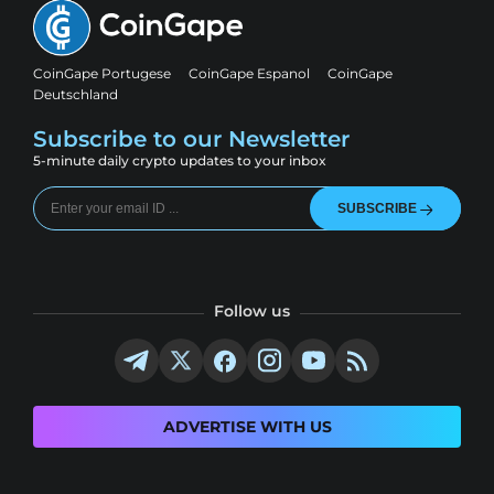
CoinGape Portugese
CoinGape Espanol
CoinGape
Deutschland
Subscribe to our Newsletter
5-minute daily crypto updates to your inbox
SUBSCRIBE
Follow us
ADVERTISE WITH US