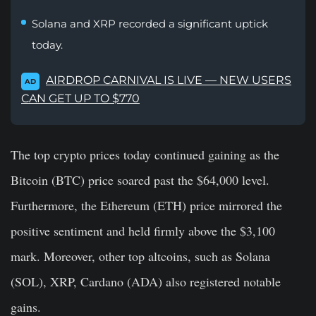
Solana and XRP recorded a significant uptick
today.
AIRDROP CARNIVAL IS LIVE — NEW USERS
AD
CAN GET UP TO $770
The top crypto prices today continued gaining as the
Bitcoin (BTC) price soared past the $64,000 level.
Furthermore, the Ethereum (ETH) price mirrored the
positive sentiment and held firmly above the $3,100
mark. Moreover, other top altcoins, such as Solana
(SOL), XRP, Cardano (ADA) also registered notable
gains.