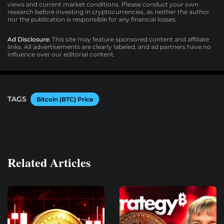
views and current market conditions. Please conduct your own
research before investing in cryptocurrencies, as neither the author
nor the publication is responsible for any financial losses.
Ad Disclosure:
This site may feature sponsored content and affiliate
links. All advertisements are clearly labeled, and ad partners have no
influence over our editorial content.
TAGS
Bitcoin (BTC) Price
Related Articles