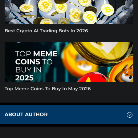
Best Crypto AI Trading Bots In 2026
Top Meme Coins To Buy In May 2026
ABOUT AUTHOR