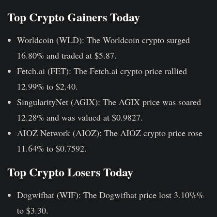
Top Crypto Gainers Today
Worldcoin (WLD):
The Worldcoin crypto surged
16.80% and traded at $5.87.
Fetch.ai (FET):
The Fetch.ai crypto price rallied
12.99% to $2.40.
SingularityNet (AGIX):
The AGIX price was soared
12.28% and was valued at $0.9827.
AIOZ Network (AIOZ):
The AIOZ crypto price rose
11.64% to $0.7592.
Top Crypto Losers Today
Dogwifhat (WIF):
The Dogwifhat price lost 3.10%%
to $3.30.