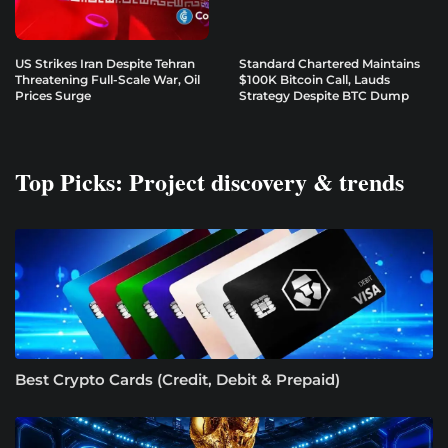
US Strikes Iran Despite Tehran
Standard Chartered Maintains
Threatening Full-Scale War, Oil
$100K Bitcoin Call, Lauds
Prices Surge
Strategy Despite BTC Dump
Top Picks: Project discovery & trends
Best Crypto Cards (Credit, Debit & Prepaid)