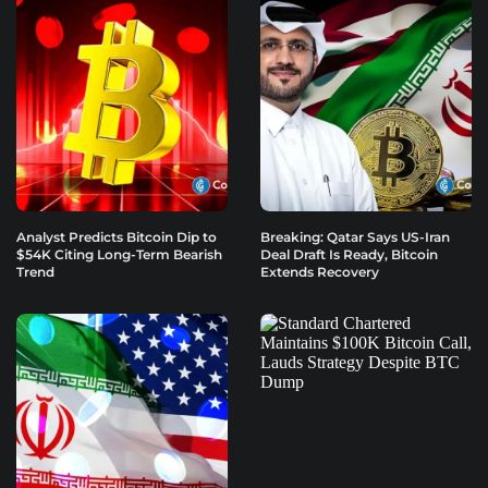
Analyst Predicts Bitcoin Dip to
Breaking: Qatar Says US-Iran
$54K Citing Long-Term Bearish
Deal Draft Is Ready, Bitcoin
Trend
Extends Recovery