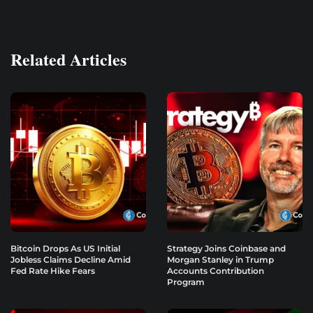
Related Articles
Bitcoin Drops As US Initial
Strategy Joins Coinbase and
Jobless Claims Decline Amid
Morgan Stanley in Trump
Fed Rate Hike Fears
Accounts Contribution
Program