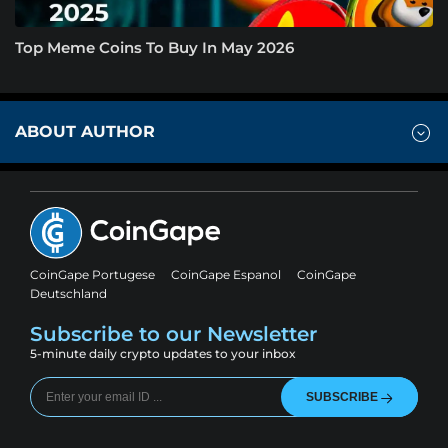
Top Meme Coins To Buy In May 2026
ABOUT AUTHOR
CoinGape Portugese
CoinGape Espanol
CoinGape
Deutschland
Subscribe to our Newsletter
5-minute daily crypto updates to your inbox
SUBSCRIBE