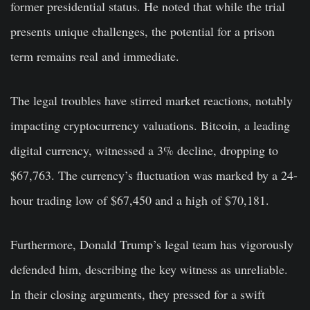
former presidential status. He noted that while the trial
presents unique challenges, the potential for a prison
term remains real and immediate.
The legal troubles have stirred market reactions, notably
impacting cryptocurrency valuations. Bitcoin, a leading
digital currency, witnessed a 3% decline, dropping to
$67,763. The currency’s fluctuation was marked by a 24-
hour trading low of $67,450 and a high of $70,181.
Furthermore, Donald Trump’s legal team has vigorously
defended him, describing the key witness as unreliable.
In their closing arguments, they pressed for a swift