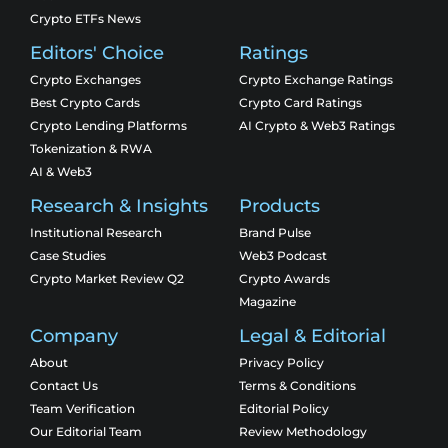
Crypto ETFs News
Editors' Choice
Ratings
Crypto Exchanges
Crypto Exchange Ratings
Best Crypto Cards
Crypto Card Ratings
Crypto Lending Platforms
AI Crypto & Web3 Ratings
Tokenization & RWA
AI & Web3
Research & Insights
Products
Institutional Research
Brand Pulse
Case Studies
Web3 Podcast
Crypto Market Review Q2
Crypto Awards
Magazine
Company
Legal & Editorial
About
Privacy Policy
Contact Us
Terms & Conditions
Team Verification
Editorial Policy
Our Editorial Team
Review Methodology