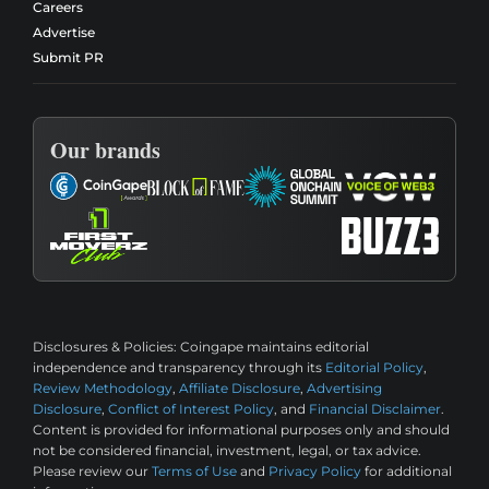
Careers
Advertise
Submit PR
Our brands
Disclosures & Policies:
Coingape maintains editorial
independence and transparency through its
Editorial Policy
,
Review Methodology
,
Affiliate Disclosure
,
Advertising
Disclosure
,
Conflict of Interest Policy
, and
Financial Disclaimer
.
Content is provided for informational purposes only and should
not be considered financial, investment, legal, or tax advice.
Please review our
Terms of Use
and
Privacy Policy
for additional