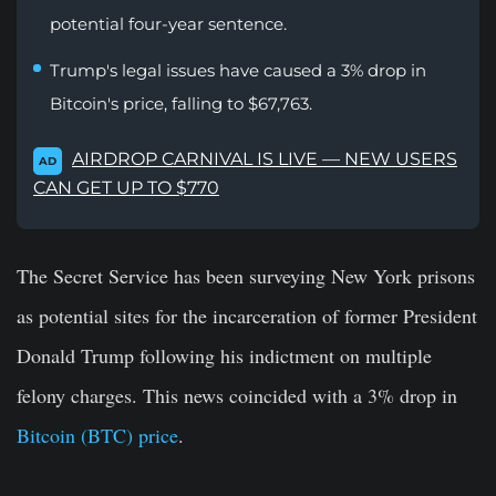
potential four-year sentence.
Trump's legal issues have caused a 3% drop in
Bitcoin's price, falling to $67,763.
AIRDROP CARNIVAL IS LIVE — NEW USERS
AD
CAN GET UP TO $770
The Secret Service has been surveying New York prisons
as potential sites for the incarceration of former President
Donald Trump following his indictment on multiple
felony charges. This news coincided with a 3% drop in
Bitcoin (BTC) price
.