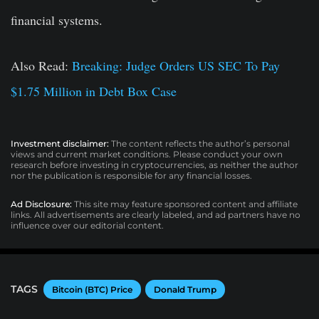
financial systems.
Also Read:
Breaking: Judge Orders US SEC To Pay
$1.75 Million in Debt Box Case
Investment disclaimer:
The content reflects the author’s personal
views and current market conditions. Please conduct your own
research before investing in cryptocurrencies, as neither the author
nor the publication is responsible for any financial losses.
Ad Disclosure:
This site may feature sponsored content and affiliate
links. All advertisements are clearly labeled, and ad partners have no
influence over our editorial content.
TAGS
Bitcoin (BTC) Price
Donald Trump