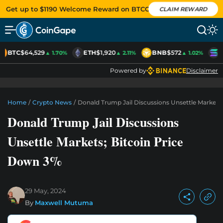
Get up to $1190 Welcome Reward on BTCC
CLAIM REWARD
BTC
$64,529
ETH
$1,920
BNB
$572
S
▲ 1.70%
▲ 2.11%
▲ 1.02%
Powered by
Disclaimer
Home
/
Crypto News
/
Donald Trump Jail Discussions Unsettle Markets
Donald Trump Jail Discussions
Unsettle Markets; Bitcoin Price
Down 3%
29 May, 2024
By
Maxwell Mutuma