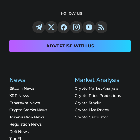
Follow us
ADVERTISE WITH US
News
Market Analysis
Bitcoin News
Crypto Market Analysis
XRP News
Crypto Price Predictions
Ethereum News
Crypto Stocks
Crypto Stocks News
Crypto Live Prices
Tokenization News
Crypto Calculator
Regulation News
Defi News
TradFi