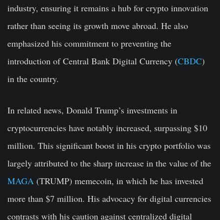
industry, ensuring it remains a hub for crypto innovation
rather than seeing its growth move abroad. He also
emphasized his commitment to preventing the
introduction of Central Bank Digital Currency (
CBDC
)
in the country.
In related news, Donald Trump’s investments in
cryptocurrencies have notably increased, surpassing $10
million. This significant boost in his crypto portfolio was
largely attributed to the sharp increase in the value of the
MAGA
(TRUMP) memecoin, in which he has invested
more than $7 million. His advocacy for digital currencies
contrasts with his caution against centralized digital