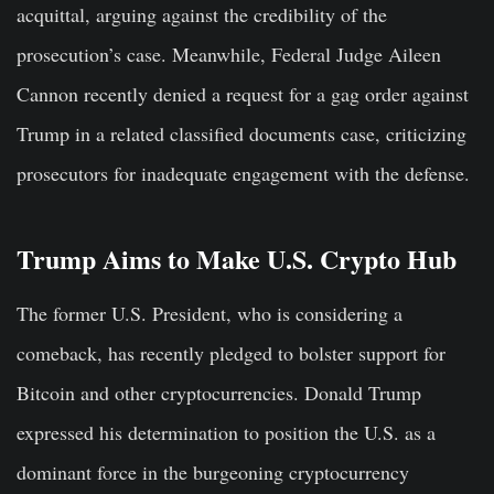
acquittal, arguing against the credibility of the
prosecution’s case. Meanwhile, Federal Judge Aileen
Cannon recently denied a request for a gag order against
Trump in a related classified documents case, criticizing
prosecutors for inadequate engagement with the defense.
Trump Aims to Make U.S. Crypto Hub
The former U.S. President, who is considering a
comeback, has recently pledged to bolster support for
Bitcoin and other cryptocurrencies. Donald Trump
expressed his determination to position the U.S. as a
dominant force in the burgeoning cryptocurrency