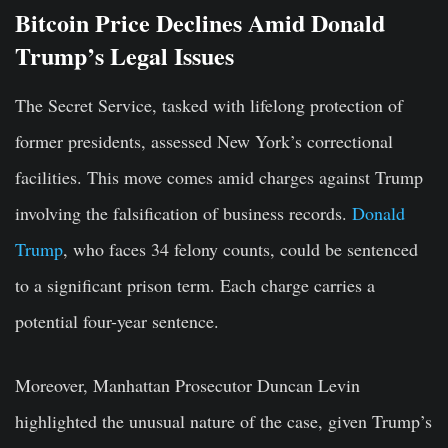
Bitcoin Price Declines Amid Donald
Trump’s Legal Issues
The Secret Service, tasked with lifelong protection of
former presidents, assessed New York’s correctional
facilities. This move comes amid charges against Trump
involving the falsification of business records.
Donald
Trump
, who faces 34 felony counts, could be sentenced
to a significant prison term. Each charge carries a
potential four-year sentence.
Moreover, Manhattan Prosecutor Duncan Levin
highlighted the unusual nature of the case, given Trump’s