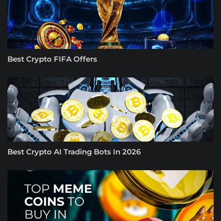
Best Crypto FIFA Offers
Best Crypto AI Trading Bots In 2026