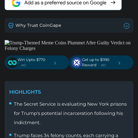
Why Trust CoinGape
Win Upto $770
Get up to $1190
›
›
Reward
. AD
. AD
HIGHLIGHTS
The Secret Service is evaluating New York prisons
for Trump's potential incarceration following his
indictment.
Trump faces 34 felony counts, each carrying a