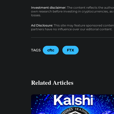
Investment disclaimer:
The content reflects the autho
own research before investing in cryptocurrencies, as n
losses.
Ad Disclosure:
This site may feature sponsored content a
partners have no influence over our editorial content.
TAGS
cftc
FTX
Related Articles