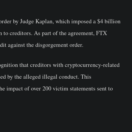
 order by Judge Kaplan, which imposed a $4 billion
n to creditors. As part of the agreement, FTX
edit against the disgorgement order.
cognition that creditors with cryptocurrency-related
ed by the alleged illegal conduct. This
he impact of over 200 victim statements sent to