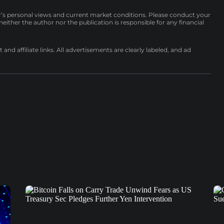
r’s personal views and current market conditions. Please conduct your
either the author nor the publication is responsible for any financial
nd affiliate links. All advertisements are clearly labeled, and ad