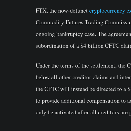
FTX, the now-defunct
cryptocurrency e
Commodity Futures Trading Commission 
ongoing bankruptcy case. The agreement,
subordination of a $4 billion CFTC claim
Under the terms of the settlement, the 
below all other creditor claims and int
the CFTC will instead be directed to a
to provide additional compensation to a
only be activated after all creditors are 