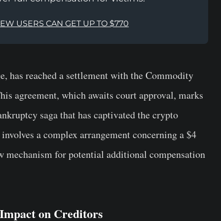
NEW USERS CAN GET UP TO $770
ge, has reached a settlement with the Commodity
is agreement, which awaits court approval, marks
nkruptcy saga that has captivated the crypto
t involves a complex arrangement concerning a $4
w mechanism for potential additional compensation
mpact on Creditors