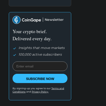
Newsletter
Your crypto brief.
Delivered every day.
Insights that move markets
100,000 active subscribers
SUBSCRIBE NOW
By signing-up you agree to our
Terms and
Conditions
and
Privacy Policy.