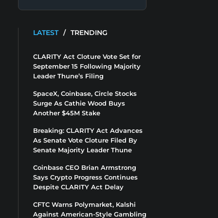
LATEST
/
TRENDING
CLARITY Act Cloture Vote Set for
September 15 Following Majority
Leader Thune’s Filing
SpaceX, Coinbase, Circle Stocks
Surge As Cathie Wood Buys
Another $45M Stake
Breaking: CLARITY Act Advances
As Senate Vote Cloture Filed By
Senate Majority Leader Thune
Coinbase CEO Brian Armstrong
Says Crypto Progress Continues
Despite CLARITY Act Delay
CFTC Warns Polymarket, Kalshi
Against American-Style Gambling