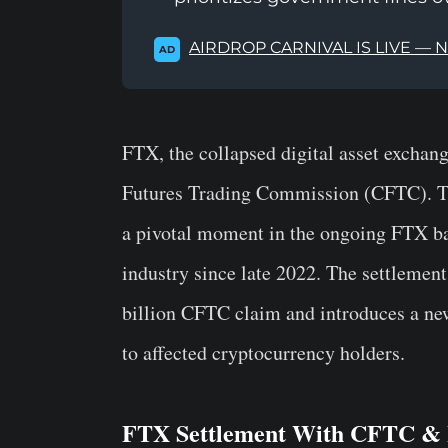
AIRDROP CARNIVAL IS LIVE — 
AD
FTX, the collapsed digital asset exchan
Futures Trading Commission (CFTC). Th
a pivotal moment in the ongoing FTX ba
industry since late 2022. The settlemen
billion CFTC claim and introduces a ne
to affected cryptocurrency holders.
FTX Settlement With CFTC & I