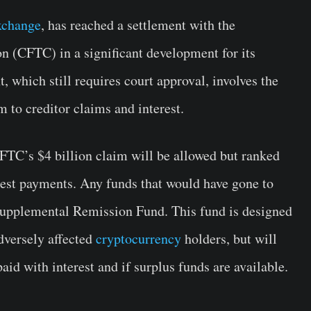
xchange
, has reached a settlement with the
(CFTC) in a significant development for its
 which still requires court approval, involves the
 to creditor claims and interest.
CFTC’s $4 billion claim will be allowed but ranked
erest payments. Any funds that would have gone to
 Supplemental Remission Fund. This fund is designed
dversely affected
cryptocurrency
holders, but will
paid with interest and if surplus funds are available.