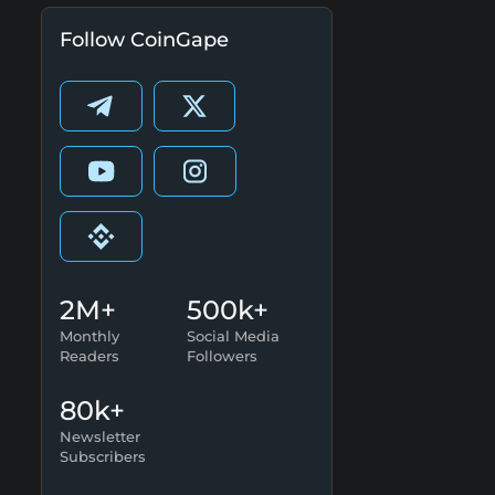
Follow CoinGape
2M+
500k+
Monthly
Social Media
Readers
Followers
80k+
Newsletter
Subscribers