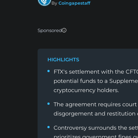
By
Coingapestaff
Sponsored
HIGHLIGHTS
FTX's settlement with the CFTC
potential funds to a Suppleme
cryptocurrency holders.
The agreement requires court 
disgorgement and restitution
Controversy surrounds the set
prioritizes government fines o