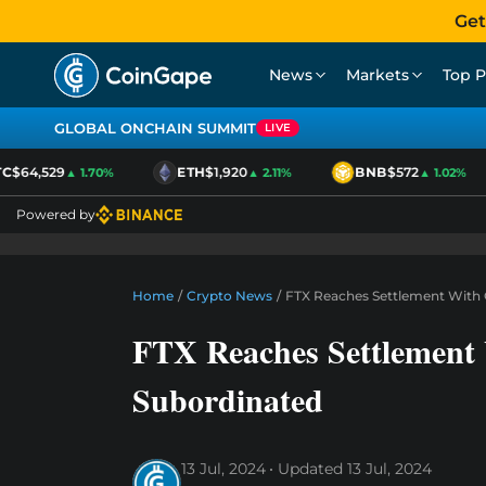
Get
News
Markets
Top P
GLOBAL ONCHAIN SUMMIT
LIVE
$64,529
ETH
$1,920
BNB
$572
▲ 1.70%
▲ 2.11%
▲ 1.02%
Powered by
Home
/
Crypto News
/
FTX Reaches Settlement With 
FTX Reaches Settlement
Subordinated
13 Jul, 2024
Updated
13 Jul, 2024