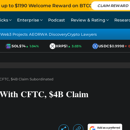
 up to $1190 Welcome Reward on BTCC
CLAIM REWARD
icks
Enterprise
Podcast
Review & Rating
Resear
Web3 Projects AEO
RWA Discovery
Crypto Lawyers
SOL
$74
XRP
$1
USDC
$0.9998
▲ 1.04%
▲ 3.03%
▼ 0.
CFTC, $4B Claim Subordinated
 With CFTC, $4B Claim