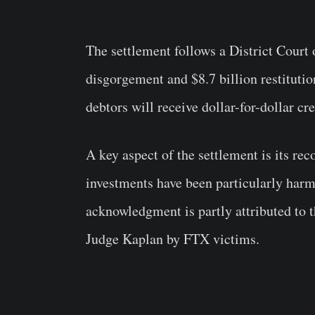
The settlement follows a District Court
disgorgement and $8.7 billion restitutio
debtors will receive dollar-for-dollar cr
A key aspect of the settlement is its re
investments have been particularly harm
acknowledgment is partly attributed to t
Judge Kaplan by FTX victims.