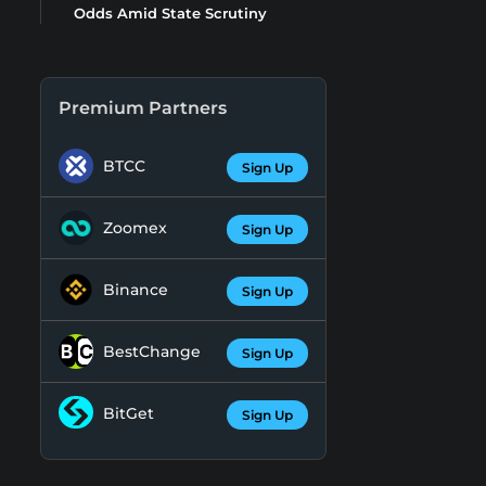
Odds Amid State Scrutiny
Premium Partners
BTCC
Sign Up
Zoomex
Sign Up
Binance
Sign Up
BestChange
Sign Up
BitGet
Sign Up