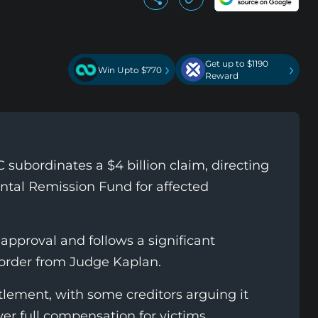
Get up to $1190
›
›
Win Upto $770
Reward
 subordinates a $4 billion claim, directing
ntal Remission Fund for affected
approval and follows a significant
 order from Judge Kaplan.
tlement, with some creditors arguing it
ver full compensation for victims.