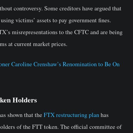
thout controversy. Some creditors have argued that
 using victims’ assets to pay government fines.
FTX’s misrepresentations to the CFTC and are being
ms at current market prices.
ner Caroline Crenshaw’s Renomination to Be On
oken Holders
has shown that the
FTX restructuring plan
has
holders of the FTT token. The official committee of