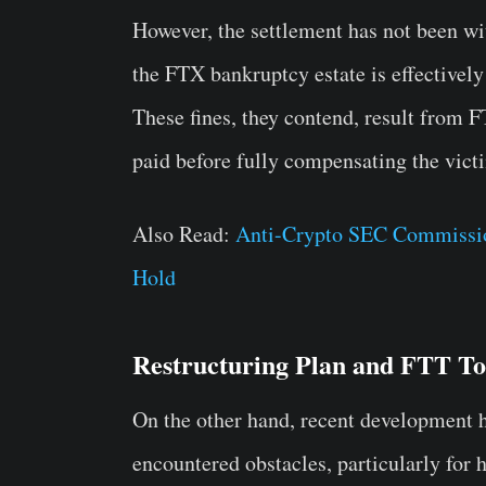
However, the settlement has not been wi
the FTX bankruptcy estate is effectively
These fines, they contend, result from 
paid before fully compensating the victi
Also Read:
Anti-Crypto SEC Commissio
Hold
Restructuring Plan and FTT T
On the other hand, recent development 
encountered obstacles, particularly for 