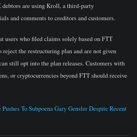
debtors are using Kroll, a third-party
erials and comments to creditors and customers.
that users who filed claims solely based on FTT
 reject the restructuring plan and are not given
can still opt into the plan releases. Customers with
okens, or cryptocurrencies beyond FTT should receive
 Pushes To Subpoena Gary Gensler Despite Recent