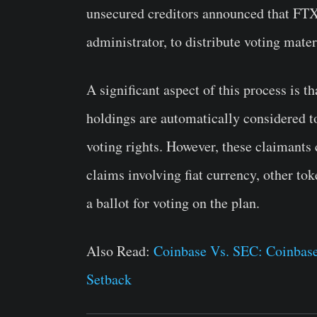
unsecured creditors announced that FTX 
administrator, to distribute voting mat
A significant aspect of this process is 
holdings are automatically considered to
voting rights. However, these claimants 
claims involving fiat currency, other t
a ballot for voting on the plan.
Also Read:
Coinbase Vs. SEC: Coinbase
Setback