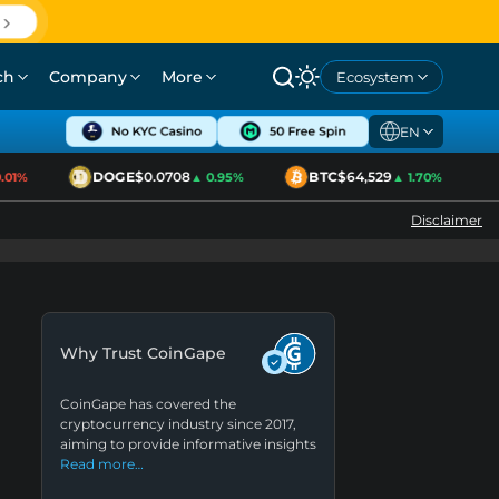
ch
Company
More
Ecosystem
EN
DOGE
$0.0708
BTC
$64,529
01%
▲ 0.95%
▲ 1.70%
Disclaimer
Why Trust CoinGape
CoinGape has covered the
cryptocurrency industry since 2017,
aiming to provide informative insights
Read more…