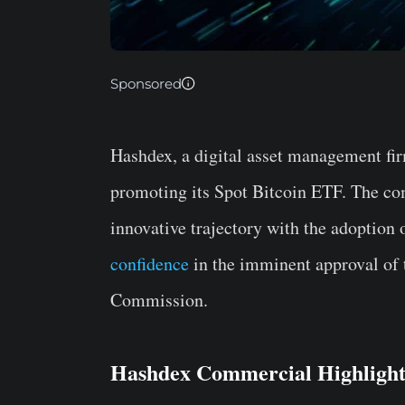
Sponsored
Hashdex, a digital asset management fi
promoting its Spot Bitcoin ETF. The com
innovative trajectory with the adoption o
confidence
in the imminent approval of 
Commission.
Hashdex Commercial Highlights