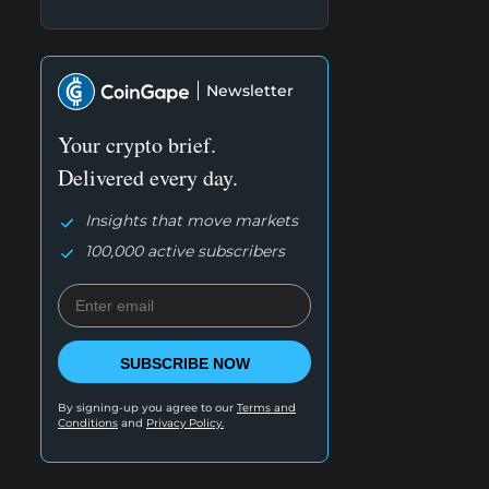
Newsletter
Your crypto brief.
Delivered every day.
Insights that move markets
100,000 active subscribers
SUBSCRIBE NOW
By signing-up you agree to our
Terms and
Conditions
and
Privacy Policy.