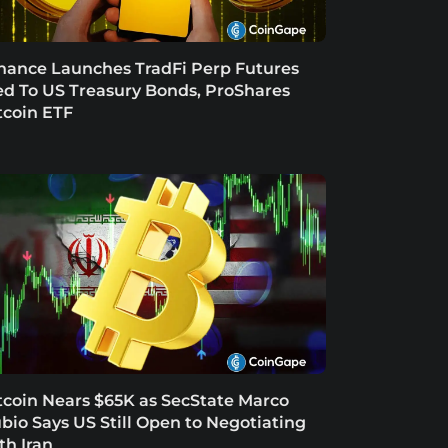
nance Launches TradFi Perp Futures
ed To US Treasury Bonds, ProShares
tcoin ETF
tcoin Nears $65K as SecState Marco
bio Says US Still Open to Negotiating
th Iran