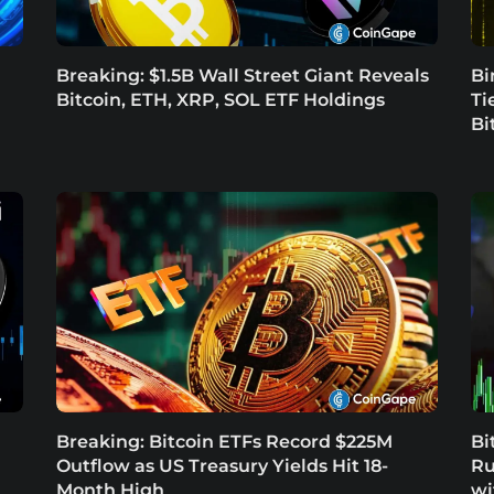
Breaking: $1.5B Wall Street Giant Reveals
Bi
Bitcoin, ETH, XRP, SOL ETF Holdings
Ti
Bi
Breaking: Bitcoin ETFs Record $225M
Bi
Outflow as US Treasury Yields Hit 18-
Ru
Month High
wi