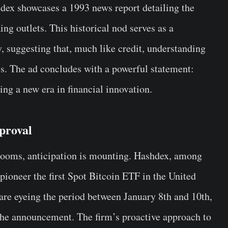
ex showcases a 1993 news report detailing the
ng outlets. This historical nod serves as a
y, suggesting that, much like credit, understanding
ss. The ad concludes with a powerful statement:
ng a new era in financial innovation.
proval
ooms, anticipation is mounting. Hashdex, among
 pioneer the first Spot Bitcoin ETF in the United
 are eyeing the period between January 8th and 10th,
the announcement. The firm’s proactive approach to