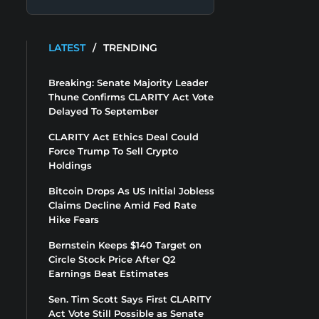
LATEST
/
TRENDING
Breaking: Senate Majority Leader
Thune Confirms CLARITY Act Vote
Delayed To September
CLARITY Act Ethics Deal Could
Force Trump To Sell Crypto
Holdings
Bitcoin Drops As US Initial Jobless
Claims Decline Amid Fed Rate
Hike Fears
Bernstein Keeps $140 Target on
Circle Stock Price After Q2
Earnings Beat Estimates
Sen. Tim Scott Says First CLARITY
Act Vote Still Possible as Senate