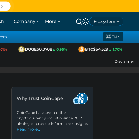
ch
Company
More
Ecosystem
yers
EN
DOGE
$0.0708
BTC
$64,529
E
%
▲ 0.95%
▲ 1.70%
Disclaimer
Why Trust CoinGape
CoinGape has covered the
cryptocurrency industry since 2017,
aiming to provide informative insights
Read more…