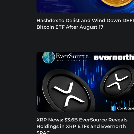
Hashdex to Delist and Wind Down DEFI
Bitcoin ETF After August 17
XRP News: $3.6B EverSource Reveals
Holdings in XRP ETFs and Evernorth
SPAC