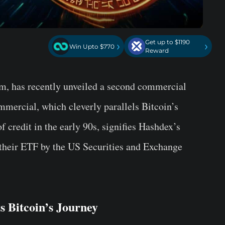
Get up to $1190
›
›
Win Upto $770
Reward
rm, has recently unveiled a second commercial
mercial, which cleverly parallels Bitcoin’s
f credit in the early 90s, signifies Hashdex’s
their ETF by the US Securities and Exchange
 Bitcoin’s Journey