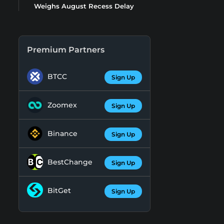
Weighs August Recess Delay
Premium Partners
BTCC
Sign Up
Zoomex
Sign Up
Binance
Sign Up
BestChange
Sign Up
BitGet
Sign Up