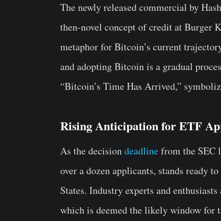
The newly released commercial by Hashd
then-novel concept of credit at Burger Ki
metaphor for Bitcoin’s current trajector
and adopting Bitcoin is a gradual proce
“Bitcoin’s Time Has Arrived,” symbolizi
Rising Anticipation for ETF Ap
As the decision
deadline
from the SEC l
over a dozen applicants, stands ready to
States. Industry experts and enthusiasts
which is deemed the likely window for 