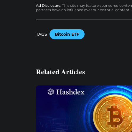
Ad Disclosure:
This site may feature sponsored content a
partners have no influence over our editorial content.
TAGS
Bitcoin ETF
Related Articles