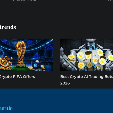
trends
Crypto FIFA Offers
Best Crypto AI Trading Bots
2026
urithi