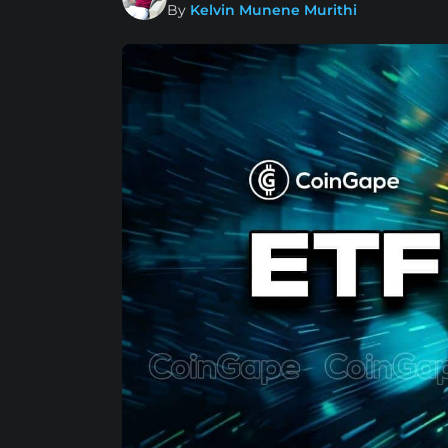
By
Kelvin Munene Murithi