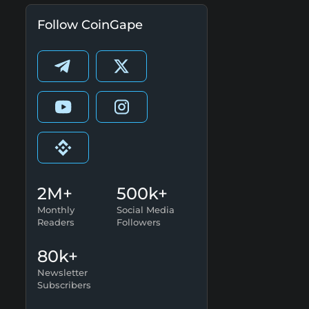
Follow CoinGape
2M+
500k+
Monthly
Social Media
Readers
Followers
80k+
Newsletter
Subscribers