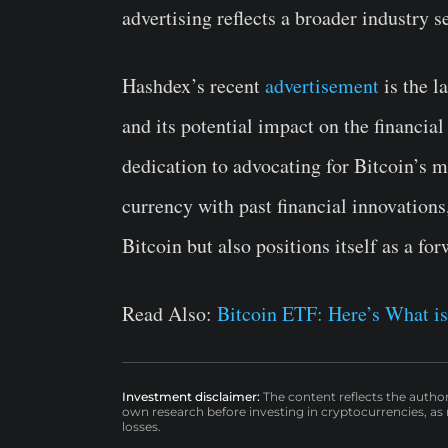
advertising reflects a broader industry s
Hashdex’s recent
advertisement
is the l
and its potential impact on the financia
dedication to advocating for Bitcoin’s
currency with past financial innovations
Bitcoin but also positions itself as a for
Read Also:
Bitcoin ETF: Here’s What is
Investment disclaimer:
The content reflects the autho
own research before investing in cryptocurrencies, as n
losses.