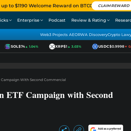
 up to $1190 Welcome Reward on BTCC
CLAIM REWARD
icks
Enterprise
Podcast
Review & Rating
Resear
Web3 Projects AEO
RWA Discovery
Crypto Law
SOL
$74
XRP
$1
USDC
$0.9998
▲ 1.04%
▲ 3.03%
▼ 0.01
TF Campaign With Second Commercial
oin ETF Campaign with Second