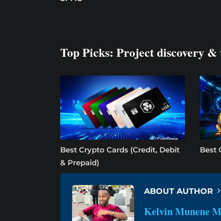
Top Picks: Project discovery & 
Best Crypto Cards (Credit, Debit
Best 
& Prepaid)
ABOUT AUTHOR
Kelvin Munene M