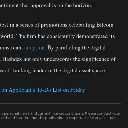
entiment that approval is on the horizon.
atest in a series of promotions celebrating Bitcoin
l world. The firm has consistently demonstrated its
 mainstream
adoption
. By paralleling the digital
, Hashdex not only underscores the significance of
ward-thinking leader in the digital asset space.
 on Applicant’s To-Do List on Friday
r’s personal views and current market conditions. Please conduct your
either the author nor the publication is responsible for any financial