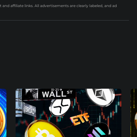
nd affiliate links. All advertisements are clearly labeled, and ad