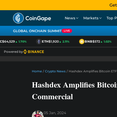
Get
News
Markets
Top P
GLOBAL ONCHAIN SUMMIT
LIVE
64,529
ETH
$1,920
BNB
$572
▲ 1.70%
▲ 2.11%
▲ 1.02%
Powered by
Home
/
Crypto News
/
Hashdex Amplifies Bitcoin E
Hashdex Amplifies Bitc
Commercial
05 Jan, 2024