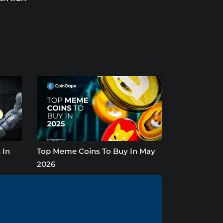
 In
Top Meme Coins To Buy In May
2026