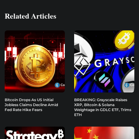
Related Articles
Bitcoin Drops As US Initial
BREAKING: Grayscale Raises
Jobless Claims Decline Amid
XRP, Bitcoin & Solana
Fed Rate Hike Fears
Weightage in GDLC ETF, Trims
ETH