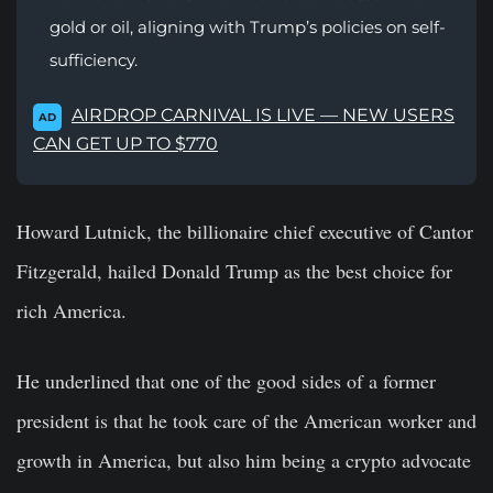
gold or oil, aligning with Trump’s policies on self-
sufficiency.
AIRDROP CARNIVAL IS LIVE — NEW USERS
AD
CAN GET UP TO $770
Howard Lutnick, the billionaire chief executive of Cantor
Fitzgerald, hailed Donald Trump as the best choice for
rich America.
He underlined that one of the good sides of a former
president is that he took care of the American worker and
growth in America, but also him being a crypto advocate