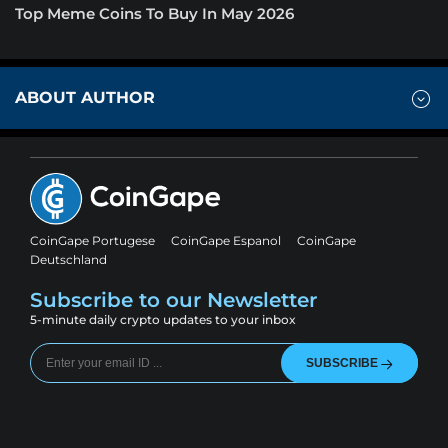
Top Meme Coins To Buy In May 2026
ABOUT AUTHOR
CoinGape Portugese
CoinGape Espanol
CoinGape
Deutschland
Subscribe to our Newsletter
5-minute daily crypto updates to your inbox
SUBSCRIBE