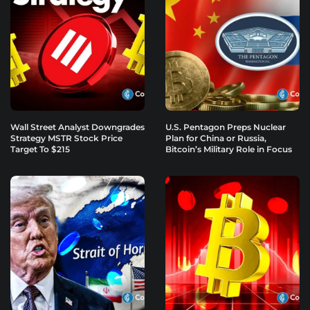
Wall Street Analyst Downgrades
U.S. Pentagon Preps Nuclear
Strategy MSTR Stock Price
Plan for China or Russia,
Target To $215
Bitcoin’s Military Role in Focus