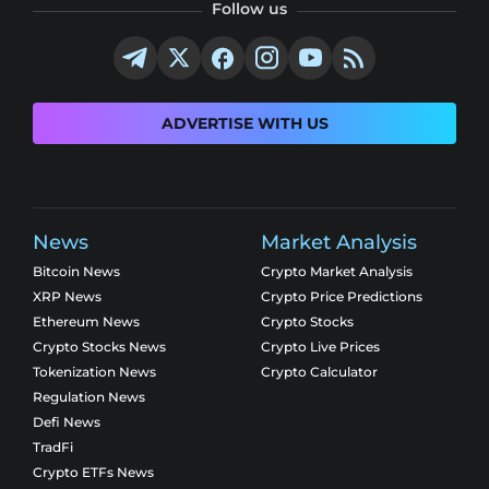
Follow us
ADVERTISE WITH US
News
Market Analysis
Bitcoin News
Crypto Market Analysis
XRP News
Crypto Price Predictions
Ethereum News
Crypto Stocks
Crypto Stocks News
Crypto Live Prices
Tokenization News
Crypto Calculator
Regulation News
Defi News
TradFi
Crypto ETFs News