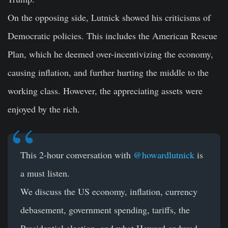
On the opposing side, Lutnick showed his criticisms of
Democratic policies. This includes the American Rescue
Plan, which he deemed over-incentivizing the economy,
causing inflation, and further hurting the middle to the
working class. However, the appreciating assets were
enjoyed by the rich.
This 2-hour conversation with
@howardlutnick
is
a must listen.
We discuss the US economy, inflation, currency
debasement, government spending, tariffs, the