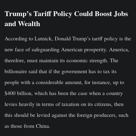
Trump’s Tariff Policy Could Boost Jobs
and Wealth
According to Lutnick, Donald Trump’s tariff policy is the
new face of safeguarding American prosperity. America,
therefore, must maintain its economic strength. The
billionaire said that if the government has to tax its
people with a considerable amount, for instance, up to
$400 billion, which has been the case when a country
levies heavily in terms of taxation on its citizens, then
this should be levied against the foreign producers, such
as those from China.