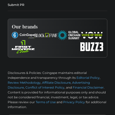
Submit PR
Our brands
Disclosures & Policies:
Coingape maintains editorial
independence and transparency through its
Editorial Policy
,
Review Methodology
,
Affiliate Disclosure
,
Advertising
Disclosure
,
Conflict of Interest Policy
, and
Financial Disclaimer
.
Content is provided for informational purposes only and should
not be considered financial, investment, legal, or tax advice.
Please review our
Terms of Use
and
Privacy Policy
for additional
information.