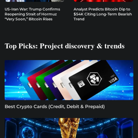
US-Iran War: Trump Confirms
Analyst Predicts Bitcoin Dip to
Reopening Strait of Hormuz
$54K Citing Long-Term Bearish
“Very Soon,” Bitcoin Rises
Trend
Top Picks: Project discovery & trends
Best Crypto Cards (Credit, Debit & Prepaid)