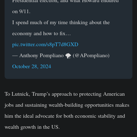
Presidential election, and what Howard endured
on 9/11.
I spend much of my time thinking about the
economy and how to fix…
pic.twitter.com/s8pT7d8GXD
— Anthony Pompliano 🌪 (@APompliano)
October 28, 2024
To Lutnick, Trump’s approach to protecting American
jobs and sustaining wealth-building opportunities makes
him the ideal advocate for both economic stability and
wealth growth in the US.