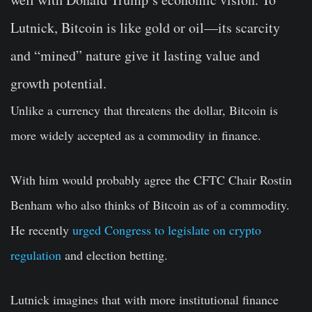
Lutnick, Bitcoin is like gold or oil—its scarcity
and “mined” nature give it lasting value and
growth potential.
Unlike a currency that threatens the dollar, Bitcoin is
more widely accepted as a commodity in finance.
With him would probably agree the CFTC Chair Rostin
Benham who also thinks of Bitcoin as of a commodity.
He recently
urged Congress to legislate on crypto
regulation
and election betting.
Lutnick imagines that with more institutional finance