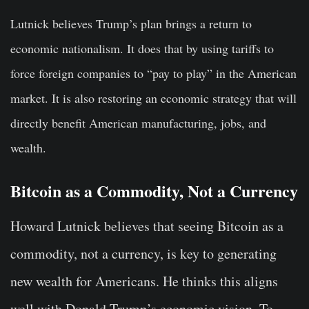
Lutnick believes Trump’s plan brings a return to
economic nationalism. It does that by using tariffs to
force foreign companies to “pay to play” in the American
market. It is also restoring an economic strategy that will
directly benefit American manufacturing, jobs, and
wealth.
Bitcoin as a Commodity, Not a Currency
Howard Lutnick believes that seeing Bitcoin as a
commodity, not a currency, is key to generating
new wealth for Americans. He thinks this aligns
well with Donald Trump’s economic vision. To