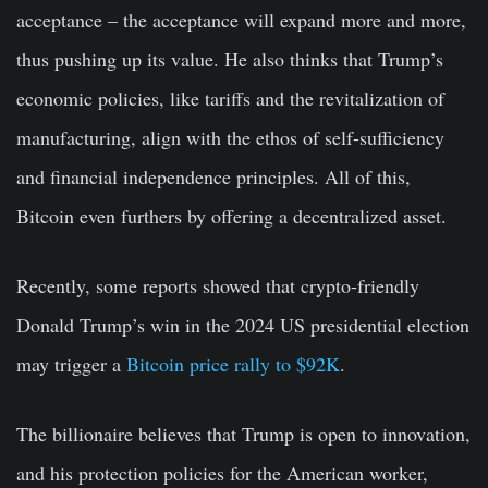
acceptance – the acceptance will expand more and more,
thus pushing up its value. He also thinks that Trump’s
economic policies, like tariffs and the revitalization of
manufacturing, align with the ethos of self-sufficiency
and financial independence principles. All of this,
Bitcoin even furthers by offering a decentralized asset.
Recently, some reports showed that crypto-friendly
Donald Trump’s win in the 2024 US presidential election
may trigger a
Bitcoin price rally to $92K
.
The billionaire believes that Trump is open to innovation,
and his protection policies for the American worker,