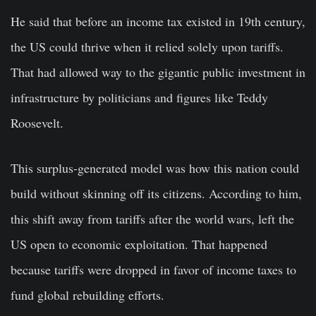
He said that before an income tax existed in 19th century,
the US could thrive when it relied solely upon tariffs.
That had allowed way to the gigantic public investment in
infrastructure by politicians and figures like Teddy
Roosevelt.
This surplus-generated model was how this nation could
build without skinning off its citizens. According to him,
this shift away from tariffs after the world wars, left the
US open to economic exploitation. That happened
because tariffs were dropped in favor of income taxes to
fund global rebuilding efforts.