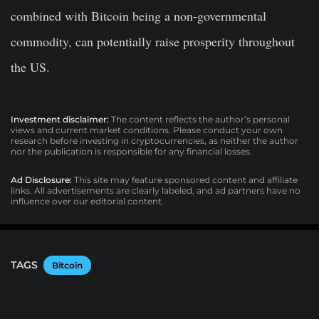
combined with Bitcoin being a non-governmental
commodity, can potentially raise prosperity throughout
the US.
Investment disclaimer:
The content reflects the author’s personal
views and current market conditions. Please conduct your own
research before investing in cryptocurrencies, as neither the author
nor the publication is responsible for any financial losses.
Ad Disclosure:
This site may feature sponsored content and affiliate
links. All advertisements are clearly labeled, and ad partners have no
influence over our editorial content.
TAGS
Bitcoin