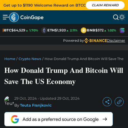
Get up to $1190 Welcome Reward on BTCC
CLAIM REWARD
BTC
$64,529
ETH
$1,920
BNB
$572
S
▲ 1.70%
▲ 2.11%
▲ 1.02%
Powered by
Disclaimer
Home
/
Crypto News
/
How Donald Trump And Bitcoin Will Save The 
How Donald Trump And Bitcoin Will
Save The US Economy
29 Oct, 2024
Updated
29 Oct, 2024
By
Teuta Franjkovic