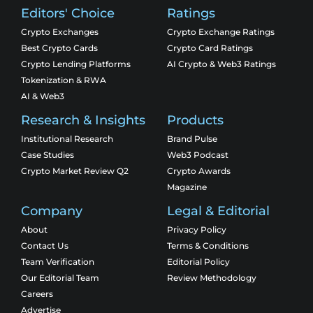
Editors' Choice
Ratings
Crypto Exchanges
Crypto Exchange Ratings
Best Crypto Cards
Crypto Card Ratings
Crypto Lending Platforms
AI Crypto & Web3 Ratings
Tokenization & RWA
AI & Web3
Research & Insights
Products
Institutional Research
Brand Pulse
Case Studies
Web3 Podcast
Crypto Market Review Q2
Crypto Awards
Magazine
Company
Legal & Editorial
About
Privacy Policy
Contact Us
Terms & Conditions
Team Verification
Editorial Policy
Our Editorial Team
Review Methodology
Careers
Advertise