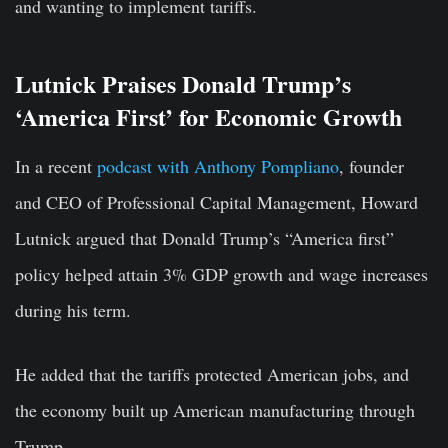
and wanting to implement tariffs.
Lutnick Praises Donald Trump’s
‘America First’ for Economic Growth
In a recent
podcast with Anthony Pompliano
, founder
and CEO of Professional Capital Management, Howard
Lutnick argued that Donald Trump’s “America first”
policy helped attain 3% GDP growth and wage increases
during his term.
He added that the tariffs protected American jobs, and
the economy built up American manufacturing through
Trump.