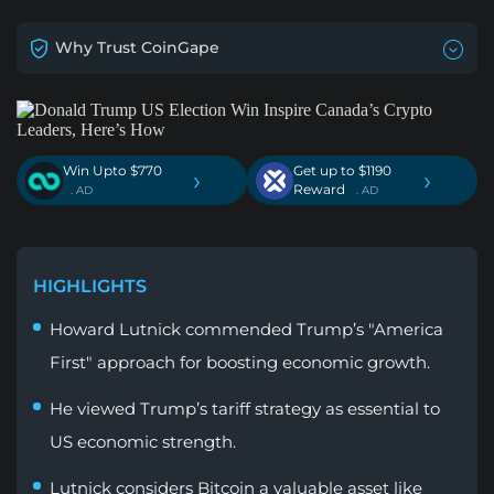
Why Trust CoinGape
Win Upto $770
Get up to $1190
›
›
Reward
. AD
. AD
HIGHLIGHTS
Howard Lutnick commended Trump’s "America
First" approach for boosting economic growth.
He viewed Trump’s tariff strategy as essential to
US economic strength.
Lutnick considers Bitcoin a valuable asset like