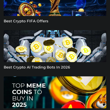
Best Crypto FIFA Offers
Best Crypto AI Trading Bots In 2026